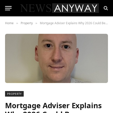
Home
Property
Mortgage Adviser Explains Why 2026 Could Be a Buyer’s Market
»
»
PROPERTY
Mortgage Adviser Explains