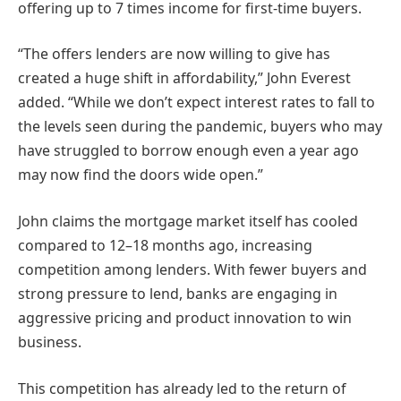
offering up to 7 times income for first-time buyers.
“The offers lenders are now willing to give has
created a huge shift in affordability,” John Everest
added. “While we don’t expect interest rates to fall to
the levels seen during the pandemic, buyers who may
have struggled to borrow enough even a year ago
may now find the doors wide open.”
John claims the mortgage market itself has cooled
compared to 12–18 months ago, increasing
competition among lenders. With fewer buyers and
strong pressure to lend, banks are engaging in
aggressive pricing and product innovation to win
business.
This competition has already led to the return of