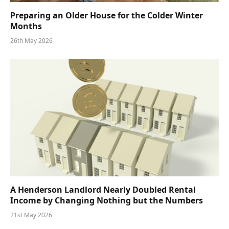
Preparing an Older House for the Colder Winter
Months
26th May 2026
A Henderson Landlord Nearly Doubled Rental
Income by Changing Nothing but the Numbers
21st May 2026