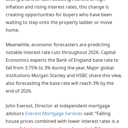
inflation and rising interest rates, this change is
creating opportunities for buyers who have been
waiting to step onto the property ladder or move
home.
Meanwhile, economic forecasters are predicting
notable interest rate cuts throughout 2026. Capital
Economics expects the Bank of England base rate to
fall from 3.75% to 3% during the year. Major global
institutions Morgan Stanley and HSBC share this view,
also forecasting the base rate will reach 3% by the
end of 2026.
John Everest, Director at independent mortgage
advisors
Everest Mortgage Services
said: “Falling
house prices combined with lower interest rates is a