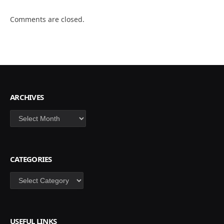
Comments are closed.
ARCHIVES
Archives
CATEGORIES
Categories
USEFUL LINKS