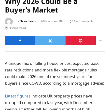
Why 2026 Could Be a
Buyer’s Market
By
News Team
14th January 2026
No Comments
3 Mins Read
A unique mix of falling house prices, expected base
rate reductions and more flexible mortgage rules
could make 2026 one of the strongest years for
buyers since COVID, according to a mortgage adviser.
Latest figures
indicate UK property prices have
dropped compared to last year, with December
seeing a further fall. Following months of high