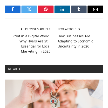
Facebook
Twitter
Pinterest
LinkedIn
Tumblr
Email
PREVIOUS ARTICLE
NEXT ARTICLE
Print in a Digital World:
How Businesses Are
Why Flyers Are Still
Adapting to Economic
Essential for Local
Uncertainty in 2026
Marketing in 2025
RELATED
POSTS