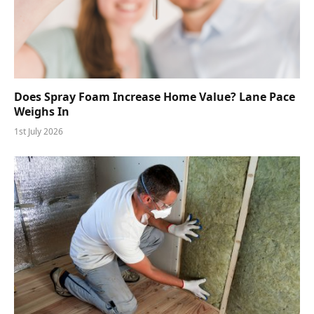
Does Spray Foam Increase Home Value? Lane Pace
Weighs In
1st July 2026