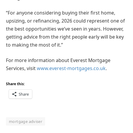
“For anyone considering buying their first home,
upsizing, or refinancing, 2026 could represent one of
the best opportunities we’ve seen in years. However,
getting advice from the right people early will be key
to making the most of it.”
For more information about Everest Mortgage
Services, visit
www.everest-mortgages.co.uk
.
Share this:
Share
mortgage adviser