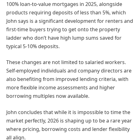
100% loan-to-value mortgages in 2025, alongside
products requiring deposits of less than 5%, which
John says is a significant development for renters and
first-time buyers trying to get onto the property
ladder who don’t have high lump sums saved for
typical 5-10% deposits.
These changes are not limited to salaried workers.
Self-employed individuals and company directors are
also benefiting from improved lending criteria, with
more flexible income assessments and higher
borrowing multiples now available.
John concludes that while it is impossible to time the
market perfectly, 2026 is shaping up to be a rare year
where pricing, borrowing costs and lender flexibility
all align.