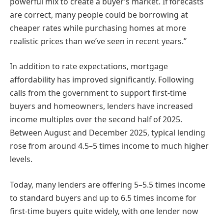
powerful mix to create a buyer’s market. If forecasts
are correct, many people could be borrowing at
cheaper rates while purchasing homes at more
realistic prices than we’ve seen in recent years.”
In addition to rate expectations, mortgage
affordability has improved significantly. Following
calls from the government to support first-time
buyers and homeowners, lenders have increased
income multiples over the second half of 2025.
Between August and December 2025, typical lending
rose from around 4.5–5 times income to much higher
levels.
Today, many lenders are offering 5–5.5 times income
to standard buyers and up to 6.5 times income for
first-time buyers quite widely, with one lender now