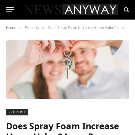
Home
Property
Does Spray Foam Increase Home Value? Lane Pace Weighs In
»
»
PROPERTY
Does Spray Foam Increase