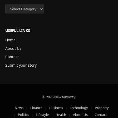
Categories
USEFUL LINKS
Home
About Us
Contact
Submit your story
© 2026 NewsAnyway.
News
Finance
Business
Technology
Property
Politics
Lifestyle
Health
About Us
Contact