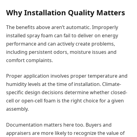
Why Installation Quality Matters
The benefits above aren’t automatic. Improperly
installed spray foam can fail to deliver on energy
performance and can actively create problems,
including persistent odors, moisture issues and
comfort complaints.
Proper application involves proper temperature and
humidity levels at the time of installation. Climate-
specific design decisions determine whether closed-
cell or open-cell foam is the right choice for a given
assembly.
Documentation matters here too. Buyers and
appraisers are more likely to recognize the value of