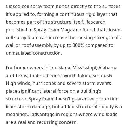
Closed-cell spray foam bonds directly to the surfaces
it’s applied to, forming a continuous rigid layer that
becomes part of the structure itself. Research
published in Spray Foam Magazine found that closed-
cell spray foam can increase the racking strength of a
wall or roof assembly by up to 300% compared to
uninsulated construction.
For homeowners in Louisiana, Mississippi, Alabama
and Texas, that’s a benefit worth taking seriously.
High winds, hurricanes and severe storm events
place significant lateral force on a building’s
structure. Spray foam doesn’t guarantee protection
from storm damage, but added structural rigidity is a
meaningful advantage in regions where wind loads
are a real and recurring concern.