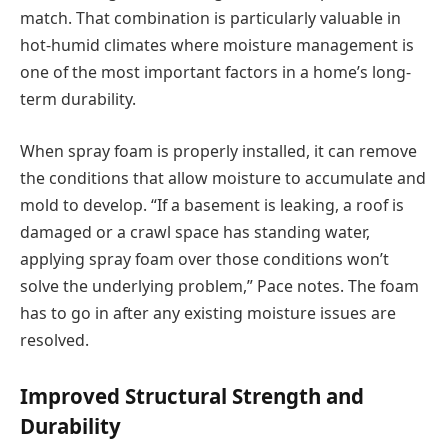
match. That combination is particularly valuable in
hot-humid climates where moisture management is
one of the most important factors in a home’s long-
term durability.
When spray foam is properly installed, it can remove
the conditions that allow moisture to accumulate and
mold to develop. “If a basement is leaking, a roof is
damaged or a crawl space has standing water,
applying spray foam over those conditions won’t
solve the underlying problem,” Pace notes. The foam
has to go in after any existing moisture issues are
resolved.
Improved Structural Strength and
Durability