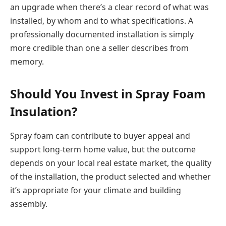
an upgrade when there’s a clear record of what was
installed, by whom and to what specifications. A
professionally documented installation is simply
more credible than one a seller describes from
memory.
Should You Invest in Spray Foam
Insulation?
Spray foam can contribute to buyer appeal and
support long-term home value, but the outcome
depends on your local real estate market, the quality
of the installation, the product selected and whether
it’s appropriate for your climate and building
assembly.