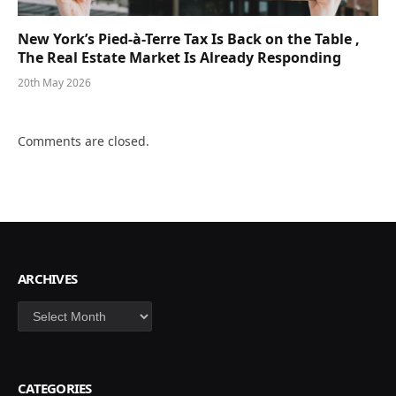
New York’s Pied-à-Terre Tax Is Back on the Table ,
The Real Estate Market Is Already Responding
20th May 2026
Comments are closed.
ARCHIVES
Archives
CATEGORIES