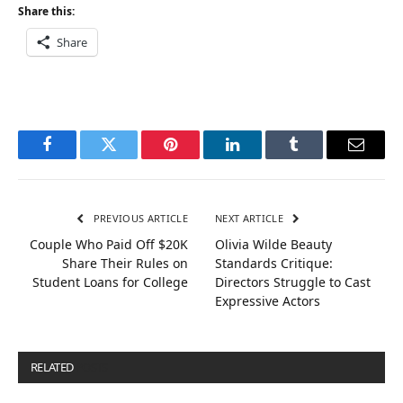
Share this:
Share
Facebook
Twitter
Pinterest
LinkedIn
Tumblr
Email
PREVIOUS ARTICLE
NEXT ARTICLE
Couple Who Paid Off $20K
Olivia Wilde Beauty
Share Their Rules on
Standards Critique:
Student Loans for College
Directors Struggle to Cast
Expressive Actors
RELATED
POSTS