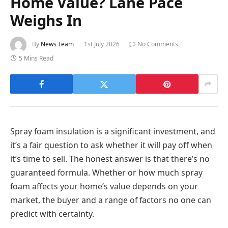
Home Value? Lane Pace
Weighs In
By
News Team
1st July 2026
No Comments
5 Mins Read
Spray foam insulation is a significant investment, and
it’s a fair question to ask whether it will pay off when
it’s time to sell. The honest answer is that there’s no
guaranteed formula. Whether or how much spray
foam affects your home’s value depends on your
market, the buyer and a range of factors no one can
predict with certainty.