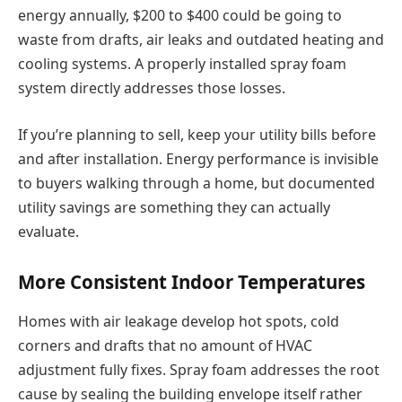
energy annually, $200 to $400 could be going to
waste from drafts, air leaks and outdated heating and
cooling systems. A properly installed spray foam
system directly addresses those losses.
If you’re planning to sell, keep your utility bills before
and after installation. Energy performance is invisible
to buyers walking through a home, but documented
utility savings are something they can actually
evaluate.
More Consistent Indoor Temperatures
Homes with air leakage develop hot spots, cold
corners and drafts that no amount of HVAC
adjustment fully fixes. Spray foam addresses the root
cause by sealing the building envelope itself rather