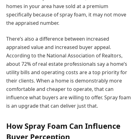
homes in your area have sold at a premium
specifically because of spray foam, it may not move
the appraised number.
There’s also a difference between increased
appraised value and increased buyer appeal.
According to the National Association of Realtors,
about 72% of real estate professionals say a home’s
utility bills and operating costs are a top priority for
their clients. When a home is demonstrably more
comfortable and cheaper to operate, that can
influence what buyers are willing to offer. Spray foam
is an upgrade that can deliver just that.
How Spray Foam Can Influence
Buyer Perception