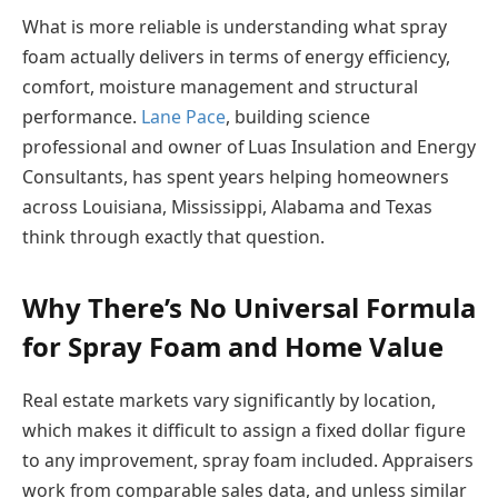
What is more reliable is understanding what spray
foam actually delivers in terms of energy efficiency,
comfort, moisture management and structural
performance.
Lane Pace
, building science
professional and owner of Luas Insulation and Energy
Consultants, has spent years helping homeowners
across Louisiana, Mississippi, Alabama and Texas
think through exactly that question.
Why There’s No Universal Formula
for Spray Foam and Home Value
Real estate markets vary significantly by location,
which makes it difficult to assign a fixed dollar figure
to any improvement, spray foam included. Appraisers
work from comparable sales data, and unless similar