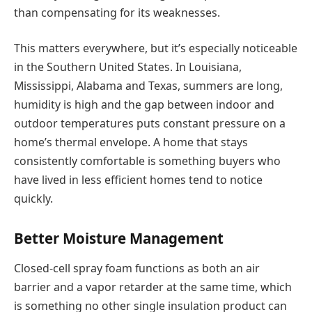
than compensating for its weaknesses.
This matters everywhere, but it’s especially noticeable
in the Southern United States. In Louisiana,
Mississippi, Alabama and Texas, summers are long,
humidity is high and the gap between indoor and
outdoor temperatures puts constant pressure on a
home’s thermal envelope. A home that stays
consistently comfortable is something buyers who
have lived in less efficient homes tend to notice
quickly.
Better Moisture Management
Closed-cell spray foam functions as both an air
barrier and a vapor retarder at the same time, which
is something no other single insulation product can