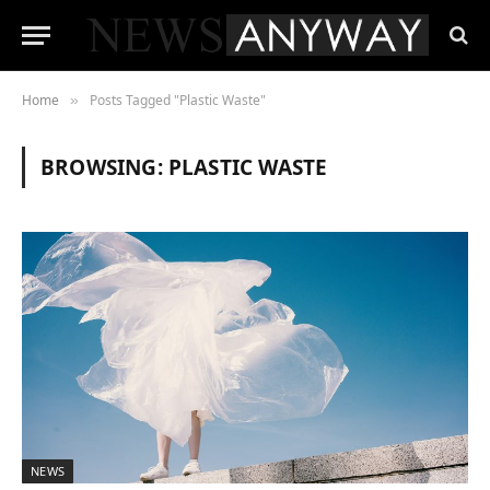
Home
Posts Tagged "Plastic Waste"
»
BROWSING:
PLASTIC WASTE
NEWS