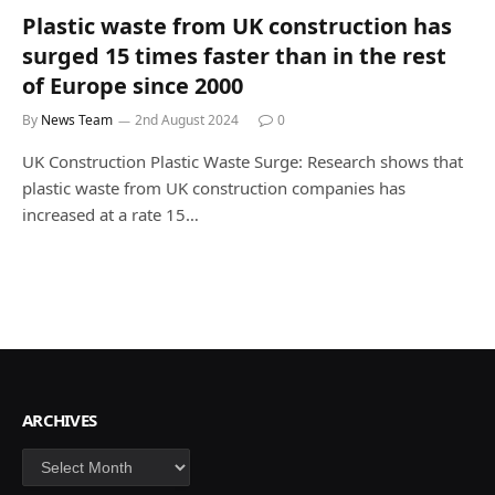
Plastic waste from UK construction has
surged 15 times faster than in the rest
of Europe since 2000
By
News Team
2nd August 2024
0
UK Construction Plastic Waste Surge: Research shows that
plastic waste from UK construction companies has
increased at a rate 15…
ARCHIVES
Archives