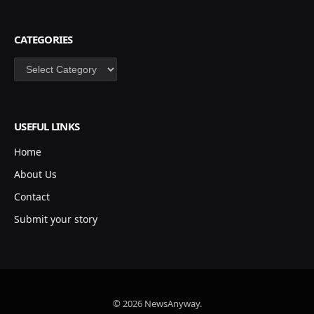
CATEGORIES
Categories
USEFUL LINKS
Home
About Us
Contact
Submit your story
© 2026 NewsAnyway.