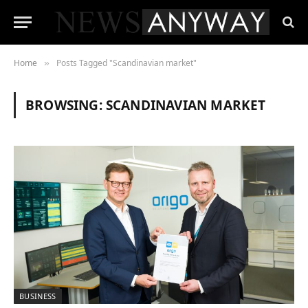
Home
Posts Tagged "Scandinavian market"
»
BROWSING:
SCANDINAVIAN MARKET
BUSINESS