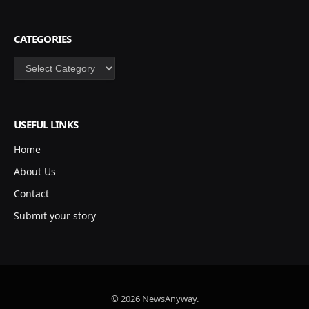
CATEGORIES
Categories
USEFUL LINKS
Home
About Us
Contact
Submit your story
© 2026 NewsAnyway.