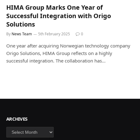
HIMA Group Marks One Year of
Successful Integration with Origo
Solutions
By
News Team
5th February 2025
0
One year after acquiring Norwegian technology company
Origo Solutions, HIMA Group reflects on a highly
successful integration. The collaboration has…
ARCHIVES
Archives