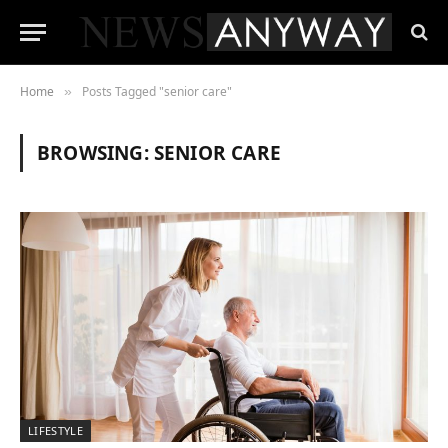
Home
Posts Tagged "senior care"
»
BROWSING:
SENIOR CARE
LIFESTYLE