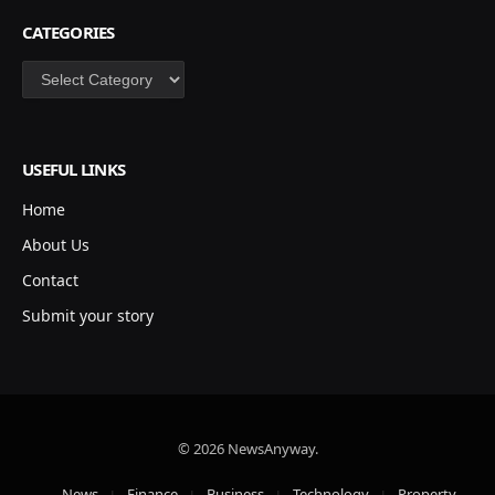
CATEGORIES
Categories
USEFUL LINKS
Home
About Us
Contact
Submit your story
© 2026 NewsAnyway.
News
Finance
Business
Technology
Property