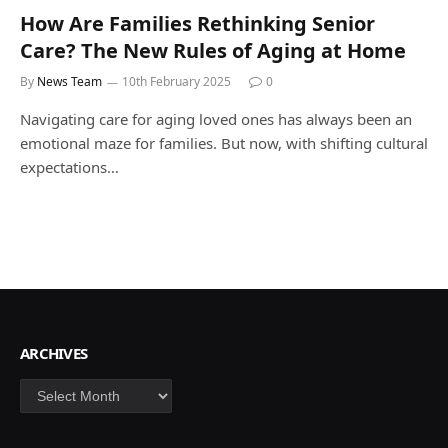
How Are Families Rethinking Senior
Care? The New Rules of Aging at Home
By
News Team
10th February 2025
0
Navigating care for aging loved ones has always been an
emotional maze for families. But now, with shifting cultural
expectations…
ARCHIVES
Archives