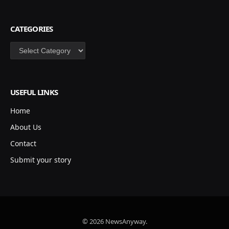
CATEGORIES
Categories
USEFUL LINKS
Home
About Us
Contact
Submit your story
© 2026 NewsAnyway.