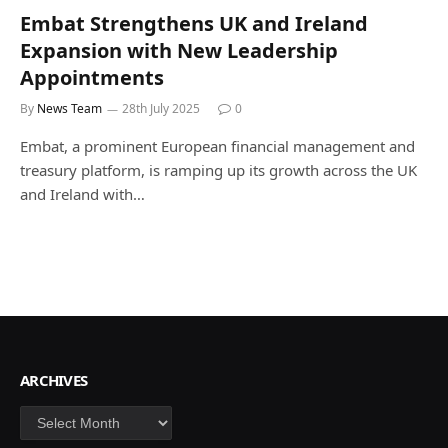
Embat Strengthens UK and Ireland
Expansion with New Leadership
Appointments
By
News Team
28th July 2025
0
Embat, a prominent European financial management and
treasury platform, is ramping up its growth across the UK
and Ireland with…
ARCHIVES
Archives