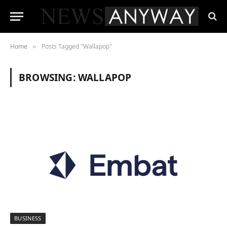
Home
Posts Tagged "Wallapop"
»
BROWSING:
WALLAPOP
BUSINESS