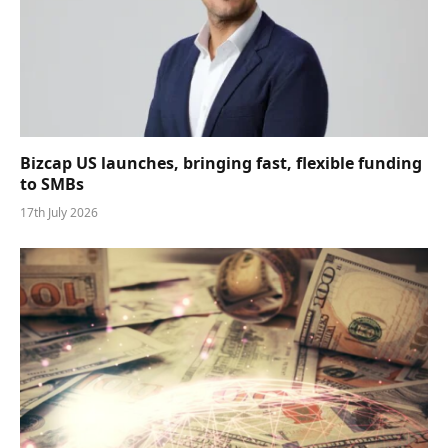
Bizcap US launches, bringing fast, flexible funding
to SMBs
17th July 2026