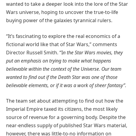
wanted to take a deeper look into the lore of the Star
Wars universe, hoping to uncover the true-to-life
buying power of the galaxies tyrannical rulers.
“It’s fascinating to explore the real economics of a
fictional world like that of Star Wars,” comments
Director Russell Smith. “I
n the Star Wars movies, they
put an emphasis on trying to make what happens
believable within the context of the Universe. Our team
wanted to find out if the Death Star was one of those
believable elements, or if it was a work of sheer fantasy”.
The team set about attempting to find out how the
Imperial Empire taxed its citizens, the most likely
source of revenue for a governing body. Despite the
near-endless supply of published Star Wars material,
however, there was little-to-no information on