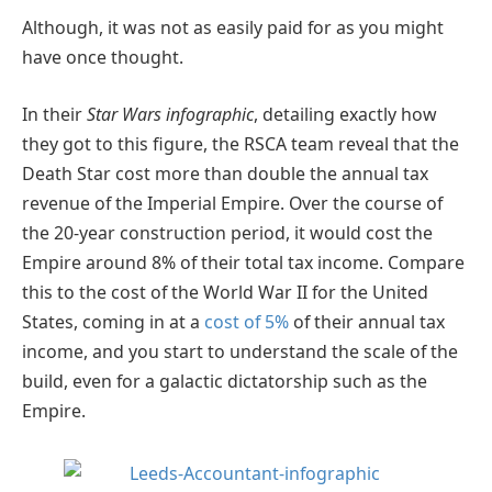
Although, it was not as easily paid for as you might
have once thought.
In their
Star Wars infographic
, detailing exactly how
they got to this figure, the RSCA team reveal that the
Death Star cost more than double the annual tax
revenue of the Imperial Empire. Over the course of
the 20-year construction period, it would cost the
Empire around 8% of their total tax income. Compare
this to the cost of the World War II for the United
States, coming in at a
cost of 5%
of their annual tax
income, and you start to understand the scale of the
build, even for a galactic dictatorship such as the
Empire.