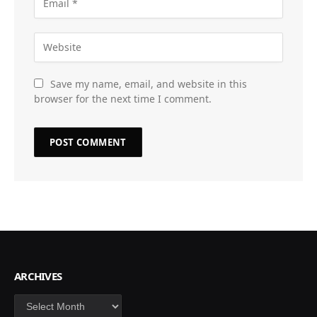
Save my name, email, and website in this
browser for the next time I comment.
ARCHIVES
Archives