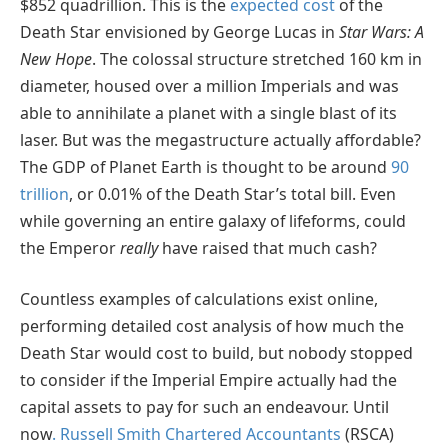
$852 quadrillion. This is the
expected cost
of the
Death Star envisioned by George Lucas in
Star Wars: A
New Hope
. The colossal structure stretched 160 km in
diameter, housed over a million Imperials and was
able to annihilate a planet with a single blast of its
laser. But was the megastructure actually affordable?
The GDP of Planet Earth is thought to be around
90
trillion
, or 0.01% of the Death Star’s total bill. Even
while governing an entire galaxy of lifeforms, could
the Emperor
really
have raised that much cash?
Countless examples of calculations exist online,
performing detailed cost analysis of how much the
Death Star would cost to build, but nobody stopped
to consider if the Imperial Empire actually had the
capital assets to pay for such an endeavour. Until
now
. Russell Smith Chartered Accountants
(RSCA)