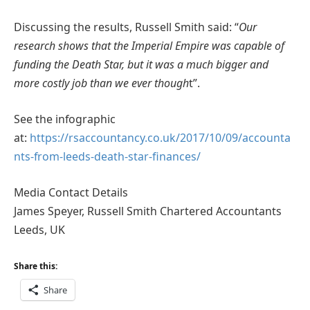
Discussing the results, Russell Smith said: “
Our
research shows that the Imperial Empire was capable of
funding the Death Star, but it was a much bigger and
more costly job than we ever though
t”.
See the infographic
at:
https://rsaccountancy.co.uk/2017/10/09/accounta
nts-from-leeds-death-star-finances/
Media Contact Details
James Speyer, Russell Smith Chartered Accountants
Leeds, UK
Share this:
Share