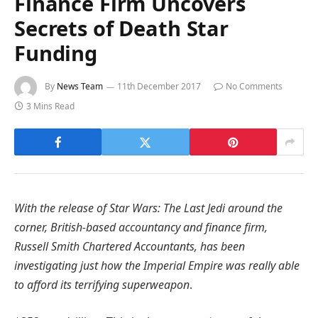
Finance Firm Uncovers
Secrets of Death Star
Funding
By
News Team
11th December 2017
No Comments
3 Mins Read
With the release of Star Wars: The Last Jedi around the
corner, British-based accountancy and finance firm,
Russell Smith Chartered Accountants, has been
investigating just how the Imperial Empire was really able
to afford its terrifying superweapon
.