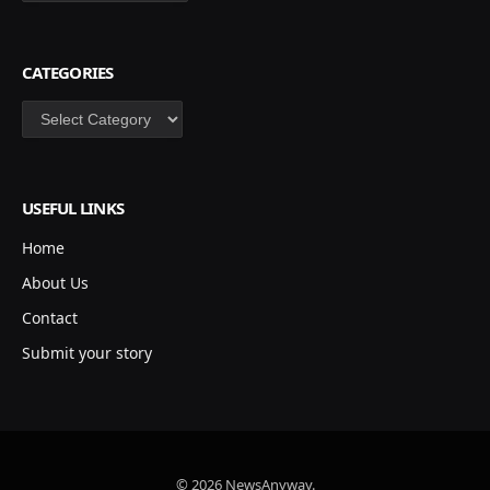
CATEGORIES
Categories
USEFUL LINKS
Home
About Us
Contact
Submit your story
© 2026 NewsAnyway.