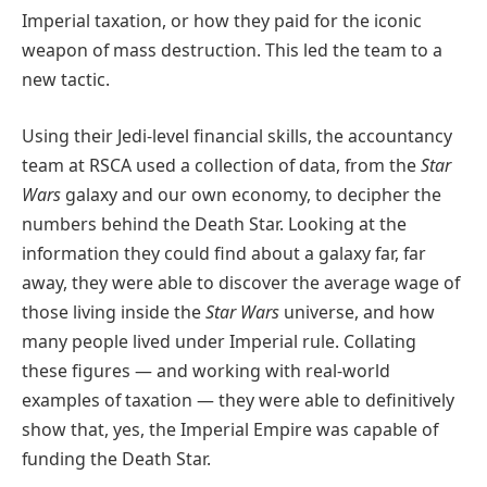
Imperial taxation, or how they paid for the iconic
weapon of mass destruction. This led the team to a
new tactic.
Using their Jedi-level financial skills, the accountancy
team at RSCA used a collection of data, from the
Star
Wars
galaxy and our own economy, to decipher the
numbers behind the Death Star. Looking at the
information they could find about a galaxy far, far
away, they were able to discover the average wage of
those living inside the
Star Wars
universe, and how
many people lived under Imperial rule. Collating
these figures — and working with real-world
examples of taxation — they were able to definitively
show that, yes, the Imperial Empire was capable of
funding the Death Star.