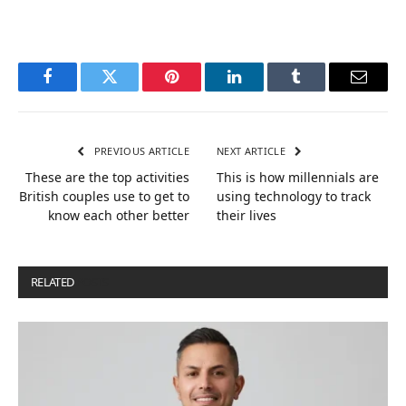
Facebook
Twitter
Pinterest
LinkedIn
Tumblr
Email
PREVIOUS ARTICLE
NEXT ARTICLE
These are the top activities
This is how millennials are
British couples use to get to
using technology to track
know each other better
their lives
RELATED
POSTS