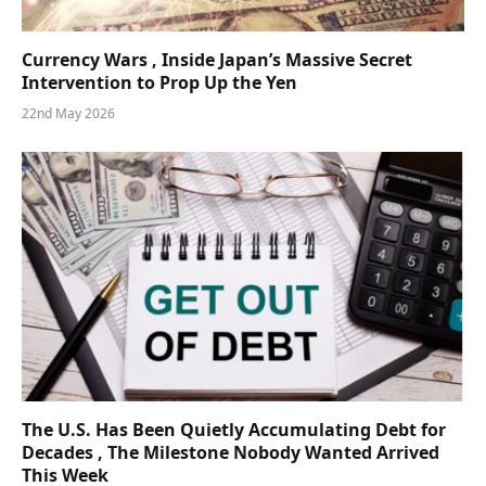
Currency Wars , Inside Japan’s Massive Secret
Intervention to Prop Up the Yen
22nd May 2026
The U.S. Has Been Quietly Accumulating Debt for
Decades , The Milestone Nobody Wanted Arrived
This Week