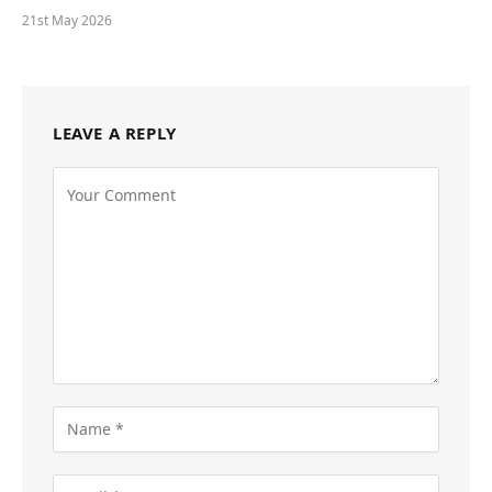
21st May 2026
LEAVE A REPLY