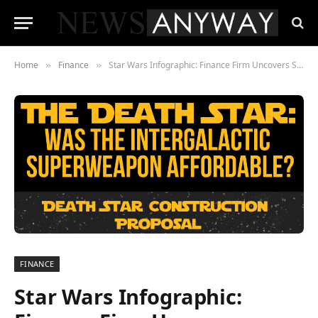
Home
Finance
Star Wars Infographic: Finance Firm Uncovers Secrets of Death Star Funding
»
»
FINANCE
Star Wars Infographic: