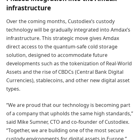
infrastructure
Over the coming months, Custodiex’s custody
technology will be gradually integrated into Amdax’s
infrastructure. This strategic move gives Amdax
direct access to the quantum-safe cold storage
solution, designed to accommodate future
developments such as the tokenization of Real-World
Assets and the rise of CBDCs (Central Bank Digital
Currencies), stablecoins, and other new digital asset
types.
“We are proud that our technology is becoming part
of a company that upholds the same high standards,”
said Mike Sumner, CTO and co-founder of Custodiex.
“Together, we are building one of the most secure
custody environments for digital assets in Europe.”