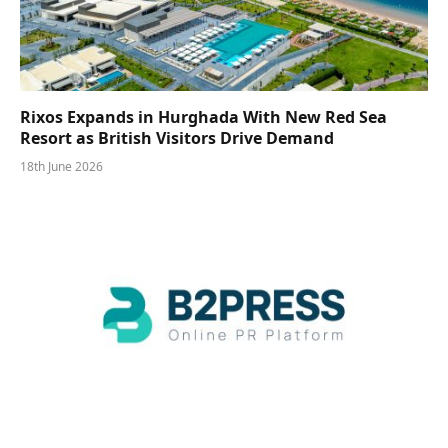
Rixos Expands in Hurghada With New Red Sea
Resort as British Visitors Drive Demand
18th June 2026