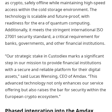
as crypto, safely offline while maintaining high-speed
access within the cold storage environment. The
technology is scalable and future-proof, with
readiness for the era of quantum computing.
Additionally, it meets the stringent international ISO
27001 security standard, a critical requirement for
banks, governments, and other financial institutions.
“Our strategic stake in Custodiex marks a significant
step in our mission to provide financial institutions
with a secure and reliable platform for their digital
assets,” said Lucas Wensing, CEO of Amdax. “This
advanced technology not only enhances our service
offering but also raises the bar for security within the
European crypto ecosystem.”
Phased integration into the Amdax