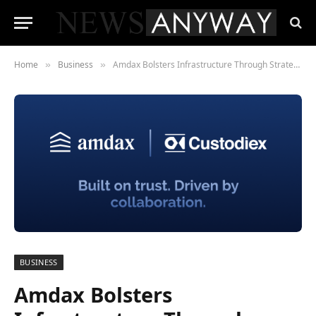
Home
Business
Amdax Bolsters Infrastructure Through Strategic Investment in Custodiex
»
»
BUSINESS
Amdax Bolsters