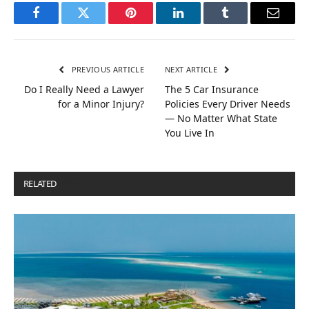
Facebook
Twitter
Pinterest
LinkedIn
Tumblr
Email
PREVIOUS ARTICLE
NEXT ARTICLE
Do I Really Need a Lawyer
The 5 Car Insurance
for a Minor Injury?
Policies Every Driver Needs
— No Matter What State
You Live In
RELATED
POSTS