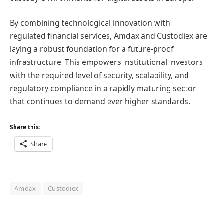
By combining technological innovation with
regulated financial services, Amdax and Custodiex are
laying a robust foundation for a future-proof
infrastructure. This empowers institutional investors
with the required level of security, scalability, and
regulatory compliance in a rapidly maturing sector
that continues to demand ever higher standards.
Share this:
Share
Amdax
Custodiex