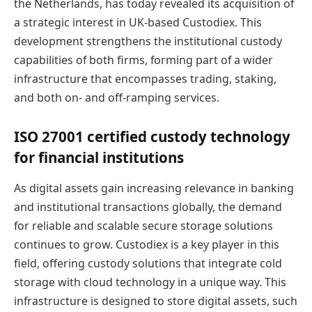
the Netherlands, has today revealed its acquisition of
a strategic interest in UK-based Custodiex. This
development strengthens the institutional custody
capabilities of both firms, forming part of a wider
infrastructure that encompasses trading, staking,
and both on- and off-ramping services.
ISO 27001 certified custody technology
for financial institutions
As digital assets gain increasing relevance in banking
and institutional transactions globally, the demand
for reliable and scalable secure storage solutions
continues to grow. Custodiex is a key player in this
field, offering custody solutions that integrate cold
storage with cloud technology in a unique way. This
infrastructure is designed to store digital assets, such