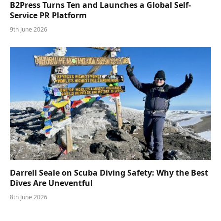
B2Press Turns Ten and Launches a Global Self-
Service PR Platform
9th June 2026
Darrell Seale on Scuba Diving Safety: Why the Best
Dives Are Uneventful
8th June 2026