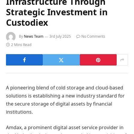
Infrastructure Through
Strategic Investment in
Custodiex
By
News Team
3rd July 2025
No Comments
2 Mins Read
A pioneering blend of cold storage and cloud-based
solutions is establishing a new industry standard for
the secure storage of digital assets by financial
institutions.
Amdax, a prominent digital asset service provider in