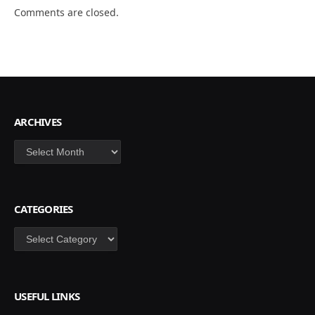
Comments are closed.
ARCHIVES
Archives
CATEGORIES
Categories
USEFUL LINKS