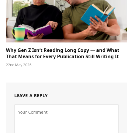
Why Gen Z Isn’t Reading Long Copy — and What
That Means for Every Publication Still Writing It
22nd May 2026
LEAVE A REPLY