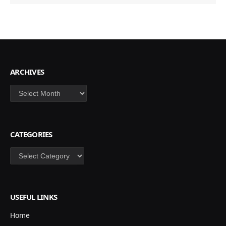
ARCHIVES
Archives
CATEGORIES
Categories
USEFUL LINKS
Home