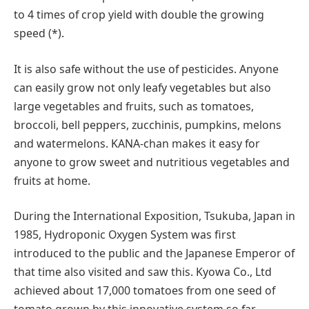
to 4 times of crop yield with double the growing
speed (*).
It is also safe without the use of pesticides. Anyone
can easily grow not only leafy vegetables but also
large vegetables and fruits, such as tomatoes,
broccoli, bell peppers, zucchinis, pumpkins, melons
and watermelons. KANA-chan makes it easy for
anyone to grow sweet and nutritious vegetables and
fruits at home.
During the International Exposition, Tsukuba, Japan in
1985, Hydroponic Oxygen System was first
introduced to the public and the Japanese Emperor of
that time also visited and saw this. Kyowa Co., Ltd
achieved about 17,000 tomatoes from one seed of