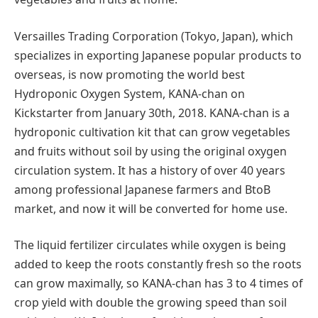
Versailles Trading Corporation (Tokyo, Japan), which
specializes in exporting Japanese popular products to
overseas, is now promoting the world best
Hydroponic Oxygen System, KANA-chan on
Kickstarter from January 30th, 2018. KANA-chan is a
hydroponic cultivation kit that can grow vegetables
and fruits without soil by using the original oxygen
circulation system. It has a history of over 40 years
among professional Japanese farmers and BtoB
market, and now it will be converted for home use.
The liquid fertilizer circulates while oxygen is being
added to keep the roots constantly fresh so the roots
can grow maximally, so KANA-chan has 3 to 4 times of
crop yield with double the growing speed than soil