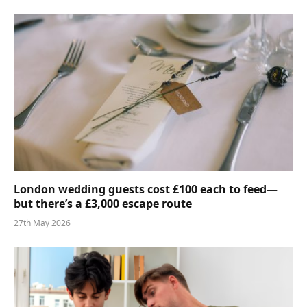
London wedding guests cost £100 each to feed—
but there’s a £3,000 escape route
27th May 2026