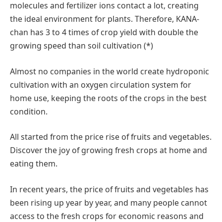
molecules and fertilizer ions contact a lot, creating
the ideal environment for plants. Therefore, KANA-
chan has 3 to 4 times of crop yield with double the
growing speed than soil cultivation (*)
Almost no companies in the world create hydroponic
cultivation with an oxygen circulation system for
home use, keeping the roots of the crops in the best
condition.
All started from the price rise of fruits and vegetables.
Discover the joy of growing fresh crops at home and
eating them.
In recent years, the price of fruits and vegetables has
been rising up year by year, and many people cannot
access to the fresh crops for economic reasons and