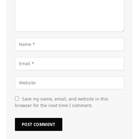
Save my name, email, and website in this
browser for the next time I comment.