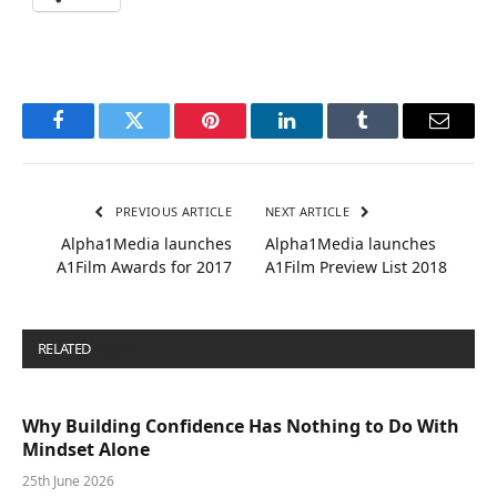
Facebook
Twitter
Pinterest
LinkedIn
Tumblr
Email
PREVIOUS ARTICLE
NEXT ARTICLE
Alpha1Media launches
Alpha1Media launches
A1Film Awards for 2017
A1Film Preview List 2018
RELATED
POSTS
Why Building Confidence Has Nothing to Do With
Mindset Alone
25th June 2026