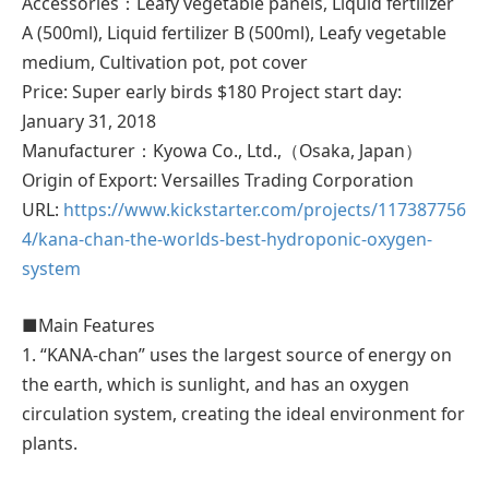
Accessories：Leafy vegetable panels, Liquid fertilizer
A (500ml), Liquid fertilizer B (500ml), Leafy vegetable
medium, Cultivation pot, pot cover
Price: Super early birds $180 Project start day:
January 31, 2018
Manufacturer：Kyowa Co., Ltd.,（Osaka, Japan）
Origin of Export: Versailles Trading Corporation
URL:
https://www.kickstarter.com/projects/117387756
4/kana-chan-the-worlds-best-hydroponic-oxygen-
system
■Main Features
1. “KANA-chan” uses the largest source of energy on
the earth, which is sunlight, and has an oxygen
circulation system, creating the ideal environment for
plants.