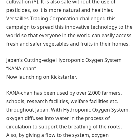
cultivation (*). It is also safe without the use of
pesticides, so it is more natural and healthier.
Versailles Trading Corporation challenged this
campaign to spread this innovative technology to the
world so that everyone in the world can easily access
fresh and safer vegetables and fruits in their homes.
Japan’s Cutting-edge Hydroponic Oxygen System
“KANA-chan”
Now launching on Kickstarter.
KANA-chan has been used by over 2,000 farmers,
schools, research facilities, welfare facilities etc.
throughout Japan. With Hydroponic Oxygen System,
oxygen diffuses into water in the process of
circulation to support the breathing of the roots.
Also, by giving a flow to the system, oxygen