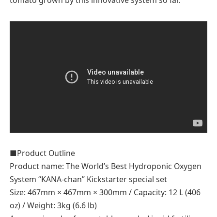
tomato grown by this innovative system so far.
■Product Outline
Product name: The World’s Best Hydroponic Oxygen
System “KANA-chan” Kickstarter special set
Size: 467mm × 467mm × 300mm / Capacity: 12 L (406
oz) / Weight: 3kg (6.6 lb)