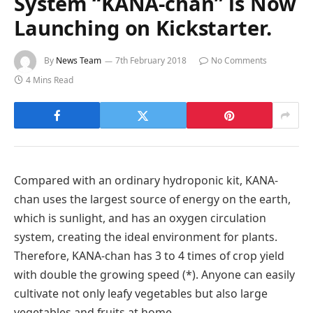
System “KANA-chan” is Now
Launching on Kickstarter.
By
News Team
7th February 2018
No Comments
4 Mins Read
Compared with an ordinary hydroponic kit, KANA-
chan uses the largest source of energy on the earth,
which is sunlight, and has an oxygen circulation
system, creating the ideal environment for plants.
Therefore, KANA-chan has 3 to 4 times of crop yield
with double the growing speed (*). Anyone can easily
cultivate not only leafy vegetables but also large
vegetables and fruits at home.