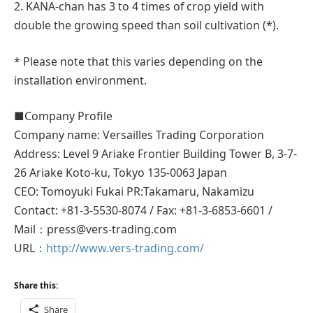
2. KANA-chan has 3 to 4 times of crop yield with
double the growing speed than soil cultivation (*).
* Please note that this varies depending on the
installation environment.
■Company Profile
Company name: Versailles Trading Corporation
Address: Level 9 Ariake Frontier Building Tower B, 3-7-
26 Ariake Koto-ku, Tokyo 135-0063 Japan
CEO: Tomoyuki Fukai PR:Takamaru, Nakamizu
Contact: +81-3-5530-8074 / Fax: +81-3-6853-6601 /
Mail：press@vers-trading.com
URL：
http://www.vers-trading.com/
Share this:
Share