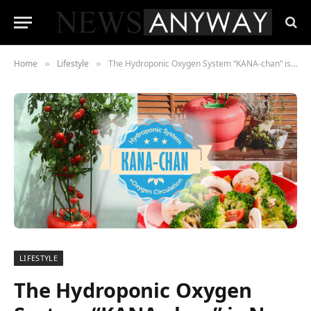
Home
Lifestyle
The Hydroponic Oxygen System “KANA-chan” is Now Launching on Kickstarter.
»
»
LIFESTYLE
The Hydroponic Oxygen