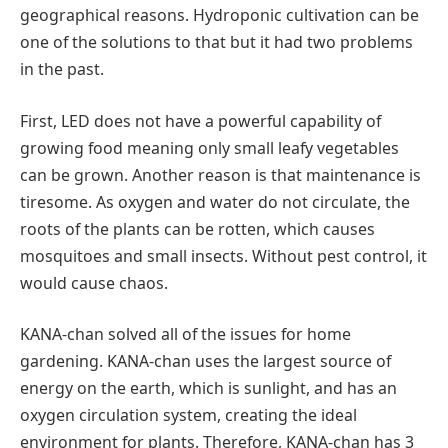
geographical reasons. Hydroponic cultivation can be
one of the solutions to that but it had two problems
in the past.
First, LED does not have a powerful capability of
growing food meaning only small leafy vegetables
can be grown. Another reason is that maintenance is
tiresome. As oxygen and water do not circulate, the
roots of the plants can be rotten, which causes
mosquitoes and small insects. Without pest control, it
would cause chaos.
KANA-chan solved all of the issues for home
gardening. KANA-chan uses the largest source of
energy on the earth, which is sunlight, and has an
oxygen circulation system, creating the ideal
environment for plants. Therefore, KANA-chan has 3