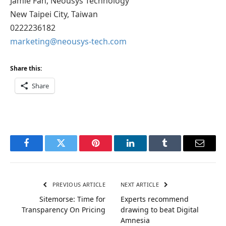
Jamie Fan, Neousys Technology
New Taipei City, Taiwan
0222236182
marketing@neousys-tech.com
Share this:
Share
Facebook
Twitter
Pinterest
LinkedIn
Tumblr
Email
PREVIOUS ARTICLE
NEXT ARTICLE
Sitemorse: Time for
Experts recommend
Transparency On Pricing
drawing to beat Digital
Amnesia