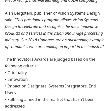
virtual reality, machine learning and CUDA computing
.”
Alan Bergstein, publisher of Vision Systems Design
said,
“This prestigious program allows Vision Systems
Design to celebrate and recognize the most innovative
products and services in the vision and image processing
industry. Our 2018 Honorees are an outstanding example
of companies who are making an impact in the industry.”
The Innovators Awards are judged based on the
following criteria:
• Originality
• Innovation
• Impact on Designers, Systems Integrators, End
Users
• Fulfilling a need in the market that hasn’t been
addressed