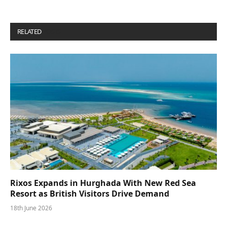
RELATED
POSTS
Rixos Expands in Hurghada With New Red Sea
Resort as British Visitors Drive Demand
18th June 2026