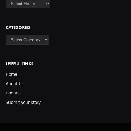
Archives
CATEGORIES
Categories
USEFUL LINKS
Home
About Us
Contact
Submit your story