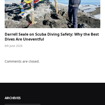
Darrell Seale on Scuba Diving Safety: Why the Best
Dives Are Uneventful
8th June 2026
Comments are closed.
ARCHIVES