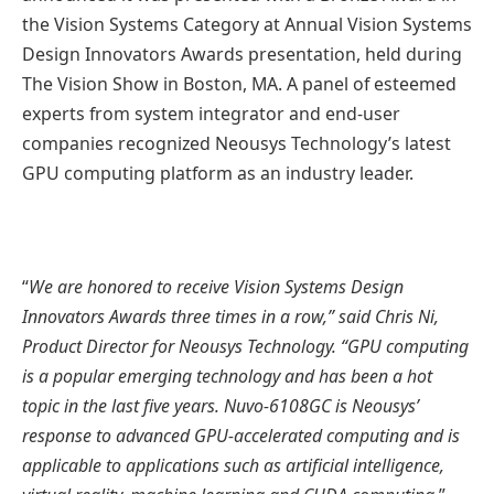
the Vision Systems Category at Annual Vision Systems
Design Innovators Awards presentation, held during
The Vision Show in Boston, MA. A panel of esteemed
experts from system integrator and end-user
companies recognized Neousys Technology’s latest
GPU computing platform as an industry leader.
“
We are honored to receive Vision Systems Design
Innovators Awards three times in a row,” said Chris Ni,
Product Director for Neousys Technology. “GPU computing
is a popular emerging technology and has been a hot
topic in the last five years. Nuvo-6108GC is Neousys’
response to advanced GPU-accelerated computing and is
applicable to applications such as artificial intelligence,