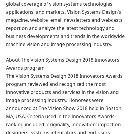
global coverage of vision systems technologies,
applications, and markets. Vision Systems Design’s
magazine, website email newsletters and webcasts
report on and analyze the latest technology and
business developments and trends in the worldwide
machine vision and image processing industry.
About The Vision Systems Design 2018 Innovators
Awards program
The Vision Systems Design 2018 Innovators Awards
program reviewed and recognized the most
innovative products and services in the vision and
image processing industry. Honorees were
announced at The Vision Show 2018 held in Boston.
MA, USA. Criteria used in the Innovators Awards
ranking included: originality, innovation; impact on
designers, systems integrators and end-users;