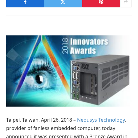
Taipei, Taiwan, April 26, 2018 –
Neousys Technology
,
provider of fanless embedded computer, today
announced it was presented with a Bronze Award in