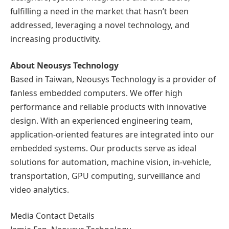
fulfilling a need in the market that hasn’t been
addressed, leveraging a novel technology, and
increasing productivity.
About Neousys Technology
Based in Taiwan, Neousys Technology is a provider of
fanless embedded computers. We offer high
performance and reliable products with innovative
design. With an experienced engineering team,
application-oriented features are integrated into our
embedded systems. Our products serve as ideal
solutions for automation, machine vision, in-vehicle,
transportation, GPU computing, surveillance and
video analytics.
Media Contact Details