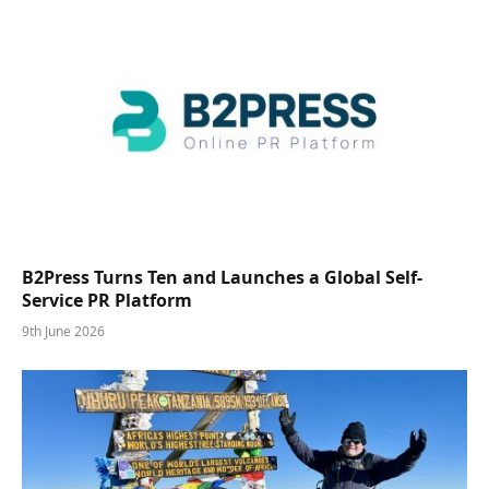
B2Press Turns Ten and Launches a Global Self-
Service PR Platform
9th June 2026