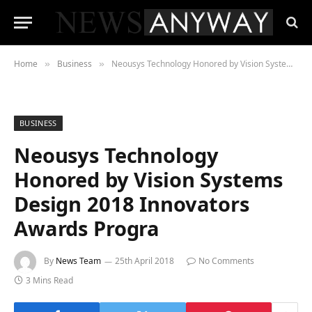
Home
Business
Neousys Technology Honored by Vision Systems Design 2018 Innovators Awards Progra
»
»
BUSINESS
Neousys Technology
Honored by Vision Systems
Design 2018 Innovators
Awards Progra
By
News Team
25th April 2018
No Comments
3 Mins Read