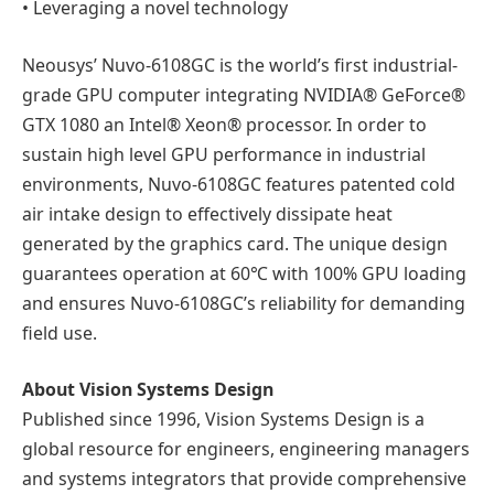
• Leveraging a novel technology
Neousys’ Nuvo-6108GC is the world’s first industrial-
grade GPU computer integrating NVIDIA® GeForce®
GTX 1080 an Intel® Xeon® processor. In order to
sustain high level GPU performance in industrial
environments, Nuvo-6108GC features patented cold
air intake design to effectively dissipate heat
generated by the graphics card. The unique design
guarantees operation at 60℃ with 100% GPU loading
and ensures Nuvo-6108GC’s reliability for demanding
field use.
About Vision Systems Design
Published since 1996, Vision Systems Design is a
global resource for engineers, engineering managers
and systems integrators that provide comprehensive