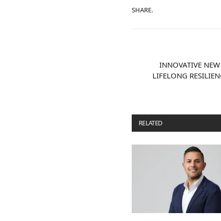
SHARE.
INNOVATIVE NEW
LIFELONG RESILIE
RELATED
POSTS