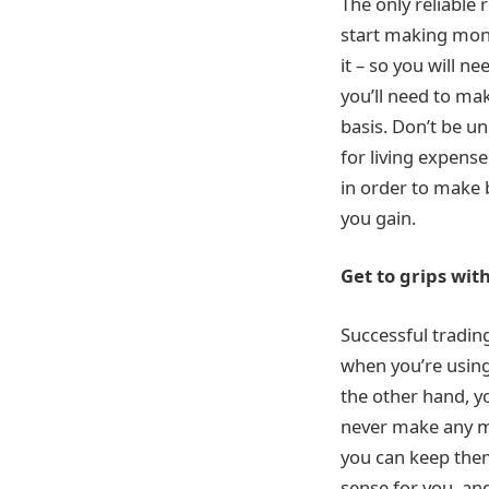
The only reliable
start making money
it – so you will n
you’ll need to ma
basis. Don’t be u
for living expens
in order to make b
you gain.
Get to grips with
Successful trading
when you’re using
the other hand, y
never make any mo
you can keep them
sense for you, an