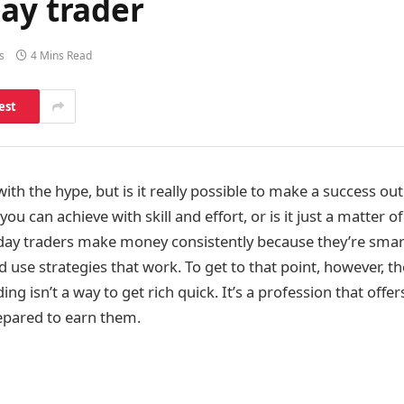
ay trader
s
4 Mins Read
est
 with the hype, but is it really possible to make a success out
you can achieve with skill and effort, or is it just a matter 
 day traders make money consistently because they’re smart
use strategies that work. To get to that point, however, th
ing isn’t a way to get rich quick. It’s a profession that offe
epared to earn them.