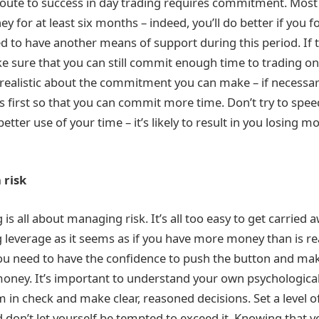
 route to success in day trading requires commitment. Most
 for at least six months – indeed, you’ll do better if you f
eed to have another means of support during this period. If t
ke sure that you can still commit enough time to trading o
nrealistic about the commitment you can make – if necessa
es first so that you can commit more time. Don’t try to spe
etter use of your time – it’s likely to result in you losing
 risk
 is all about managing risk. It’s all too easy to get carried a
 leverage as it seems as if you have more money than is rea
ou need to have the confidence to push the button and make
ney. It’s important to understand your own psychological
 in check and make clear, reasoned decisions. Set a level o
d don’t let yourself be tempted to exceed it. Knowing that 