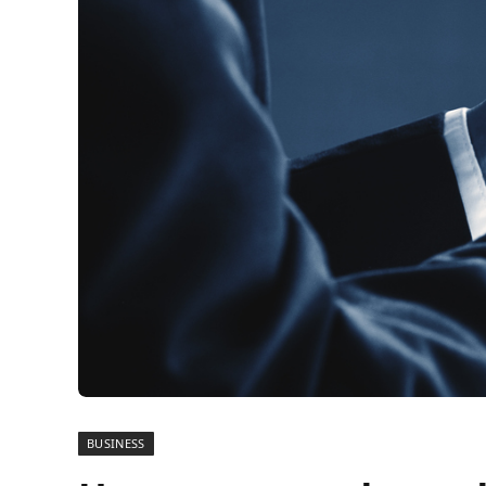
BUSINESS