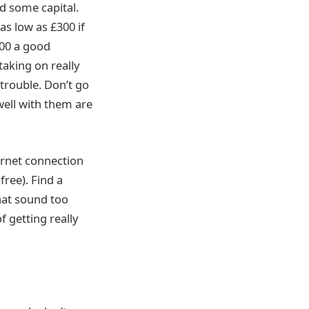
ed some capital.
 as low as £300 if
500 a good
aking on really
 trouble. Don’t go
well with them are
ernet connection
free). Find a
that sound too
f getting really