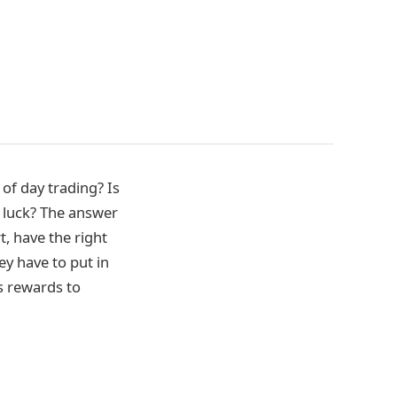
 of day trading? Is
of luck? The answer
, have the right
ey have to put in
rs rewards to