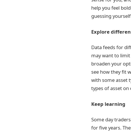
help you feel bol
guessing yourself
Explore differen
Data feeds for dif
may want to limit 
broaden your opti
see how they fit w
with some asset t
types of asset on 
Keep learning
Some day traders l
for five years. T