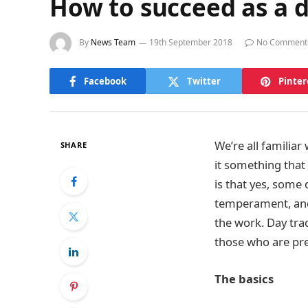
How to succeed as a d
By
News Team
19th September 2018
No Comment
Facebook
Twitter
Pinter
We’re all familiar
SHARE
it something that 
is that yes, some
temperament, and 
the work. Day trad
those who are pr
The basics