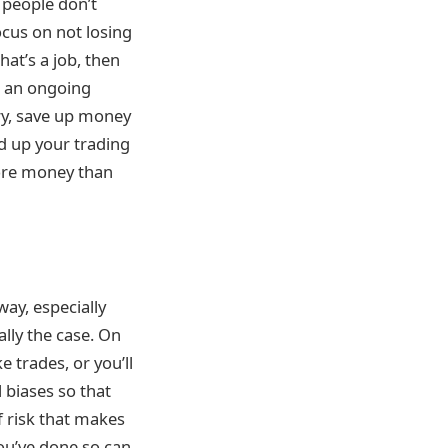
 people don’t
ocus on not losing
hat’s a job, then
n an ongoing
ry, save up money
ed up your trading
 more money than
way, especially
lly the case. On
 trades, or you’ll
 biases so that
f risk that makes
you’ve done so can