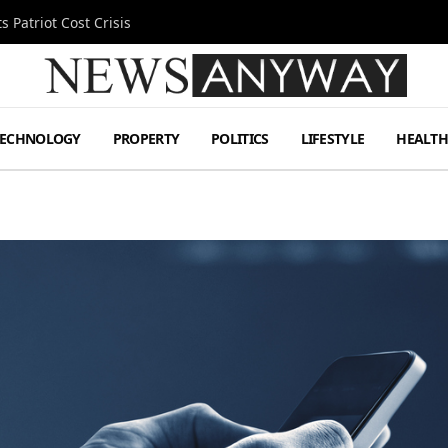
 Patriot Cost Crisis
TECHNOLOGY
PROPERTY
POLITICS
LIFESTYLE
HEALT