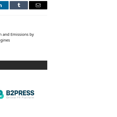
LinkedIn
Tumblr
Email
n and Emissions by
ngines