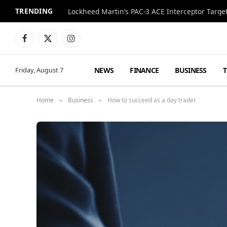
TRENDING
Lockheed Martin’s PAC-3 ACE Interceptor Targets
Facebook
X
Instagram
(Twitter)
NEWS
FINANCE
BUSINESS
Friday, August 7
Home
Business
How to succeed as a day trader
»
»