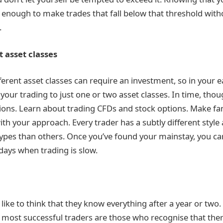
d enough to make trades that fall below that threshold wit
.
t asset classes
ferent asset classes can require an investment, so in your e
your trading to just one or two asset classes. In time, tho
ons. Learn about trading CFDs and stock options. Make fan
ith your approach. Every trader has a subtly different style
ypes than others. Once you’ve found your mainstay, you ca
days when trading is slow.
ike to think that they know everything after a year or two. 
he most successful traders are those who recognise that the