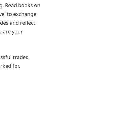
ing. Read books on
evel to exchange
ades and reflect
s are your
ssful trader.
rked for.