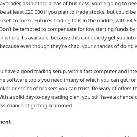
day trader, as in other areas of business, you’re going to ne
 be at least £20,000 if you plan to trade stocks, but could be
urself to forex. Futures trading falls in the middle, with £4,
Don’t be tempted to compensate for low starting funds by t
n where it’s available, because this can quickly get you into
 because even though they’re chap, your chances of doing 
u have a good trading setup, with a fast computer and int
the software tools you need (many of which you can get for 
oker or series of brokers you can trust. Be wary of offers 
ith a solid day-to-day trading plan, you still have a chance o
 less chance of getting scammed.
ment