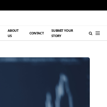
ABOUT
SUBMIT YOUR
H
CONTACT
US
STORY