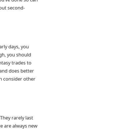
hout second-
arly days, you
ugh, you should
tasy trades to
 and does better
n consider other
They rarely last
re are always new