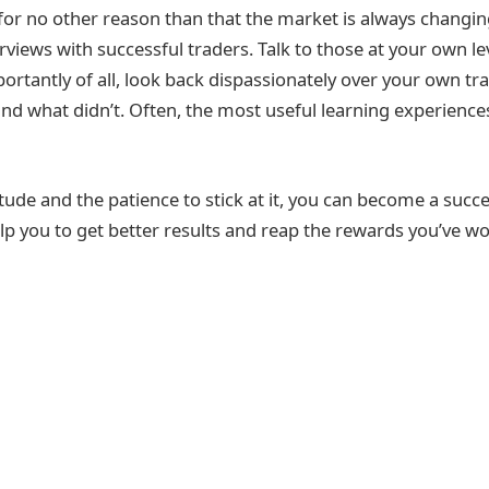
if for no other reason than that the market is always chang
rviews with successful traders. Talk to those at your own l
ortantly of all, look back dispassionately over your own tr
d what didn’t. Often, the most useful learning experience
itude and the patience to stick at it, you can become a succe
lp you to get better results and reap the rewards you’ve wo