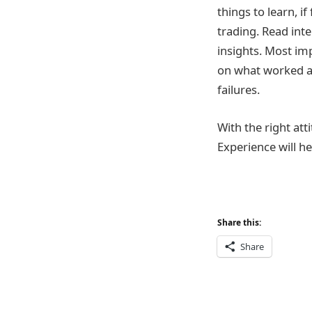
things to learn, 
trading. Read inte
insights. Most imp
on what worked an
failures.
With the right att
Experience will he
Share this:
Share