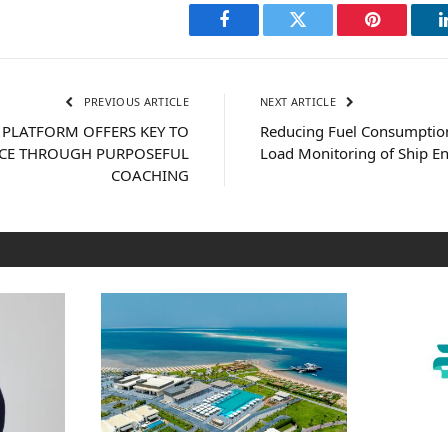
Facebook
Twitter
Pinterest
PREVIOUS ARTICLE
NEXT ARTICLE
 PLATFORM OFFERS KEY TO
Reducing Fuel Consumptio
NCE THROUGH PURPOSEFUL
Load Monitoring of Ship E
COACHING