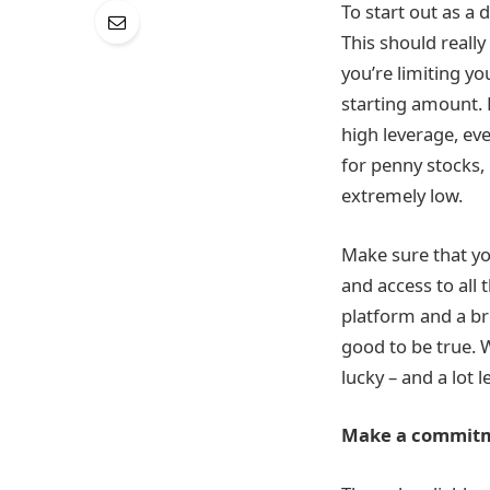
To start out as a 
This should really
you’re limiting yo
starting amount. 
high leverage, eve
for penny stocks,
extremely low.
Make sure that yo
and access to all 
platform and a br
good to be true. W
lucky – and a lot
Make a commit