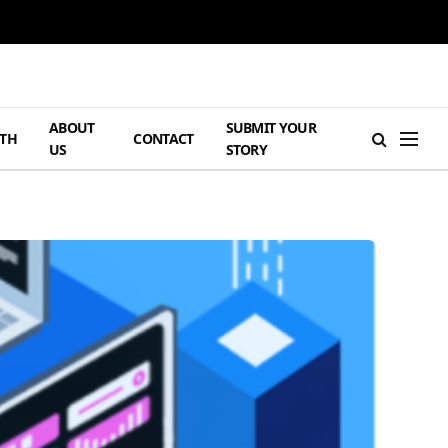
ABOUT
SUBMIT YOUR
TH
CONTACT
US
STORY