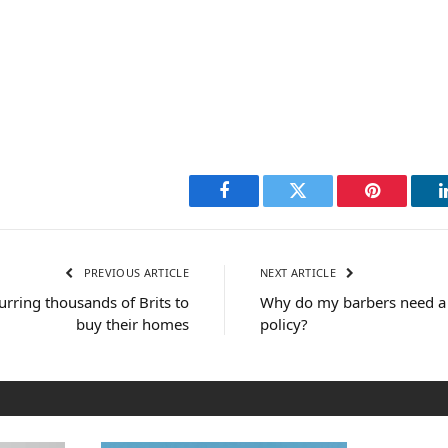
Facebook
Twitter
Pinterest
PREVIOUS ARTICLE
NEXT ARTICLE
urring thousands of Brits to
Why do my barbers need a 
buy their homes
policy?