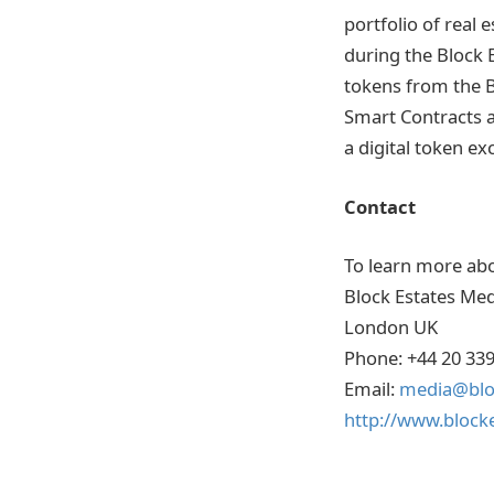
portfolio of real 
during the Block 
tokens from the 
Smart Contracts a
a digital token ex
Contact
To learn more abo
Block Estates Med
London UK
Phone: +44 20 33
Email:
media@bloc
http://www.blocke