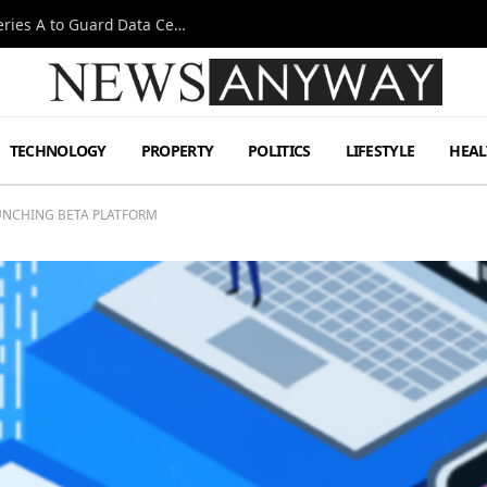
Omen AI Liquid Cooling Startup Raises $31m Series A to Guard Data Centre Coolant
TECHNOLOGY
PROPERTY
POLITICS
LIFESTYLE
HEAL
UNCHING BETA PLATFORM