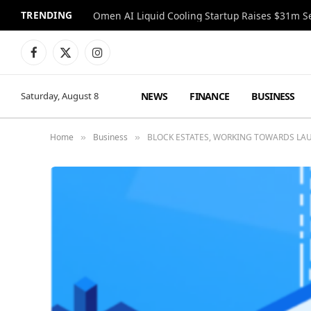
TRENDING
Facebook
X
Instagram
(Twitter)
NEWS
FINANCE
BUSINESS
Saturday, August 8
Home
Business
BLOCK ESTATES, WORKING TOWARDS LA
»
»