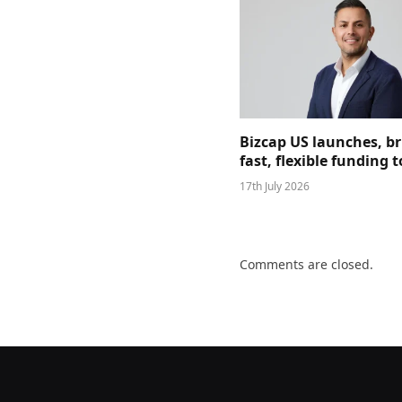
Bizcap US launches, b
fast, flexible funding
17th July 2026
Comments are closed.