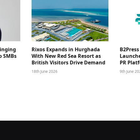
ringing
Rixos Expands in Hurghada
B2Press
 to SMBs
With New Red Sea Resort as
Launches
British Visitors Drive Demand
PR Plat
18th June 2026
9th June 20