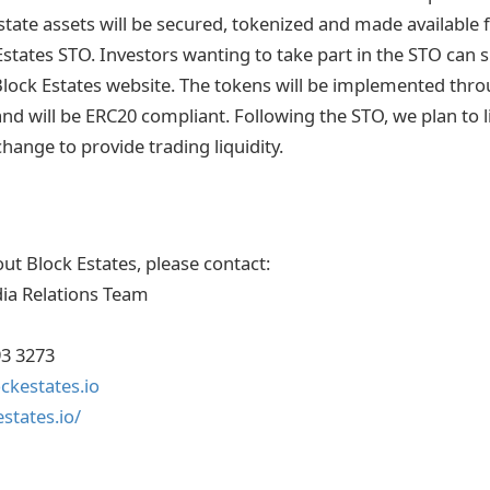
estate assets will be secured, tokenized and made available
Estates STO. Investors wanting to take part in the STO can
Block Estates website. The tokens will be implemented th
nd will be ERC20 compliant. Following the STO, we plan to l
change to provide trading liquidity.
ut Block Estates, please contact:
ia Relations Team
93 3273
kestates.io
states.io/