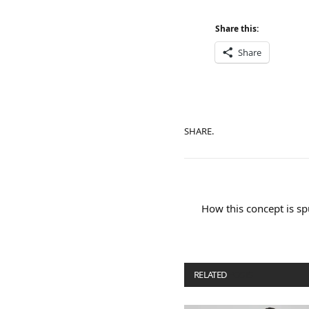
Share this:
Share
SHARE.
How this concept is sp
RELATED
POSTS