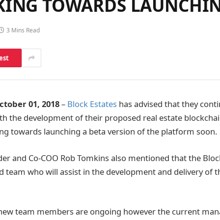
RKING TOWARDS LAUNCHI
3 Mins Read
est
tober 01, 2018
–
Block Estates
has advised that they cont
th the development of their proposed real estate blockcha
g towards launching a beta version of the platform soon.
r and Co-COO Rob Tomkins also mentioned that the Block
d team who will assist in the development and delivery of 
h new team members are ongoing however the current ma