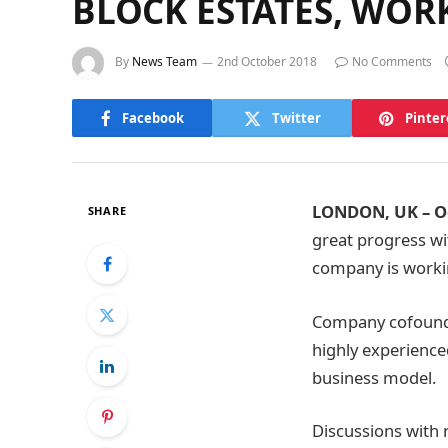
BLOCK ESTATES, WO
By
News Team
2nd October 2018
No Comments
Facebook
Twitter
Pinter
LONDON, UK – Oc
SHARE
great progress wi
company is workin
Company cofounde
highly experience
business model.
Discussions wit