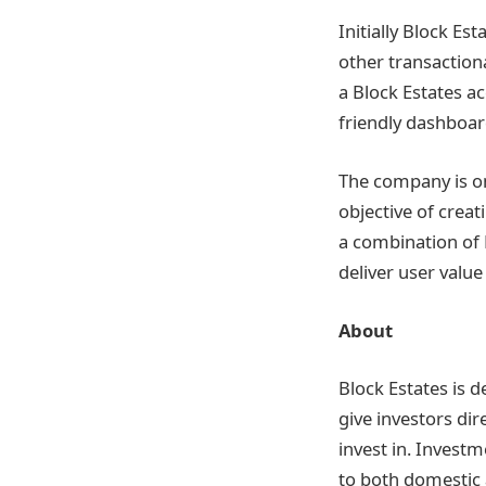
Initially Block Es
other transactiona
a Block Estates ac
friendly dashboar
The company is on
objective of crea
a combination of 
deliver user valu
About
Block Estates is d
give investors dir
invest in. Investm
to both domestic 