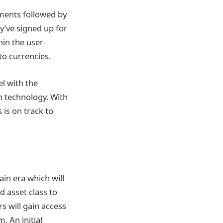
stments followed by
ey’ve signed up for
hin the user-
to currencies.
l with the
n technology. With
is on track to
ain era which will
d asset class to
s will gain access
. An initial