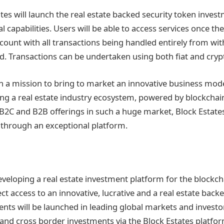
tates will launch the real estate backed security token inve
l capabilities. Users will be able to access services once th
count with all transactions being handled entirely from wit
d. Transactions can be undertaken using both fiat and cryp
 a mission to bring to market an innovative business mode
ting a real estate industry ecosystem, powered by blockchai
B2C and B2B offerings in such a huge market, Block Estates 
e through an exceptional platform.
eveloping a real estate investment platform for the blockch
ect access to an innovative, lucrative and a real estate backe
ents will be launched in leading global markets and investor
and cross border investments via the Block Estates platform