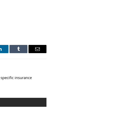
LinkedIn
Tumblr
Email
specific insurance