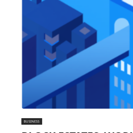
BUSINESS