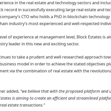
erience in the real estate and technology sectors and in
ck record in successfully executing large real estate and t
 company’s CTO who holds a PhD in blockchain technology i
hain industry’s most experienced and well-respected indivi
level of experience at management level, Block Estates is a
try leader in this new and exciting sector.
tinues to take a prudent and well researched approach to
 business model in order to achieve the stated objectives p
ment via the combination of real estate with the revolution
her added,
“we believe that with the proposed platform and 
states is aiming to create an efficient and streamlined platfor
real estate transactions.”