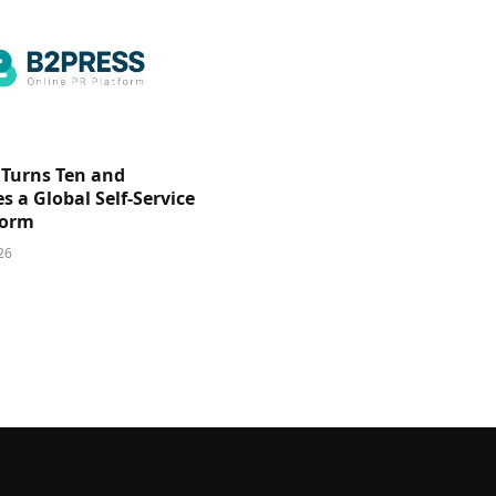
 Turns Ten and
 a Global Self-Service
form
26