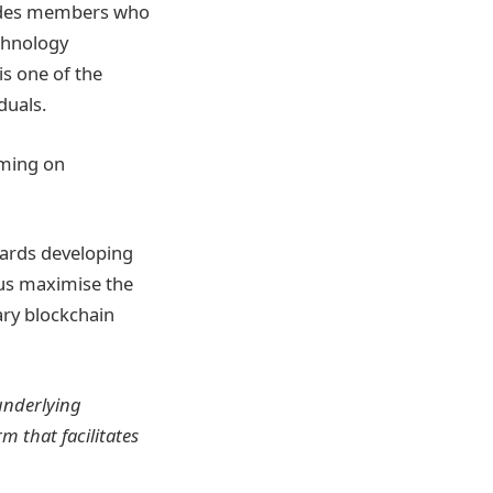
cludes members who
echnology
s one of the
duals.
iming on
wards developing
lus maximise the
ary blockchain
underlying
m that facilitates