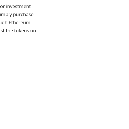
 for investment
 simply purchase
rough Ethereum
ist the tokens on