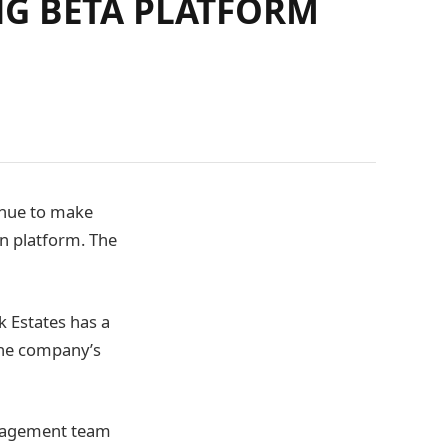
NG BETA PLATFORM
inue to make
in platform. The
 Estates has a
the company’s
nagement team