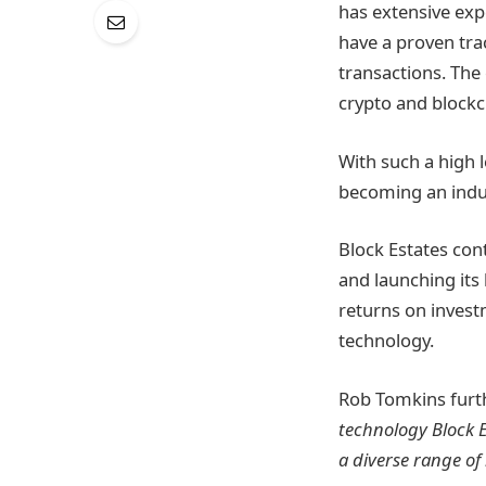
has extensive exp
have a proven tra
transactions. The
crypto and blockc
With such a high 
becoming an indus
Block Estates con
and launching its
returns on invest
technology.
Rob Tomkins furt
technology Block E
a diverse range of 