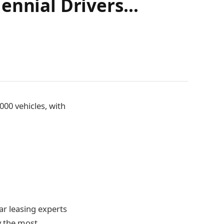
lennial Drivers…
00 vehicles, with
ar leasing experts
ay the most