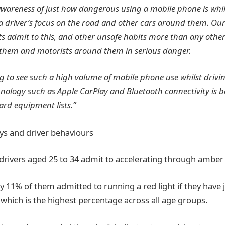
areness of just how dangerous using a mobile phone is while
 a driver’s focus on the road and other cars around them. Ou
ts admit to this, and other unsafe habits more than any othe
 them and motorists around them in serious danger.
ing to see such a high volume of mobile phone use whilst drivin
nology such as Apple CarPlay and Bluetooth connectivity is
ard equipment lists.”
lays and driver behaviours
 drivers aged 25 to 34 admit to accelerating through amber 
rly 11% of them admitted to running a red light if they have
 which is the highest percentage across all age groups.