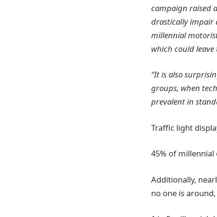
campaign raised aw
drastically impair
millennial motoris
which could leave
“It is also surpris
groups, when tech
prevalent in stand
Traffic light disp
45% of millennial
Additionally, nea
no one is around,