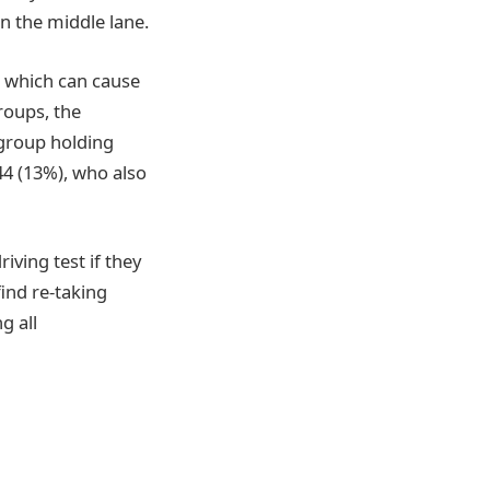
n the middle lane.
, which can cause
groups, the
 group holding
44 (13%), who also
iving test if they
find re-taking
g all