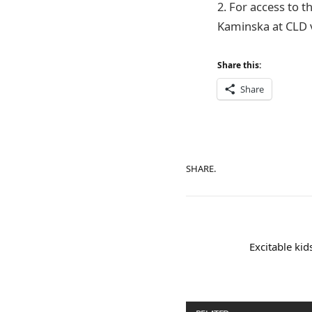
2. For access to t
Kaminska at CLD v
Share this:
Share
SHARE.
Excitable ki