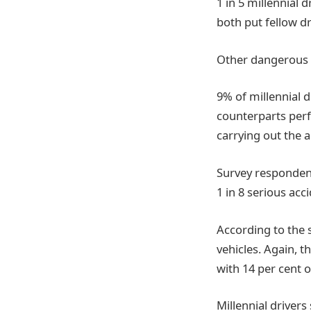
1 in 5 millennial 
both put fellow dr
Other dangerous 
9% of millennial d
counterparts perf
carrying out the 
Survey respondents
1 in 8 serious acc
According to the 
vehicles. Again, t
with 14 per cent 
Millennial drivers