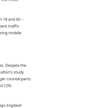
n 18 and 65 –
ent traffic
using mobile
es. Despite the
ulton’s study
nger counterparts
and 12%
ways England