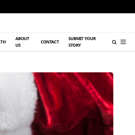
ABOUT
SUBMIT YOUR
LTH
CONTACT
US
STORY