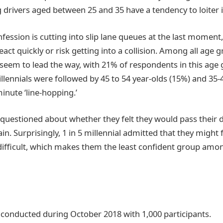
 drivers aged between 25 and 35 have a tendency to loiter i
nfession is cutting into slip lane queues at the last moment
react quickly or risk getting into a collision. Among all age 
s seem to lead the way, with 21% of respondents in this age
illennials were followed by 45 to 54 year-olds (15%) and 35-
inute ‘line-hopping.’
questioned about whether they felt they would pass their dr
ain. Surprisingly, 1 in 5 millennial admitted that they might 
 difficult, which makes them the least confident group amon
 conducted during October 2018 with 1,000 participants.