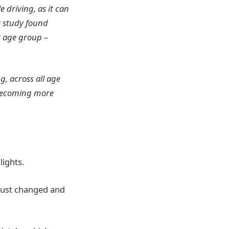
 driving, as it can
r study found
r age group –
g, across all age
 becoming more
lights.
 just changed and