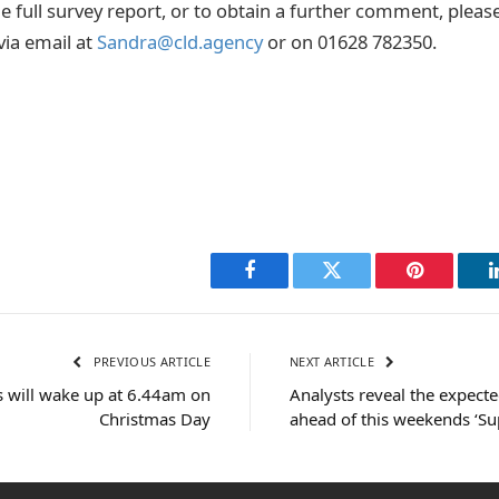
he full survey report, or to obtain a further comment, plea
ia email at
Sandra@cld.agency
or on 01628 782350.
Facebook
Twitter
Pinterest
PREVIOUS ARTICLE
NEXT ARTICLE
ds will wake up at 6.44am on
Analysts reveal the expected
Christmas Day
ahead of this weekends ‘Su