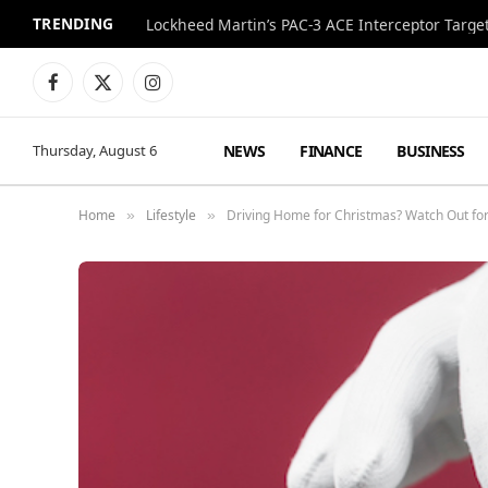
TRENDING
Lockheed Martin’s PAC-3 ACE Interceptor Targets
Facebook
X
Instagram
(Twitter)
NEWS
FINANCE
BUSINESS
Thursday, August 6
Home
Lifestyle
Driving Home for Christmas? Watch Out for
»
»