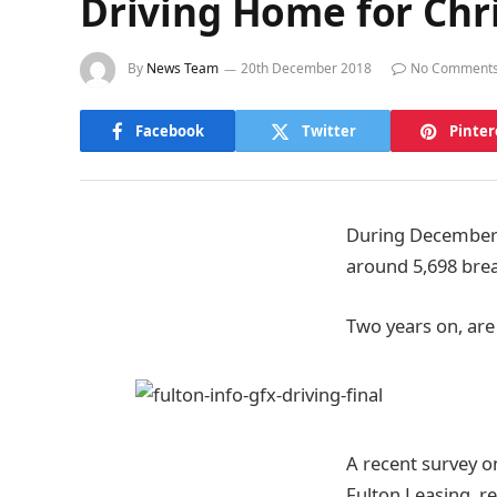
Driving Home for Chr
By
News Team
20th December 2018
No Comment
Facebook
Twitter
Pinter
During December 2
around 5,698 breat
Two years on, are
A recent survey o
Fulton Leasing, re