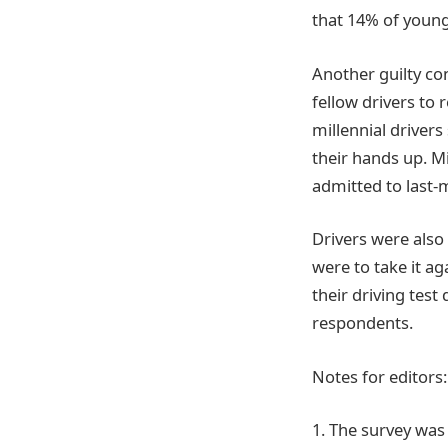
that 14% of young
Another guilty co
fellow drivers to 
millennial driver
their hands up. M
admitted to last-m
Drivers were also 
were to take it ag
their driving test
respondents.
Notes for editors:
1. The survey was