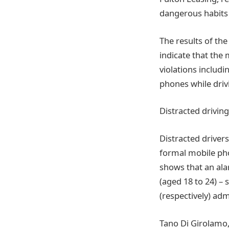
dangerous habits
The results of th
indicate that the 
violations includi
phones while driv
Distracted driving
Distracted drivers
formal mobile pho
shows that an ala
(aged 18 to 24) –
(respectively) adm
Tano Di Girolamo,