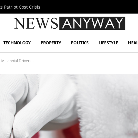
 Patriot Cost Crisis
TECHNOLOGY
PROPERTY
POLITICS
LIFESTYLE
HEA
 Millennial Drivers…