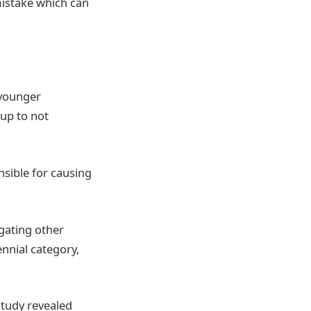
 mistake which can
 younger
up to not
nsible for causing
lgating other
ennial category,
 study revealed