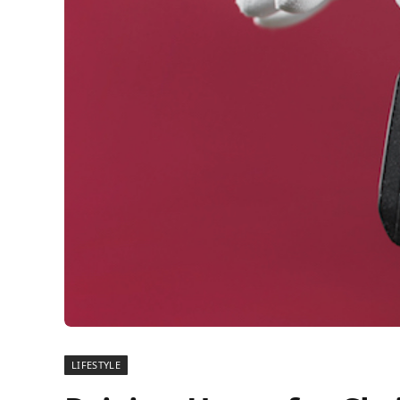
LIFESTYLE