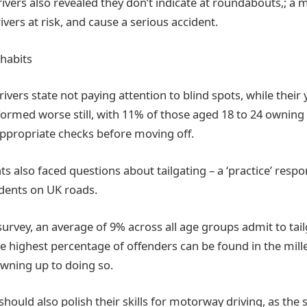
drivers also revealed they don’t indicate at roundabouts,; a
ivers at risk, and cause a serious accident.
habits
rivers state not paying attention to blind spots, while their
ormed worse still, with 11% of those aged 18 to 24 owning 
appropriate checks before moving off.
 also faced questions about tailgating – a ‘practice’ respo
idents on UK roads.
survey, an average of 9% across all age groups admit to tai
he highest percentage of offenders can be found in the mill
owning up to doing so.
 should also polish their skills for motorway driving, as the