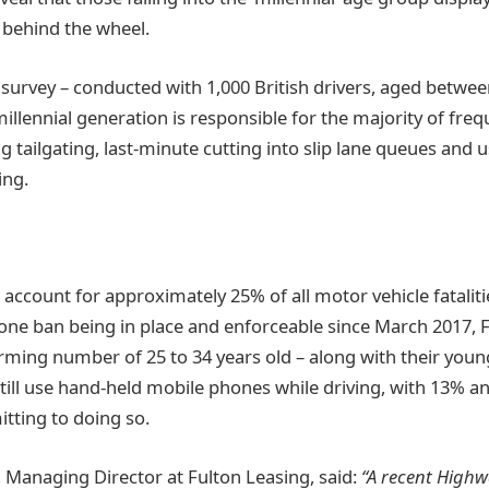
 behind the wheel.
e survey – conducted with 1,000 British drivers, aged betwee
millennial generation is responsible for the majority of frequ
ng tailgating, last-minute cutting into slip lane queues and 
ing.
 account for approximately 25% of all motor vehicle fataliti
ne ban being in place and enforceable since March 2017, F
rming number of 25 to 34 years old – along with their you
 still use hand-held mobile phones while driving, with 13% 
itting to doing so.
 Managing Director at Fulton Leasing, said:
“A recent High