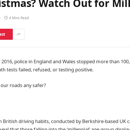
istmas? Watch Out for Mil
s
4 Mins Read
est
016, police in England and Wales stopped more than 100,0
h tests failed, refused, or testing positive.
 our roads any safer?
n British driving habits, conducted by Berkshire-based UK c
veal that those falling into the ‘millennial’ age group displ