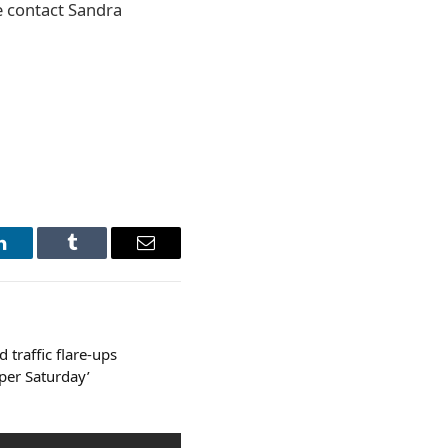
se contact Sandra
LinkedIn
Tumblr
Email
 traffic flare-ups
per Saturday’