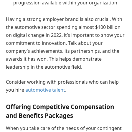
progression available within your organization
Having a strong employer brand is also crucial. With
the automotive sector spending almost $100 billion
on digital change in 2022, it’s important to show your
commitment to innovation. Talk about your
company’s achievements, its partnerships, and the
awards it has won. This helps demonstrate
leadership in the automotive field.
Consider working with professionals who can help
you hire
automotive talent
.
Offering Competitive Compensation
and Benefits Packages
When you take care of the needs of your contingent