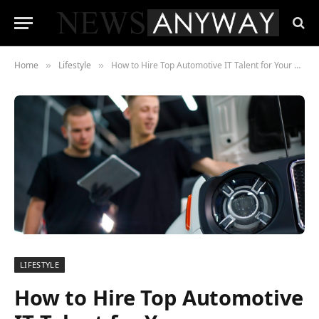
Home
Lifestyle
How to Hire Top Automotive IT Talent for Your Organization
»
»
LIFESTYLE
How to Hire Top Automotive