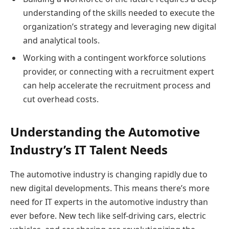
understanding of the skills needed to execute the
organization’s strategy and leveraging new digital
and analytical tools.
Working with a contingent workforce solutions
provider, or connecting with a recruitment expert
can help accelerate the recruitment process and
cut overhead costs.
Understanding the Automotive
Industry’s IT Talent Needs
The automotive industry is changing rapidly due to
new digital developments. This means there’s more
need for IT experts in the automotive industry than
ever before. New tech like self-driving cars, electric