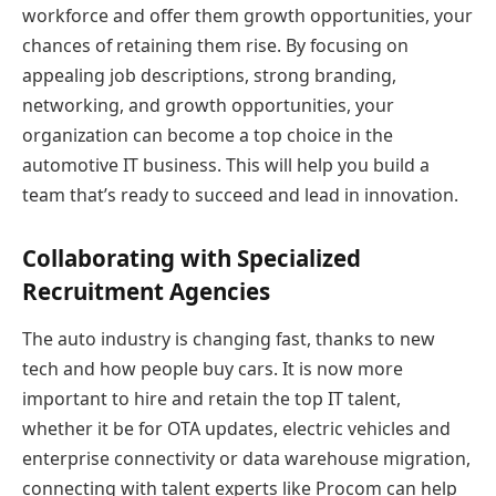
workforce and offer them growth opportunities, your
chances of retaining them rise. By focusing on
appealing job descriptions, strong branding,
networking, and growth opportunities, your
organization can become a top choice in the
automotive IT business. This will help you build a
team that’s ready to succeed and lead in innovation.
Collaborating with Specialized
Recruitment Agencies
The auto industry is changing fast, thanks to new
tech and how people buy cars. It is now more
important to hire and retain the top IT talent,
whether it be for OTA updates, electric vehicles and
enterprise connectivity or data warehouse migration,
connecting with talent experts like Procom can help