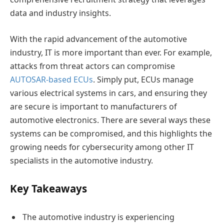
data and industry insights.
With the rapid advancement of the automotive
industry, IT is more important than ever. For example,
attacks from threat actors can compromise
AUTOSAR-based ECUs
. Simply put, ECUs manage
various electrical systems in cars, and ensuring they
are secure is important to manufacturers of
automotive electronics. There are several ways these
systems can be compromised, and this highlights the
growing needs for cybersecurity among other IT
specialists in the automotive industry.
Key Takeaways
The automotive industry is experiencing