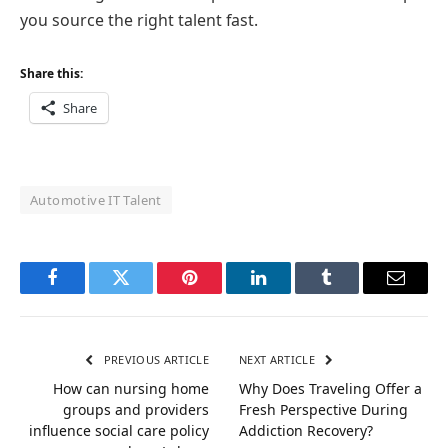
you source the right talent fast.
Share this:
Share
Automotive IT Talent
Facebook
Twitter
Pinterest
LinkedIn
Tumblr
Email
PREVIOUS ARTICLE
NEXT ARTICLE
How can nursing home
Why Does Traveling Offer a
groups and providers
Fresh Perspective During
influence social care policy
Addiction Recovery?