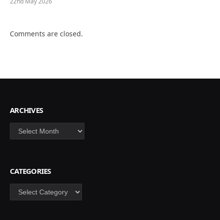
22nd May 2026
Comments are closed.
ARCHIVES
Archives
CATEGORIES
Categories