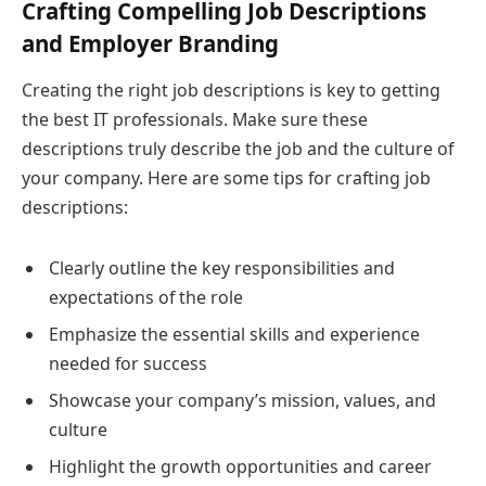
Crafting Compelling Job Descriptions
and Employer Branding
Creating the right job descriptions is key to getting
the best IT professionals. Make sure these
descriptions truly describe the job and the culture of
your company. Here are some tips for crafting job
descriptions:
Clearly outline the key responsibilities and
expectations of the role
Emphasize the essential skills and experience
needed for success
Showcase your company’s mission, values, and
culture
Highlight the growth opportunities and career