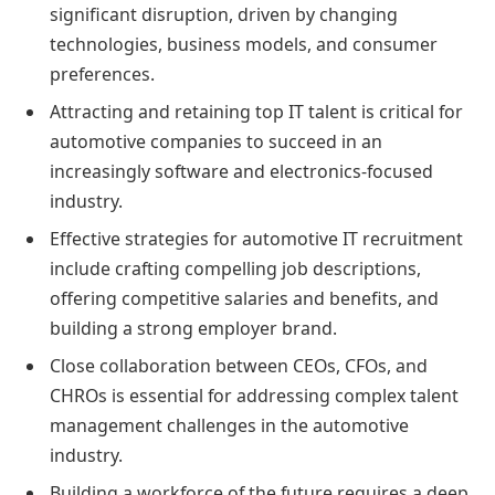
significant disruption, driven by changing
technologies, business models, and consumer
preferences.
Attracting and retaining top IT talent is critical for
automotive companies to succeed in an
increasingly software and electronics-focused
industry.
Effective strategies for automotive IT recruitment
include crafting compelling job descriptions,
offering competitive salaries and benefits, and
building a strong employer brand.
Close collaboration between CEOs, CFOs, and
CHROs is essential for addressing complex talent
management challenges in the automotive
industry.
Building a workforce of the future requires a deep