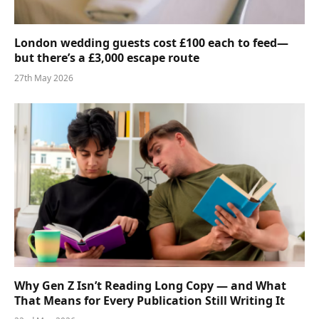
London wedding guests cost £100 each to feed—
but there’s a £3,000 escape route
27th May 2026
Why Gen Z Isn’t Reading Long Copy — and What
That Means for Every Publication Still Writing It