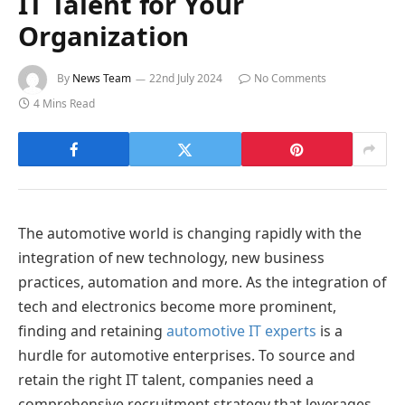
IT Talent for Your
Organization
By
News Team
22nd July 2024
No Comments
4 Mins Read
The automotive world is changing rapidly with the
integration of new technology, new business
practices, automation and more. As the integration of
tech and electronics become more prominent,
finding and retaining
automotive IT experts
is a
hurdle for automotive enterprises. To source and
retain the right IT talent, companies need a
comprehensive recruitment strategy that leverages