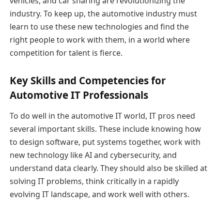
vehicles, and car sharing are revolutionizing the
industry. To keep up, the automotive industry must
learn to use these new technologies and find the
right people to work with them, in a world where
competition for talent is fierce.
Key Skills and Competencies for
Automotive IT Professionals
To do well in the automotive IT world, IT pros need
several important skills. These include knowing how
to design software, put systems together, work with
new technology like AI and cybersecurity, and
understand data clearly. They should also be skilled at
solving IT problems, think critically in a rapidly
evolving IT landscape, and work well with others.