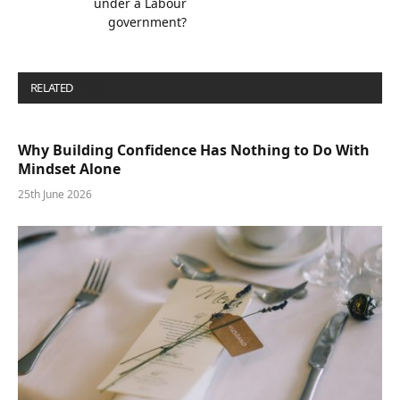
under a Labour
government?
RELATED
POSTS
Why Building Confidence Has Nothing to Do With
Mindset Alone
25th June 2026