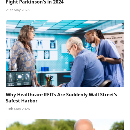
Fight Parkinson’s in 2024
21st May 2026
Why Healthcare REITs Are Suddenly Wall Street’s
Safest Harbor
19th May 2026