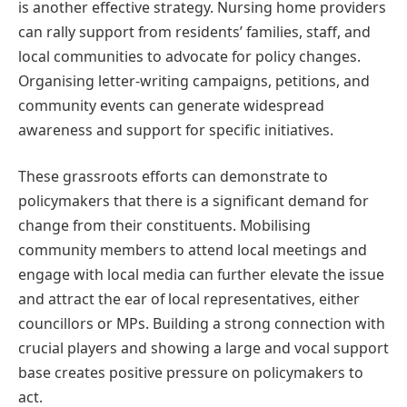
is another effective strategy. Nursing home providers
can rally support from residents’ families, staff, and
local communities to advocate for policy changes.
Organising letter-writing campaigns, petitions, and
community events can generate widespread
awareness and support for specific initiatives.
These grassroots efforts can demonstrate to
policymakers that there is a significant demand for
change from their constituents. Mobilising
community members to attend local meetings and
engage with local media can further elevate the issue
and attract the ear of local representatives, either
councillors or MPs. Building a strong connection with
crucial players and showing a large and vocal support
base creates positive pressure on policymakers to
act.