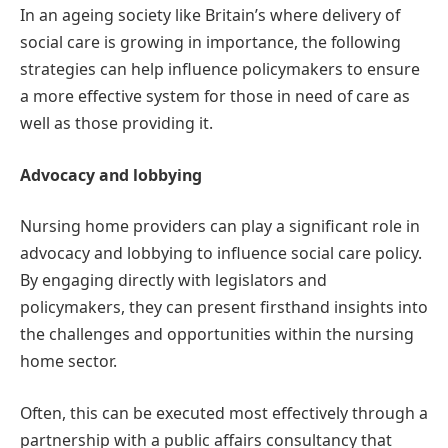
In an ageing society like Britain’s where delivery of
social care is growing in importance, the following
strategies can help influence policymakers to ensure
a more effective system for those in need of care as
well as those providing it.
Advocacy and lobbying
Nursing home providers can play a significant role in
advocacy and lobbying to influence social care policy.
By engaging directly with legislators and
policymakers, they can present firsthand insights into
the challenges and opportunities within the nursing
home sector.
Often, this can be executed most effectively through a
partnership with a public affairs consultancy that