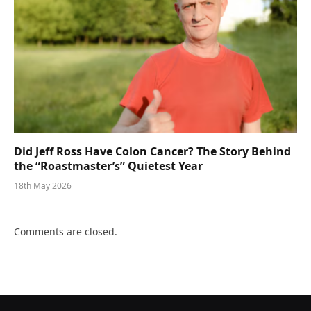
Did Jeff Ross Have Colon Cancer? The Story Behind
the “Roastmaster’s” Quietest Year
18th May 2026
Comments are closed.