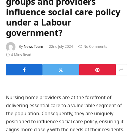
groups and providers
influence social care policy
under a Labour
government?
By
News Team
22nd July 2024
No Comments
4 Mins Read
Nursing home providers are at the forefront of
delivering essential care to a vulnerable segment of
the population. Consequently, they are uniquely
positioned to influence social care policy, ensuring it
aligns more closely with the needs of their residents.