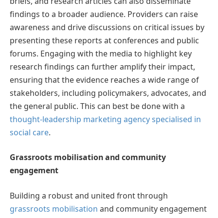
briefs, and research articles can also disseminate
findings to a broader audience. Providers can raise
awareness and drive discussions on critical issues by
presenting these reports at conferences and public
forums. Engaging with the media to highlight key
research findings can further amplify their impact,
ensuring that the evidence reaches a wide range of
stakeholders, including policymakers, advocates, and
the general public. This can best be done with a
thought-leadership marketing agency specialised in
social care
.
Grassroots mobilisation and community
engagement
Building a robust and united front through
grassroots mobilisation
and community engagement