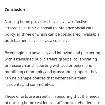
Conclusion
Nursing home providers have several effective
strategies at their disposal to influence social care
policy, all three of which can be considered invaluable
both by themselves or as a collective.
By engaging in advocacy and lobbying and partnering
with established public affairs groups, collaborating
on research and reporting with sector peers, and
mobilising community and grassroots support, they
can help shape policies that better serve their
residents and communities.
These efforts are essential in ensuring that the needs
of nursing home residents, staff and stakeholders are