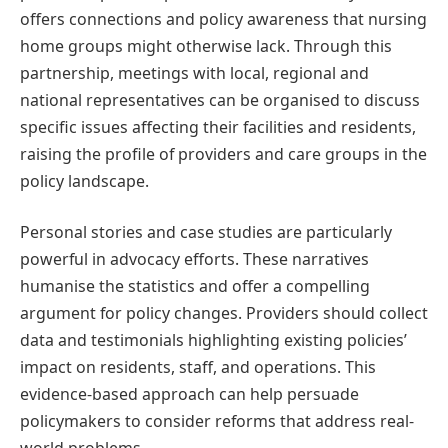
offers connections and policy awareness that nursing
home groups might otherwise lack. Through this
partnership, meetings with local, regional and
national representatives can be organised to discuss
specific issues affecting their facilities and residents,
raising the profile of providers and care groups in the
policy landscape.
Personal stories and case studies are particularly
powerful in advocacy efforts. These narratives
humanise the statistics and offer a compelling
argument for policy changes. Providers should collect
data and testimonials highlighting existing policies’
impact on residents, staff, and operations. This
evidence-based approach can help persuade
policymakers to consider reforms that address real-