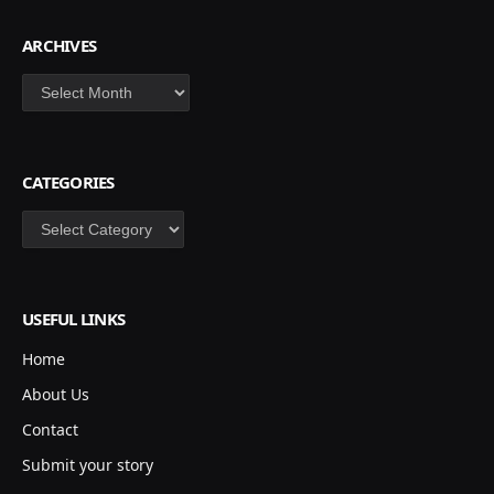
ARCHIVES
Archives
CATEGORIES
Categories
USEFUL LINKS
Home
About Us
Contact
Submit your story