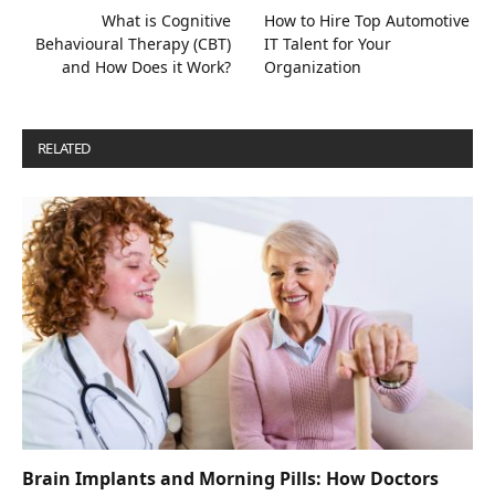
What is Cognitive
How to Hire Top Automotive
Behavioural Therapy (CBT)
IT Talent for Your
and How Does it Work?
Organization
RELATED
POSTS
Brain Implants and Morning Pills: How Doctors