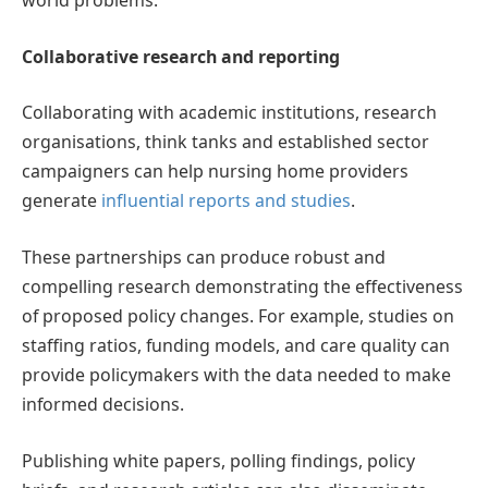
world problems.
Collaborative research and reporting
Collaborating with academic institutions, research
organisations, think tanks and established sector
campaigners can help nursing home providers
generate
influential reports and studies
.
These partnerships can produce robust and
compelling research demonstrating the effectiveness
of proposed policy changes. For example, studies on
staffing ratios, funding models, and care quality can
provide policymakers with the data needed to make
informed decisions.
Publishing white papers, polling findings, policy