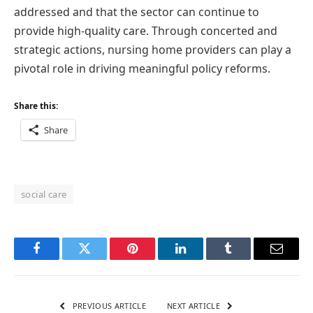
addressed and that the sector can continue to
provide high-quality care. Through concerted and
strategic actions, nursing home providers can play a
pivotal role in driving meaningful policy reforms.
Share this:
Share
social care
Facebook
Twitter
Pinterest
LinkedIn
Tumblr
Email
PREVIOUS ARTICLE
NEXT ARTICLE