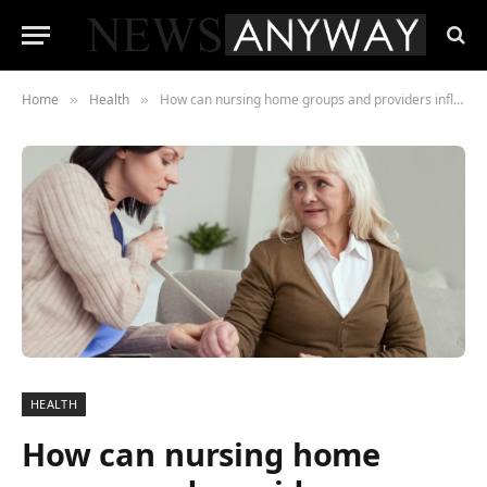
Home
Health
How can nursing home groups and providers influence social care policy under a Labour government?
»
»
HEALTH
How can nursing home