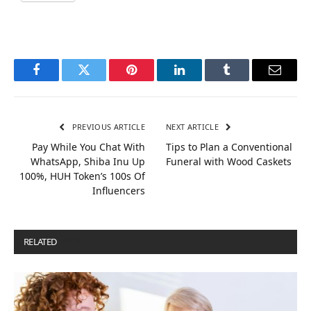
Facebook
Twitter
Pinterest
LinkedIn
Tumblr
Email
PREVIOUS ARTICLE
NEXT ARTICLE
Pay While You Chat With
Tips to Plan a Conventional
WhatsApp, Shiba Inu Up
Funeral with Wood Caskets
100%, HUH Token’s 100s Of
Influencers
RELATED
POSTS