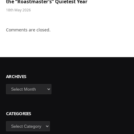
the “Roastmaster’s” Quietest Year
18th May 2026
Comments are closed.
ARCHIVES
Archives
CATEGORIES
Categories