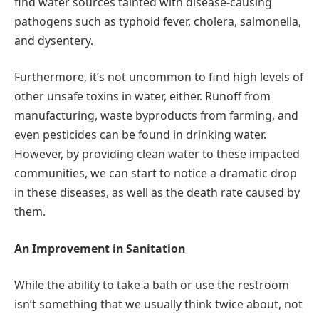
find water sources tainted with disease-causing
pathogens such as typhoid fever, cholera, salmonella,
and dysentery.
Furthermore, it’s not uncommon to find high levels of
other unsafe toxins in water, either. Runoff from
manufacturing, waste byproducts from farming, and
even pesticides can be found in drinking water.
However, by providing clean water to these impacted
communities, we can start to notice a dramatic drop
in these diseases, as well as the death rate caused by
them.
An Improvement in Sanitation
While the ability to take a bath or use the restroom
isn’t something that we usually think twice about, not