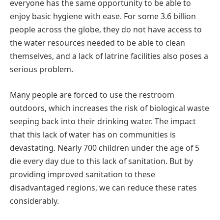
everyone has the same opportunity to be able to
enjoy basic hygiene with ease. For some 3.6 billion
people across the globe, they do not have access to
the water resources needed to be able to clean
themselves, and a lack of latrine facilities also poses a
serious problem.
Many people are forced to use the restroom
outdoors, which increases the risk of biological waste
seeping back into their drinking water. The impact
that this lack of water has on communities is
devastating. Nearly 700 children under the age of 5
die every day due to this lack of sanitation. But by
providing improved sanitation to these
disadvantaged regions, we can reduce these rates
considerably.