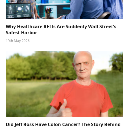
Why Healthcare REITs Are Suddenly Wall Street’s
Safest Harbor
19th May 2026
Did Jeff Ross Have Colon Cancer? The Story Behind