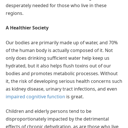
desperately needed for those who live in these
regions.
A Healthier Society
Our bodies are primarily made up of water, and 70%
of the human body is actually composed of it. Not
only does drinking sufficient water help keep us
hydrated, but it also helps flush toxins out of our
bodies and promotes metabolic processes. Without
it, the risk of developing serious health concerns such
as kidney disease, urinary tract infections, and even
impaired cognitive function
is great.
Children and elderly persons tend to be
disproportionately impacted by the detrimental
effects of chronic dehydration, as are those who live