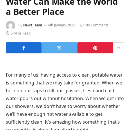
Water Can Make the World
a Better Place
By
News Team
6th January 2022
No Comments
5 Mins Read
For many of us, having access to clean, potable water
is something that we may take for granted. When we
turn on our taps to fill our glasses, fresh and cold
water pours out without hesitation. When we get into
our showers, we don’t have to worry about whether
we’ll have enough hot water available to get
sufficiently clean. It’s amazing how something that’s
so essential is almost an afterthought.