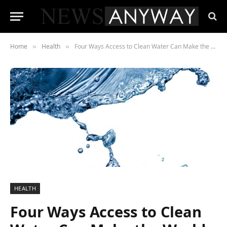
Home
Health
Four Ways Access to Clean Water Can Make the World a Better Place
»
»
HEALTH
Four Ways Access to Clean