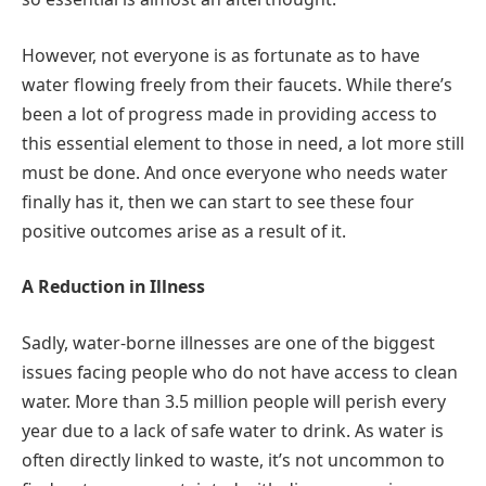
However, not everyone is as fortunate as to have
water flowing freely from their faucets. While there’s
been a lot of progress made in providing access to
this essential element to those in need, a lot more still
must be done. And once everyone who needs water
finally has it, then we can start to see these four
positive outcomes arise as a result of it.
A Reduction in Illness
Sadly, water-borne illnesses are one of the biggest
issues facing people who do not have access to clean
water. More than 3.5 million people will perish every
year due to a lack of safe water to drink. As water is
often directly linked to waste, it’s not uncommon to