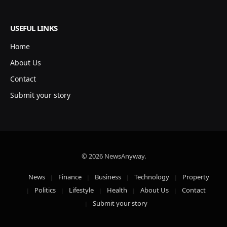
USEFUL LINKS
Home
About Us
Contact
Submit your story
© 2026 NewsAnyway.
News
Finance
Business
Technology
Property
Politics
Lifestyle
Health
About Us
Contact
Submit your story