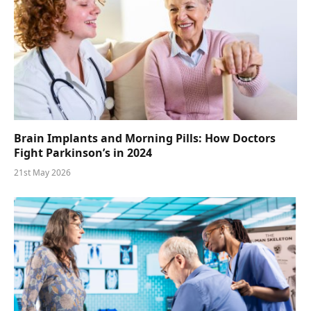
Brain Implants and Morning Pills: How Doctors
Fight Parkinson’s in 2024
21st May 2026