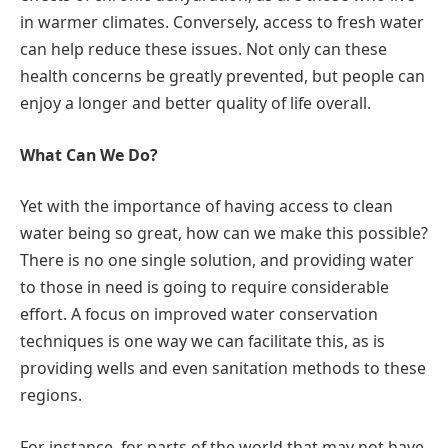
in warmer climates. Conversely, access to fresh water
can help reduce these issues. Not only can these
health concerns be greatly prevented, but people can
enjoy a longer and better quality of life overall.
What Can We Do?
Yet with the importance of having access to clean
water being so great, how can we make this possible?
There is no one single solution, and providing water
to those in need is going to require considerable
effort. A focus on improved water conservation
techniques is one way we can facilitate this, as is
providing wells and even sanitation methods to these
regions.
For instance, for parts of the world that may not have