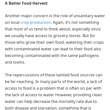
A Better Food Harvest
Another major concern is the role of unsanitary water
on local
crop production
. Again, it’s not something
that most of us tend to think about, especially since
we usually have access to grocery stores. But for
those who grow their own food, watering their crops
with contaminated water can lead to their food also
becoming contaminated with the same pathogens
and toxins.
The repercussions of these tainted food sources can
be far-reaching. In many parts of the world, a lack of
access to food is a problem that is often on par with
the lack of access to water. However, providing clean
water can help decrease the mortality rate due to
both disease and starvation, something that is