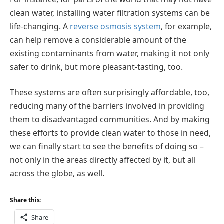
clean water, installing water filtration systems can be
life-changing. A
reverse osmosis system
, for example,
can help remove a considerable amount of the
existing contaminants from water, making it not only
safer to drink, but more pleasant-tasting, too.
These systems are often surprisingly affordable, too,
reducing many of the barriers involved in providing
them to disadvantaged communities. And by making
these efforts to provide clean water to those in need,
we can finally start to see the benefits of doing so –
not only in the areas directly affected by it, but all
across the globe, as well.
Share this:
Share