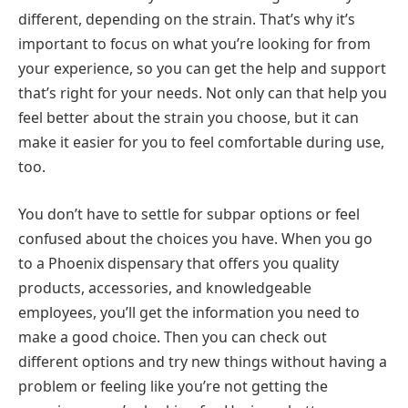
different, depending on the strain. That’s why it’s
important to focus on what you’re looking for from
your experience, so you can get the help and support
that’s right for your needs. Not only can that help you
feel better about the strain you choose, but it can
make it easier for you to feel comfortable during use,
too.
You don’t have to settle for subpar options or feel
confused about the choices you have. When you go
to a Phoenix dispensary that offers you quality
products, accessories, and knowledgeable
employees, you’ll get the information you need to
make a good choice. Then you can check out
different options and try new things without having a
problem or feeling like you’re not getting the