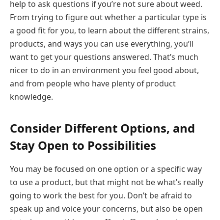
help to ask questions if you’re not sure about weed.
From trying to figure out whether a particular type is
a good fit for you, to learn about the different strains,
products, and ways you can use everything, you’ll
want to get your questions answered. That’s much
nicer to do in an environment you feel good about,
and from people who have plenty of product
knowledge.
Consider Different Options, and
Stay Open to Possibilities
You may be focused on one option or a specific way
to use a product, but that might not be what’s really
going to work the best for you. Don’t be afraid to
speak up and voice your concerns, but also be open