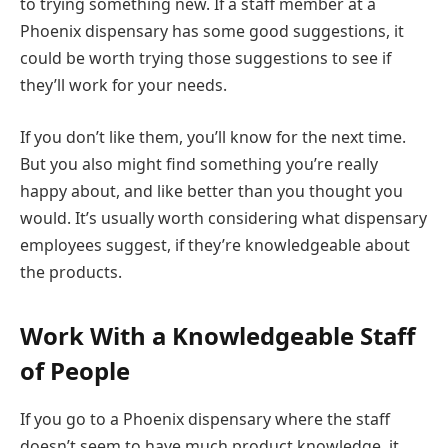
to trying something new. If a staff member at a
Phoenix dispensary has some good suggestions, it
could be worth trying those suggestions to see if
they’ll work for your needs.
If you don’t like them, you’ll know for the next time.
But you also might find something you’re really
happy about, and like better than you thought you
would. It’s usually worth considering what dispensary
employees suggest, if they’re knowledgeable about
the products.
Work With a Knowledgeable Staff
of People
If you go to a Phoenix dispensary where the staff
doesn’t seem to have much product knowledge, it