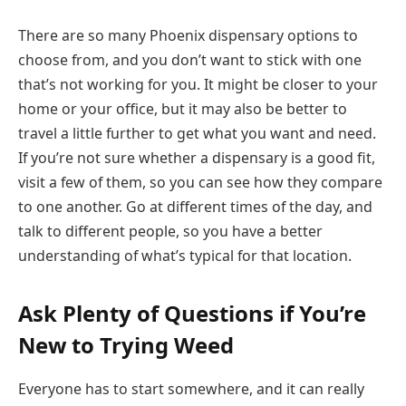
There are so many Phoenix dispensary options to
choose from, and you don’t want to stick with one
that’s not working for you. It might be closer to your
home or your office, but it may also be better to
travel a little further to get what you want and need.
If you’re not sure whether a dispensary is a good fit,
visit a few of them, so you can see how they compare
to one another. Go at different times of the day, and
talk to different people, so you have a better
understanding of what’s typical for that location.
Ask Plenty of Questions if You’re
New to Trying Weed
Everyone has to start somewhere, and it can really