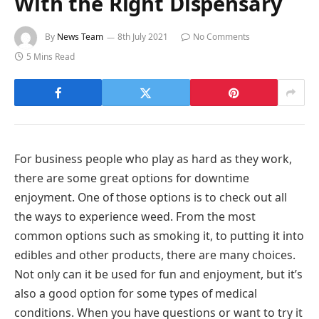
With the Right Dispensary
By
News Team
8th July 2021
No Comments
5 Mins Read
For business people who play as hard as they work,
there are some great options for downtime
enjoyment. One of those options is to check out all
the ways to experience weed. From the most
common options such as smoking it, to putting it into
edibles and other products, there are many choices.
Not only can it be used for fun and enjoyment, but it’s
also a good option for some types of medical
conditions. When you have questions or want to try it