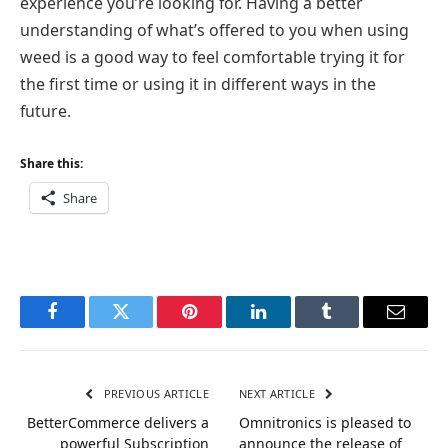
experience you’re looking for. Having a better
understanding of what’s offered to you when using
weed is a good way to feel comfortable trying it for
the first time or using it in different ways in the
future.
Share this:
Share
Facebook
Twitter
Pinterest
LinkedIn
Tumblr
Email
PREVIOUS ARTICLE
NEXT ARTICLE
BetterCommerce delivers a
Omnitronics is pleased to
powerful Subscription
announce the release of