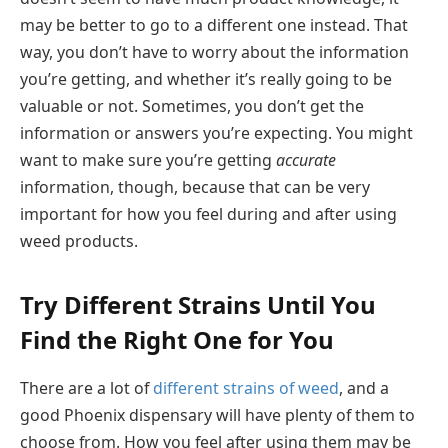
may be better to go to a different one instead. That
way, you don’t have to worry about the information
you’re getting, and whether it’s really going to be
valuable or not. Sometimes, you don’t get the
information or answers you’re expecting. You might
want to make sure you’re getting
accurate
information, though, because that can be very
important for how you feel during and after using
weed products.
Try Different Strains Until You
Find the Right One for You
There are a lot of
different strains of weed
, and a
good Phoenix dispensary will have plenty of them to
choose from. How you feel after using them may be