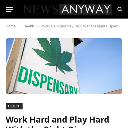
Home
Health
Work Hard and Play Hard With the Right Dispensary
»
»
HEALTH
Work Hard and Play Hard