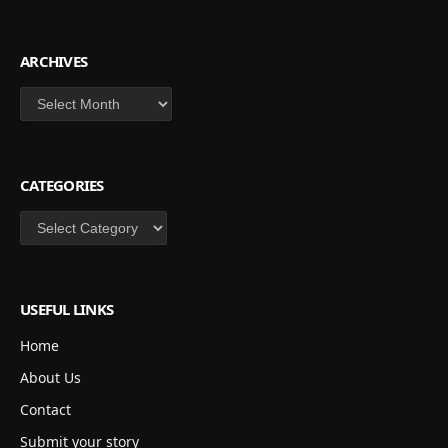
ARCHIVES
Archives
CATEGORIES
Categories
USEFUL LINKS
Home
About Us
Contact
Submit your story