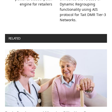
engine for retailers
Dynamic Regrouping
functionality using AIS
protocol for Tait DMR Tier-3
Networks.
RELATED
POSTS