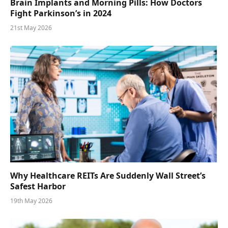
Brain Implants and Morning Pills: How Doctors
Fight Parkinson’s in 2024
21st May 2026
Why Healthcare REITs Are Suddenly Wall Street’s
Safest Harbor
19th May 2026