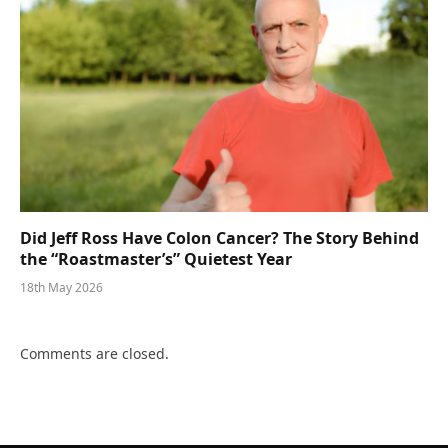
Did Jeff Ross Have Colon Cancer? The Story Behind
the “Roastmaster’s” Quietest Year
18th May 2026
Comments are closed.