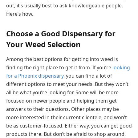
out, it’s usually best to ask knowledgeable people.
Here’s how.
Choose a Good Dispensary for
Your Weed Selection
Among the best options for getting into weed is
finding the right place to get it from. If you’re
looking
for a Phoenix dispensary
, you can find a lot of
different options to meet your needs. But they won’t
all be what you’re looking for. Some will be more
focused on newer people and helping them get
answers to their questions. Other places may be
more interested in their current clientele, and won’t
be as customer-focused. Either way, you can get good
products there. But don’t be afraid to shop around.