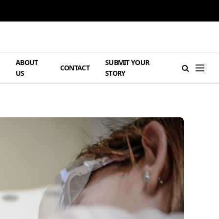
ABOUT
SUBMIT YOUR
H
CONTACT
US
STORY