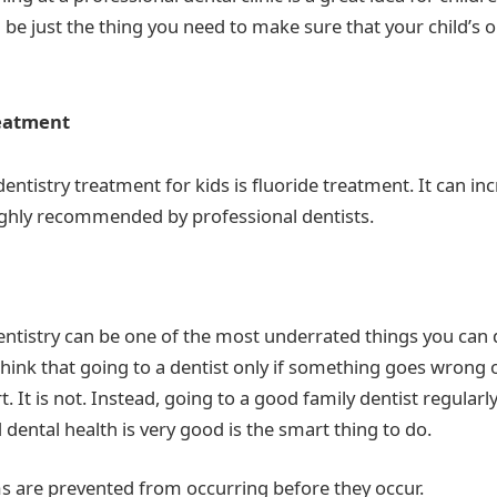
 be just the thing you need to make sure that your child’s o
reatment
ntistry treatment for kids is fluoride treatment. It can in
ighly recommended by professional dentists.
entistry can be one of the most underrated things you can d
 think that going to a dentist only if something goes wrong o
. It is not. Instead, going to a good family dentist regular
d dental health is very good is the smart thing to do.
s are prevented from occurring before they occur.