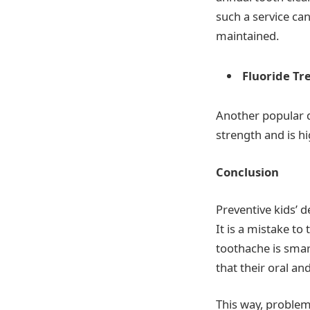
such a service can
maintained.
Fluoride T
Another popular de
strength and is h
Conclusion
Preventive kids’ d
It is a mistake to
toothache is smart
that their oral an
This way, problem