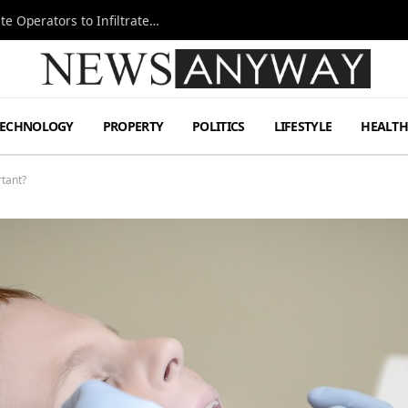
Ukraine Special Operations Kill Zone Pushes Elite Operators to Infiltrate Deeper
TECHNOLOGY
PROPERTY
POLITICS
LIFESTYLE
HEALT
rtant?