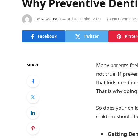
Why Preventive Dentis
By
News Team
3rd December 2021
No Comments
Facebook
Twitter
Pinter
Many parents feel 
SHARE
not true. If preven
that kids need den
That is why going
So does your chil
children should b
Getting Den