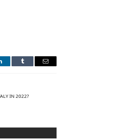
LinkedIn
Tumblr
Email
ALY IN 2022?