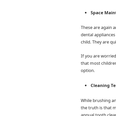
Space Main
These are again a
dental appliances
child. They are qu
If you are worrie
that most childre
option.
Cleaning T
While brushing an
the truth is that m
annual tooth clean