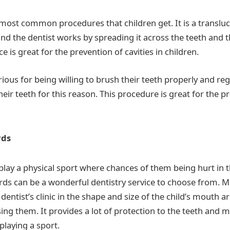
e most common procedures that children get. It is a transluc
 and the dentist works by spreading it across the teeth and
ce is great for the prevention of cavities in children.
ious for being willing to brush their teeth properly and regu
heir teeth for this reason. This procedure is great for the p
rds
play a physical sport where chances of them being hurt in
ds can be a wonderful dentistry service to choose from. 
 dentist’s clinic in the shape and size of the child’s mouth 
ng them. It provides a lot of protection to the teeth and m
 playing a sport.