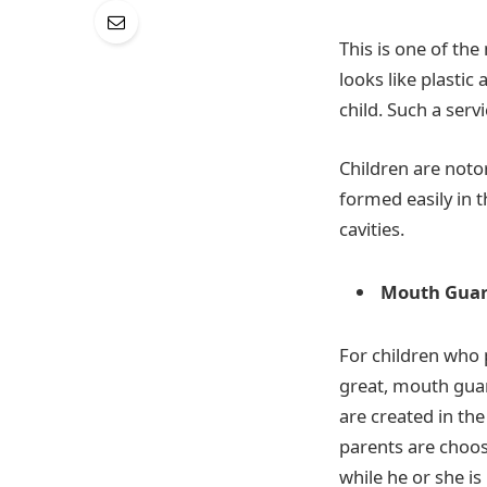
This is one of th
looks like plastic
child. Such a servi
Children are notor
formed easily in t
cavities.
Mouth Gua
For children who 
great, mouth guar
are created in the
parents are choosi
while he or she is