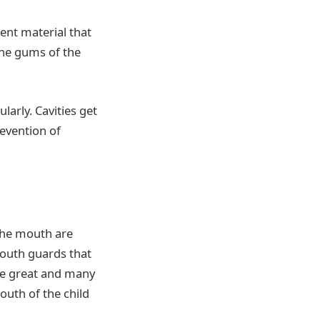
ent material that
 the gums of the
larly. Cavities get
revention of
 the mouth are
Mouth guards that
are great and many
outh of the child