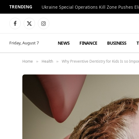
TRENDING
Facebook
X
Instagram
(Twitter)
NEWS
FINANCE
BUSINESS
Friday, August 7
Home
Health
Why Preventive Dentistry for Kids Is so Impo
»
»