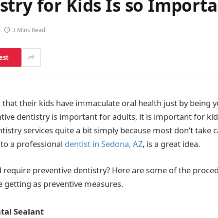
try for Kids Is so Import
3 Mins Read
est
that their kids have immaculate oral health just by being y
tive dentistry is important for adults, it is important for kid
tistry services quite a bit simply because most don’t take ca
 to a professional
dentist in Sedona, AZ
, is a great idea.
d require preventive dentistry? Here are some of the proce
e getting as preventive measures.
tal Sealant