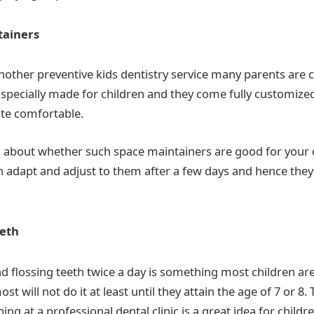
tainers
nother preventive kids dentistry service many parents are 
 specially made for children and they come fully customized
ite comfortable.
d about whether such space maintainers are good for your ch
n adapt and adjust to them after a few days and hence they
eeth
d flossing teeth twice a day is something most children are
ost will not do it at least until they attain the age of 7 or 8.
ing at a professional dental clinic is a great idea for childr