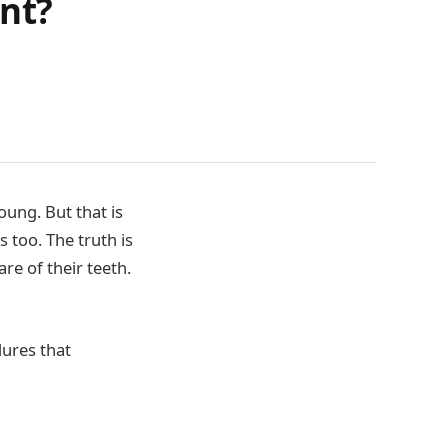
ant?
oung. But that is
s too. The truth is
re of their teeth.
dures that