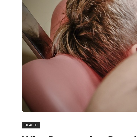
HEALTH