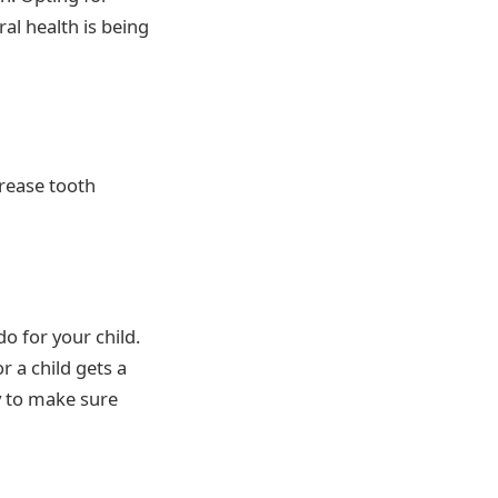
ral health is being
crease tooth
o for your child.
r a child gets a
ly to make sure