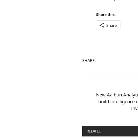
Share this:
Share
SHARE.
New Aalbun Analytic
build intelligence
inv
RELATED
POSTS