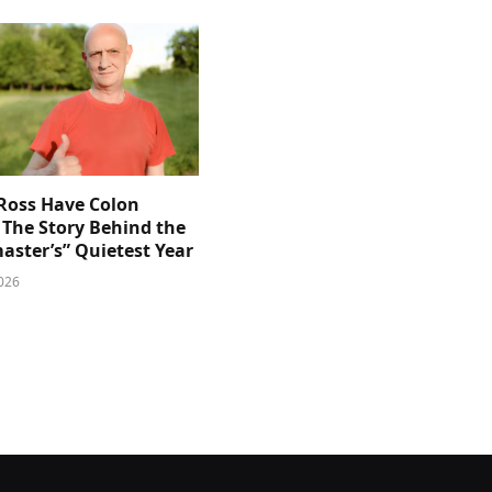
 Ross Have Colon
 The Story Behind the
aster’s” Quietest Year
026