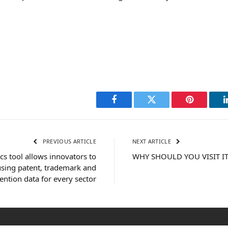
Facebook
Twitter
Pinterest
PREVIOUS ARTICLE
NEXT ARTICLE
s tool allows innovators to
WHY SHOULD YOU VISIT IT
 using patent, trademark and
ention data for every sector