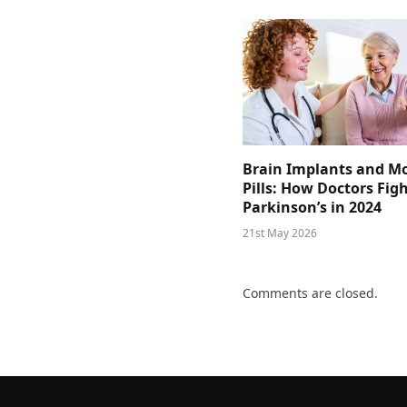
Brain Implants and M
Pills: How Doctors Fig
Parkinson’s in 2024
21st May 2026
Comments are closed.