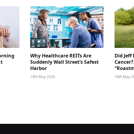
orning
Why Healthcare REITs Are
Did Jeff
ht
Suddenly Wall Street’s Safest
Cancer?
Harbor
“Roastm
19th May 2026
18th May 2