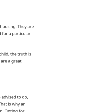
choosing. They are
 for a particular
ild, the truth is
 are a great
 advised to do,
 That is why an
en. Opting for