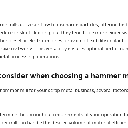
e mills utilize air flow to discharge particles, offering bet
 reduced risk of clogging, but they tend to be more expensiv
er diesel or electric engines, providing flexibility in plant
sive civil works. This versatility ensures optimal performan
metal processing operations.
 consider when choosing a hammer m
ammer mill for your scrap metal business, several factor
etermine the throughput requirements of your operation to
r mill can handle the desired volume of material efficient