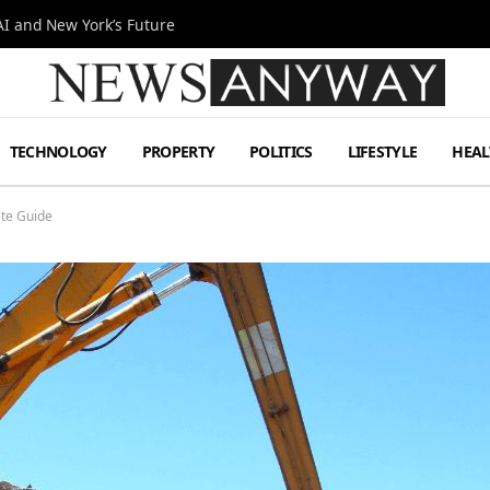
I and New York’s Future
TECHNOLOGY
PROPERTY
POLITICS
LIFESTYLE
HEAL
te Guide