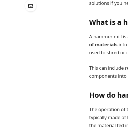
solutions if you n
What is a 
A hammer mill is 
of materials
into
used to shred or 
This can include r
components into s
How do ha
The operation of 
typically made of
the material fed i