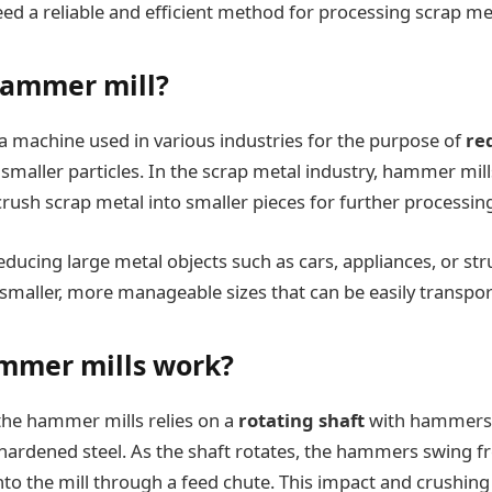
eed a reliable and efficient method for processing scrap me
hammer mill?
a machine used in various industries for the purpose of
re
 smaller particles. In the scrap metal industry, hammer mi
crush scrap metal into smaller pieces for further processin
educing large metal objects such as cars, appliances, or str
maller, more manageable sizes that can be easily transpor
mmer mills work?
the hammer mills relies on a
rotating shaft
with hammers 
 hardened steel. As the shaft rotates, the hammers swing fr
nto the mill through a feed chute. This impact and crushing 