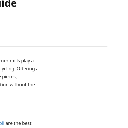
uide
mer mills play a
ycling. Offering a
 pieces,
tion without the
li
are the best