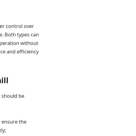
ter control over
e. Both types can
 operation without
ce and efficiency
ill
s should be
 ensure the
ly;