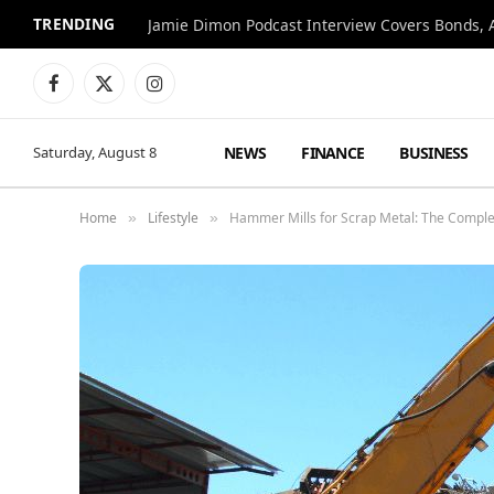
TRENDING
Jamie Dimon Podcast Interview Covers Bonds, A
Facebook
X
Instagram
(Twitter)
NEWS
FINANCE
BUSINESS
Saturday, August 8
Home
Lifestyle
Hammer Mills for Scrap Metal: The Comple
»
»