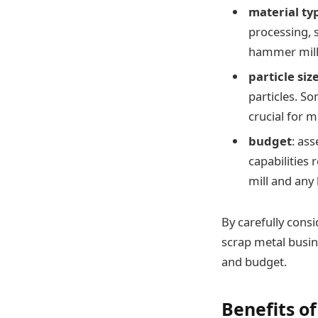
material ty
processing, s
hammer mill i
particle siz
particles. So
crucial for 
budget
: as
capabilities 
mill and any
By carefully cons
scrap metal busine
and budget.
Benefits o