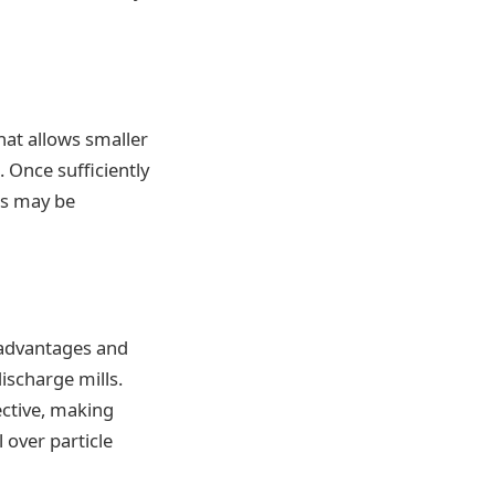
hat allows smaller
. Once sufficiently
ces may be
f advantages and
ischarge mills.
ective, making
 over particle