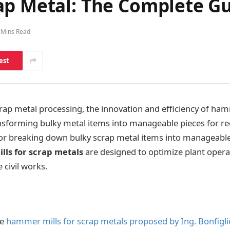
ap Metal: The Complete G
 Mins Read
est
crap metal processing, the innovation and efficiency of ham
ransforming bulky metal items into manageable pieces for rec
 for breaking down bulky scrap metal items into manageable
ls for scrap metals
are designed to optimize plant opera
 civil works.
he
hammer mills for scrap metals proposed by Ing. Bonfiglio