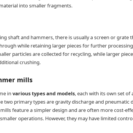
aterial into smaller fragments.
ing shaft and hammers, there is usually a screen or grate t
through while retaining larger pieces for further processing
ller particles are collected for recycling, while larger pie
dditional crushing.
mmer mills
me in
various types and models
, each with its own set o
e two primary types are gravity discharge and pneumatic d
 mills feature a simpler design and are often more cost-eff
 smaller operations. However, they may have limited control