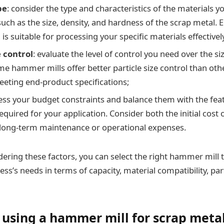
pe
: consider the type and characteristics of the materials yo
uch as the size, density, and hardness of the scrap metal. 
s suitable for processing your specific materials effectivel
e control
: evaluate the level of control you need over the si
me hammer mills offer better particle size control than othe
meeting end-product specifications;
sess your budget constraints and balance them with the fea
required for your application. Consider both the initial cos
 long-term maintenance or operational expenses.
idering these factors, you can select the right hammer mill
ss’s needs in terms of capacity, material compatibility, part
f using a hammer mill for scrap meta