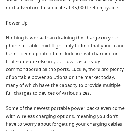
next adventure to keep life at 35,000 feet enjoyable.
Power Up
Nothing is worse than draining the charge on your
phone or tablet mid-flight only to find that your plane
hasn’t been updated to include in-seat charging or
that someone else in your row has already
commandeered all the ports. Luckily, there are plenty
of portable power solutions on the market today,
many of which have the capacity to provide multiple
full charges to devices of various sizes.
Some of the newest portable power packs even come
with wireless charging options, meaning you don’t
have to worry about forgetting your charging cables