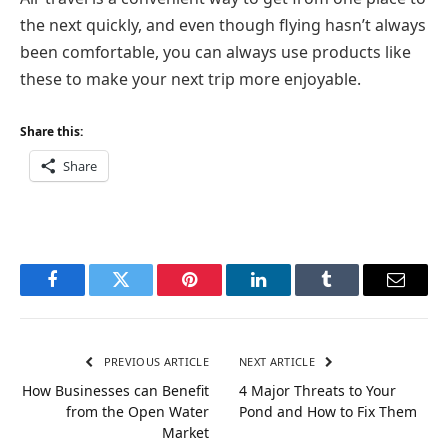
the next quickly, and even though flying hasn’t always
been comfortable, you can always use products like
these to make your next trip more enjoyable.
Share this:
Share
Facebook
Twitter
Pinterest
LinkedIn
Tumblr
Email
PREVIOUS ARTICLE
NEXT ARTICLE
How Businesses can Benefit
4 Major Threats to Your
from the Open Water
Pond and How to Fix Them
Market