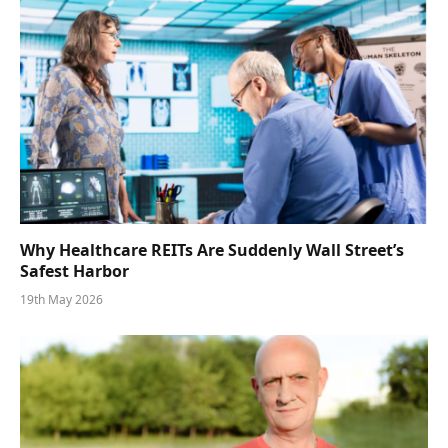
Why Healthcare REITs Are Suddenly Wall Street’s
Safest Harbor
19th May 2026