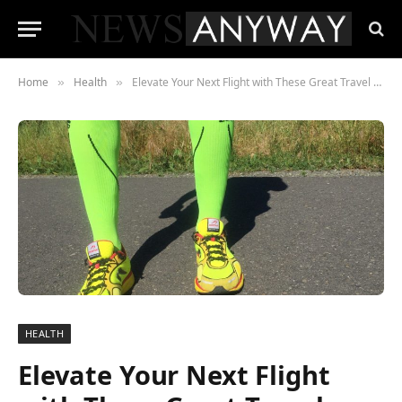
Home
Health
Elevate Your Next Flight with These Great Travel Products
»
»
HEALTH
Elevate Your Next Flight