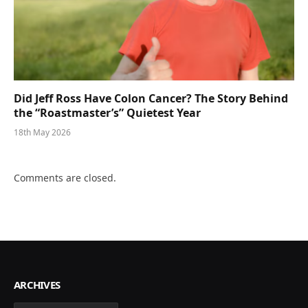
Did Jeff Ross Have Colon Cancer? The Story Behind
the “Roastmaster’s” Quietest Year
18th May 2026
Comments are closed.
ARCHIVES