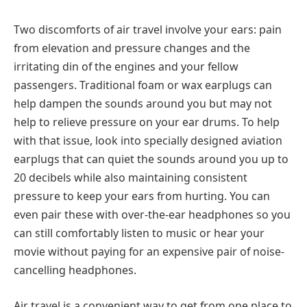
Two discomforts of air travel involve your ears: pain
from elevation and pressure changes and the
irritating din of the engines and your fellow
passengers. Traditional foam or wax earplugs can
help dampen the sounds around you but may not
help to relieve pressure on your ear drums. To help
with that issue, look into specially designed aviation
earplugs that can quiet the sounds around you up to
20 decibels while also maintaining consistent
pressure to keep your ears from hurting. You can
even pair these with over-the-ear headphones so you
can still comfortably listen to music or hear your
movie without paying for an expensive pair of noise-
cancelling headphones.
Air travel is a convenient way to get from one place to