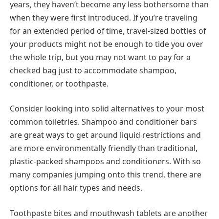
years, they haven’t become any less bothersome than
when they were first introduced. If you’re traveling
for an extended period of time, travel-sized bottles of
your products might not be enough to tide you over
the whole trip, but you may not want to pay for a
checked bag just to accommodate shampoo,
conditioner, or toothpaste.
Consider looking into solid alternatives to your most
common toiletries. Shampoo and conditioner bars
are great ways to get around liquid restrictions and
are more environmentally friendly than traditional,
plastic-packed shampoos and conditioners. With so
many companies jumping onto this trend, there are
options for all hair types and needs.
Toothpaste bites and mouthwash tablets are another