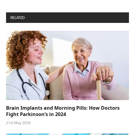
RELATED
POSTS
Brain Implants and Morning Pills: How Doctors
Fight Parkinson’s in 2024
21st May 2026