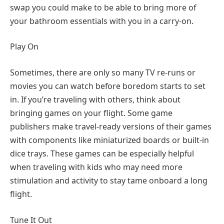
swap you could make to be able to bring more of
your bathroom essentials with you in a carry-on.
Play On
Sometimes, there are only so many TV re-runs or
movies you can watch before boredom starts to set
in. If you’re traveling with others, think about
bringing games on your flight. Some game
publishers make travel-ready versions of their games
with components like miniaturized boards or built-in
dice trays. These games can be especially helpful
when traveling with kids who may need more
stimulation and activity to stay tame onboard a long
flight.
Tune It Out