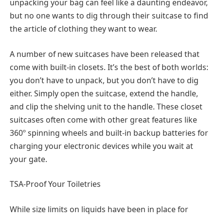
unpacking your bag can feel like a daunting endeavor,
but no one wants to dig through their suitcase to find
the article of clothing they want to wear.
A number of new suitcases have been released that
come with built-in closets. It’s the best of both worlds:
you don’t have to unpack, but you don’t have to dig
either. Simply open the suitcase, extend the handle,
and clip the shelving unit to the handle. These closet
suitcases often come with other great features like
360º spinning wheels and built-in backup batteries for
charging your electronic devices while you wait at
your gate.
TSA-Proof Your Toiletries
While size limits on liquids have been in place for