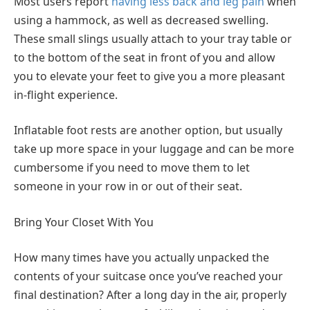
Most users report
having less back and leg pain
when
using a hammock, as well as decreased swelling.
These small slings usually attach to your tray table or
to the bottom of the seat in front of you and allow
you to elevate your feet to give you a more pleasant
in-flight experience.
Inflatable foot rests are another option, but usually
take up more space in your luggage and can be more
cumbersome if you need to move them to let
someone in your row in or out of their seat.
Bring Your Closet With You
How many times have you actually unpacked the
contents of your suitcase once you’ve reached your
final destination? After a long day in the air, properly