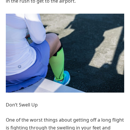
in the rush to get to the airport.
Don’t Swell Up
One of the worst things about getting off a long flight
is fighting through the swelling in your feet and