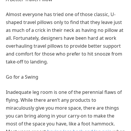
Almost everyone has tried one of those classic, U-
shaped travel pillows only to find that they leave just
as much of a crick in their neck as having no pillow at
all. Fortunately, designers have been hard at work
overhauling travel pillows to provide better support
and comfort for those who prefer to hit snooze from
take-off to landing.
Go for a Swing
Inadequate leg room is one of the perennial flaws of
flying. While there aren’t any products to
miraculously give you more space, there are things
you can bring along in your carry-on to make the
most of the space you have, like a foot hammock.