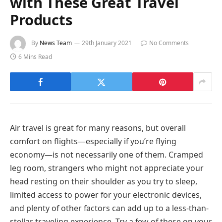
with These Great Travel
Products
By
News Team
29th January 2021
No Comments
6 Mins Read
Air travel is great for many reasons, but overall
comfort on flights—especially if you’re flying
economy—is not necessarily one of them. Cramped
leg room, strangers who might not appreciate your
head resting on their shoulder as you try to sleep,
limited access to power for your electronic devices,
and plenty of other factors can add up to a less-than-
stellar traveling experience. Try a few of these on your