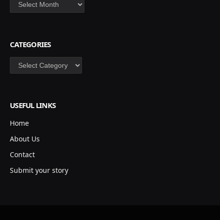
Archives
CATEGORIES
Categories
USEFUL LINKS
Home
About Us
Contact
Submit your story