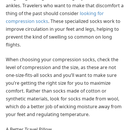
ankles. Travelers who want to make that discomfort a
thing of the past should consider
looking for
compression socks
. These specialized socks work to
improve circulation in your feet and legs, helping to
prevent the kind of swelling so common on long
flights.
When choosing your compression socks, check the
level of compression and the size, as these are not
one-size-fits-all socks and you’ll want to make sure
you’re getting the right size for you to maximize
comfort. Rather than socks made of cotton or
synthetic materials, look for socks made from wool,
which do a better job of wicking moisture away from
your feet and regulating temperature.
A Better Travel Pillow