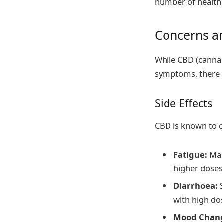
number of health 
Concerns an
While CBD (cannab
symptoms, there a
Side Effects
CBD is known to c
Fatigue:
Man
higher doses
Diarrhoea:
S
with high do
Mood Chan