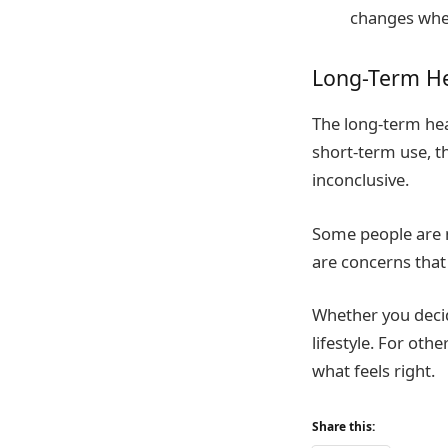
changes whe
Long-Term He
The long-term heal
short-term use, th
inconclusive.
Some people are n
are concerns that
Whether you decid
lifestyle. For oth
what feels right.
Share this: