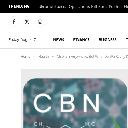
TRENDING
Facebook
X
Instagram
(Twitter)
NEWS
FINANCE
BUSINESS
Friday, August 7
Home
Health
CBD is Everywhere, But What Do We Really K
»
»