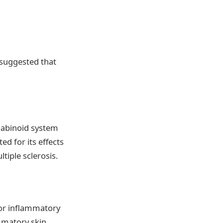
 suggested that
nnabinoid system
ed for its effects
tiple sclerosis.
for inflammatory
ammatory skin