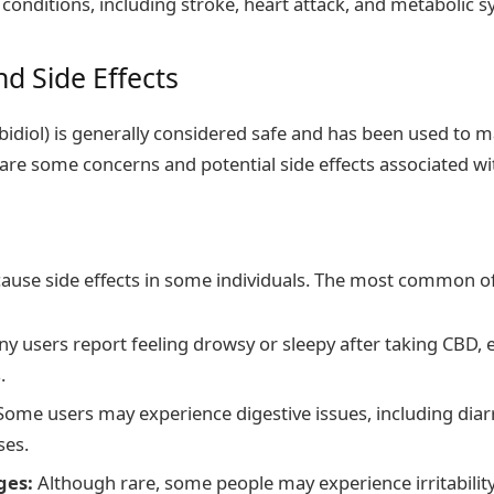
conditions, including stroke, heart attack, and metabolic
d Side Effects
idiol) is generally considered safe and has been used to m
re some concerns and potential side effects associated wit
ause side effects in some individuals. The most common of
y users report feeling drowsy or sleepy after taking CBD, e
.
ome users may experience digestive issues, including diarr
ses.
ges:
Although rare, some people may experience irritabili