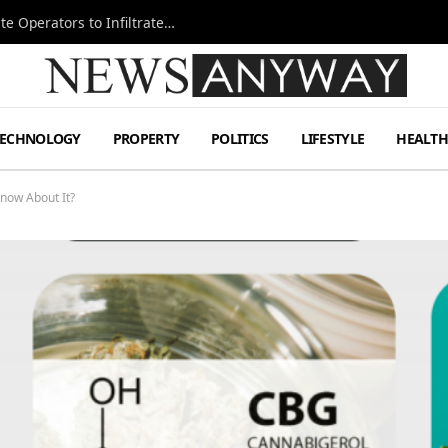
Ukraine Special Operations Kill Zone Pushes Elite Operators to Infiltrate Deeper
TECHNOLOGY
PROPERTY
POLITICS
LIFESTYLE
HEALT
now About It?