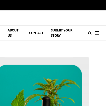
ABOUT
SUBMIT YOUR
H
CONTACT
US
STORY