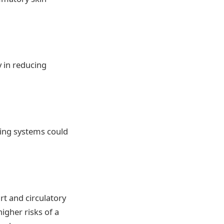
 in reducing
ling systems could
t and circulatory
higher risks of a