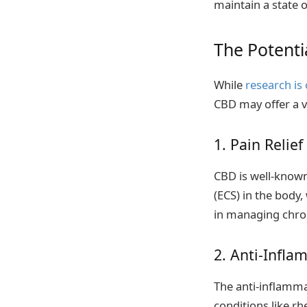
maintain a state 
The Potenti
While
research is
CBD may offer a va
1. Pain Relief
CBD is well-known
(ECS) in the body,
in managing chroni
2. Anti-Infla
The anti-inflamma
conditions like rh