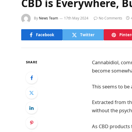
CBD is Everywhere, B
By
News Team
17th May 2024
No Comments
Facebook
Twitter
Pinter
Cannabidiol, comm
SHARE
become somewhat o
This seems to be 
Extracted from the
without the psych
As CBD products f