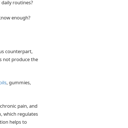
 daily routines?
 we know enough?
us counterpart,
es not produce the
oils
, gummies,
 chronic pain, and
, which regulates
tion helps to