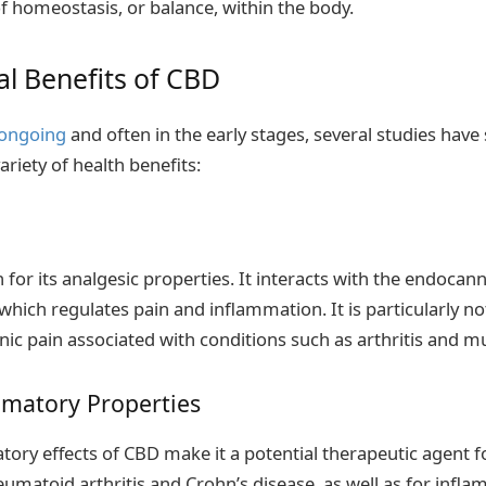
of homeostasis, or balance, within the body.
al Benefits of CBD
 ongoing
and often in the early stages, several studies have
riety of health benefits:
 for its analgesic properties. It interacts with the endoca
 which regulates pain and inflammation. It is particularly not
c pain associated with conditions such as arthritis and mul
mmatory Properties
tory effects of CBD make it a potential therapeutic agent 
eumatoid arthritis and Crohn’s disease, as well as for infl