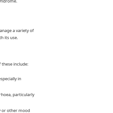
 syndrome.
anage a variety of
h its use.
 these include:
specially in
hoea, particularly
ty or other mood