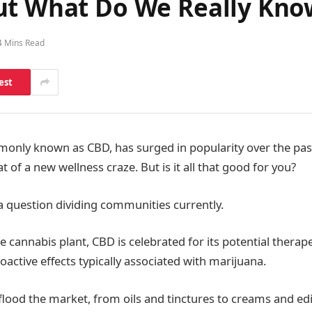
ut What Do We Really Kno
4 Mins Read
est
only known as CBD, has surged in popularity over the past
f a new wellness craze. But is it all that good for you?
a question dividing communities currently.
 cannabis plant, CBD is celebrated for its potential therape
oactive effects typically associated with marijuana.
lood the market, from oils and tinctures to creams and ed