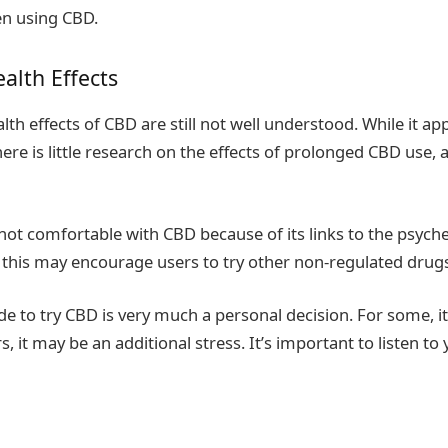
n using CBD.
alth Effects
th effects of CBD are still not well understood. While it ap
ere is little research on the effects of prolonged CBD use, 
ot comfortable with CBD because of its links to the psyche
 this may encourage users to try other non-regulated drug
e to try CBD is very much a personal decision. For some, i
ers, it may be an additional stress. It’s important to listen t