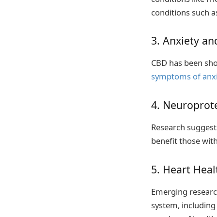
conditions such a
3. Anxiety a
CBD has been show
symptoms of anxi
4. Neuroprote
Research suggests
benefit those wit
5. Heart Heal
Emerging research
system, including 