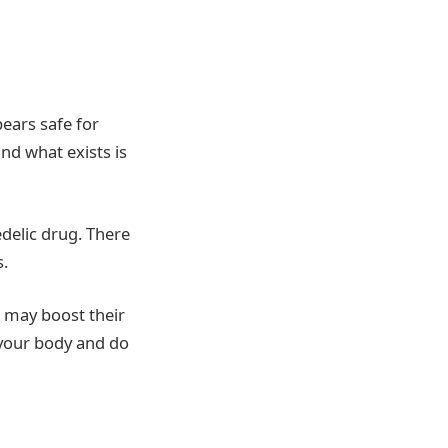
pears safe for
and what exists is
delic drug. There
s.
t may boost their
o your body and do