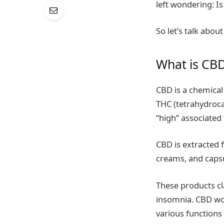
left wondering: I
So let’s talk abo
What is CB
CBD is a chemica
THC (tetrahydroca
“high” associated
CBD is extracted
creams, and capsu
These products cla
insomnia. CBD wor
various functions