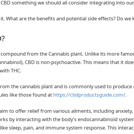
s CBD something we should all consider integrating into our
ut it. What are the benefits and potential side effects? Do
D?
l compound from the Cannabis plant. Unlike its more famo
nnabinol), CBD is non-psychoactive. This means that it do
 with THC.
 from the cannabis plant and is commonly used to produce
les like those found at
https://cbdproductsguide.com/
.
im to offer relief from various ailments, including anxiety,
ks by interacting with the body’s endocannabinoid system
 like sleep, pain, and immune system response. This interac