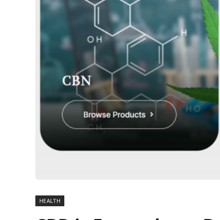
HEALTH