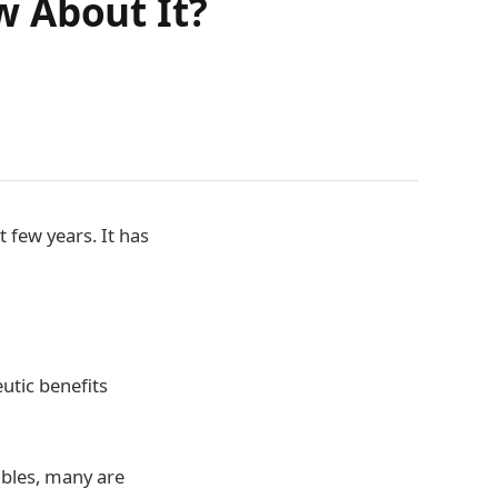
w About It?
 few years. It has
utic benefits
ibles, many are