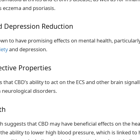
s eczema and psoriasis.
nd Depression Reduction
n to have promising effects on mental health, particularly
ety
and depression.
ctive Properties
 that CBD’s ability to act on the ECS and other brain signal
h neurological disorders.
th
 suggests that CBD may have beneficial effects on the hear
the ability to lower high blood pressure, which is linked to 