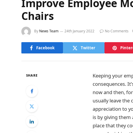
Improve Employee Mo
Chairs
By
News Team
24th January 2022
No Comments
Facebook
Twitter
Pinter
Keeping your emplo
SHARE
consequences. It’
now and then, for 
usually leave the
appreciation to y
is by giving them 
place that they co