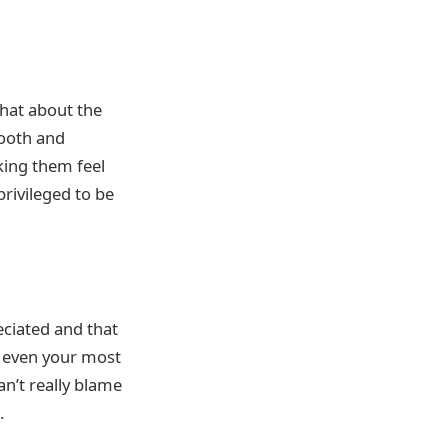
What about the
mooth and
king them feel
rivileged to be
eciated and that
e, even your most
an’t really blame
.