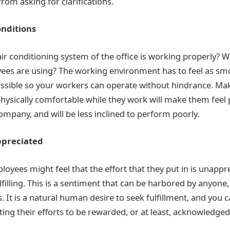
rom asking for clarifications.
nditions
air conditioning system of the office is working properly? 
yees are using? The working environment has to feel as s
ssible so your workers can operate without hindrance. Ma
hysically comfortable while they work will make them feel p
ompany, and will be less inclined to perform poorly.
ppreciated
oyees might feel that the effort that they put in is unappr
lfilling. This is a sentiment that can be harbored by anyon
. It is a natural human desire to seek fulfillment, and you c
ng their efforts to be rewarded, or at least, acknowledged