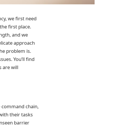
cy, we first need
e first place.
ength, and we
licate approach
the problem is.
ues. You’ll find
are will
e command chain,
ith their tasks
nseen barrier