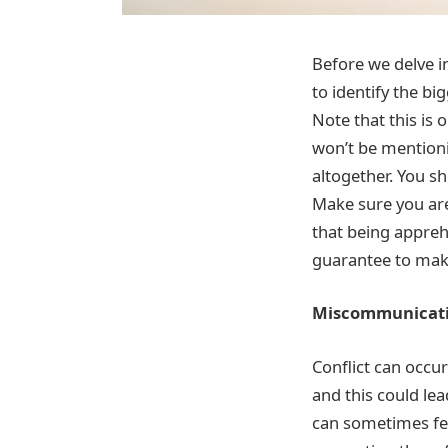
Before we delve i
to identify the b
Note that this is 
won’t be mention
altogether. You s
Make sure you are
that being appreh
guarantee to make
Miscommunicat
Conflict can occ
and this could le
can sometimes fee