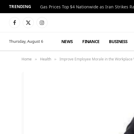
TRENDING
Gas Prices Top $4 Nationwide as Iran Strikes R
Facebook
X
Instagram
(Twitter)
NEWS
FINANCE
BUSINESS
Thursday, August 6
Home
Health
Improve Employee Morale in the Workplace
»
»