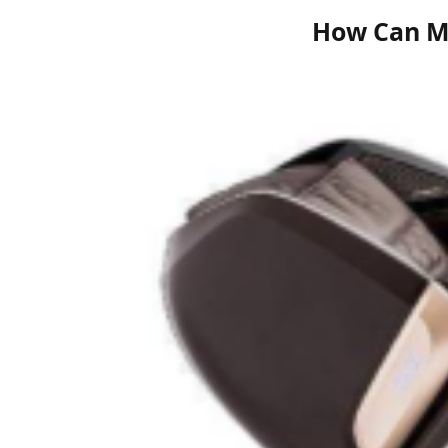
How Can M