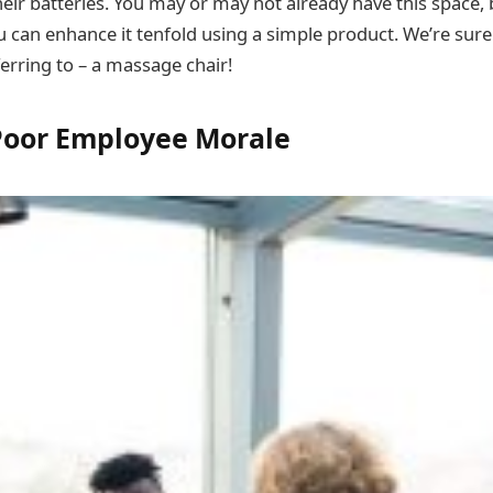
eir batteries. You may or may not already have this space, 
can enhance it tenfold using a simple product. We’re sure
ferring to – a massage chair!
Poor Employee Morale