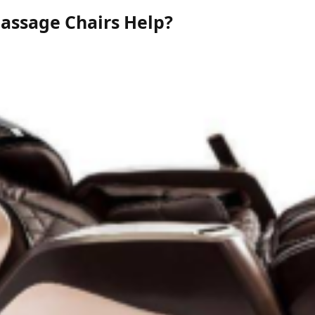
assage Chairs Help?