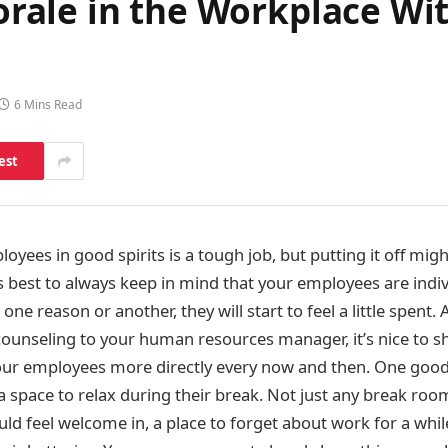
rale in the Workplace Wi
6 Mins Read
est
yees in good spirits is a tough job, but putting it off migh
s best to always keep in mind that your employees are indiv
one reason or another, they will start to feel a little spent
 counseling to your human resources manager, it’s nice to 
our employees more directly every now and then. One good
a space to relax during their break. Not just any break roo
uld feel welcome in, a place to forget about work for a whil