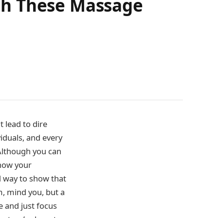
th These Massage
t lead to dire
iduals, and every
. Although you can
show your
 way to show that
m, mind you, but a
e and just focus