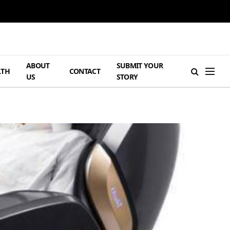
ABOUT
SUBMIT YOUR
LTH
CONTACT
US
STORY