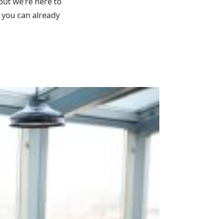
but we’re here to
 you can already