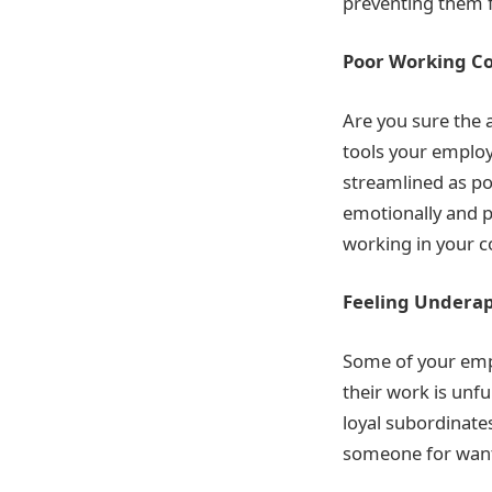
preventing them f
Poor Working Co
Are you sure the 
tools your emplo
streamlined as po
emotionally and p
working in your c
Feeling Undera
Some of your empl
their work is unfu
loyal subordinates
someone for wanti