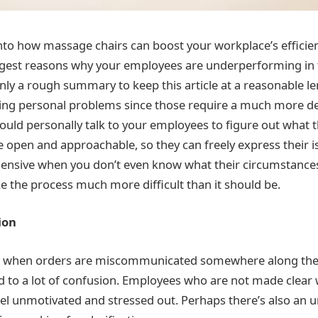
nto how massage chairs can boost your workplace’s efficien
iggest reasons why your employees are underperforming in th
only a rough summary to keep this article at a reasonable l
ing personal problems since those require a much more de
hould personally talk to your employees to figure out what 
 open and approachable, so they can freely express their iss
ensive when you don’t even know what their circumstances 
 the process much more difficult than it should be.
ion
ur when orders are miscommunicated somewhere along th
ad to a lot of confusion. Employees who are not made clear w
l unmotivated and stressed out. Perhaps there’s also an u