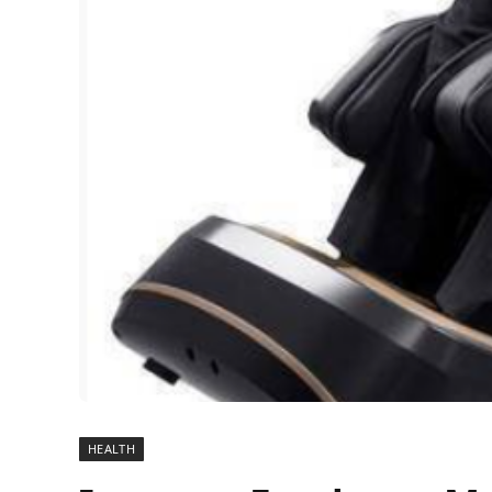
HEALTH