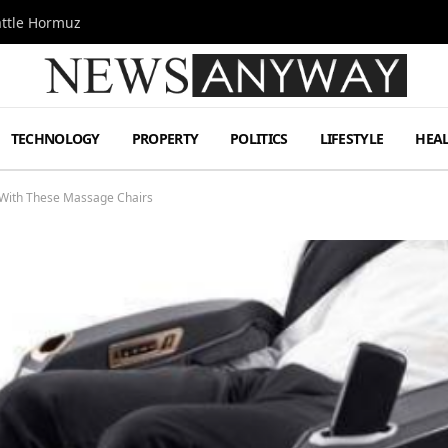
attle Hormuz
TECHNOLOGY
PROPERTY
POLITICS
LIFESTYLE
HEA
 With These Massage Chairs