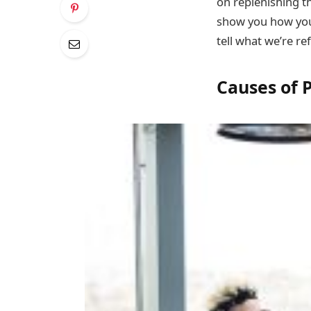
on replenishing th
show you how you 
tell what we’re re
Causes of 