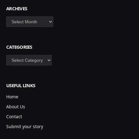
ARCHIVES
Archives
CATEGORIES
Categories
USEFUL LINKS
Home
About Us
Contact
Submit your story