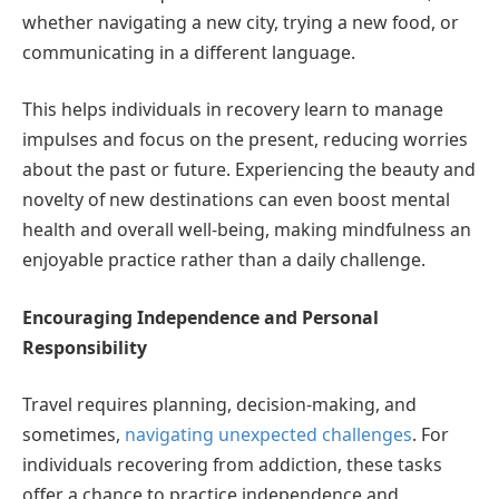
whether navigating a new city, trying a new food, or
communicating in a different language.
This helps individuals in recovery learn to manage
impulses and focus on the present, reducing worries
about the past or future. Experiencing the beauty and
novelty of new destinations can even boost mental
health and overall well-being, making mindfulness an
enjoyable practice rather than a daily challenge.
Encouraging Independence and Personal
Responsibility
Travel requires planning, decision-making, and
sometimes,
navigating unexpected challenges
. For
individuals recovering from addiction, these tasks
offer a chance to practice independence and