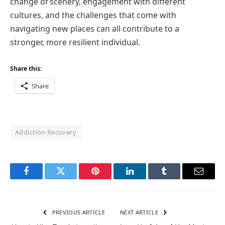
change of scenery, engagement with different
cultures, and the challenges that come with
navigating new places can all contribute to a
stronger, more resilient individual.
Share this:
Share
Addiction Recovery
Facebook
Twitter
Pinterest
LinkedIn
Tumblr
Email
PREVIOUS ARTICLE
NEXT ARTICLE