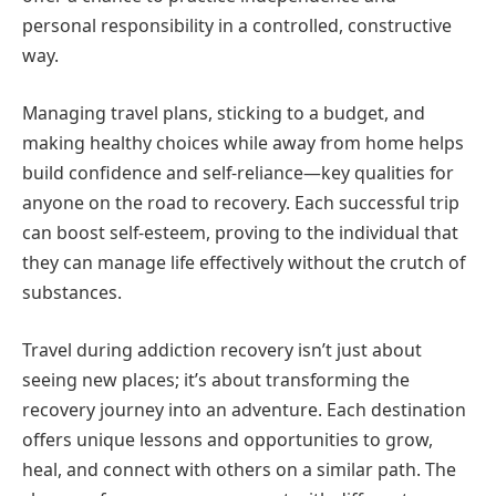
personal responsibility in a controlled, constructive
way.
Managing travel plans, sticking to a budget, and
making healthy choices while away from home helps
build confidence and self-reliance—key qualities for
anyone on the road to recovery. Each successful trip
can boost self-esteem, proving to the individual that
they can manage life effectively without the crutch of
substances.
Travel during addiction recovery isn’t just about
seeing new places; it’s about transforming the
recovery journey into an adventure. Each destination
offers unique lessons and opportunities to grow,
heal, and connect with others on a similar path. The