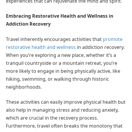
experiences that can rejuvenate the mind and spirit.
Embracing Restorative Health and Wellness in
Addiction Recovery
Travel inherently encourages activities that
promote
restorative health and wellness
in addiction recovery.
When you’re exploring a new place, whether it’s a
tranquil countryside or a mountain retreat, you’re
more likely to engage in being physically active, like
hiking, swimming, or walking through historic
neighborhoods.
These activities can easily improve physical health but
also help in managing stress and reducing anxiety,
which are crucial in the recovery process.
Furthermore, travel often breaks the monotony that