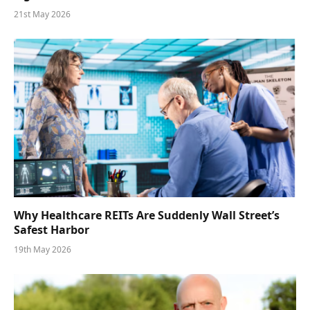
21st May 2026
Why Healthcare REITs Are Suddenly Wall Street’s
Safest Harbor
19th May 2026