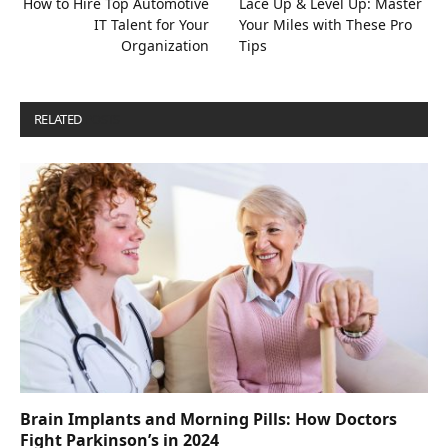
How to Hire Top Automotive
Lace Up & Level Up: Master
IT Talent for Your
Your Miles with These Pro
Organization
Tips
RELATED
POSTS
Brain Implants and Morning Pills: How Doctors
Fight Parkinson’s in 2024