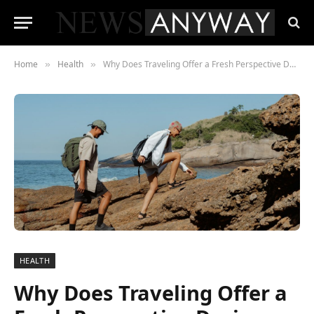
Home
Health
Why Does Traveling Offer a Fresh Perspective During Addiction Recovery?
»
»
HEALTH
Why Does Traveling Offer a