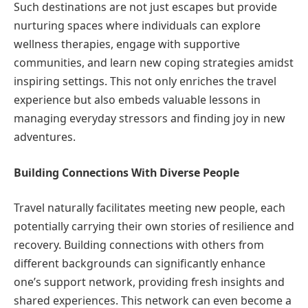
Such destinations are not just escapes but provide
nurturing spaces where individuals can explore
wellness therapies, engage with supportive
communities, and learn new coping strategies amidst
inspiring settings. This not only enriches the travel
experience but also embeds valuable lessons in
managing everyday stressors and finding joy in new
adventures.
Building Connections With Diverse People
Travel naturally facilitates meeting new people, each
potentially carrying their own stories of resilience and
recovery. Building connections with others from
different backgrounds can significantly enhance
one’s support network, providing fresh insights and
shared experiences. This network can even become a