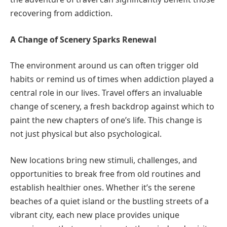
recovering from addiction.
A Change of Scenery Sparks Renewal
The environment around us can often trigger old
habits or remind us of times when addiction played a
central role in our lives. Travel offers an invaluable
change of scenery, a fresh backdrop against which to
paint the new chapters of one’s life. This change is
not just physical but also psychological.
New locations bring new stimuli, challenges, and
opportunities to break free from old routines and
establish healthier ones. Whether it’s the serene
beaches of a quiet island or the bustling streets of a
vibrant city, each new place provides unique