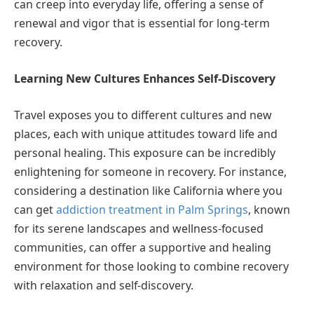
can creep into everyday life, offering a sense of
renewal and vigor that is essential for long-term
recovery.
Learning New Cultures Enhances Self-Discovery
Travel exposes you to different cultures and new
places, each with unique attitudes toward life and
personal healing. This exposure can be incredibly
enlightening for someone in recovery. For instance,
considering a destination like California where you
can get
addiction treatment in Palm Springs
, known
for its serene landscapes and wellness-focused
communities, can offer a supportive and healing
environment for those looking to combine recovery
with relaxation and self-discovery.