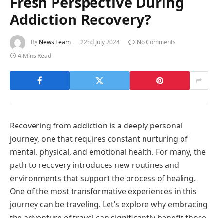
Fresh Perspective During
Addiction Recovery?
By
News Team
22nd July 2024
No Comments
4 Mins Read
Recovering from addiction is a deeply personal
journey, one that requires constant nurturing of
mental, physical, and emotional health. For many, the
path to recovery introduces new routines and
environments that support the process of healing.
One of the most transformative experiences in this
journey can be traveling. Let’s explore why embracing
the adventure of travel can significantly benefit those