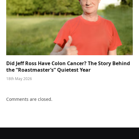
Did Jeff Ross Have Colon Cancer? The Story Behind
the “Roastmaster’s” Quietest Year
18th May 2026
Comments are closed.