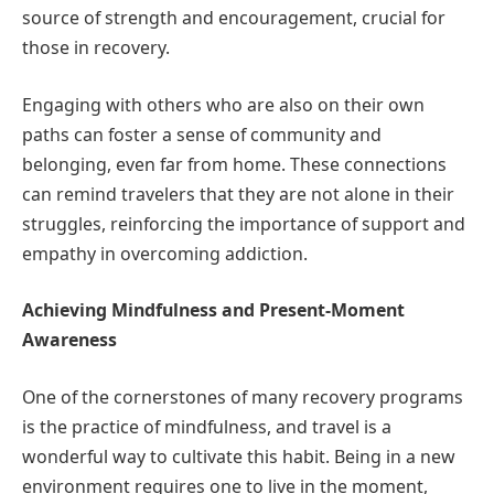
source of strength and encouragement, crucial for
those in recovery.
Engaging with others who are also on their own
paths can foster a sense of community and
belonging, even far from home. These connections
can remind travelers that they are not alone in their
struggles, reinforcing the importance of support and
empathy in overcoming addiction.
Achieving Mindfulness and Present-Moment
Awareness
One of the cornerstones of many recovery programs
is the practice of mindfulness, and travel is a
wonderful way to cultivate this habit. Being in a new
environment requires one to live in the moment,