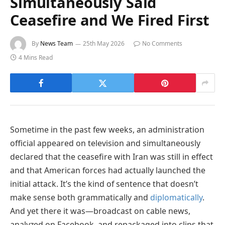
Simultaneously Said
Ceasefire and We Fired First
By
News Team
25th May 2026
No Comments
4 Mins Read
Sometime in the past few weeks, an administration
official appeared on television and simultaneously
declared that the ceasefire with Iran was still in effect
and that American forces had actually launched the
initial attack. It’s the kind of sentence that doesn’t
make sense both grammatically and
diplomatically
.
And yet there it was—broadcast on cable news,
analyzed on Facebook, and repackaged into clips that