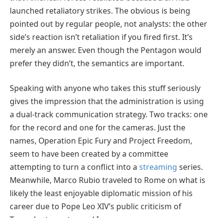
launched retaliatory strikes. The obvious is being
pointed out by regular people, not analysts: the other
side’s reaction isn’t retaliation if you fired first. It’s
merely an answer. Even though the Pentagon would
prefer they didn’t, the semantics are important.
Speaking with anyone who takes this stuff seriously
gives the impression that the administration is using
a dual-track communication strategy. Two tracks: one
for the record and one for the cameras. Just the
names, Operation Epic Fury and Project Freedom,
seem to have been created by a committee
attempting to turn a conflict into a
streaming
series.
Meanwhile, Marco Rubio traveled to Rome on what is
likely the least enjoyable diplomatic mission of his
career due to Pope Leo XIV’s public criticism of