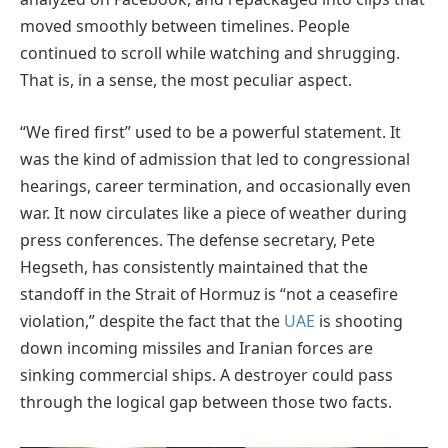
moved smoothly between timelines. People
continued to scroll while watching and shrugging.
That is, in a sense, the most peculiar aspect.
“We fired first” used to be a powerful statement. It
was the kind of admission that led to congressional
hearings, career termination, and occasionally even
war. It now circulates like a piece of weather during
press conferences. The defense secretary, Pete
Hegseth, has consistently maintained that the
standoff in the Strait of Hormuz is “not a ceasefire
violation,” despite the fact that the
UAE
is shooting
down incoming missiles and Iranian forces are
sinking commercial ships. A destroyer could pass
through the logical gap between those two facts.