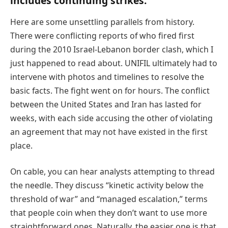
includes continuing strikes.
Here are some unsettling parallels from history.
There were conflicting reports of who fired first
during the 2010 Israel-Lebanon border clash, which I
just happened to read about. UNIFIL ultimately had to
intervene with photos and timelines to resolve the
basic facts. The fight went on for hours. The conflict
between the United States and Iran has lasted for
weeks, with each side accusing the other of violating
an agreement that may not have existed in the first
place.
On cable, you can hear analysts attempting to thread
the needle. They discuss “kinetic activity below the
threshold of war” and “managed escalation,” terms
that people coin when they don’t want to use more
straightforward ones. Naturally, the easier one is that