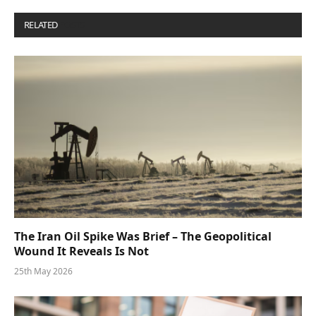
RELATED
POSTS
The Iran Oil Spike Was Brief – The Geopolitical
Wound It Reveals Is Not
25th May 2026