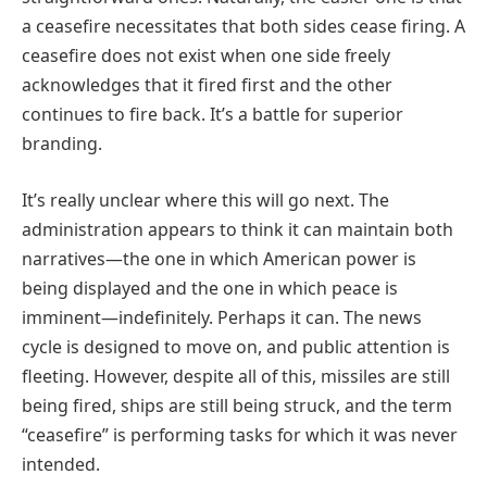
a ceasefire necessitates that both sides cease firing. A
ceasefire does not exist when one side freely
acknowledges that it fired first and the other
continues to fire back. It’s a battle for superior
branding.
It’s really unclear where this will go next. The
administration appears to think it can maintain both
narratives—the one in which American power is
being displayed and the one in which peace is
imminent—indefinitely. Perhaps it can. The news
cycle is designed to move on, and public attention is
fleeting. However, despite all of this, missiles are still
being fired, ships are still being struck, and the term
“ceasefire” is performing tasks for which it was never
intended.