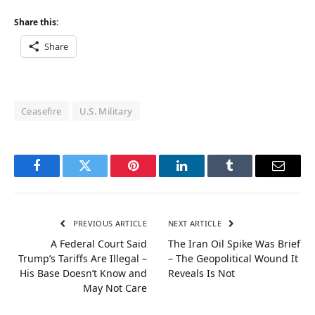
Share this:
Share
Ceasefire
U.S. Military
Facebook
Twitter
Pinterest
LinkedIn
Tumblr
Email
PREVIOUS ARTICLE
NEXT ARTICLE
A Federal Court Said
The Iran Oil Spike Was Brief
Trump’s Tariffs Are Illegal –
– The Geopolitical Wound It
His Base Doesn’t Know and
Reveals Is Not
May Not Care