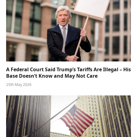
A Federal Court Said Trump’s Tariffs Are Illegal – His
Base Doesn’t Know and May Not Care
25th May 2026