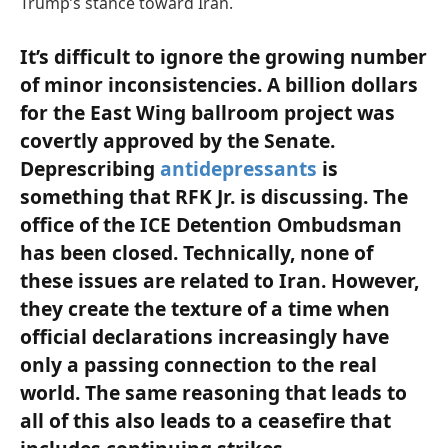
Trump’s stance toward Iran.
It’s difficult to ignore the growing number
of minor inconsistencies. A billion dollars
for the East Wing ballroom project was
covertly approved by the Senate.
Deprescribing
antidepressants
is
something that RFK Jr. is discussing. The
office of the ICE Detention Ombudsman
has been closed. Technically, none of
these issues are related to Iran. However,
they create the texture of a time when
official declarations increasingly have
only a passing connection to the real
world. The same reasoning that leads to
all of this also leads to a ceasefire that