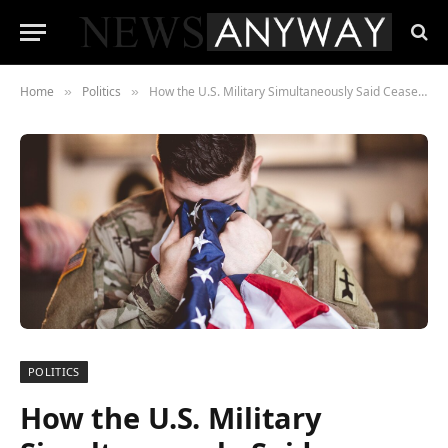
Home
Politics
How the U.S. Military Simultaneously Said Ceasefire and We Fired First
»
»
POLITICS
How the U.S. Military