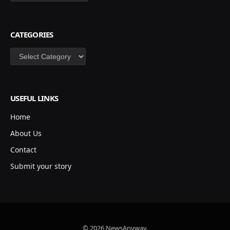
CATEGORIES
Categories
USEFUL LINKS
Home
About Us
Contact
Submit your story
© 2026 NewsAnyway.