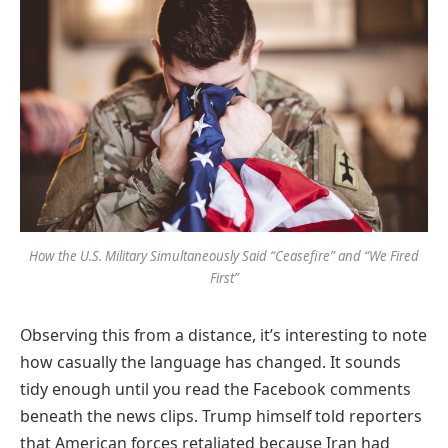
How the U.S. Military Simultaneously Said “Ceasefire” and “We Fired
First”
Observing this from a distance, it’s interesting to note
how casually the language has changed. It sounds
tidy enough until you read the Facebook comments
beneath the news clips. Trump himself told reporters
that American forces retaliated because Iran had