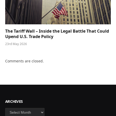
The Tariff Wall – Inside the Legal Battle That Could
Upend U.S. Trade Policy
23rd May 2026
Comments are closed.
ARCHIVES
Archives