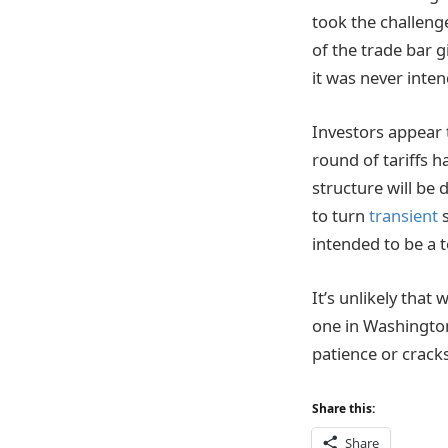
took the challenge
of the trade bar 
it was never inte
Investors appear t
round of tariffs 
structure will be
to turn
transient
s
intended to be a 
It’s unlikely that 
one in Washington
patience or cracks
Share this:
Share