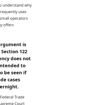
to understand why
frequently uses
 small operators
y offers
argument is
 Section 122
ency does not
 intended to
o be seen if
ade cases
vernight.
e Federal Trade
 Supreme Court