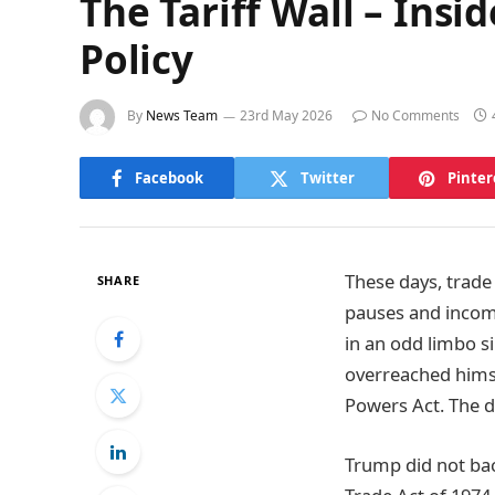
The Tariff Wall – Insi
Policy
By
News Team
23rd May 2026
No Comments
Facebook
Twitter
Pinter
These days, trade 
SHARE
pauses and incomp
in an odd limbo s
overreached himse
Powers Act. The de
Trump did not bac