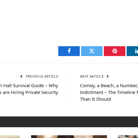
Facebook
Twitter
Pinterest
PREVIOUS ARTICLE
NEXT ARTICLE
 Hall Survival Guide – Why
Comey, a Beach, a Number,
 are Hiring Private Security
Indictment – The Timeline
Than It Should