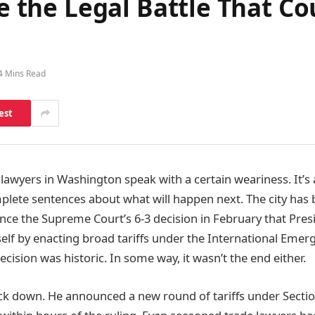
de the Legal Battle That C
4 Mins Read
est
lawyers in Washington speak with a certain weariness. It’s 
lete sentences about what will happen next. The city has 
ince the Supreme Court’s 6-3 decision in February that Pre
lf by enacting broad tariffs under the International Eme
cision was historic. In some way, it wasn’t the end either.
k down. He announced a new round of tariffs under Sectio