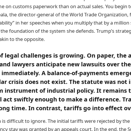
me on customs paperwork than on actual sales. You begin 
la, the director-general of the World Trade Organization, 
ability” in her speeches when you multiply that by a million
 the foundation of the system she defends. Trump’s strateg
kin to the opposite.
 legal challenges is growing. On paper, the 
, and lawyers anticipate new lawsuits over the
st immediately. A balance-of-payments emerg
lar crisis does not exist. The statute was not
 instrument of industrial policy. It remains t
ll act swiftly enough to make a difference. Tr
ong time. In contrast, tariffs go into effect o
is difficult to ignore. The initial tariffs were rejected by th
cy stay was granted by an appeals court. In the end, the