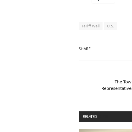
Tariff Wall
U.S.
SHARE.
The Town
Representatives
RELATED
POSTS