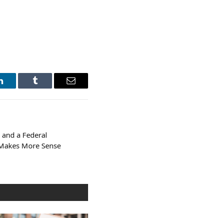
LinkedIn
Tumblr
Email
 and a Federal
 Makes More Sense