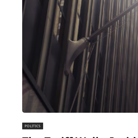
POLITICS