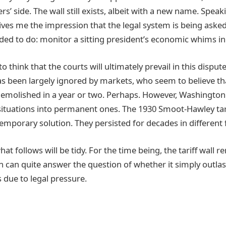
rs’ side. The wall still exists, albeit with a new name. Sp
gives me the impression that the legal system is being ask
nded to do: monitor a sitting president’s economic whims in 
o think that the courts will ultimately prevail in this dispu
has been largely ignored by markets, who seem to believe tha
 demolished in a year or two. Perhaps. However, Washingto
ituations into permanent ones. The 1930 Smoot-Hawley tar
temporary solution. They persisted for decades in different
what follows will be tidy. For the time being, the tariff wall 
 can quite answer the question of whether it simply outlas
 due to legal pressure.