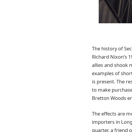
The history of Sec
Richard Nixon’s 1
allies and shook 
examples of short
is present. The re
to make purchase
Bretton Woods era
The effects are m
importers in Long
quarter, a friend