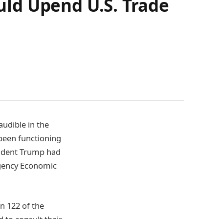
ould Upend U.S. Trade
audible in the
been functioning
sident Trump had
rgency Economic
n 122 of the