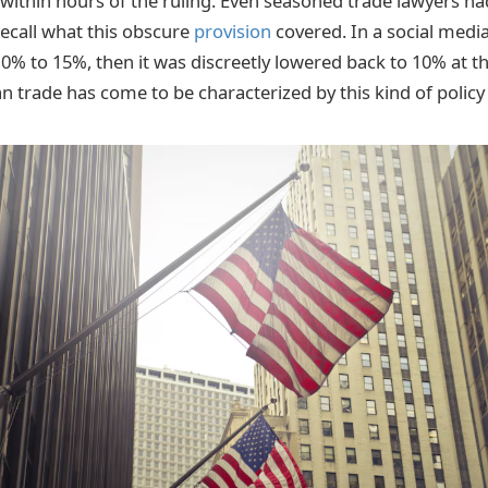
 within hours of the ruling. Even seasoned trade lawyers had
recall what this obscure
provision
covered. In a social media
0% to 15%, then it was discreetly lowered back to 10% at th
n trade has come to be characterized by this kind of policy