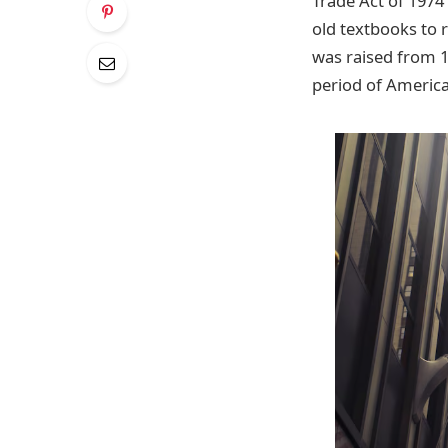
Trade Act of 1974
old textbooks to 
was raised from 1
period of America