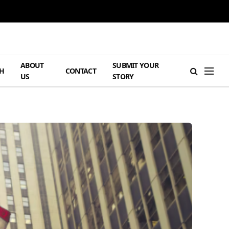
ABOUT
SUBMIT YOUR
H
CONTACT
US
STORY