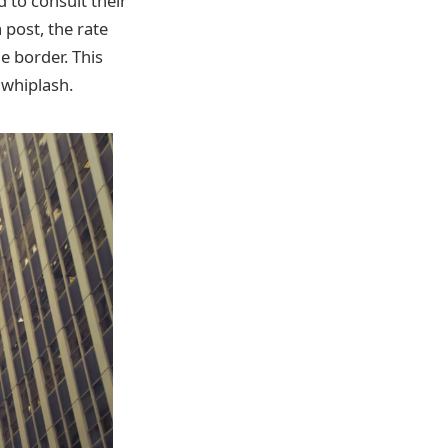
 to consult their
 post, the rate
e border. This
 whiplash.