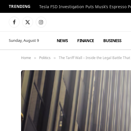
TRENDING
Facebook
X
Instagram
(Twitter)
NEWS
FINANCE
BUSINESS
Sunday, August 9
Home
Politics
The Tariff Wall – Inside the Legal Battle Tha
»
»