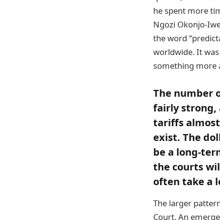
he spent more ti
Ngozi Okonjo-Iwea
the word “predict
worldwide. It was
something more a
The number of
fairly strong
tariffs almo
exist. The dol
be a long-term
the courts wi
often take a l
The larger pattern 
Court. An emergen