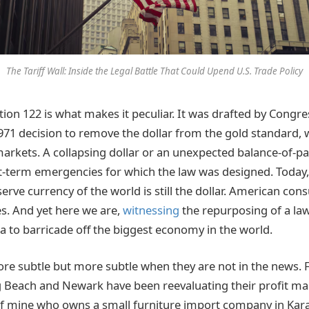
The Tariff Wall: Inside the Legal Battle That Could Upend U.S. Trade Policy
tion 122 is what makes it peculiar. It was drafted by Congre
971 decision to remove the dollar from the gold standard,
markets. A collapsing dollar or an unexpected balance-of-pa
-term emergencies for which the law was designed. Today,
serve currency of the world is still the dollar. American co
s. And yet here we are,
witnessing
the repurposing of a law
 to barricade off the biggest economy in the world.
ore subtle but more subtle when they are not in the news.
 Beach and Newark have been reevaluating their profit mar
 of mine who owns a small furniture import company in Kara