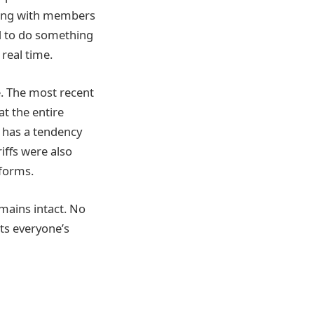
eaking with members
ed to do something
real time.
te. The most recent
t the entire
n has a tendency
iffs were also
 forms.
remains intact. No
ts everyone’s