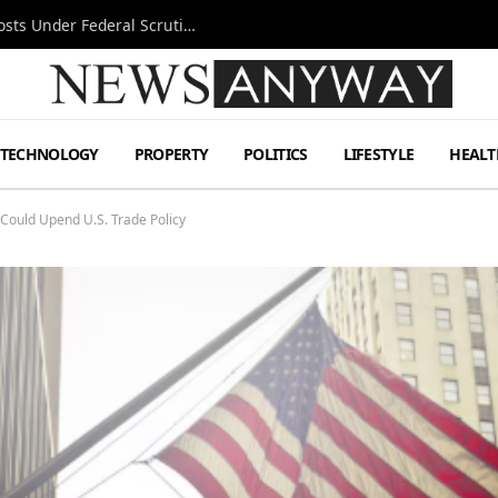
Tesla FSD Investigation Puts Musk’s Espresso Posts Under Federal Scrutiny
TECHNOLOGY
PROPERTY
POLITICS
LIFESTYLE
HEALT
t Could Upend U.S. Trade Policy