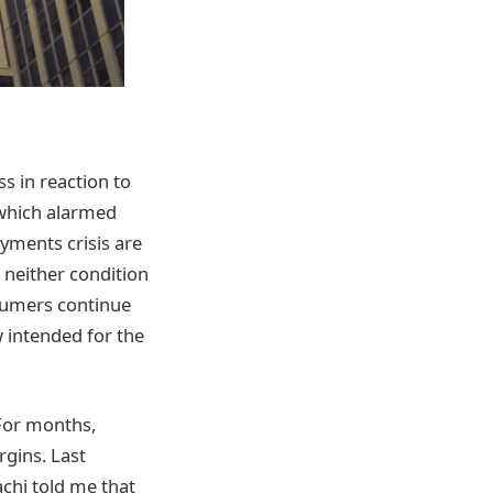
ss in reaction to
 which alarmed
yments crisis are
 neither condition
nsumers continue
 intended for the
 For months,
gins. Last
chi told me that