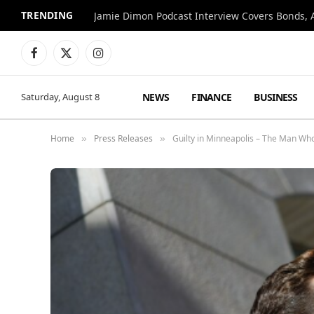
TRENDING
Jamie Dimon Podcast Interview Covers Bonds, A
Facebook
X
Instagram
(Twitter)
NEWS
FINANCE
BUSINESS
Saturday, August 8
Home
Press Releases
Guilty in Minneapolis – The Man W
»
»