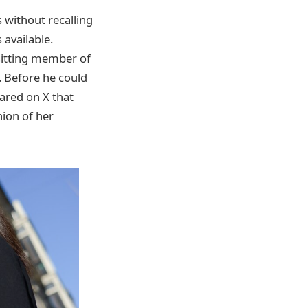
s without recalling
 available.
sitting member of
 Before he could
ared on X that
nion of her