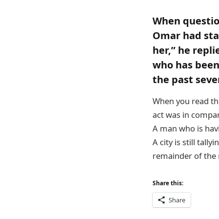
When questio
Omar had stag
her,” he repl
who has been 
the past seve
When you read the
act was in compari
A man who is havi
A city is still tall
remainder of the n
Share this:
Share