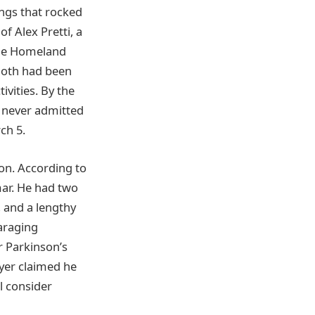
ings that rocked
 Alex Pretti, a
the Homeland
 Both had been
vities. By the
s never admitted
ch 5.
ion. According to
mar. He had two
, and a lengthy
araging
r Parkinson’s
wyer claimed he
ll consider