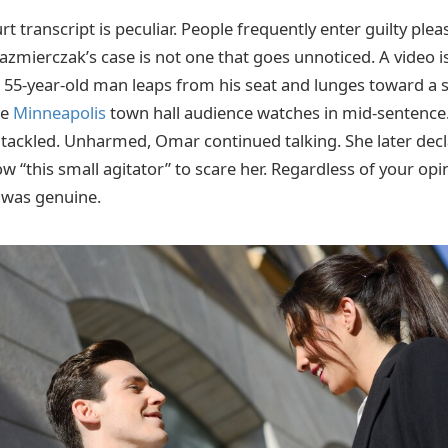
urt transcript is peculiar. People frequently enter guilty plea
Kazmierczak’s case is not one that goes unnoticed. A video is
A 55-year-old man leaps from his seat and lunges toward a 
he
Minneapolis
town hall audience watches in mid-sentence.
s tackled. Unharmed, Omar continued talking. She later decl
w “this small agitator” to scare her. Regardless of your opi
e was genuine.