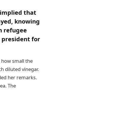
implied that
rayed, knowing
n refugee
 president for
s how small the
h diluted vinegar.
ded her remarks.
lea. The