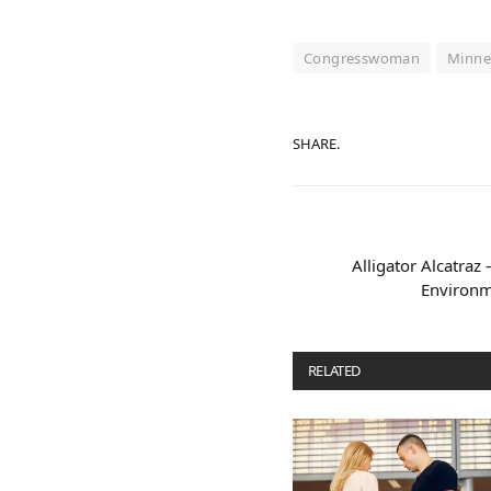
Congresswoman
Minne
SHARE.
Alligator Alcatraz 
Environm
RELATED
POSTS