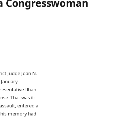
d a Congresswoman
rict Judge Joan N.
 January
resentative Ilhan
nse. That was it:
assault, entered a
at his memory had