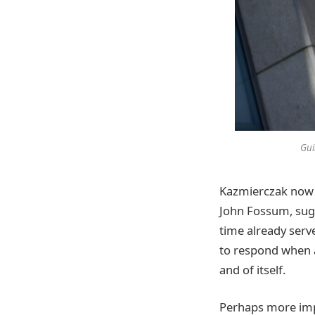
Gui
Kazmierczak now 
John Fossum, sugg
time already serv
to respond when as
and of itself.
Perhaps more impor