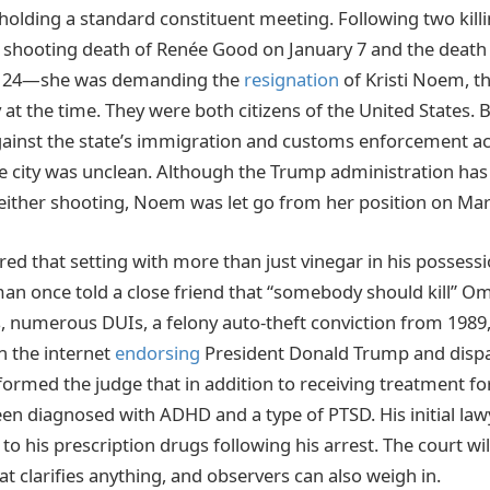
holding a standard constituent meeting. Following two kill
hooting death of Renée Good on January 7 and the death of
ry 24—she was demanding the
resignation
of Kristi Noem, 
 at the time. They were both citizens of the United States.
inst the state’s immigration and customs enforcement acti
he city was unclean. Although the Trump administration ha
r either shooting, Noem was let go from her position on Mar
ed that setting with more than just vinegar in his possess
man once told a close friend that “somebody should kill” O
s, numerous DUIs, a felony auto-theft conviction from 1989
n the internet
endorsing
President Donald Trump and disp
ormed the judge that in addition to receiving treatment fo
een diagnosed with ADHD and a type of PTSD. His initial la
to his prescription drugs following his arrest. The court wi
t clarifies anything, and observers can also weigh in.