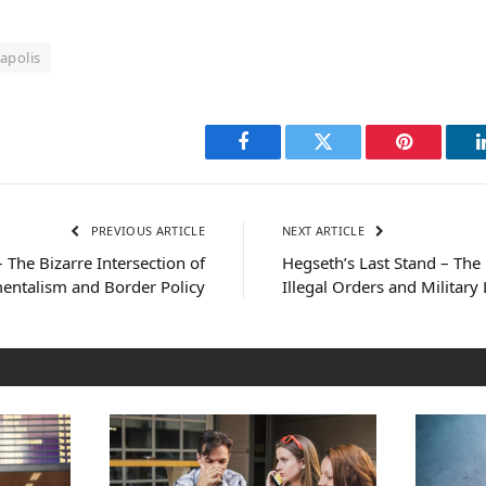
apolis
Facebook
Twitter
Pinterest
PREVIOUS ARTICLE
NEXT ARTICLE
– The Bizarre Intersection of
Hegseth’s Last Stand – The 
entalism and Border Policy
Illegal Orders and Military 