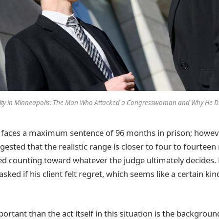
lty in Minneapolis: The Man Who Attacked a Congresswoman and Why He Di
faces a maximum sentence of 96 months in prison; however
ested that the realistic range is closer to four to fourtee
ed counting toward whatever the judge ultimately decides
ked if his client felt regret, which seems like a certain kin
tant than the act itself in this situation is the backgroun