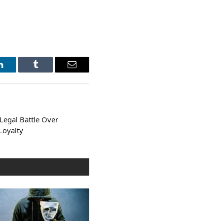
LinkedIn
Tumblr
Email
Legal Battle Over
Loyalty