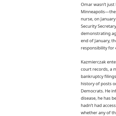
Omar wasn’t just 
Minneapolis—the s
nurse, on Janua
Security Secretary
demonstrating aga
end of January, t
responsibility fo
Kazmierczak enter
court records, a 
bankruptcy filing
history of posts o
Democrats. He inf
disease, he has b
hadn’t had access 
whether any of tha