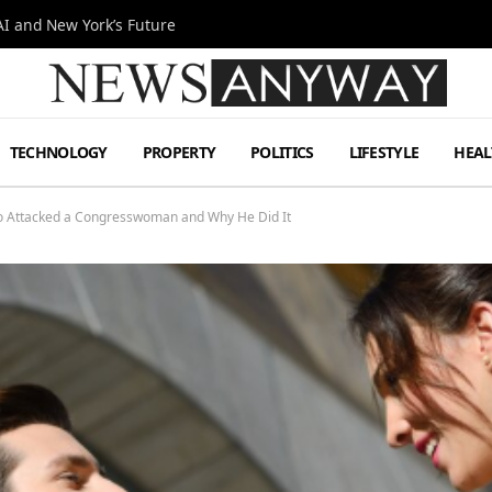
I and New York’s Future
TECHNOLOGY
PROPERTY
POLITICS
LIFESTYLE
HEAL
ho Attacked a Congresswoman and Why He Did It