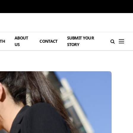
ABOUT
SUBMIT YOUR
TH
CONTACT
US
STORY