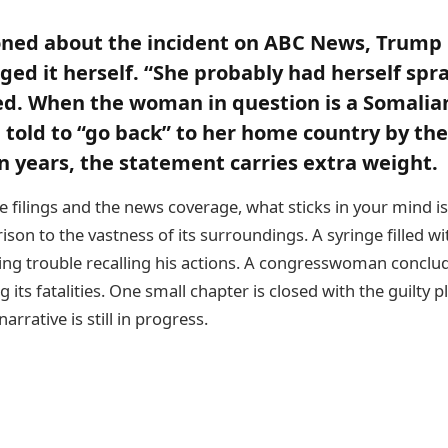
ned about the incident on ABC News, Trump 
ed it herself. “She probably had herself sp
ied. When the woman in question is a Somalia
told to “go back” to her home country by the
n years, the statement carries extra weight.
 filings and the news coverage, what sticks in your mind i
son to the vastness of its surroundings. A syringe filled wit
ng trouble recalling his actions. A congresswoman conclu
ying its fatalities. One small chapter is closed with the guilty p
arrative is still in progress.