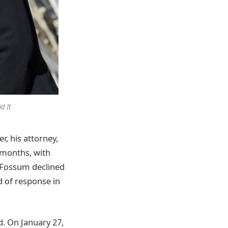
d It
, his attorney,
n months, with
. Fossum declined
d of response in
d. On January 27,