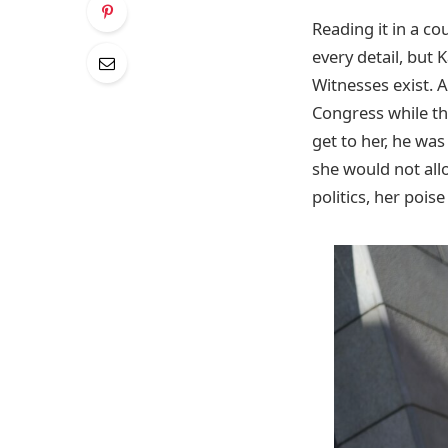
Reading it in a co
every detail, but 
Witnesses exist. 
Congress while t
get to her, he wa
she would not allo
politics, her pois