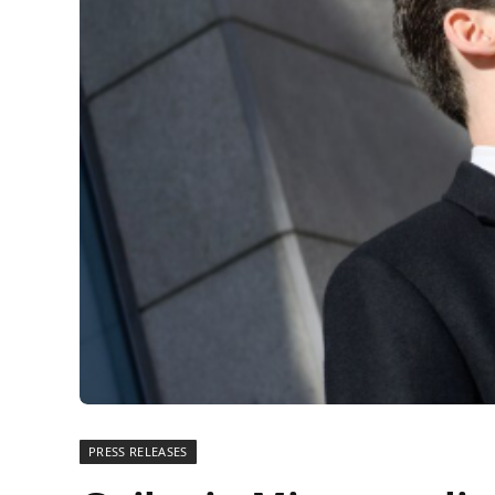
PRESS RELEASES