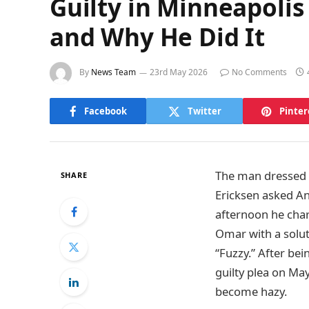
Guilty in Minneapol
and Why He Did It
By
News Team
23rd May 2026
No Comments
Facebook
Twitter
Pinter
The man dressed in
SHARE
Ericksen asked A
afternoon he char
Omar with a solut
“Fuzzy.” After be
guilty plea on Ma
become hazy.