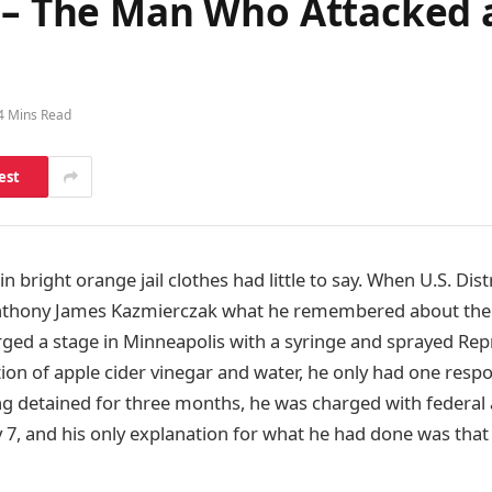
is – The Man Who Attacke
4 Mins Read
est
 bright orange jail clothes had little to say. When U.S. Dist
nthony James Kazmierczak what he remembered about the
ged a stage in Minneapolis with a syringe and sprayed Rep
ion of apple cider vinegar and water, he only had one respo
ing detained for three months, he was charged with federal 
y 7, and his only explanation for what he had done was th