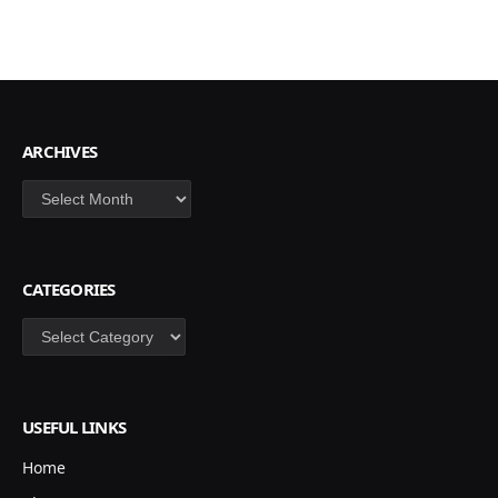
ARCHIVES
Archives
CATEGORIES
Categories
USEFUL LINKS
Home