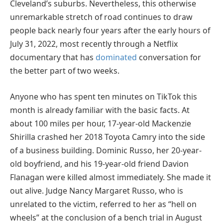
Cleveland’s suburbs. Nevertheless, this otherwise
unremarkable stretch of road continues to draw
people back nearly four years after the early hours of
July 31, 2022, most recently through a Netflix
documentary that has
dominated
conversation for
the better part of two weeks.
Anyone who has spent ten minutes on TikTok this
month is already familiar with the basic facts. At
about 100 miles per hour, 17-year-old Mackenzie
Shirilla crashed her 2018 Toyota Camry into the side
of a business building. Dominic Russo, her 20-year-
old boyfriend, and his 19-year-old friend Davion
Flanagan were killed almost immediately. She made it
out alive. Judge Nancy Margaret Russo, who is
unrelated to the victim, referred to her as “hell on
wheels” at the conclusion of a bench trial in August