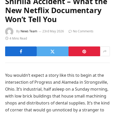
Shirilla Accident – What the
New Netflix Documentary
Won’t Tell You
By
News Team
23rd May 2026
No Comments
4 Mins Read
You wouldn’t expect a story like this to begin at the
intersection of Progress and Alameda in Strongsville,
Ohio. It’s industrial, half asleep on a Sunday morning,
with low brick buildings that house small machining
shops and distributors of dental supplies. It’s the kind
of corner that would go unnoticed by a stranger to