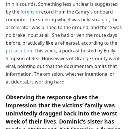
thin it sounds. Something less unclear is suggested
by the
forensic
record from the Camry’s onboard
computer: the steering wheel was held straight, the
accelerator was pinned to the ground, and there was
no brake input at all. She had driven the route days
before, practically like a rehearsal, according to the
prosecution
. This week, a podcast hosted by Emily
Simpson of Real Housewives of Orange County went
viral, pointing out that the documentary omits that
information. The omission, whether intentional or
accidental, is working hard.
Observing the response gives the
impression that the victims’ family was
uninvitedly dragged back into the worst
week of their lives. Dominic’s sister has