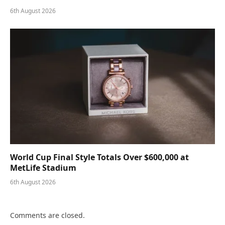
6th August 2026
World Cup Final Style Totals Over $600,000 at
MetLife Stadium
6th August 2026
Comments are closed.