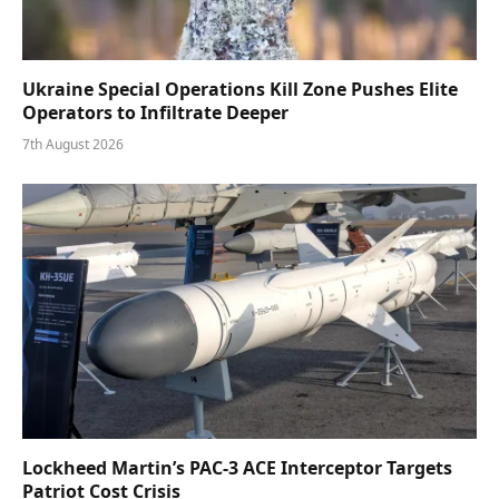
Ukraine Special Operations Kill Zone Pushes Elite
Operators to Infiltrate Deeper
7th August 2026
Lockheed Martin’s PAC-3 ACE Interceptor Targets
Patriot Cost Crisis