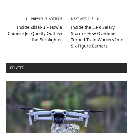
PREVIOUS ARTICLE
NEXT ARTICLE
Inside Zilzal-II – How a
Inside the LIRR Salary
Chinese Jet Quietly Outflew
Storm – How Overtime
the Eurofighter
Turned Train Workers Into
Six-Figure Earners
RELATED
POSTS