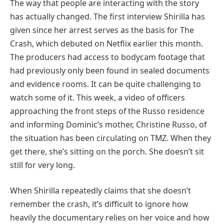
The way that people are interacting with the story
has actually changed. The first interview Shirilla has
given since her arrest serves as the basis for The
Crash, which debuted on Netflix earlier this month.
The producers had access to bodycam footage that
had previously only been found in sealed documents
and evidence rooms. It can be quite challenging to
watch some of it. This week, a video of officers
approaching the front steps of the Russo residence
and informing Dominic’s mother, Christine Russo, of
the situation has been circulating on TMZ. When they
get there, she’s sitting on the porch. She doesn’t sit
still for very long.
When Shirilla repeatedly claims that she doesn’t
remember the crash, it’s difficult to ignore how
heavily the documentary relies on her voice and how