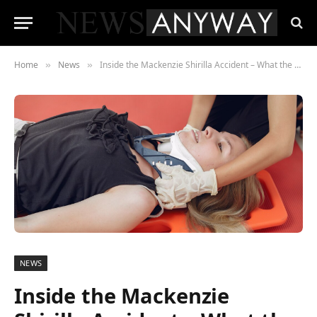
Home
News
Inside the Mackenzie Shirilla Accident – What the New Netflix Documentary Won’t Tell You
»
»
NEWS
Inside the Mackenzie