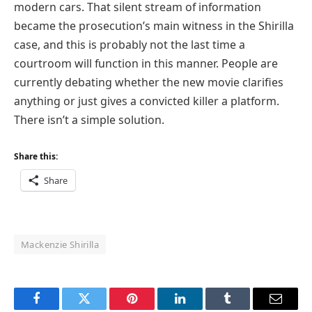
modern cars. That silent stream of information
became the prosecution’s main witness in the Shirilla
case, and this is probably not the last time a
courtroom will function in this manner. People are
currently debating whether the new movie clarifies
anything or just gives a convicted killer a platform.
There isn’t a simple solution.
Share this:
Share
Mackenzie Shirilla
Facebook
Twitter
Pinterest
LinkedIn
Tumblr
Email