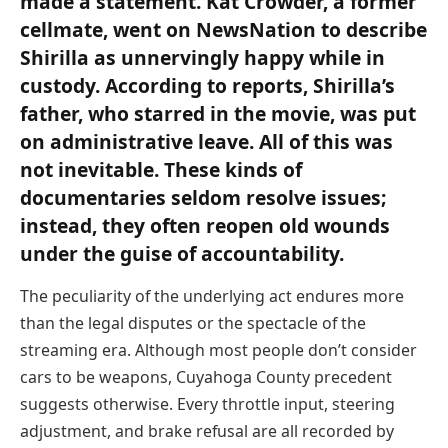
made a statement. Kat Crowder, a former
cellmate, went on NewsNation to describe
Shirilla as unnervingly happy while in
custody. According to reports, Shirilla’s
father, who starred in the movie, was put
on administrative leave. All of this was
not inevitable. These kinds of
documentaries seldom resolve issues;
instead, they often reopen old wounds
under the guise of accountability.
The peculiarity of the underlying act endures more
than the legal disputes or the spectacle of the
streaming era. Although most people don’t consider
cars to be weapons, Cuyahoga County precedent
suggests otherwise. Every throttle input, steering
adjustment, and brake refusal are all recorded by