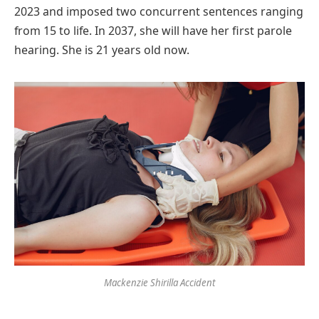
2023 and imposed two concurrent sentences ranging
from 15 to life. In 2037, she will have her first parole
hearing. She is 21 years old now.
Mackenzie Shirilla Accident