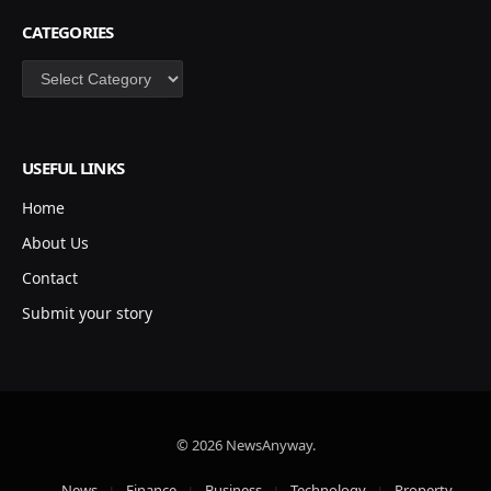
CATEGORIES
Categories
USEFUL LINKS
Home
About Us
Contact
Submit your story
© 2026 NewsAnyway.
News
Finance
Business
Technology
Property