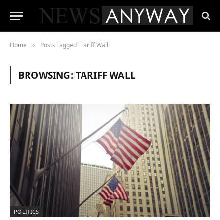
Home
Posts Tagged "Tariff Wall"
»
BROWSING:
TARIFF WALL
POLITICS