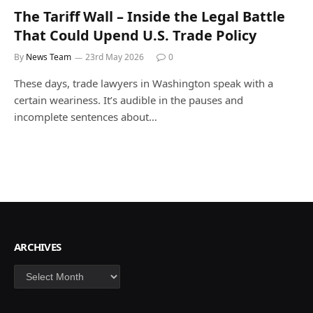
The Tariff Wall – Inside the Legal Battle
That Could Upend U.S. Trade Policy
By
News Team
23rd May 2026
0
These days, trade lawyers in Washington speak with a
certain weariness. It’s audible in the pauses and
incomplete sentences about…
ARCHIVES
Archives