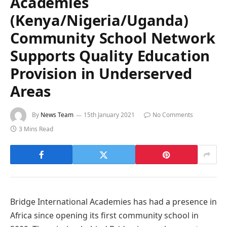
Academies
(Kenya/Nigeria/Uganda)
Community School Network
Supports Quality Education
Provision in Underserved
Areas
By
News Team
15th January 2021
No Comments
3 Mins Read
Bridge International Academies has had a presence in
Africa since opening its first community school in