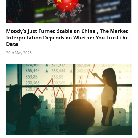
Moody’s Just Turned Stable on China , The Market
Interpretation Depends on Whether You Trust the
Data
20th May 2026