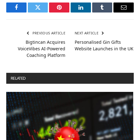
Facebook
Twitter
Pinterest
LinkedIn
Tumblr
Email
PREVIOUS ARTICLE
NEXT ARTICLE
Bigtincan Acquires
Personalised Gin Gifts
VoiceVibes AI-Powered
Website Launches in the UK
Coaching Platform
RELATED
POSTS