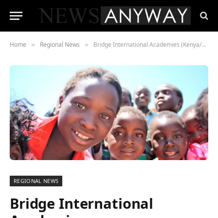
Home
Regional News
Bridge International Academies (Kenya/Nigeria/Uganda) Community School Network Supports Quality Education Provision in Underserved Areas
»
»
REGIONAL NEWS
Bridge International