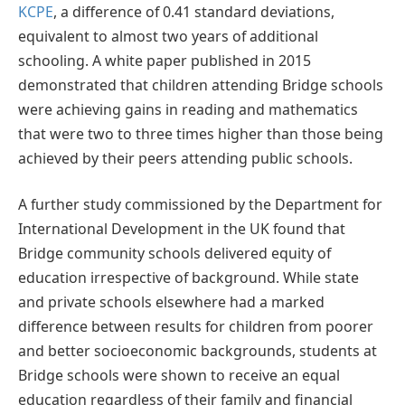
KCPE
, a difference of 0.41 standard deviations,
equivalent to almost two years of additional
schooling. A white paper published in 2015
demonstrated that children attending Bridge schools
were achieving gains in reading and mathematics
that were two to three times higher than those being
achieved by their peers attending public schools.
A further study commissioned by the Department for
International Development in the UK found that
Bridge community schools delivered equity of
education irrespective of background. While state
and private schools elsewhere had a marked
difference between results for children from poorer
and better socioeconomic backgrounds, students at
Bridge schools were shown to receive an equal
education regardless of their family and financial