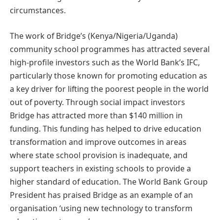
circumstances.
The work of Bridge’s (Kenya/Nigeria/Uganda)
community school programmes has attracted several
high-profile investors such as the World Bank’s IFC,
particularly those known for promoting education as
a key driver for lifting the poorest people in the world
out of poverty. Through social impact investors
Bridge has attracted more than $140 million in
funding. This funding has helped to drive education
transformation and improve outcomes in areas
where state school provision is inadequate, and
support teachers in existing schools to provide a
higher standard of education. The World Bank Group
President has praised Bridge as an example of an
organisation ‘using new technology to transform