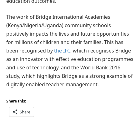
education outcomes.’
The work of Bridge International Academies
(Kenya/Nigeria/Uganda) community schools
positively impacts the lives and future opportunities
for millions of children and their families. This has
been recognised by
the IFC
, which recognises Bridge
as an innovator with effective education programmes
and use of technology, and the World Bank 2016
study, which highlights Bridge as a strong example of
digitally enabled teacher management.
Share this:
Share