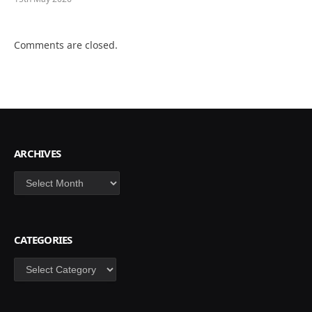
Comments are closed.
ARCHIVES
Archives
CATEGORIES
Categories