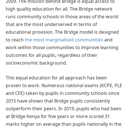
2009. The mission behind Bridge is equal access to
high quality education for all. The Bridge network
runs community schools in those areas of the world
that are the most underserved in terms of
educational provision. The Bridge model is designed
to reach
the most marginalised communities
and
work within those communities to improve learning
outcomes for all pupils, regardless of their
socioeconomic background.
This equal education for all approach has been
proven to work. Numerous national exams (KCPE, PLE
and CEE) taken by pupils in community schools since
2015 have shown that Bridge pupils consistently
outperform their peers. In 2019, pupils who had been
at Bridge Kenya for five years or more scored 31
marks higher on average than pupils nationally in the