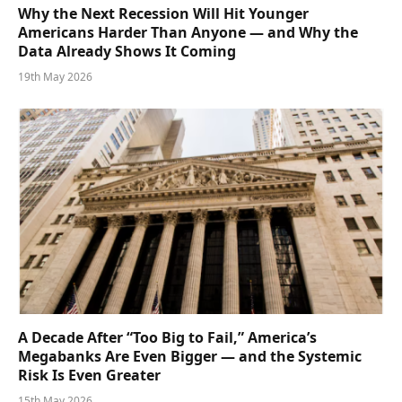
Why the Next Recession Will Hit Younger
Americans Harder Than Anyone — and Why the
Data Already Shows It Coming
19th May 2026
A Decade After “Too Big to Fail,” America’s
Megabanks Are Even Bigger — and the Systemic
Risk Is Even Greater
15th May 2026