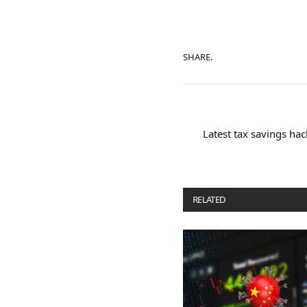
SHARE.
Latest tax savings ha
RELATED
POSTS