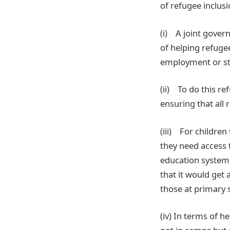
of refugee inclusi
(i) A joint gover
of helping refug
employment or sta
(ii) To do this r
ensuring that all
(iii) For childre
they need access t
education system 
that it would get 
those at primary 
(iv) In terms of 