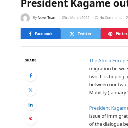
President Kagame out
By
News Team
23rd March 2022
No Comments
Facebook
Twitter
Pinter
The Africa Europ
SHARE
migration between
two. It is hoping 
between our two c
Mobility (January 
President Kagam
issue of immigrat
of the dialogue b