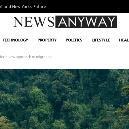
I and New York’s Future
TECHNOLOGY
PROPERTY
POLITICS
LIFESTYLE
HEAL
for a new approach to migration