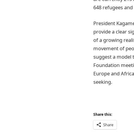
648 refugees and 
President Kagame
provide a clear si
of a growing reali
movement of peopl
suggest a model 
Foundation meetin
Europe and Afric
seeking.
Share this:
Share