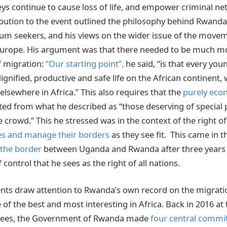
s continue to cause loss of life, and empower criminal ne
ibution to the event outlined the philosophy behind Rwanda’
um seekers, and his views on the wider issue of the move
 Europe. His argument was that there needed to be much 
f migration:
“Our starting point”,
he said, “is that every you
dignified, productive and safe life on the African continent, 
lsewhere in Africa.” This also requires that the
purely eco
ated from what he described as “those deserving of special
e crowd.” This he stressed was in the context of the right o
es and manage their borders
as they see fit. This came in
the border
between Uganda and Rwanda after three years 
 control that he sees as the right of all nations.
s draw attention to Rwanda’s own record on the migrati
 of the best and most interesting in Africa. Back in 2016 at
gees, the Government of Rwanda made
four central comm