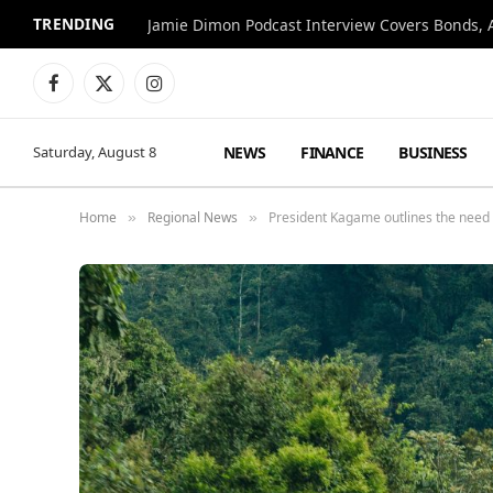
TRENDING
Jamie Dimon Podcast Interview Covers Bonds, A
Facebook
X
Instagram
(Twitter)
NEWS
FINANCE
BUSINESS
Saturday, August 8
Home
Regional News
President Kagame outlines the need 
»
»