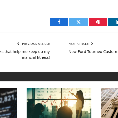
Facebook
Twitter
Pinterest
PREVIOUS ARTICLE
NEXT ARTICLE
cks that help me keep up my
New Ford Tourneo Custom
financial fitness!