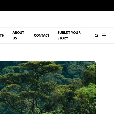
ABOUT
SUBMIT YOUR
TH
CONTACT
US
STORY