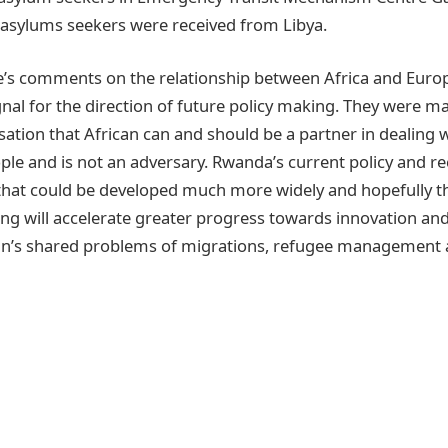
asylums seekers were received from Libya.
’s comments on the relationship between Africa and Euro
gnal for the direction of future policy making. They were m
sation that African can and should be a partner in dealing 
e and is not an adversary. Rwanda’s current policy and re
that could be developed much more widely and hopefully t
g will accelerate greater progress towards innovation and
an’s shared problems of migrations, refugee management