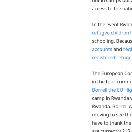
not in camps but
access to the nat
In the event Rwa
refugee children
h
schooling. Becaus
accounts
and
reg
registered refuge
The European Comm
in the four commi
Borrell the EU Hi
camp in Rwanda w
Rwanda. Borrell ca
moving to see the
have to thank th
are currently 215