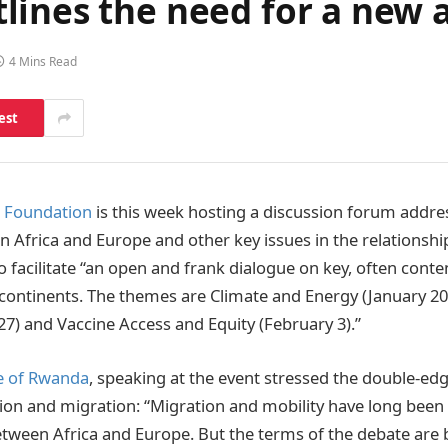
lines the need for a new 
4 Mins Read
est
e Foundation
is this week hosting a discussion forum addres
 Africa and Europe and other key issues in the relationsh
to facilitate “an open and frank dialogue on key, often conte
ontinents. The themes are Climate and Energy (January 20
27) and Vaccine Access and Equity (February 3).”
e of Rwanda
, speaking at the event stressed the double-ed
ion and migration: “Migration and mobility have long been 
etween Africa and Europe. But the terms of the debate are 