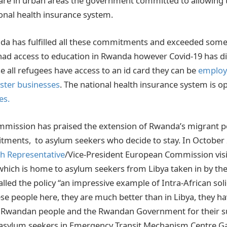
 are in urban areas the government committed to allowing
ional health insurance system.
nda has fulfilled all these commitments and exceeded som
ad access to education in Rwanda however Covid-19 has d
e all refugees have access to an id card they can be
employ
ister businesses
. The national health insurance system is o
es.
ission has praised the extension of Rwanda’s migrant pol
tments, to asylum seekers who decide to stay. In October
gh Representative
/Vice-President European Commission vis
hich is home to asylum seekers from Libya taken in by t
lled the policy “an impressive example of Intra-African solida
se people here, they are much better than in Libya, they h
e Rwandan people and the Rwandan Government for their s
 asylum seekers in Emergency Transit Mechanism Centre Gas