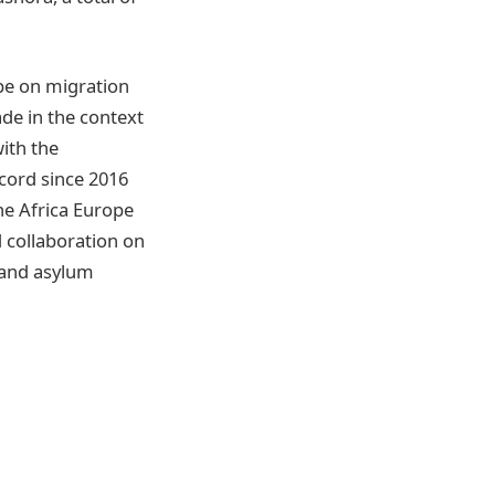
pe on migration
ade in the context
with the
cord since 2016
he Africa Europe
 collaboration on
 and asylum