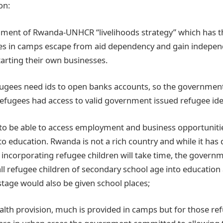
on:
nment of Rwanda-UNHCR “livelihoods strategy” which has th
ees in camps escape from aid dependency and gain indepe
rting their own businesses.
efugees need ids to open banks accounts, so the governme
 refugees had access to valid government issued refugee ide
n to be able to access employment and business opportunitie
o education. Rwanda is not a rich country and while it has 
incorporating refugee children will take time, the gover
all refugee children of secondary school age into education 
stage would also be given school places;
health provision, much is provided in camps but for those r