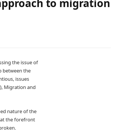
approach to migration
sing the issue of
ip between the
ntious, issues
), Migration and
ged nature of the
at the forefront
broken.