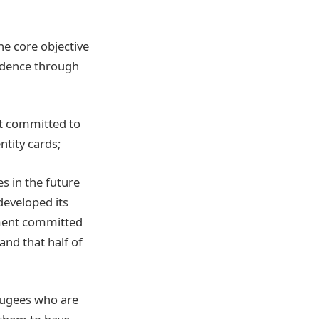
e core objective
ndence through
nt committed to
ntity cards;
s in the future
developed its
nment committed
and that half of
efugees who are