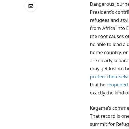
Dangerous journey
President’s contr
refugees and asyl
from Africa into
the root causes o
be able to lead a 
home country, or e
are clearly separ
may get lost in th
protect themselv
that he
reopened 
exactly the kind of
Kagame’s comment
That record is one
summit for Refu