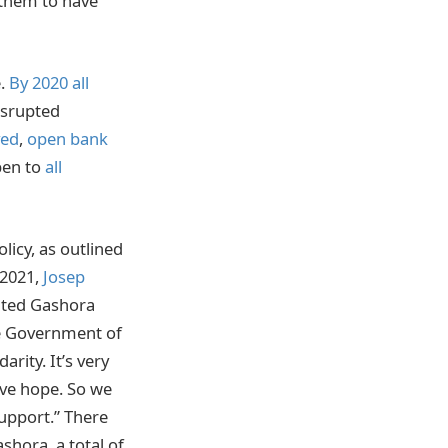
 them to have
e.
By 2020 all
isrupted
ed
,
open bank
pen to
all
icy, as outlined
 2021,
Josep
ited Gashora
he Government of
rity. It’s very
ave hope. So we
upport.” There
hora, a total of