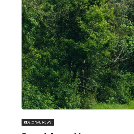
REGIONAL NEWS