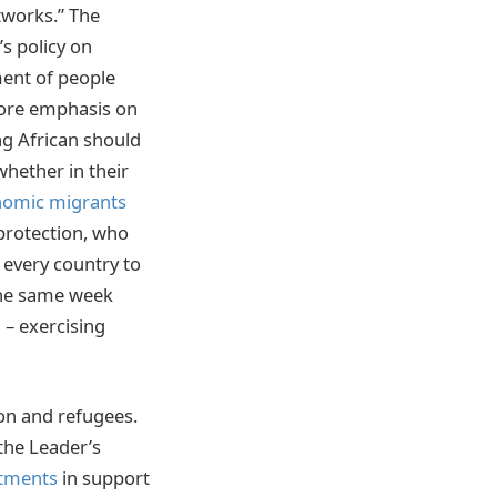
tworks.” The
s policy on
ment of people
more emphasis on
ng African should
whether in their
nomic migrants
 protection, who
f every country to
 the same week
– exercising
on and refugees.
 the Leader’s
itments
in support