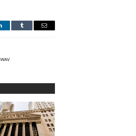
LinkedIn
Tumblr
Email
 WAV