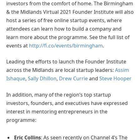
investors from the comfort of home. The Birmingham
& the Midlands Virtual 2021 Founder Institute will also
host a series of free online startup events, where
attendees can learn how to build a company and
learn more about the programme. See the full list of
events at
http://fi.co/events/birmingham
.
Leading the efforts to launch the Founder Institute
across the Midlands are local startup leaders:
Assim
Ishaque
,
Sally Dhillon
,
Drew Currie
and
Steve Hooper
In addition, many of the region’s top startup
investors, founders, and executives have expressed
interest in mentoring entrepreneurs in the
programme:
Eric Collins
: As seen recently on Channel 4’s The