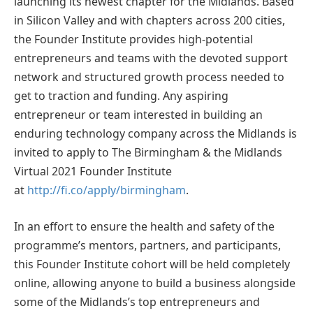
launching its newest chapter for the Midlands. Based
in Silicon Valley and with chapters across 200 cities,
the Founder Institute provides high-potential
entrepreneurs and teams with the devoted support
network and structured growth process needed to
get to traction and funding. Any aspiring
entrepreneur or team interested in building an
enduring technology company across the Midlands is
invited to apply to The Birmingham & the Midlands
Virtual 2021 Founder Institute
at
http://fi.co/apply/birmingham
.
In an effort to ensure the health and safety of the
programme’s mentors, partners, and participants,
this Founder Institute cohort will be held completely
online, allowing anyone to build a business alongside
some of the Midlands’s top entrepreneurs and