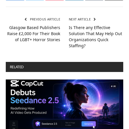
PREVIOUS ARTICLE
NEXT ARTICLE
Glasgow Based Publishers
Is There any Effective
Raise £2,000 For Their Book
Solution That May Help Out
of LGBT+ Horror Stories
Organizations Quick
Staffing?
RELATED
POSTS