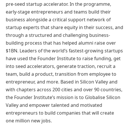
pre-seed startup accelerator. In the programme,
early-stage entrepreneurs and teams build their
business alongside a critical support network of
startup experts that share equity in their success, and
through a structured and challenging business-
building process that has helped alumni raise over
$1BN. Leaders of the world’s fastest-growing startups
have used the Founder Institute to raise funding, get
into seed accelerators, generate traction, recruit a
team, build a product, transition from employee to
entrepreneur, and more. Based in Silicon Valley and
with chapters across 200 cities and over 90 countries,
the Founder Institute’s mission is to Globalise Silicon
Valley and empower talented and motivated
entrepreneurs to build companies that will create
one million new jobs.