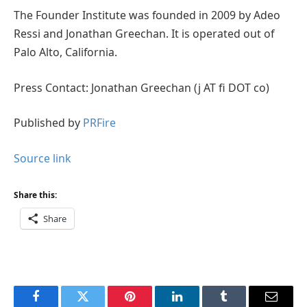
The Founder Institute was founded in 2009 by Adeo
Ressi and Jonathan Greechan. It is operated out of
Palo Alto, California.
Press Contact: Jonathan Greechan (j AT fi DOT co)
Published by
PRFire
Source link
Share this:
Share
Facebook
Twitter
Pinterest
LinkedIn
Tumblr
Email