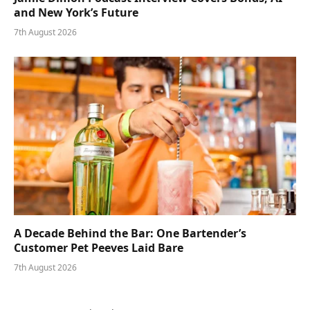
and New York’s Future
7th August 2026
A Decade Behind the Bar: One Bartender’s
Customer Pet Peeves Laid Bare
7th August 2026