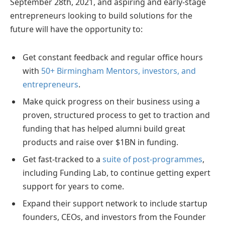
September 28th, 2021, and aspiring and early-stage
entrepreneurs looking to build solutions for the
future will have the opportunity to:
Get constant feedback and regular office hours
with
50+ Birmingham Mentors, investors, and
entrepreneurs
.
Make quick progress on their business using a
proven, structured process to get to traction and
funding that has helped alumni build great
products and raise over $1BN in funding.
Get fast-tracked to a
suite of post-programmes
,
including Funding Lab, to continue getting expert
support for years to come.
Expand their support network to include startup
founders, CEOs, and investors from the Founder