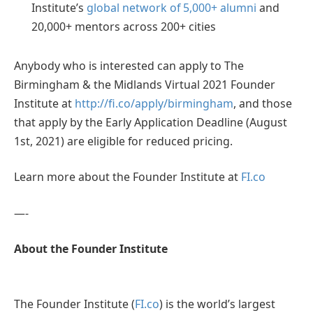
Institute’s
global network of 5,000+ alumni
and
20,000+ mentors across 200+ cities
Anybody who is interested can apply to The
Birmingham & the Midlands Virtual 2021 Founder
Institute at
http://fi.co/apply/birmingham
, and those
that apply by the Early Application Deadline (August
1st, 2021) are eligible for reduced pricing.
Learn more about the Founder Institute at
FI.co
—-
About the Founder Institute
The Founder Institute (
FI.co
) is the world’s largest