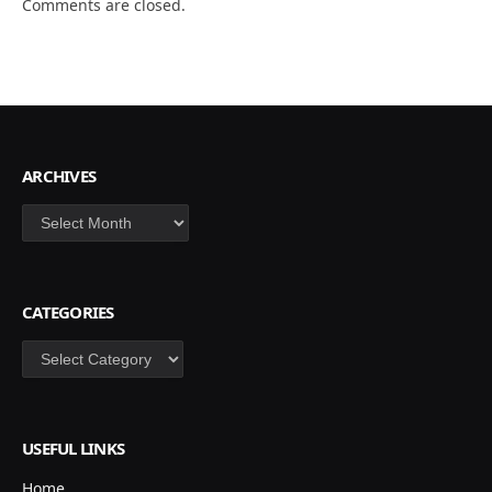
Comments are closed.
ARCHIVES
Archives
CATEGORIES
Categories
USEFUL LINKS
Home