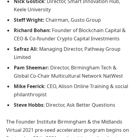
Nick Gostick
: Director, Smart Innovation Hub,
Keele University
Steff Wright:
Chairman, Gusto Group
Richard Bohan:
Founder of Blockchain Capital &
CEO & Co-founder Crypto Capital Investments
Safraz Ali
: Managing Director, Pathway Group
Limited
Pam Sheemar:
Director, Birmingham Tech &
Global Co-Chair Multicultural Network NatWest
Mike Feerick
: CEO, Alison Online Training & social
philanthropist
Steve Hobbs
: Director, Ask Better Questions
The Founder Institute Birmingham & the Midlands
Virtual 2021 pre-seed accelerator program begins on