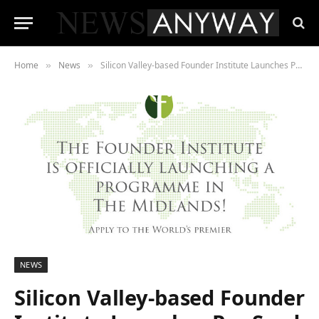
Home
News
Silicon Valley-based Founder Institute Launches Pre-Seed Startup Accelerator across the Midlands
»
»
NEWS
Silicon Valley-based Founder