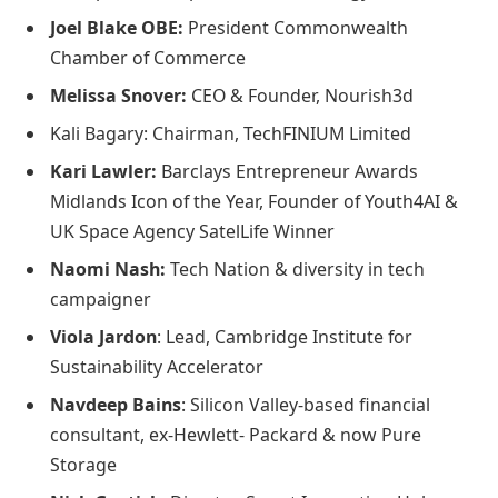
Joel Blake OBE:
President Commonwealth
Chamber of Commerce
Melissa Snover:
CEO & Founder, Nourish3d
Kali Bagary: Chairman, TechFINIUM Limited
Kari Lawler:
Barclays Entrepreneur Awards
Midlands Icon of the Year, Founder of Youth4AI &
UK Space Agency SatelLife Winner
Naomi Nash:
Tech Nation & diversity in tech
campaigner
Viola Jardon
: Lead, Cambridge Institute for
Sustainability Accelerator
Navdeep Bains
: Silicon Valley-based financial
consultant, ex-Hewlett- Packard & now Pure
Storage