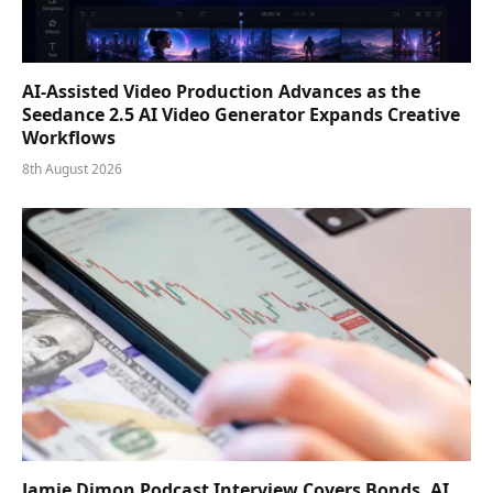
AI-Assisted Video Production Advances as the
Seedance 2.5 AI Video Generator Expands Creative
Workflows
8th August 2026
Jamie Dimon Podcast Interview Covers Bonds, AI