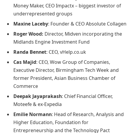
Money Maker, CEO Impactx – biggest investor of
underrepresented groups
Maxine Laceby
: Founder & CEO Absolute Collagen
Roger Wood:
Director, Midven incorporating the
Midlands Engine Investment Fund
Randa Bennet
: CEO, vHelp.co.uk
Cas Majid
: CEO, Wow Group of Companies,
Executive Director, Birmingham Tech Week and
former President, Asian Business Chamber of
Commerce
Deepak Jayaprakash
: Chief Financial Officer,
Moteefe & ex-Expedia
Emilie Normann
: Head of Research, Analysis and
Higher Education, Foundation for
Entrepreneurship and the Technology Pact