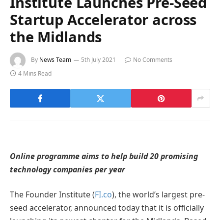
Institute Launches Pre-Seed
Startup Accelerator across
the Midlands
By
News Team
5th July 2021
No Comments
4 Mins Read
Online programme aims to help build 20 promising
technology companies per year
The Founder Institute (
FI.co
), the world’s largest pre-
seed accelerator, announced today that it is officially