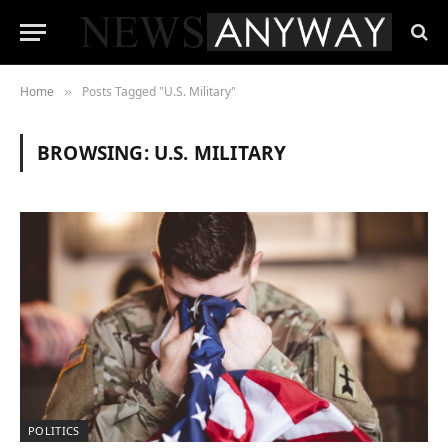
Home
Posts Tagged "U.S. Military"
»
BROWSING:
U.S. MILITARY
POLITICS