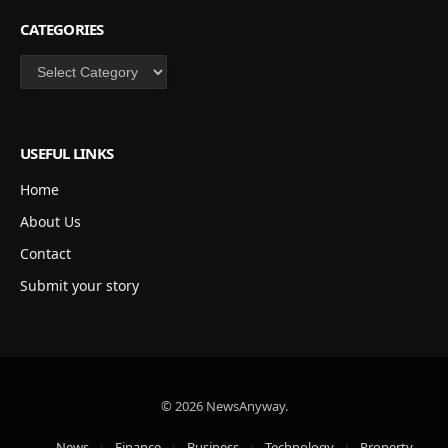
CATEGORIES
Categories
USEFUL LINKS
Home
About Us
Contact
Submit your story
© 2026 NewsAnyway.
News
Finance
Business
Technology
Property