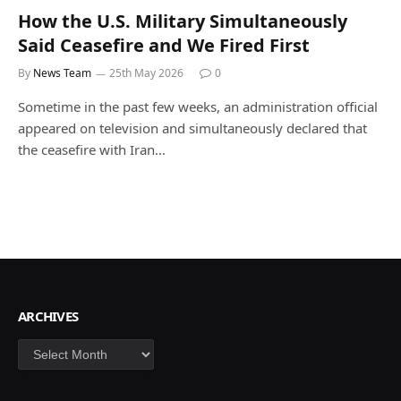
How the U.S. Military Simultaneously
Said Ceasefire and We Fired First
By
News Team
25th May 2026
0
Sometime in the past few weeks, an administration official
appeared on television and simultaneously declared that
the ceasefire with Iran…
ARCHIVES
Archives