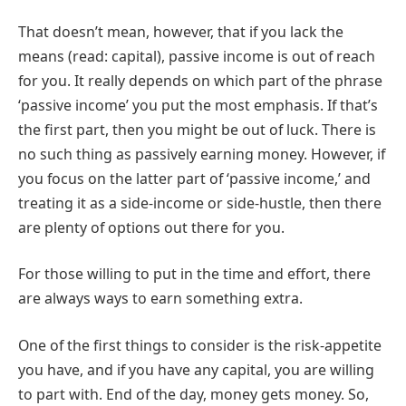
That doesn’t mean, however, that if you lack the
means (read: capital), passive income is out of reach
for you. It really depends on which part of the phrase
‘passive income’ you put the most emphasis. If that’s
the first part, then you might be out of luck. There is
no such thing as passively earning money. However, if
you focus on the latter part of ‘passive income,’ and
treating it as a side-income or side-hustle, then there
are plenty of options out there for you.
For those willing to put in the time and effort, there
are always ways to earn something extra.
One of the first things to consider is the risk-appetite
you have, and if you have any capital, you are willing
to part with. End of the day, money gets money. So,