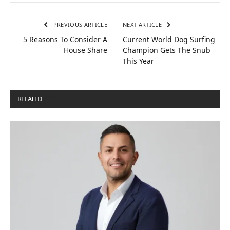
PREVIOUS ARTICLE
NEXT ARTICLE
5 Reasons To Consider A
Current World Dog Surfing
House Share
Champion Gets The Snub
This Year
RELATED
POSTS