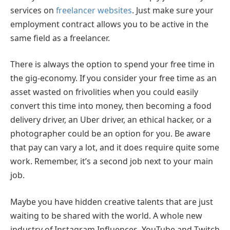
services on
freelancer websites
. Just make sure your
employment contract allows you to be active in the
same field as a freelancer.
There is always the option to spend your free time in
the gig-economy. If you consider your free time as an
asset wasted on frivolities when you could easily
convert this time into money, then becoming a food
delivery driver, an Uber driver, an ethical hacker, or a
photographer could be an option for you. Be aware
that pay can vary a lot, and it does require quite some
work. Remember, it’s a second job next to your main
job.
Maybe you have hidden creative talents that are just
waiting to be shared with the world. A whole new
industry of Instagram Influences, YouTube and Twitch