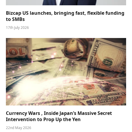
Bizcap US launches, bringing fast, flexible funding
to SMBs
17th July 2026
Currency Wars , Inside Japan’s Massive Secret
Intervention to Prop Up the Yen
22nd May 2026