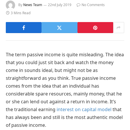
By
News Team
22nd July 2019
No Comments
3 Mins Read
The term passive income is quite misleading. The idea
that you could just sit back and watch the money
come in sounds ideal, but might not be as
straightforward as you think. True passive income
comes from the idea that an individual has
considerable spare resources, mainly money, that he
or she can lend out against a return in income. It’s
the traditional earning
interest on capital model
that
has always been and still is the most authentic model
of passive income.