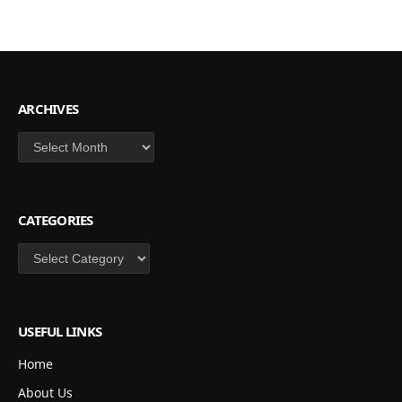
ARCHIVES
Archives
CATEGORIES
Categories
USEFUL LINKS
Home
About Us