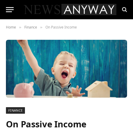
Home
Finance
On Passive Income
»
»
FINANCE
On Passive Income