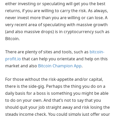
either investing or speculating will get you the best
returns, if you are willing to carry the risk. As always,
never invest more than you are willing or can lose. A
very recent area of speculating with massive growth
(and also massive drops) is in cryptocurrency such as
Bitcoin.
There are plenty of sites and tools, such as
bitcoin-
profit.io
that can help you orientate and help on this
market and also
Bitcoin Champion App
.
For those without the risk-appetite and/or capital,
there is the side-gig. Perhaps the thing you do on a
daily basis for a boss is something you might be able
to do on your own. And that’s not to say that you
should quit your job straight away and risk losing the
steady income check. You could simply just offer your