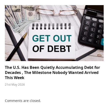
The U.S. Has Been Quietly Accumulating Debt for
Decades , The Milestone Nobody Wanted Arrived
This Week
21st May 2026
Comments are closed.