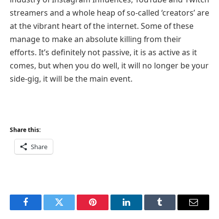
streamers and a whole heap of so-called ‘creators’ are
at the vibrant heart of the internet. Some of these
manage to make an absolute killing from their
efforts. It’s definitely not passive, it is as active as it
comes, but when you do well, it will no longer be your
side-gig, it will be the main event.
Share this:
Share
Facebook
Twitter
Pinterest
LinkedIn
Tumblr
Email