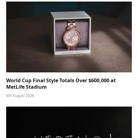
World Cup Final Style Totals Over $600,000 at
MetLife Stadium
6th August 2026