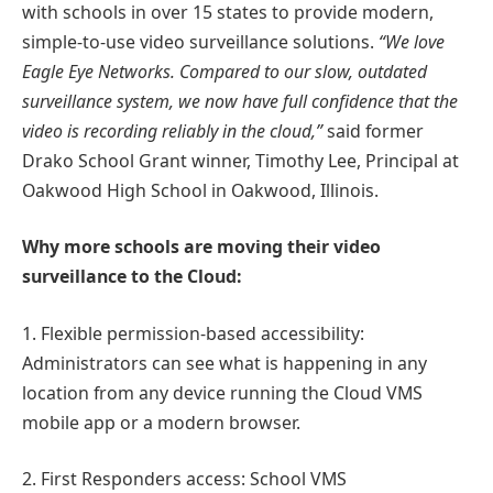
with schools in over 15 states to provide modern,
simple-to-use video surveillance solutions.
“We love
Eagle Eye Networks. Compared to our slow, outdated
surveillance system, we now have full confidence that the
video is recording reliably in the cloud,”
said former
Drako School Grant winner, Timothy Lee, Principal at
Oakwood High School in Oakwood, Illinois.
Why more schools are moving their video
surveillance to the Cloud:
1. Flexible permission-based accessibility:
Administrators can see what is happening in any
location from any device running the Cloud VMS
mobile app or a modern browser.
2. First Responders access: School VMS