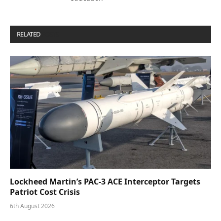
RELATED
POSTS
Lockheed Martin’s PAC-3 ACE Interceptor Targets
Patriot Cost Crisis
6th August 2026