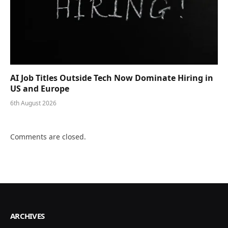
AI Job Titles Outside Tech Now Dominate Hiring in
US and Europe
6th August 2026
Comments are closed.
ARCHIVES