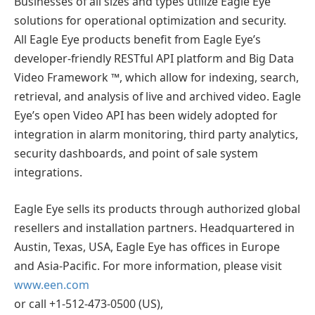
Businesses of all sizes and types utilize Eagle Eye
solutions for operational optimization and security.
All Eagle Eye products benefit from Eagle Eye’s
developer-friendly RESTful API platform and Big Data
Video Framework ™, which allow for indexing, search,
retrieval, and analysis of live and archived video. Eagle
Eye’s open Video API has been widely adopted for
integration in alarm monitoring, third party analytics,
security dashboards, and point of sale system
integrations.
Eagle Eye sells its products through authorized global
resellers and installation partners. Headquartered in
Austin, Texas, USA, Eagle Eye has offices in Europe
and Asia-Pacific. For more information, please visit
www.een.com
or call +1-512-473-0500 (US),