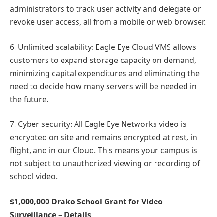
administrators to track user activity and delegate or
revoke user access, all from a mobile or web browser.
6. Unlimited scalability: Eagle Eye Cloud VMS allows
customers to expand storage capacity on demand,
minimizing capital expenditures and eliminating the
need to decide how many servers will be needed in
the future.
7. Cyber security: All Eagle Eye Networks video is
encrypted on site and remains encrypted at rest, in
flight, and in our Cloud. This means your campus is
not subject to unauthorized viewing or recording of
school video.
$1,000,000 Drako School Grant for Video
Surveillance – Details