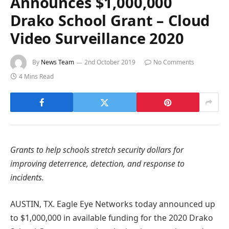
Announces $1,000,000
Drako School Grant – Cloud
Video Surveillance 2020
By
News Team
2nd October 2019
No Comments
4 Mins Read
Grants to help schools stretch security dollars for
improving deterrence, detection, and response to
incidents.
AUSTIN, TX. Eagle Eye Networks today announced up
to $1,000,000 in available funding for the 2020 Drako