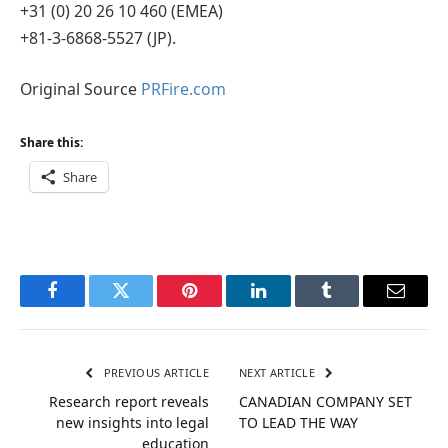
+31 (0) 20 26 10 460 (EMEA)
+81-3-6868-5527 (JP).
Original Source
PRFire.com
Share this:
Share
Facebook
Twitter
Pinterest
LinkedIn
Tumblr
Email
PREVIOUS ARTICLE
NEXT ARTICLE
Research report reveals
CANADIAN COMPANY SET
new insights into legal
TO LEAD THE WAY
education