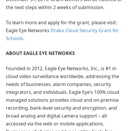
the next steps within 2 weeks of submission.
To learn more and apply for the grant, please visit:
Eagle Eye Networks
Drako Cloud Security Grant for
Schools
.
ABOUT EAGLE EYE NETWORKS
Founded in 2012, Eagle Eye Networks, Inc., is #1 in
cloud video surveillance worldwide, addressing the
needs of businesses, alarm companies, security
integrators, and individuals. Eagle Eye’s 100% cloud
managed solutions provides cloud and on-premise
recording, bank-level security and encryption, and
broad analog and digital camera support – all
accessed via the web or mobile applications.