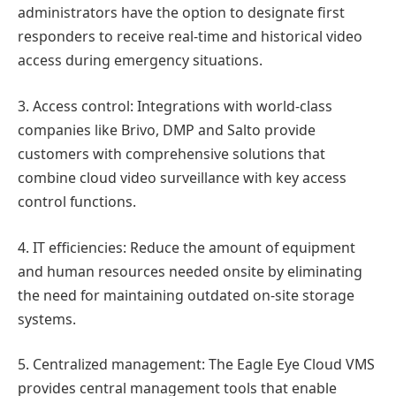
administrators have the option to designate first
responders to receive real-time and historical video
access during emergency situations.
3. Access control: Integrations with world-class
companies like Brivo, DMP and Salto provide
customers with comprehensive solutions that
combine cloud video surveillance with key access
control functions.
4. IT efficiencies: Reduce the amount of equipment
and human resources needed onsite by eliminating
the need for maintaining outdated on-site storage
systems.
5. Centralized management: The Eagle Eye Cloud VMS
provides central management tools that enable