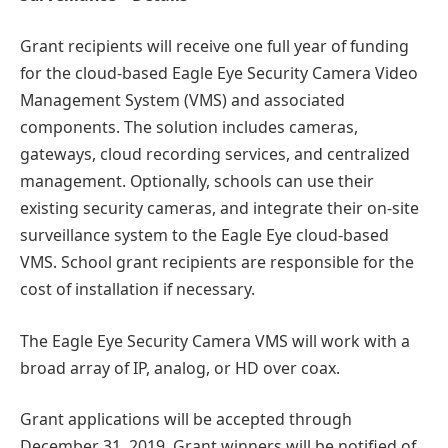
Grant recipients will receive one full year of funding
for the cloud-based Eagle Eye Security Camera Video
Management System (VMS) and associated
components. The solution includes cameras,
gateways, cloud recording services, and centralized
management. Optionally, schools can use their
existing security cameras, and integrate their on-site
surveillance system to the Eagle Eye cloud-based
VMS. School grant recipients are responsible for the
cost of installation if necessary.
The Eagle Eye Security Camera VMS will work with a
broad array of IP, analog, or HD over coax.
Grant applications will be accepted through
December 31, 2019. Grant winners will be notified of