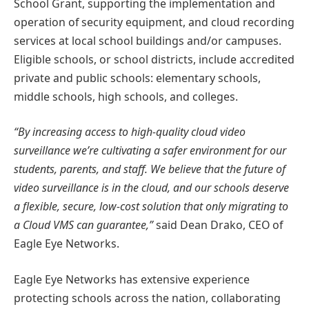
School Grant, supporting the implementation and
operation of security equipment, and cloud recording
services at local school buildings and/or campuses.
Eligible schools, or school districts, include accredited
private and public schools: elementary schools,
middle schools, high schools, and colleges.
“By increasing access to high-quality cloud video
surveillance we’re cultivating a safer environment for our
students, parents, and staff. We believe that the future of
video surveillance is in the cloud, and our schools deserve
a flexible, secure, low-cost solution that only migrating to
a Cloud VMS can guarantee,”
said Dean Drako, CEO of
Eagle Eye Networks.
Eagle Eye Networks has extensive experience
protecting schools across the nation, collaborating