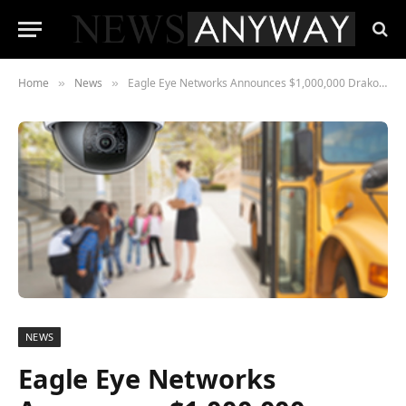
Home
News
Eagle Eye Networks Announces $1,000,000 Drako School Grant – Cloud Video Surveillance 2020
»
»
NEWS
Eagle Eye Networks