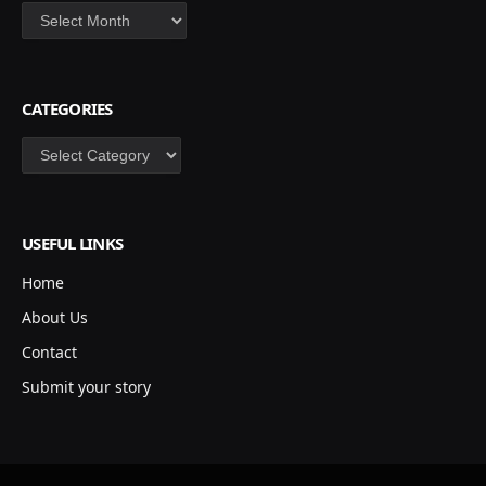
Archives
CATEGORIES
Categories
USEFUL LINKS
Home
About Us
Contact
Submit your story