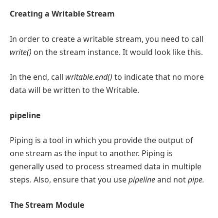
Creating a Writable Stream
In order to create a writable stream, you need to call
write()
on the stream instance. It would look like this.
In the end, call
writable.end()
to indicate that no more
data will be written to the Writable.
pipeline
Piping is a tool in which you provide the output of
one stream as the input to another. Piping is
generally used to process streamed data in multiple
steps. Also, ensure that you use
pipeline
and not
pipe.
The Stream Module