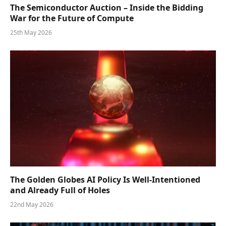
The Semiconductor Auction – Inside the Bidding
War for the Future of Compute
25th May 2026
The Golden Globes AI Policy Is Well-Intentioned
and Already Full of Holes
22nd May 2026