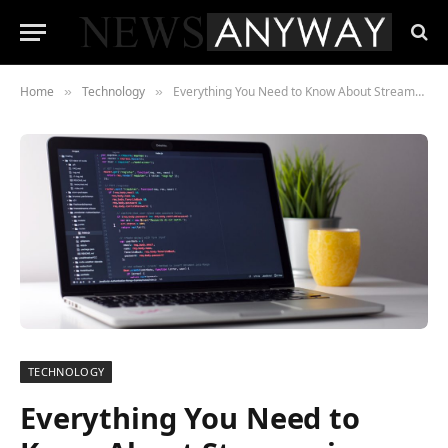
Home
Technology
Everything You Need to Know About Streams in Node.js
»
»
TECHNOLOGY
Everything You Need to