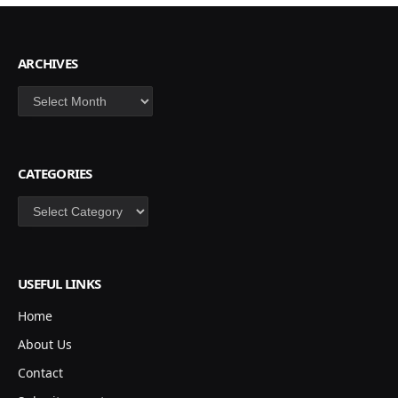
ARCHIVES
Archives
CATEGORIES
Categories
USEFUL LINKS
Home
About Us
Contact