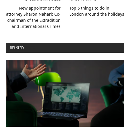
New appointment for
Top 5 things to do in
attorney Sharon Nahari: Co-
London around the holidays
chairman of the Extradition
and International Crimes
RELATED
POSTS