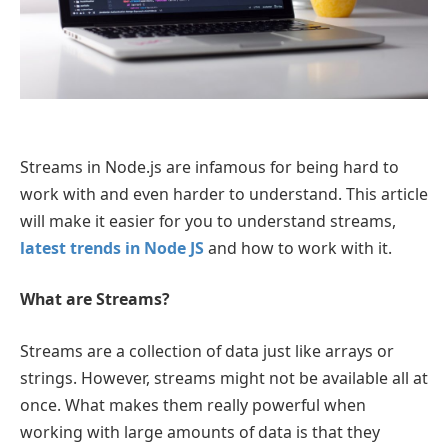
Streams in Node.js are infamous for being hard to
work with and even harder to understand. This article
will make it easier for you to understand streams,
latest trends in Node JS
and how to work with it.
What are Streams?
Streams are a collection of data just like arrays or
strings. However, streams might not be available all at
once. What makes them really powerful when
working with large amounts of data is that they