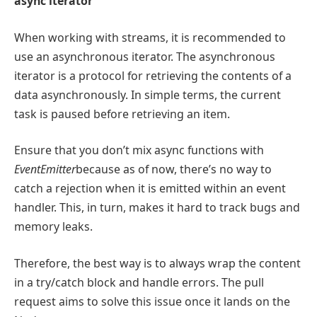
async iterator
When working with streams, it is recommended to
use an asynchronous iterator. The asynchronous
iterator is a protocol for retrieving the contents of a
data asynchronously. In simple terms, the current
task is paused before retrieving an item.
Ensure that you don’t mix async functions with
EventEmitter
because as of now, there’s no way to
catch a rejection when it is emitted within an event
handler. This, in turn, makes it hard to track bugs and
memory leaks.
Therefore, the best way is to always wrap the content
in a try/catch block and handle errors. The pull
request aims to solve this issue once it lands on the