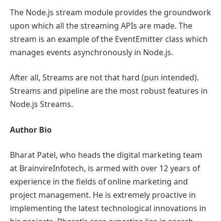
The Node.js stream module provides the groundwork
upon which all the streaming APIs are made. The
stream is an example of the EventEmitter class which
manages events asynchronously in Node.js.
After all, Streams are not that hard (pun intended).
Streams and pipeline are the most robust features in
Node.js Streams.
Author Bio
Bharat Patel, who heads the digital marketing team
at BrainvireInfotech, is armed with over 12 years of
experience in the fields of online marketing and
project management. He is extremely proactive in
implementing the latest technological innovations in