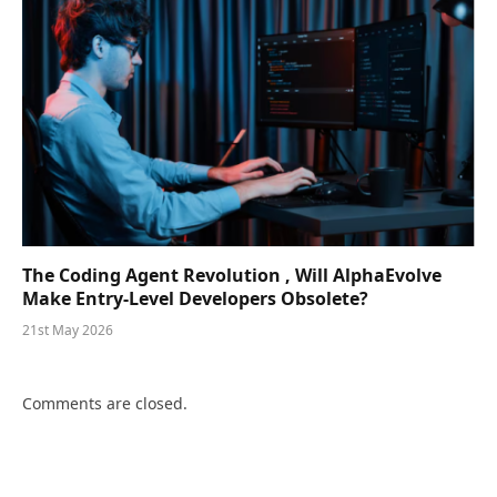
The Coding Agent Revolution , Will AlphaEvolve
Make Entry-Level Developers Obsolete?
21st May 2026
Comments are closed.