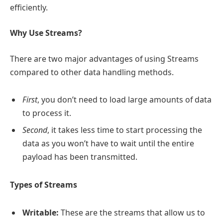
efficiently.
Why Use Streams?
There are two major advantages of using Streams
compared to other data handling methods.
First
, you don’t need to load large amounts of data
to process it.
Second
, it takes less time to start processing the
data as you won’t have to wait until the entire
payload has been transmitted.
Types of Streams
Writable:
These are the streams that allow us to