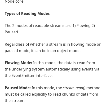
Node core.
Types of Reading Modes
The 2 modes of readable streams are 1) Flowing 2)
Paused
Regardless of whether a stream is in flowing mode or
paused mode, it can be in an object mode.
Flowing Mode:
In this mode, the data is read from
the underlying system automatically using events via
the EventEmitter interface.
Paused Mode:
In this mode, the
stream.read()
method
must be called explicitly to read chunks of data from
the stream.