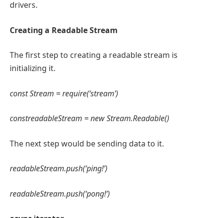
drivers.
Creating a Readable Stream
The first step to creating a readable stream is
initializing it.
const Stream = require(‘stream’)
constreadableStream = new Stream.Readable()
The next step would be sending data to it.
readableStream.push(‘ping!’)
readableStream.push(‘pong!’)