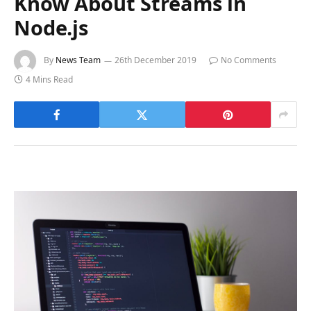
Know About Streams in
Node.js
By
News Team
26th December 2019
No Comments
4 Mins Read