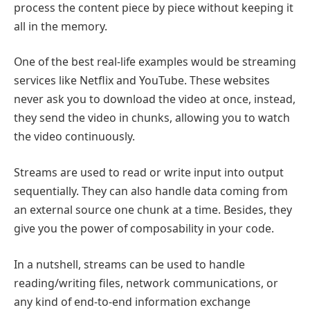
process the content piece by piece without keeping it
all in the memory.
One of the best real-life examples would be streaming
services like Netflix and YouTube. These websites
never ask you to download the video at once, instead,
they send the video in chunks, allowing you to watch
the video continuously.
Streams are used to read or write input into output
sequentially. They can also handle data coming from
an external source one chunk at a time. Besides, they
give you the power of composability in your code.
In a nutshell, streams can be used to handle
reading/writing files, network communications, or
any kind of end-to-end information exchange