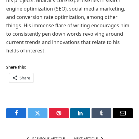
his projects. Bharat’s core expertise lies in search
engine optimization (SEO), social media marketing,
and conversion rate optimization, among other
things. His immense flare of writing encourages him
to consistently pen down words revolving around
current trends and innovations that relate to his
fields of interest.
Share this:
Share
Facebook
Twitter
Pinterest
LinkedIn
Tumblr
Email
PREVIOUS ARTICLE
NEXT ARTICLE