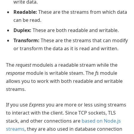
write data.
Readable:
These are the streams from which data
can be read.
Duplex:
These are both readable and writable.
Transform:
These are the streams that can modify
or transform the data as it is read and written.
The
request
moduleis a readable stream while the
response
module is writable steam. The
fs
module
allows you to work with both readable and writable
streams.
If you use
Express
you are more or less using streams
to interact with the client. Since TCP sockets, TLS
stack, and other connections are
based on Node.js
streams
, they are also used in database connection