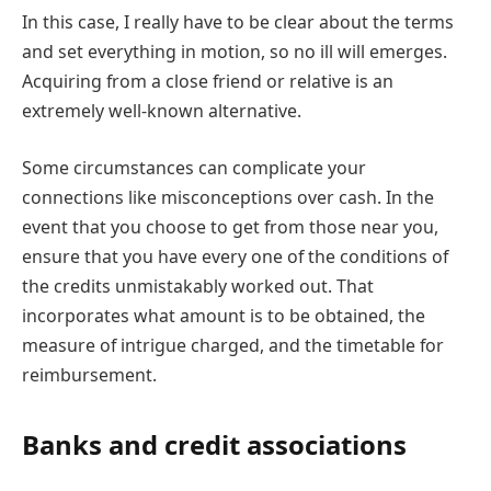
In this case, I really have to be clear about the terms
and set everything in motion, so no ill will emerges.
Acquiring from a close friend or relative is an
extremely well-known alternative.
Some circumstances can complicate your
connections like misconceptions over cash. In the
event that you choose to get from those near you,
ensure that you have every one of the conditions of
the credits unmistakably worked out. That
incorporates what amount is to be obtained, the
measure of intrigue charged, and the timetable for
reimbursement.
Banks and credit associations