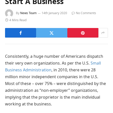
Start A Business
By
News Team
14th January 2020
No Comments
4 Mins Read
Consistently, a huge number of Americans dispatch
their very own organizations. As per the U.S.
Small
Business Administration
, in 2010, there were 28
million minor independent companies in the U.S.
Most of these – over 75% – were distinguished by the
administration as “non-employer” organizations,
implying that the proprietor is the main individual
working at the business.