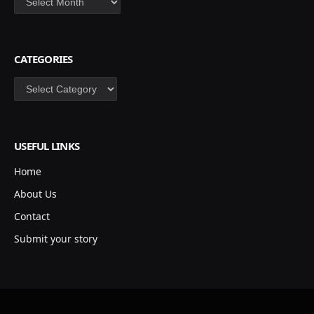
CATEGORIES
Categories
USEFUL LINKS
Home
About Us
Contact
Submit your story