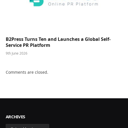
B2Press Turns Ten and Launches a Global Self-
Service PR Platform
9th June 2026
Comments are closed.
ARCHIVES
Archives