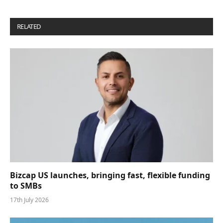
RELATED
POSTS
Bizcap US launches, bringing fast, flexible funding
to SMBs
17th July 2026