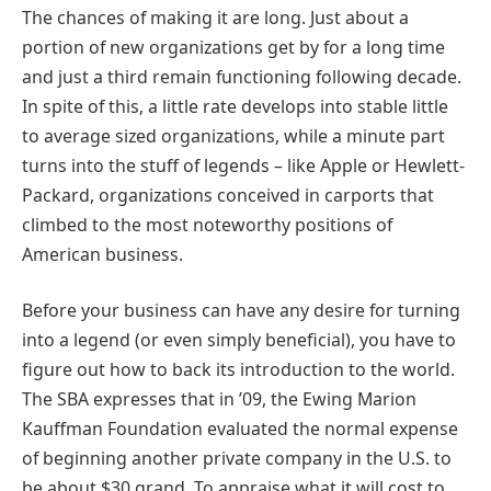
The chances of making it are long. Just about a
portion of new organizations get by for a long time
and just a third remain functioning following decade.
In spite of this, a little rate develops into stable little
to average sized organizations, while a minute part
turns into the stuff of legends – like Apple or Hewlett-
Packard, organizations conceived in carports that
climbed to the most noteworthy positions of
American business.
Before your business can have any desire for turning
into a legend (or even simply beneficial), you have to
figure out how to back its introduction to the world.
The SBA expresses that in ’09, the Ewing Marion
Kauffman Foundation evaluated the normal expense
of beginning another private company in the U.S. to
be about $30 grand. To appraise what it will cost to