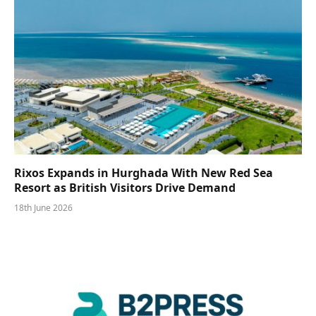
Rixos Expands in Hurghada With New Red Sea
Resort as British Visitors Drive Demand
18th June 2026