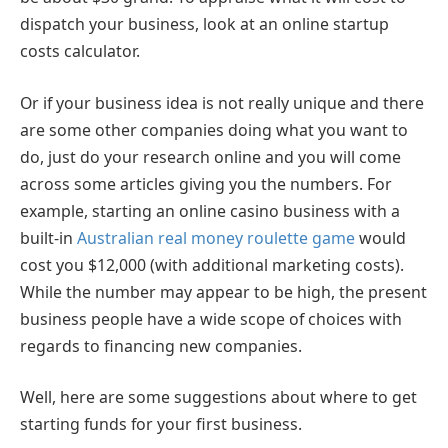
dispatch your business, look at an online startup
costs calculator.
Or if your business idea is not really unique and there
are some other companies doing what you want to
do, just do your research online and you will come
across some articles giving you the numbers. For
example, starting an online casino business with a
built-in
Australian real money roulette game
would
cost you $12,000 (with additional marketing costs).
While the number may appear to be high, the present
business people have a wide scope of choices with
regards to financing new companies.
Well, here are some suggestions about where to get
starting funds for your first business.