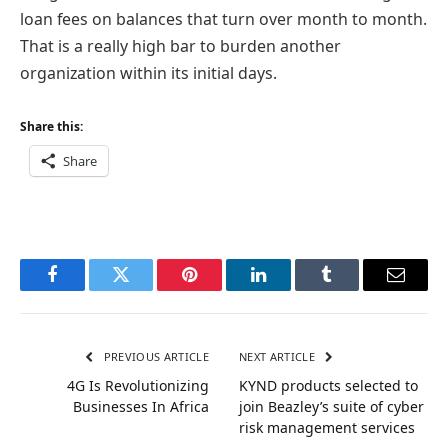
loan fees on balances that turn over month to month.
That is a really high bar to burden another
organization within its initial days.
Share this:
Share
Facebook
Twitter
Pinterest
LinkedIn
Tumblr
Email
PREVIOUS ARTICLE
NEXT ARTICLE
4G Is Revolutionizing
KYND products selected to
Businesses In Africa
join Beazley’s suite of cyber
risk management services