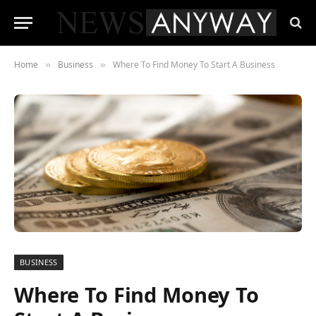
Home
Business
Where To Find Money To Start A Business
»
»
BUSINESS
Where To Find Money To