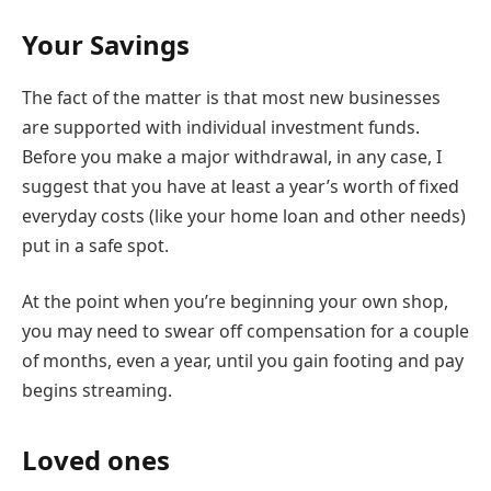
Your Savings
The fact of the matter is that most new businesses
are supported with individual investment funds.
Before you make a major withdrawal, in any case, I
suggest that you have at least a year’s worth of fixed
everyday costs (like your home loan and other needs)
put in a safe spot.
At the point when you’re beginning your own shop,
you may need to swear off compensation for a couple
of months, even a year, until you gain footing and pay
begins streaming.
Loved ones