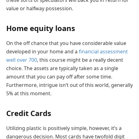
value or halfway possession.
Home equity loans
On the off chance that you have considerable value
developed in your home and a
financial assessment
well over 700
, this course might be a really decent
choice. The assets are typically taken as a single
amount that you can pay off after some time.
Furthermore, intrigue isn’t out of this world, generally
5% at this moment.
Credit Cards
Utilizing plastic is positively simple, however, it’s a
dangerous decision. Most cards have twofold digit