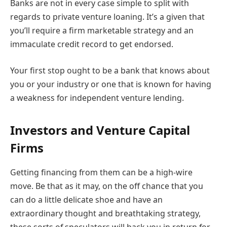
Banks are not in every case simple to split with
regards to private venture loaning. It’s a given that
you’ll require a firm marketable strategy and an
immaculate credit record to get endorsed.
Your first stop ought to be a bank that knows about
you or your industry or one that is known for having
a weakness for independent venture lending.
Investors and Venture Capital
Firms
Getting financing from them can be a high-wire
move. Be that as it may, on the off chance that you
can do a little delicate shoe and have an
extraordinary thought and breathtaking strategy,
these sorts of speculators will back you in return for