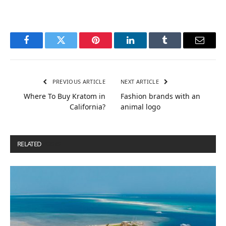
Facebook
Twitter
Pinterest
LinkedIn
Tumblr
Email
PREVIOUS ARTICLE
NEXT ARTICLE
Where To Buy Kratom in
Fashion brands with an
California?
animal logo
RELATED
POSTS