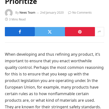
Prioritize
By
News Team
2nd January 2020
No Comments
3 Mins Read
When developing and thus refining any product, it’s
important to ensure that you enact worthwhile
quality control. Perhaps the most common reasoning
for this is to ensure that you keep up with the
product legislation you are operating under. In the
European Union, for example, many products have
certain rules as to how nonflammable certain
products are, or what kind of materials are used.
They are known for their stringent safety standards.