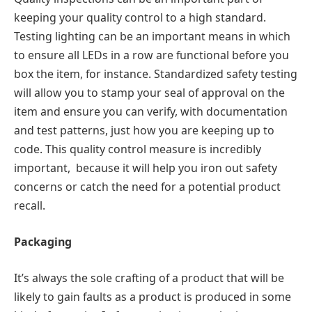
keeping your quality control to a high standard.
Testing lighting can be an important means in which
to ensure all LEDs in a row are functional before you
box the item, for instance. Standardized safety testing
will allow you to stamp your seal of approval on the
item and ensure you can verify, with documentation
and test patterns, just how you are keeping up to
code. This quality control measure is incredibly
important, because it will help you iron out safety
concerns or catch the need for a potential product
recall.
Packaging
It’s always the sole crafting of a product that will be
likely to gain faults as a product is produced in some