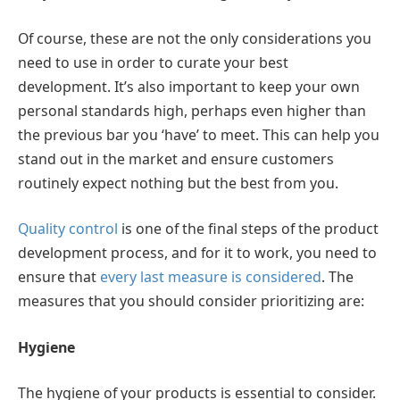
Of course, these are not the only considerations you
need to use in order to curate your best
development. It’s also important to keep your own
personal standards high, perhaps even higher than
the previous bar you ‘have’ to meet. This can help you
stand out in the market and ensure customers
routinely expect nothing but the best from you.
Quality control
is one of the final steps of the product
development process, and for it to work, you need to
ensure that
every last measure is considered
. The
measures that you should consider prioritizing are:
Hygiene
The hygiene of your products is essential to consider.