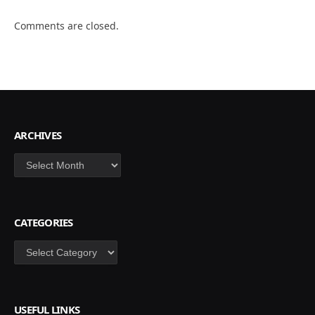
Comments are closed.
ARCHIVES
Archives
CATEGORIES
Categories
USEFUL LINKS