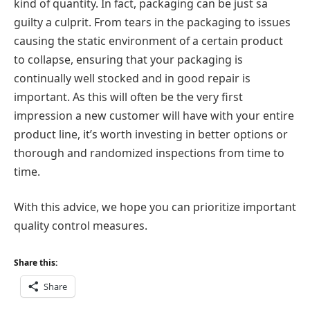
kind of quantity. In fact, packaging can be just sa
guilty a culprit. From tears in the packaging to issues
causing the static environment of a certain product
to collapse, ensuring that your packaging is
continually well stocked and in good repair is
important. As this will often be the very first
impression a new customer will have with your entire
product line, it’s worth investing in better options or
thorough and randomized inspections from time to
time.
With this advice, we hope you can prioritize important
quality control measures.
Share this:
Share