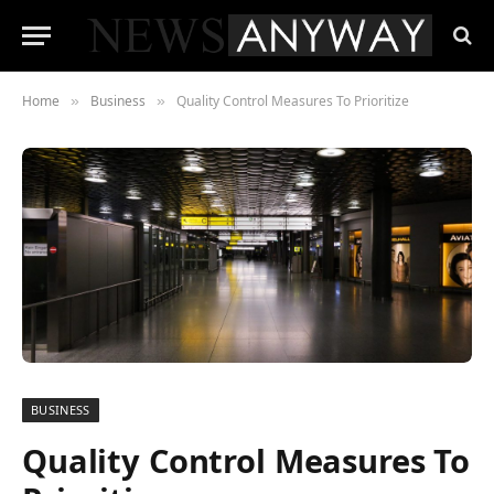
Home
Business
Quality Control Measures To Prioritize
»
»
BUSINESS
Quality Control Measures To