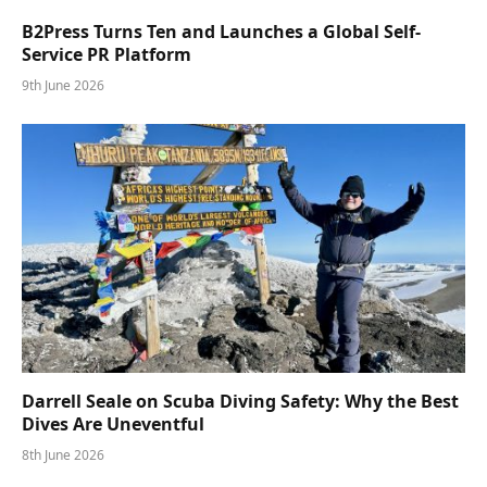
B2Press Turns Ten and Launches a Global Self-
Service PR Platform
9th June 2026
Darrell Seale on Scuba Diving Safety: Why the Best
Dives Are Uneventful
8th June 2026