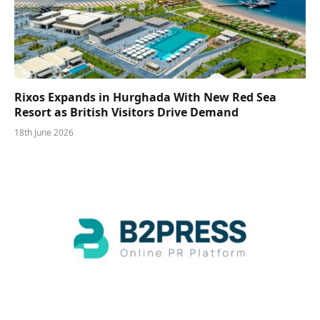
Rixos Expands in Hurghada With New Red Sea
Resort as British Visitors Drive Demand
18th June 2026