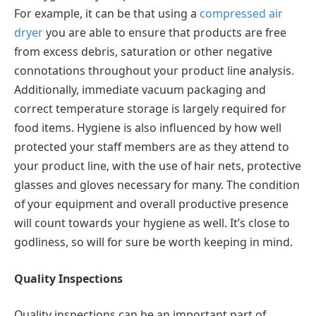
For example, it can be that using a
compressed air
dryer
you are able to ensure that products are free
from excess debris, saturation or other negative
connotations throughout your product line analysis.
Additionally, immediate vacuum packaging and
correct temperature storage is largely required for
food items. Hygiene is also influenced by how well
protected your staff members are as they attend to
your product line, with the use of hair nets, protective
glasses and gloves necessary for many. The condition
of your equipment and overall productive presence
will count towards your hygiene as well. It’s close to
godliness, so will for sure be worth keeping in mind.
Quality Inspections
Quality inspections can be an important part of