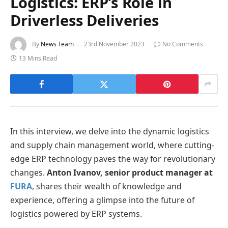
Logistics: ERP’s Role in
Driverless Deliveries
By
News Team
23rd November 2023
No Comments
13 Mins Read
In this interview, we delve into the dynamic logistics
and supply chain management world, where cutting-
edge ERP technology paves the way for revolutionary
changes.
Anton Ivanov, senior product manager at
FURA
, shares their wealth of knowledge and
experience, offering a glimpse into the future of
logistics powered by ERP systems.