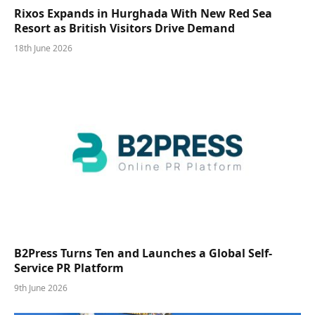
Rixos Expands in Hurghada With New Red Sea
Resort as British Visitors Drive Demand
18th June 2026
B2Press Turns Ten and Launches a Global Self-
Service PR Platform
9th June 2026