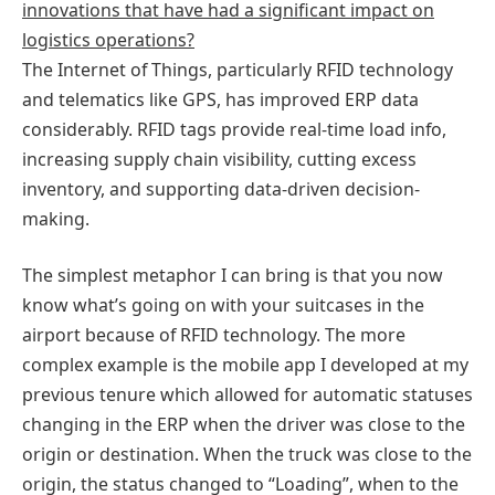
innovations that have had a significant impact on
logistics operations?
The Internet of Things, particularly RFID technology
and telematics like GPS, has improved ERP data
considerably. RFID tags provide real-time load info,
increasing supply chain visibility, cutting excess
inventory, and supporting data-driven decision-
making.
The simplest metaphor I can bring is that you now
know what’s going on with your suitcases in the
airport because of RFID technology. The more
complex example is the mobile app I developed at my
previous tenure which allowed for automatic statuses
changing in the ERP when the driver was close to the
origin or destination. When the truck was close to the
origin, the status changed to “Loading”, when to the