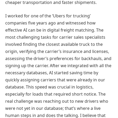
cheaper transportation and faster shipments.
I worked for one of the ‘Ubers for trucking’
companies five years ago and witnessed how
effective AI can be in digital freight matching. The
most challenging tasks for carrier sales specialists
involved finding the closest available truck to the
origin, verifying the carrier’s insurance and licenses,
assessing the driver’s preferences for backhauls, and
signing up the carrier. After we integrated with all the
necessary databases, AI started saving time by
quickly assigning carriers that were already in our
database. This speed was crucial in logistics,
especially for loads that required short notice. The
real challenge was reaching out to new drivers who
were not yet in our database; that’s where a live
human steps in and does the talking. I believe that