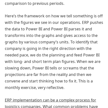
comparison to previous periods.
Here’s the framework on how we tell something is off
with the figures we see in our operations. ERP pushes
the data to Power BI and Power BI parses it and
transforms into the graphs and gives access to the
graphs by various company’s units. To identify that
company is going in the right direction with the
needed pace, we do the planning and feed Power BI
with long- and short term plan figures. When we are
slowing down, Power BI tells or screams that the
projections are far from the reality and then we
convene and start thinking how to fix it. This is a
monthly exercise, very reflective.
ERP implementation can be a complex process for
logistics companies. What common problems have