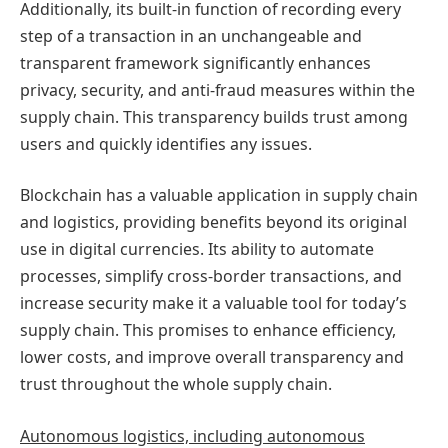
Additionally, its built-in function of recording every
step of a transaction in an unchangeable and
transparent framework significantly enhances
privacy, security, and anti-fraud measures within the
supply chain. This transparency builds trust among
users and quickly identifies any issues.
Blockchain has a valuable application in supply chain
and logistics, providing benefits beyond its original
use in digital currencies. Its ability to automate
processes, simplify cross-border transactions, and
increase security make it a valuable tool for today’s
supply chain. This promises to enhance efficiency,
lower costs, and improve overall transparency and
trust throughout the whole supply chain.
Autonomous logistics, including autonomous