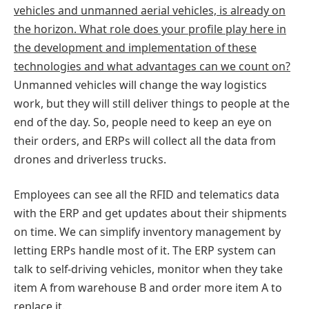
vehicles and unmanned aerial vehicles, is already on
the horizon. What role does your profile play here in
the development and implementation of these
technologies and what advantages can we count on?
Unmanned vehicles will change the way logistics
work, but they will still deliver things to people at the
end of the day. So, people need to keep an eye on
their orders, and ERPs will collect all the data from
drones and driverless trucks.
Employees can see all the RFID and telematics data
with the ERP and get updates about their shipments
on time. We can simplify inventory management by
letting ERPs handle most of it. The ERP system can
talk to self-driving vehicles, monitor when they take
item A from warehouse B and order more item A to
replace it.