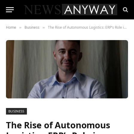
Home
Business
The Rise of Autonomous Logistics: ERP’s Role in Driverless Deliveries
»
»
BUSINESS
The Rise of Autonomous