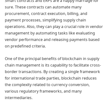
Smart contracts and ERPs are a happy marriage for
sure. These contracts can automate many
procurement, contract execution, billing, and
payment processes, simplifying supply chain
operations. Also, they can play a crucial role in vendor
management by automating tasks like evaluating
vendor performance and releasing payments based
on predefined criteria.
One of the principal benefits of blockchain in supply
chain management is its capability to facilitate cross-
border transactions. By creating a single framework
for international trade parties, blockchain reduces
the complexity related to currency conversion,
various regulatory frameworks, and many
intermediaries.