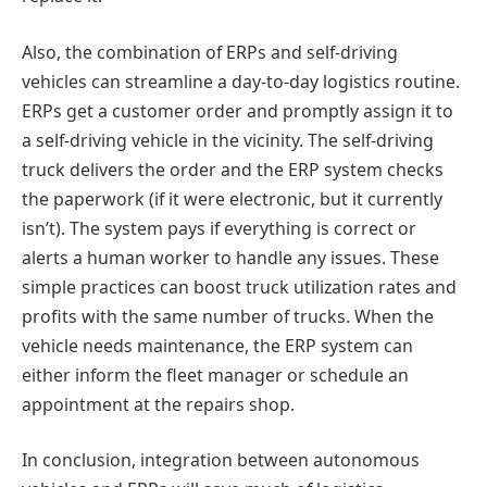
Also, the combination of ERPs and self-driving
vehicles can streamline a day-to-day logistics routine.
ERPs get a customer order and promptly assign it to
a self-driving vehicle in the vicinity. The self-driving
truck delivers the order and the ERP system checks
the paperwork (if it were electronic, but it currently
isn’t). The system pays if everything is correct or
alerts a human worker to handle any issues. These
simple practices can boost truck utilization rates and
profits with the same number of trucks. When the
vehicle needs maintenance, the ERP system can
either inform the fleet manager or schedule an
appointment at the repairs shop.
In conclusion, integration between autonomous