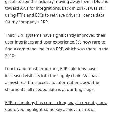
great to see the industry moving away from EDIs and
toward APIs for integrations. Back in 2017, I was still
using FTPs and EDIs to retrieve driver’s licence data
for my company’s ERP.
Third, ERP systems have significantly improved their
user interfaces and user experience. It’s now rare to
find a command line in an ERP, which was there in the
2010s.
Fourth and most important, ERP solutions have
increased visibility into the supply chain. We have
almost real-time access to information about the
shipments, all needed data is at our fingertips.
ERP technology has come a long way in recent years.
Could you highlight some key achievements or