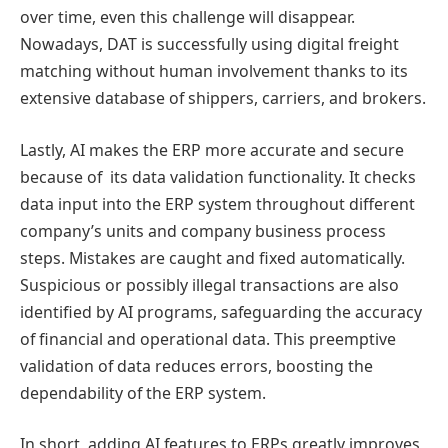
over time, even this challenge will disappear.
Nowadays, DAT is successfully using digital freight
matching without human involvement thanks to its
extensive database of shippers, carriers, and brokers.
Lastly, AI makes the ERP more accurate and secure
because of its data validation functionality. It checks
data input into the ERP system throughout different
company’s units and company business process
steps. Mistakes are caught and fixed automatically.
Suspicious or possibly illegal transactions are also
identified by AI programs, safeguarding the accuracy
of financial and operational data. This preemptive
validation of data reduces errors, boosting the
dependability of the ERP system.
In short, adding AI features to ERPs greatly improves