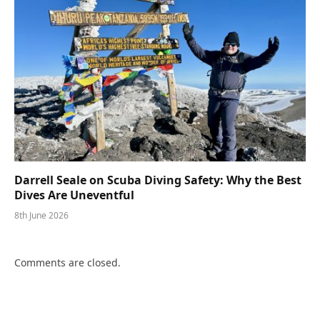
Darrell Seale on Scuba Diving Safety: Why the Best
Dives Are Uneventful
8th June 2026
Comments are closed.