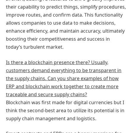
their capability to predict things, simplify procedures,
improve routes, and confirm data. This functionality
allows companies to use data to make decisions,
enhance efficiency, and maintain accuracy, ultimately
boosting their competitiveness and success in
today’s turbulent market.
Is there a blockchain presence there? Usually,
customers demand everything to be transparent in
the supply chains. Can you share examples of how
ERP and blockchain work together to create more
traceable and secure supply chains?
Blockchain was first made for digital currencies but I
think the second-best area to utilize its potential is in
supply chain management and logistics.