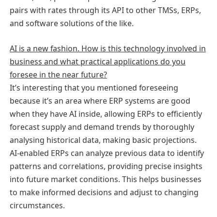
pairs with rates through its API to other TMSs, ERPs,
and software solutions of the like.
AI is a new fashion. How is this technology involved in
business and what practical applications do you
foresee in the near future?
It’s interesting that you mentioned foreseeing
because it’s an area where ERP systems are good
when they have AI inside, allowing ERPs to efficiently
forecast supply and demand trends by thoroughly
analysing historical data, making basic projections.
AI-enabled ERPs can analyze previous data to identify
patterns and correlations, providing precise insights
into future market conditions. This helps businesses
to make informed decisions and adjust to changing
circumstances.