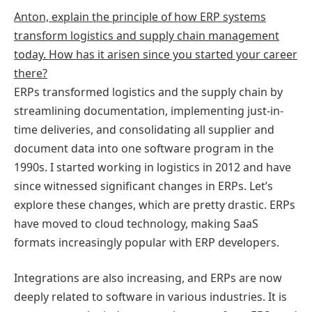
Anton, explain the principle of how ERP systems
transform logistics and supply chain management
today. How has it arisen since you started your career
there?
ERPs transformed logistics and the supply chain by
streamlining documentation, implementing just-in-
time deliveries, and consolidating all supplier and
document data into one software program in the
1990s. I started working in logistics in 2012 and have
since witnessed significant changes in ERPs. Let’s
explore these changes, which are pretty drastic. ERPs
have moved to cloud technology, making SaaS
formats increasingly popular with ERP developers.
Integrations are also increasing, and ERPs are now
deeply related to software in various industries. It is