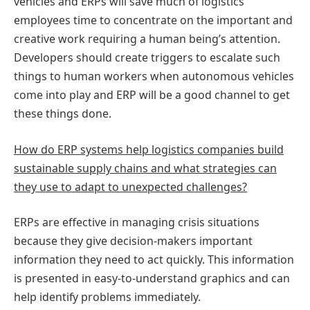
vehicles and ERPs will save much of logistics
employees time to concentrate on the important and
creative work requiring a human being’s attention.
Developers should create triggers to escalate such
things to human workers when autonomous vehicles
come into play and ERP will be a good channel to get
these things done.
How do ERP systems help logistics companies build
sustainable supply chains and what strategies can
they use to adapt to unexpected challenges?
ERPs are effective in managing crisis situations
because they give decision-makers important
information they need to act quickly. This information
is presented in easy-to-understand graphics and can
help identify problems immediately.