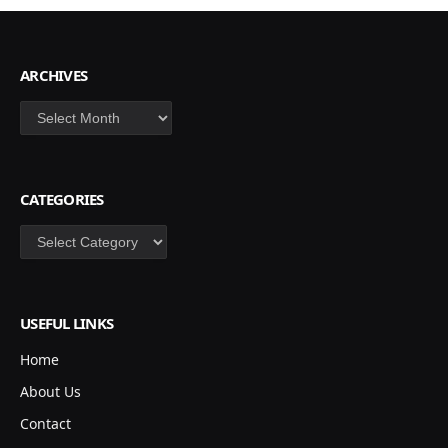
ARCHIVES
Archives
CATEGORIES
Categories
USEFUL LINKS
Home
About Us
Contact