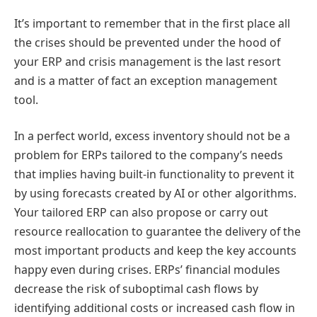
It’s important to remember that in the first place all
the crises should be prevented under the hood of
your ERP and crisis management is the last resort
and is a matter of fact an exception management
tool.
In a perfect world, excess inventory should not be a
problem for ERPs tailored to the company’s needs
that implies having built-in functionality to prevent it
by using forecasts created by AI or other algorithms.
Your tailored ERP can also propose or carry out
resource reallocation to guarantee the delivery of the
most important products and keep the key accounts
happy even during crises. ERPs’ financial modules
decrease the risk of suboptimal cash flows by
identifying additional costs or increased cash flow in