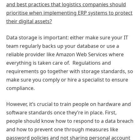
and best practices that logistics companies should
prioritise when implementing ERP systems to protect
their digital assets?
Data storage is important: either make sure your IT
team regularly backs up your database or use a
reliable provider like Amazon Web Services where
everything is taken care of. Regulations and
requirements go together with storage standards, so
make sure you comply or hire a specialist to ensure
compliance.
However, it’s crucial to train people on hardware and
software standards once they’re in place. First,
people should know how to respond to a data breach
and how to prevent one through measures like
password policies and not sharing personal account