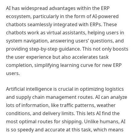
AI has widespread advantages within the ERP
ecosystem, particularly in the form of AI-powered
chatbots seamlessly integrated with ERPs. These
chatbots work as virtual assistants, helping users in
system navigation, answering users’ questions, and
providing step-by-step guidance. This not only boosts
the user experience but also accelerates task
completion, simplifying learning curve for new ERP
users.
Artificial intelligence is crucial in optimizing logistics
and supply chain management routes. AI can analyze
lots of information, like traffic patterns, weather
conditions, and delivery limits. This lets AI find the
most optimal routes for shipping. Unlike humans, AI
is so speedy and accurate at this task, which means