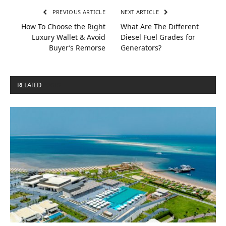
PREVIOUS ARTICLE
NEXT ARTICLE
How To Choose the Right
What Are The Different
Luxury Wallet & Avoid
Diesel Fuel Grades for
Buyer’s Remorse
Generators?
RELATED
POSTS