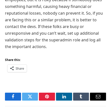
something harmful, causing heavy financial or
reputational losses, nobody can prevent it. So, if you
are facing this or a similar problem, it is better to
contact the devs. If these folks are busy or
unresponsive and you can’t wait, set up additional
validation steps for the superadmin role and log all
the important actions.
Share this:
Share
Facebook
Twitter
Pinterest
LinkedIn
Tumblr
Email