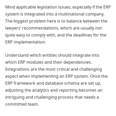
Mind applicable legislation issues, especially if the ERP
system is integrated into a multinational company.
The biggest problem here is to balance between the
lawyers’ recommendations, which are usually not
quite easy to comply with, and the deadlines for the
ERP implementation.
Understand which entities should integrate into
which ERP modules and their dependencies.
Integrations are the most critical and challenging
aspect when implementing an ERP system. Once the
ERP framework and database schema are set up,
adjusting the analytics and reporting becomes an
intriguing and challenging process that needs a
committed team.