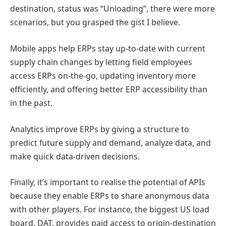
destination, status was “Unloading”, there were more
scenarios, but you grasped the gist I believe.
Mobile apps help ERPs stay up-to-date with current
supply chain changes by letting field employees
access ERPs on-the-go, updating inventory more
efficiently, and offering better ERP accessibility than
in the past.
Analytics improve ERPs by giving a structure to
predict future supply and demand, analyze data, and
make quick data-driven decisions.
Finally, it’s important to realise the potential of APIs
because they enable ERPs to share anonymous data
with other players. For instance, the biggest US load
board, DAT, provides paid access to origin-destination