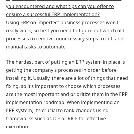
you encountered and what tips can you offer to
ensure a successful ERP implementation?
Using ERP on imperfect business processes won’t
really work, so first you need to figure out which old
processes to remove, unnecessary steps to cut, and
manual tasks to automate.
The hardest part of putting an ERP system in place is
getting the company’s processes in order before
installing it. Usually, there are a lot of things that need
fixing, so it’s important to choose which processes
are the most important and prioritize them in the ERP
implementation roadmap. When implementing an
ERP system, it’s crucial to rank changes using
frameworks such as ICE or RICE for effective
execution.