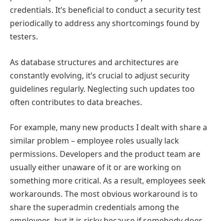
credentials. It’s beneficial to conduct a security test
periodically to address any shortcomings found by
testers.
As database structures and architectures are
constantly evolving, it’s crucial to adjust security
guidelines regularly. Neglecting such updates too
often contributes to data breaches.
For example, many new products I dealt with share a
similar problem – employee roles usually lack
permissions. Developers and the product team are
usually either unaware of it or are working on
something more critical. As a result, employees seek
workarounds. The most obvious workaround is to
share the superadmin credentials among the
employees, but it is risky because if somebody does