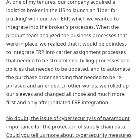
At one of my tenures, our company acquired a
logistics broker in the US to launch an ‘Uber for
trucking’ with our own ERP, which we wanted to
integrate into the broker’s processes. When the
product team analyzed the business processes that
were in place, we realized that it would be pointless
to integrate ERP into carrier assignment processes
that needed to be streamlined, billing processes and
policies that needed to be updated, and to automate
the purchase order sending that needed to be re-
phrased and amended. In other words, we rolled up
our sleeves and changed all those and much more
first and only after, initiated ERP integration.
No doubt, the issue of cybersecurity is of paramount
importance for the protection of supply chain data.
Could you tell us more about cybersecurity measures