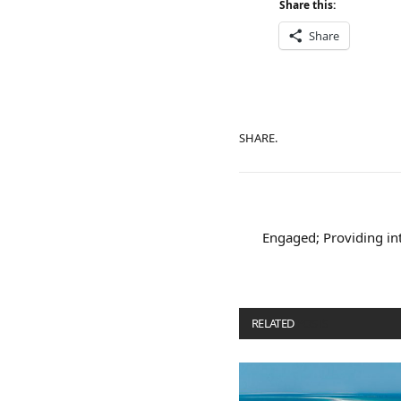
Share this:
Share
SHARE.
Engaged; Providing in
RELATED
POSTS