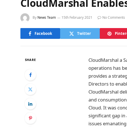
CloudMarshal Enables
By
News Team
15th February 2021
No Comments
Facebook
Twitter
Pinter
CloudMarshal a Sa
SHARE
operations has be
provides a strate
Directors to enab
CloudMarshal deli
and consumption 
Cloud. It was conc
significant gap i
issues emanating