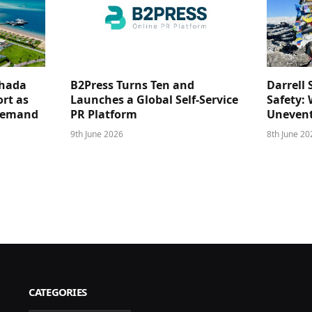
ghada
B2Press Turns Ten and
Darrell 
rt as
Launches a Global Self-Service
Safety: 
 Demand
PR Platform
Unevent
9th June 2026
8th June 20
CATEGORIES