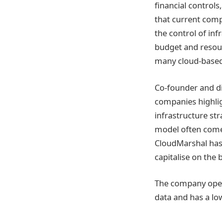
financial control
that current comp
the control of inf
budget and resour
many cloud-based
Co-founder and di
companies highlig
infrastructure st
model often comes
CloudMarshal has
capitalise on the 
The company oper
data and has a low