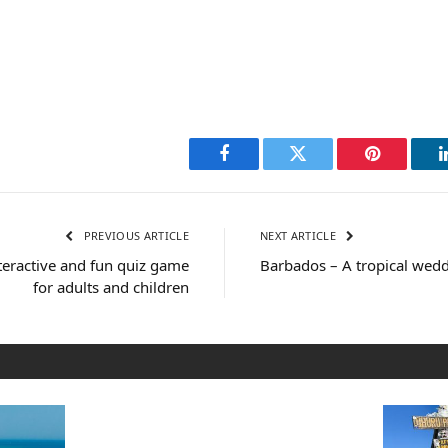
Facebook
Twitter
Pinterest
PREVIOUS ARTICLE
NEXT ARTICLE
teractive and fun quiz game
Barbados – A tropical wedd
for adults and children