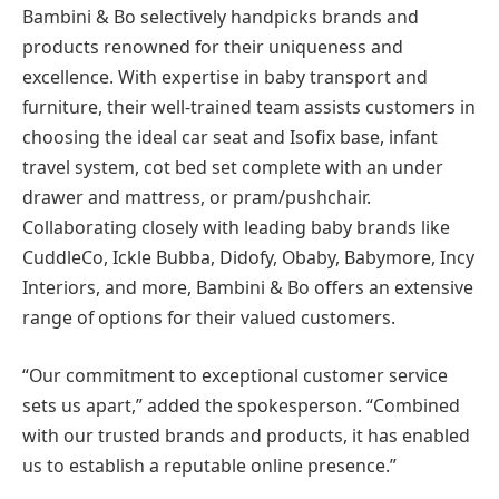
Bambini & Bo selectively handpicks brands and
products renowned for their uniqueness and
excellence. With expertise in baby transport and
furniture, their well-trained team assists customers in
choosing the ideal car seat and Isofix base, infant
travel system, cot bed set complete with an under
drawer and mattress, or pram/pushchair.
Collaborating closely with leading baby brands like
CuddleCo, Ickle Bubba, Didofy, Obaby, Babymore, Incy
Interiors, and more, Bambini & Bo offers an extensive
range of options for their valued customers.
“Our commitment to exceptional customer service
sets us apart,” added the spokesperson. “Combined
with our trusted brands and products, it has enabled
us to establish a reputable online presence.”