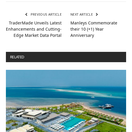
PREVIOUS ARTICLE
NEXT ARTICLE
TraderMade Unveils Latest
Manleys Commemorate
Enhancements and Cutting-
their 10 (+1) Year
Edge Market Data Portal
Anniversary
RELATED
POSTS