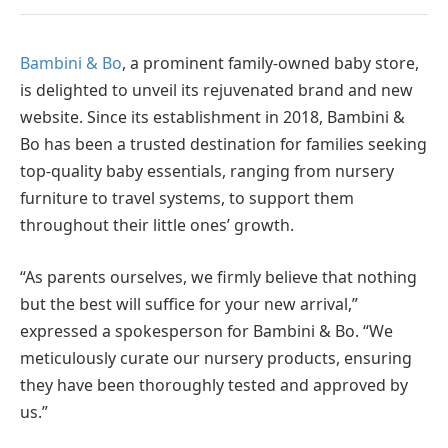
Bambini & Bo
, a prominent family-owned baby store,
is delighted to unveil its rejuvenated brand and new
website. Since its establishment in 2018, Bambini &
Bo has been a trusted destination for families seeking
top-quality baby essentials, ranging from nursery
furniture to travel systems, to support them
throughout their little ones’ growth.
“As parents ourselves, we firmly believe that nothing
but the best will suffice for your new arrival,”
expressed a spokesperson for Bambini & Bo. “We
meticulously curate our nursery products, ensuring
they have been thoroughly tested and approved by
us.”