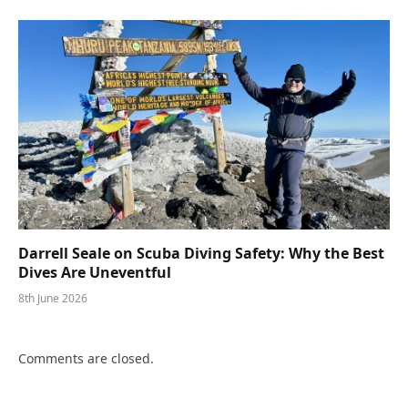
Darrell Seale on Scuba Diving Safety: Why the Best
Dives Are Uneventful
8th June 2026
Comments are closed.