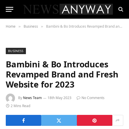
Home
Business
Bambini & Bo Introduces Revamped Brand and Fresh Website for 2023
»
»
BUSINESS
Bambini & Bo Introduces
Revamped Brand and Fresh
Website for 2023
By
News Team
18th May 2023
No Comments
2 Mins Read