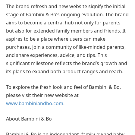
The brand refresh and new website signify the initial
stage of Bambini & Bo’s ongoing evolution. The brand
aims to become a central hub not only for parents
but also for extended family members and friends. It
aspires to be a place where users can make
purchases, join a community of like-minded parents,
and share experiences, advice, and tips. This
significant milestone reflects the brand’s growth and
its plans to expand both product ranges and reach.
To explore the fresh look and feel of Bambini & Bo,
please visit their new website at
www.bambiniandbo.com
.
About Bambini & Bo
Bambini & Bo is an independent, family-owned baby