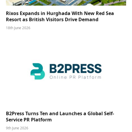
Rixos Expands in Hurghada With New Red Sea
Resort as British Visitors Drive Demand
18th June 2026
B2Press Turns Ten and Launches a Global Self-
Service PR Platform
9th June 2026