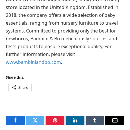
store located in the United Kingdom. Established in
2018, the company offers a wide selection of baby
essentials, ranging from nursery furniture to travel
systems. Committed to providing only the best for
newborns, Bambini & Bo meticulously sources and
tests products to ensure exceptional quality. For
further information, please visit
www.bambiniandbo.com
.
Share this:
Share
Facebook
Twitter
Pinterest
LinkedIn
Tumblr
Email