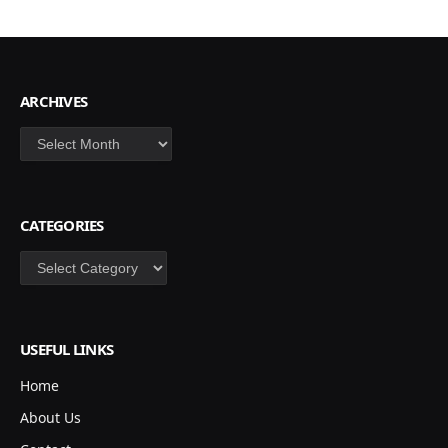
ARCHIVES
Archives
CATEGORIES
Categories
USEFUL LINKS
Home
About Us