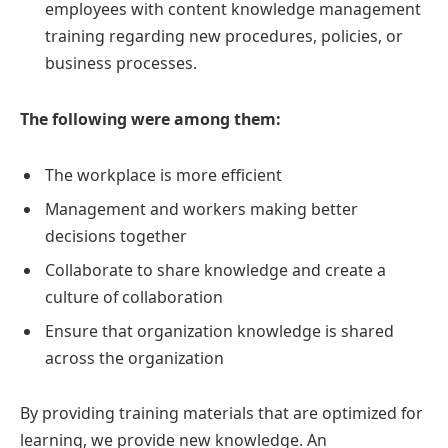
employees with content knowledge management
training regarding new procedures, policies, or
business processes.
The following were among them:
The workplace is more efficient
Management and workers making better
decisions together
Collaborate to share knowledge and create a
culture of collaboration
Ensure that organization knowledge is shared
across the organization
By providing training materials that are optimized for
learning, we provide new knowledge. An