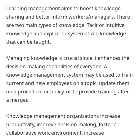
Learning management aims to boost knowledge
sharing and better inform workers/managers. There
are two main types of knowledge: Tacit or intuitive
knowledge and explicit or systematized knowledge
that can be taught.
Managing knowledge is crucial since it enhances the
decision-making capabilities of everyone. A
knowledge management system may be used to train
current and new employees on a topic, update them
on a procedure or policy, or to provide training after
a merger.
Knowledge management organizations increase
productivity, improve decision-making, foster a
collaborative work environment, increase