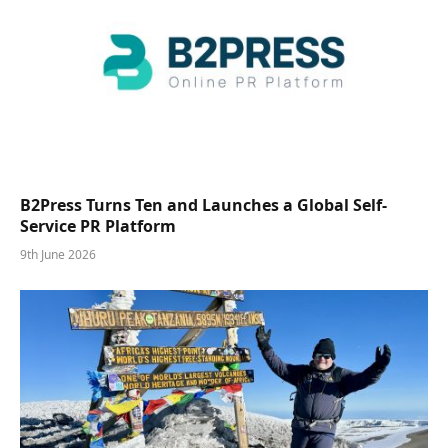
B2Press Turns Ten and Launches a Global Self-
Service PR Platform
9th June 2026