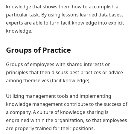
knowledge that shows them how to accomplish a
particular task. By using lessons learned databases,
experts are able to turn tacit knowledge into explicit
knowledge.
Groups of Practice
Groups of employees with shared interests or
principles that then discuss best practices or advice
among themselves (tacit knowledge).
Utilizing management tools and implementing
knowledge management contribute to the success of
a company. A culture of knowledge sharing is
engrained within the organization, so that employees
are properly trained for their positions.