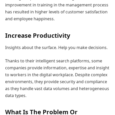
improvement in training in the management process
has resulted in higher levels of customer satisfaction
and employee happiness.
Increase Productivity
Insights about the surface. Help you make decisions.
Thanks to their intelligent search platforms, some
companies provide information, expertise and insight
to workers in the digital workplace. Despite complex
environments, they provide security and compliance
as they handle vast data volumes and heterogeneous
data types.
What Is The Problem Or