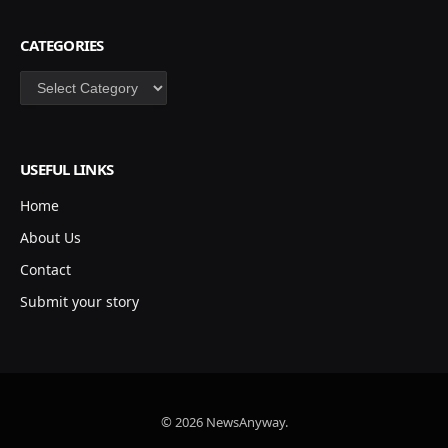
CATEGORIES
Categories
USEFUL LINKS
Home
About Us
Contact
Submit your story
© 2026 NewsAnyway.