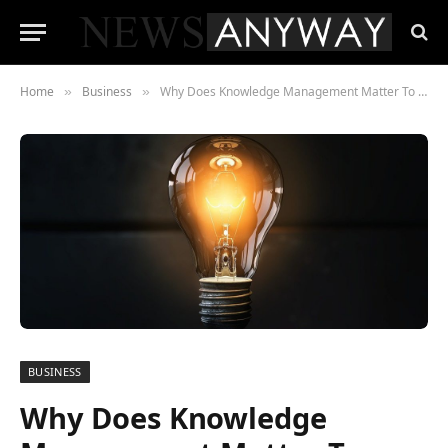
Home
Business
Why Does Knowledge Management Matter To Your Business?
»
»
BUSINESS
Why Does Knowledge