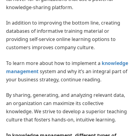
knowledge-sharing platform.
In addition to improving the bottom line, creating
databases of informative training material or
providing self-service online learning options to
customers improves company culture.
To learn more about how to implement a
knowledge
management
system and why it’s an integral part of
your business strategy, continue reading.
By sharing, generating, and analyzing relevant data,
an organization can maximize its collective
knowledge. We strive to develop a superior teaching
culture that fosters hands-on, intuitive learning.
In knowledge management, different types of