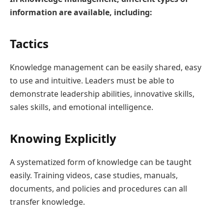
information are available, including:
Tactics
Knowledge management can be easily shared, easy
to use and intuitive. Leaders must be able to
demonstrate leadership abilities, innovative skills,
sales skills, and emotional intelligence.
Knowing Explicitly
A systematized form of knowledge can be taught
easily. Training videos, case studies, manuals,
documents, and policies and procedures can all
transfer knowledge.