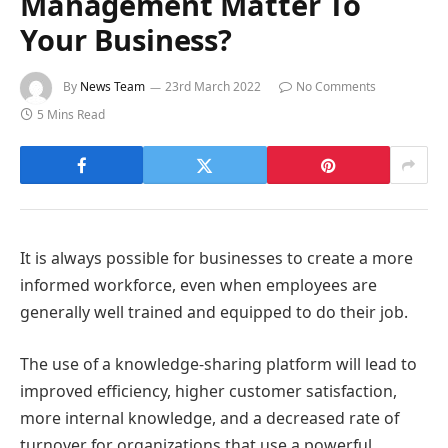
Management Matter To
Your Business?
By
News Team
23rd March 2022
No Comments
5 Mins Read
It is always possible for businesses to create a more
informed workforce, even when employees are
generally well trained and equipped to do their job.
The use of a knowledge-sharing platform will lead to
improved efficiency, higher customer satisfaction,
more internal knowledge, and a decreased rate of
turnover for organizations that use a powerful