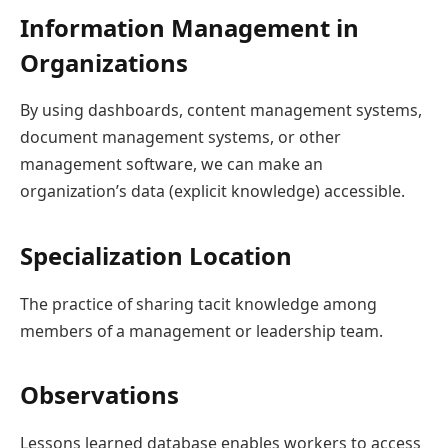
Information Management in
Organizations
By using dashboards, content management systems,
document management systems, or other
management software, we can make an
organization’s data (explicit knowledge) accessible.
Specialization Location
The practice of sharing tacit knowledge among
members of a management or leadership team.
Observations
Lessons learned database enables workers to access