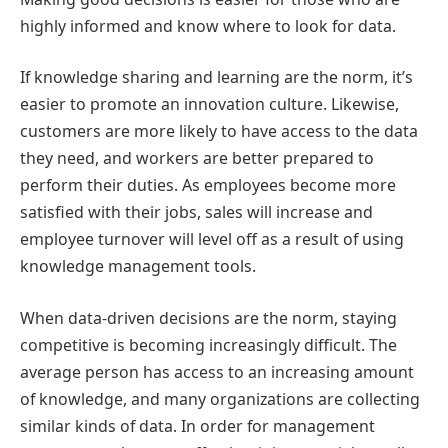
highly informed and know where to look for data.
If knowledge sharing and learning are the norm, it’s
easier to promote an innovation culture. Likewise,
customers are more likely to have access to the data
they need, and workers are better prepared to
perform their duties. As employees become more
satisfied with their jobs, sales will increase and
employee turnover will level off as a result of using
knowledge management tools.
When data-driven decisions are the norm, staying
competitive is becoming increasingly difficult. The
average person has access to an increasing amount
of knowledge, and many organizations are collecting
similar kinds of data. In order for management