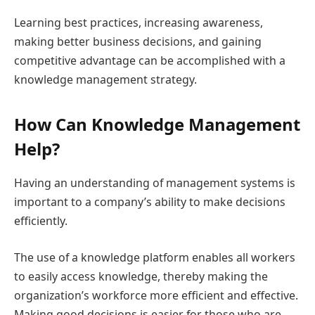
Learning best practices, increasing awareness,
making better business decisions, and gaining
competitive advantage can be accomplished with a
knowledge management strategy.
How Can Knowledge Management
Help?
Having an understanding of management systems is
important to a company’s ability to make decisions
efficiently.
The use of a knowledge platform enables all workers
to easily access knowledge, thereby making the
organization’s workforce more efficient and effective.
Making good decisions is easier for those who are