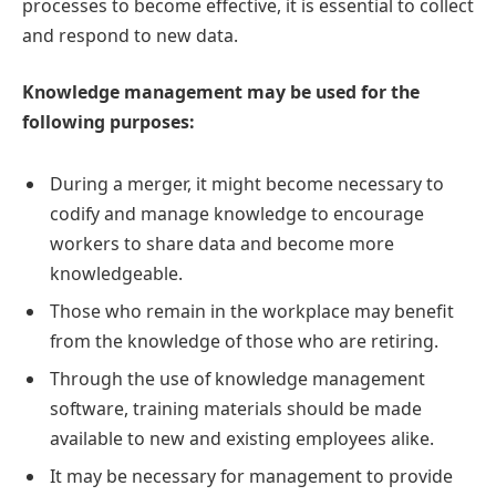
processes to become effective, it is essential to collect
and respond to new data.
Knowledge management may be used for the
following purposes:
During a merger, it might become necessary to
codify and manage knowledge to encourage
workers to share data and become more
knowledgeable.
Those who remain in the workplace may benefit
from the knowledge of those who are retiring.
Through the use of knowledge management
software, training materials should be made
available to new and existing employees alike.
It may be necessary for management to provide