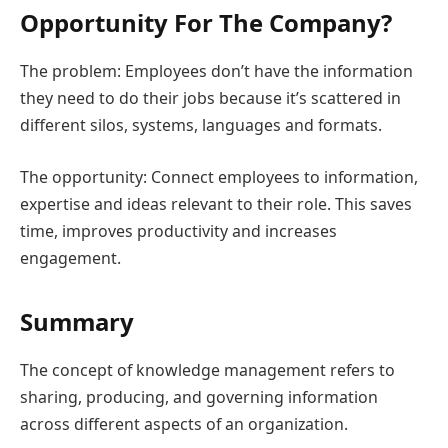
Opportunity For The Company?
The problem: Employees don’t have the information
they need to do their jobs because it’s scattered in
different silos, systems, languages and formats.
The opportunity: Connect employees to information,
expertise and ideas relevant to their role. This saves
time, improves productivity and increases
engagement.
Summary
The concept of knowledge management refers to
sharing, producing, and governing information
across different aspects of an organization.