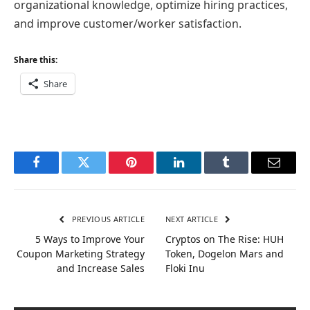
organizational knowledge, optimize hiring practices,
and improve customer/worker satisfaction.
Share this:
Share
Facebook
Twitter
Pinterest
LinkedIn
Tumblr
Email
PREVIOUS ARTICLE
NEXT ARTICLE
5 Ways to Improve Your
Cryptos on The Rise: HUH
Coupon Marketing Strategy
Token, Dogelon Mars and
and Increase Sales
Floki Inu