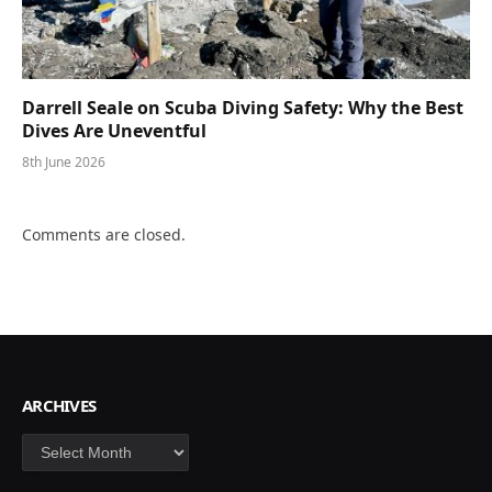
Darrell Seale on Scuba Diving Safety: Why the Best
Dives Are Uneventful
8th June 2026
Comments are closed.
ARCHIVES
Archives