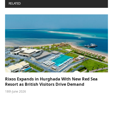
RELATED
POSTS
Rixos Expands in Hurghada With New Red Sea
Resort as British Visitors Drive Demand
18th June 2026