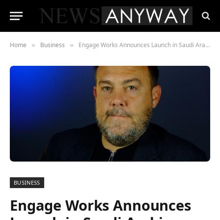
Home
Business
Engage Works Announces Launch in Saudi Arabia, Extending Its Influence in the Middle East
»
»
BUSINESS
Engage Works Announces