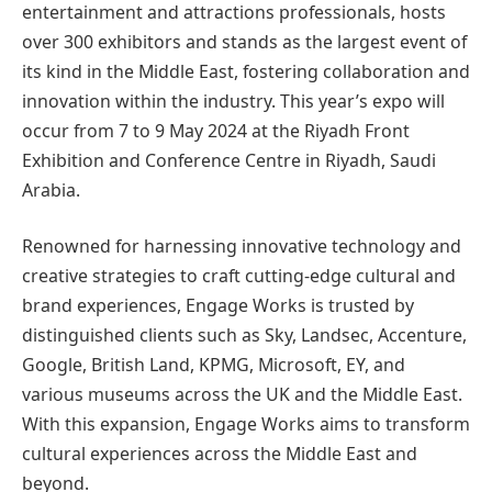
entertainment and attractions professionals, hosts
over 300 exhibitors and stands as the largest event of
its kind in the Middle East, fostering collaboration and
innovation within the industry. This year’s expo will
occur from 7 to 9 May 2024 at the Riyadh Front
Exhibition and Conference Centre in Riyadh, Saudi
Arabia.
Renowned for harnessing innovative technology and
creative strategies to craft cutting-edge cultural and
brand experiences, Engage Works is trusted by
distinguished clients such as Sky, Landsec, Accenture,
Google, British Land, KPMG, Microsoft, EY, and
various museums across the UK and the Middle East.
With this expansion, Engage Works aims to transform
cultural experiences across the Middle East and
beyond.