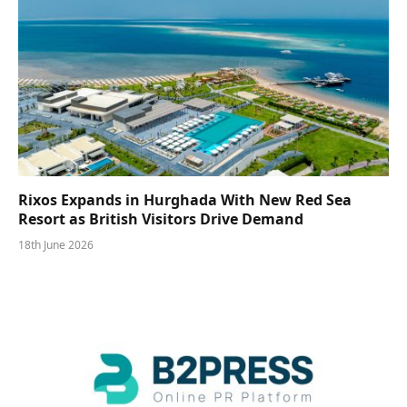
Rixos Expands in Hurghada With New Red Sea
Resort as British Visitors Drive Demand
18th June 2026