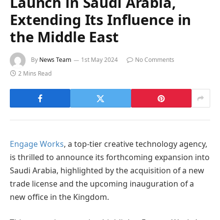
Launch in Saudi Arabia,
Extending Its Influence in
the Middle East
By
News Team
1st May 2024
No Comments
2 Mins Read
Engage Works
, a top-tier creative technology agency,
is thrilled to announce its forthcoming expansion into
Saudi Arabia, highlighted by the acquisition of a new
trade license and the upcoming inauguration of a
new office in the Kingdom.