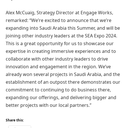
Alex McCuaig, Strategy Director at Engage Works,
remarked: “We’re excited to announce that we’re
expanding into Saudi Arabia this Summer, and will be
joining other industry leaders at the SEA Expo 2024.
This is a great opportunity for us to showcase our
expertise in creating immersive experiences and to
collaborate with other industry leaders to drive
innovation and engagement in the region. We’ve
already won several projects in Saudi Arabia, and the
establishment of an outpost there demonstrates our
commitment to continuing to do business there,
expanding our offerings, and delivering bigger and
better projects with our local partners.”
Share this: