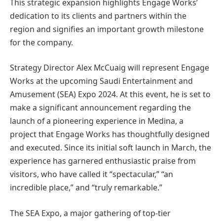
This strategic expansion highlights Engage Works’
dedication to its clients and partners within the
region and signifies an important growth milestone
for the company.
Strategy Director Alex McCuaig will represent Engage
Works at the upcoming Saudi Entertainment and
Amusement (SEA) Expo 2024. At this event, he is set to
make a significant announcement regarding the
launch of a pioneering experience in Medina, a
project that Engage Works has thoughtfully designed
and executed. Since its initial soft launch in March, the
experience has garnered enthusiastic praise from
visitors, who have called it “spectacular,” “an
incredible place,” and “truly remarkable.”
The SEA Expo, a major gathering of top-tier