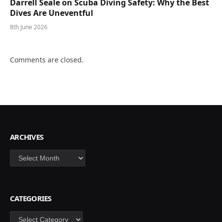
Darrell Seale on Scuba Diving Safety: Why the Best
Dives Are Uneventful
8th June 2026
Comments are closed.
ARCHIVES
Archives
CATEGORIES
Categories