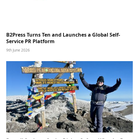
B2Press Turns Ten and Launches a Global Self-
Service PR Platform
9th June 2026