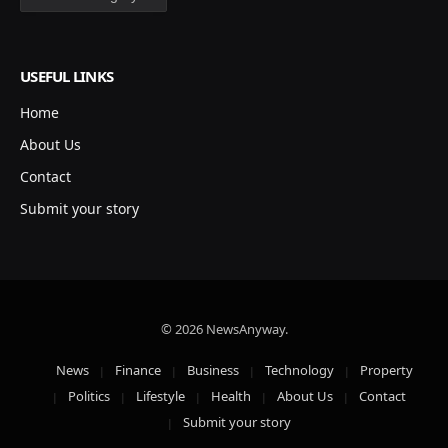
USEFUL LINKS
Home
About Us
Contact
Submit your story
© 2026 NewsAnyway.
News
Finance
Business
Technology
Property
Politics
Lifestyle
Health
About Us
Contact
Submit your story