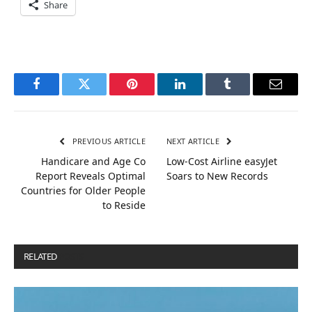
Share
Facebook
Twitter
Pinterest
LinkedIn
Tumblr
Email
PREVIOUS ARTICLE
NEXT ARTICLE
Handicare and Age Co
Low-Cost Airline easyJet
Report Reveals Optimal
Soars to New Records
Countries for Older People
to Reside
RELATED
POSTS