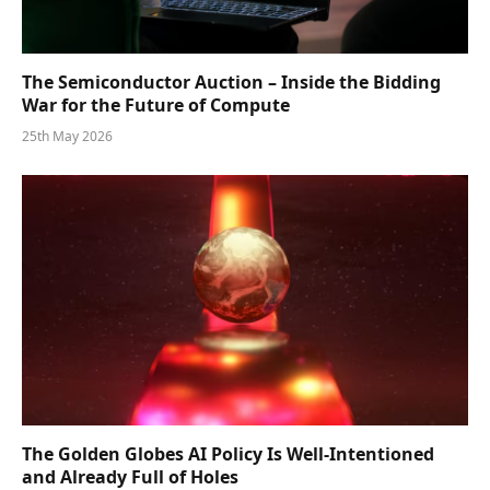
The Semiconductor Auction – Inside the Bidding
War for the Future of Compute
25th May 2026
The Golden Globes AI Policy Is Well-Intentioned
and Already Full of Holes