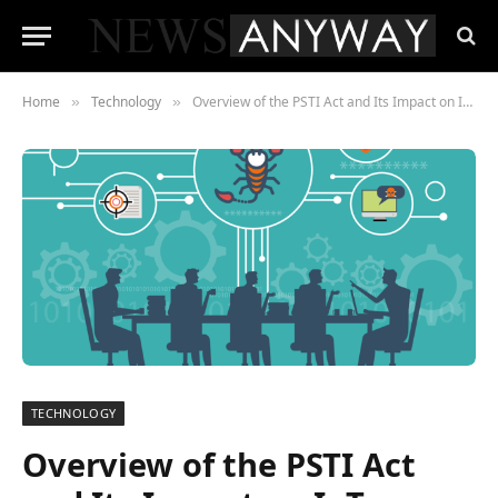
Home
Technology
Overview of the PSTI Act and Its Impact on IoT Manufacturers
»
»
TECHNOLOGY
Overview of the PSTI Act