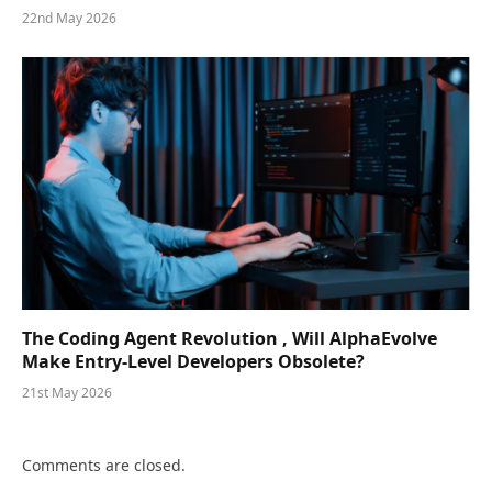
22nd May 2026
The Coding Agent Revolution , Will AlphaEvolve
Make Entry-Level Developers Obsolete?
21st May 2026
Comments are closed.