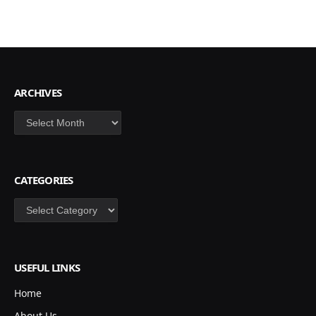
ARCHIVES
Archives
CATEGORIES
Categories
USEFUL LINKS
Home
About Us