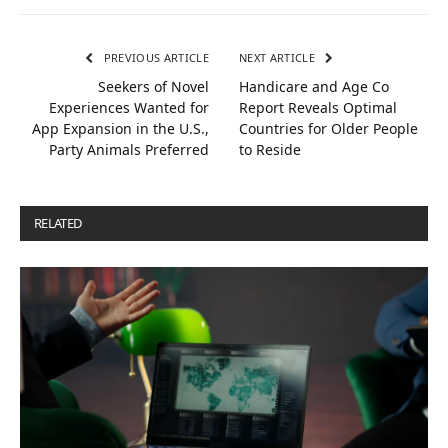
PREVIOUS ARTICLE
NEXT ARTICLE
Seekers of Novel
Handicare and Age Co
Experiences Wanted for
Report Reveals Optimal
App Expansion in the U.S.,
Countries for Older People
Party Animals Preferred
to Reside
RELATED
POSTS