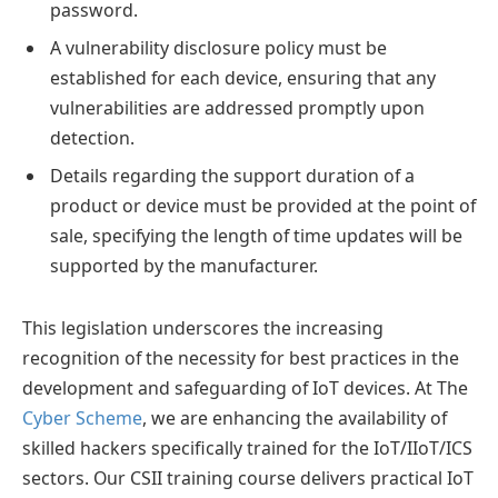
password.
A vulnerability disclosure policy must be
established for each device, ensuring that any
vulnerabilities are addressed promptly upon
detection.
Details regarding the support duration of a
product or device must be provided at the point of
sale, specifying the length of time updates will be
supported by the manufacturer.
This legislation underscores the increasing
recognition of the necessity for best practices in the
development and safeguarding of IoT devices. At The
Cyber Scheme
, we are enhancing the availability of
skilled hackers specifically trained for the IoT/IIoT/ICS
sectors. Our CSII training course delivers practical IoT