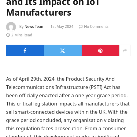
and Its Impact on IoT
Manufacturers
By
News Team
1st May 2024
No Comments
2 Mins Read
As of April 29th, 2024, the Product Security And
Telecommunications Infrastructure (PSTI) Act has
been officially enacted after a one-year grace period.
This critical legislation impacts all manufacturers that
sell smart-connected devices within the UK. With the
grace period concluded, any organisation violating
this regulation faces prosecution. From a consumer
standpoint, this development marks a significant