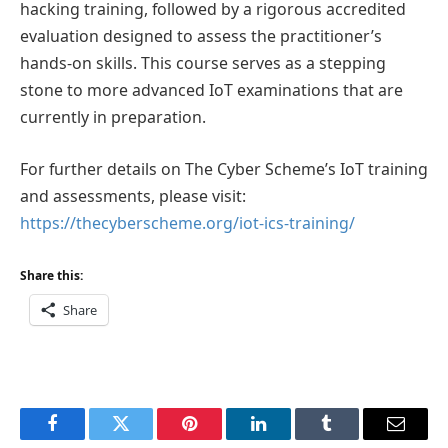
hacking training, followed by a rigorous accredited
evaluation designed to assess the practitioner’s
hands-on skills. This course serves as a stepping
stone to more advanced IoT examinations that are
currently in preparation.
For further details on The Cyber Scheme’s IoT training
and assessments, please visit:
https://thecyberscheme.org/iot-ics-training/
Share this:
Share
Facebook
Twitter
Pinterest
LinkedIn
Tumblr
Email