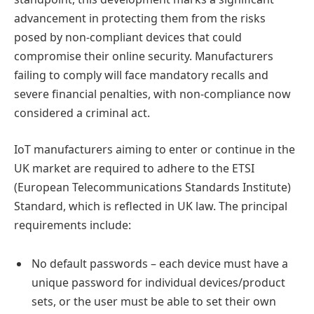
advancement in protecting them from the risks
posed by non-compliant devices that could
compromise their online security. Manufacturers
failing to comply will face mandatory recalls and
severe financial penalties, with non-compliance now
considered a criminal act.
IoT manufacturers aiming to enter or continue in the
UK market are required to adhere to the ETSI
(European Telecommunications Standards Institute)
Standard, which is reflected in UK law. The principal
requirements include:
No default passwords – each device must have a
unique password for individual devices/product
sets, or the user must be able to set their own