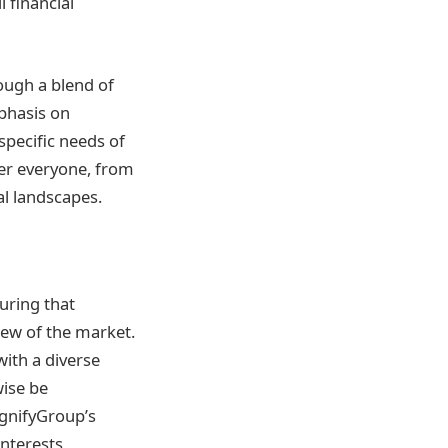
 financial
ough a blend of
mphasis on
specific needs of
er everyone, from
al landscapes.
suring that
iew of the market.
with a diverse
wise be
agnifyGroup’s
interests,