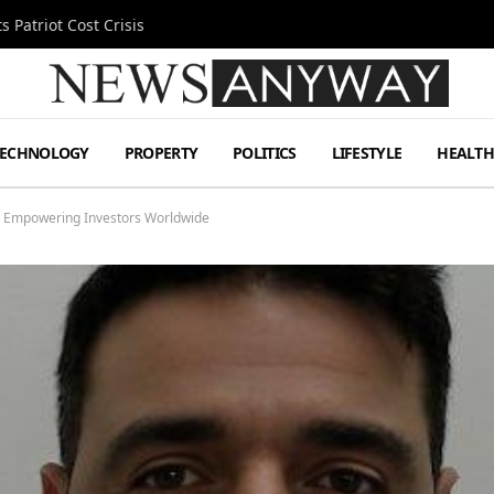
 Patriot Cost Crisis
TECHNOLOGY
PROPERTY
POLITICS
LIFESTYLE
HEALT
s Empowering Investors Worldwide