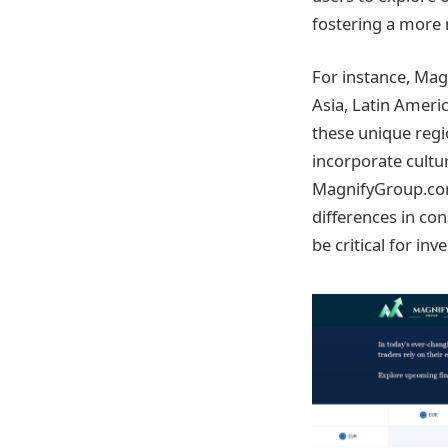
fostering a more
For instance, Mag
Asia, Latin Americ
these unique regio
incorporate cultur
MagnifyGroup.com 
differences in co
be critical for i