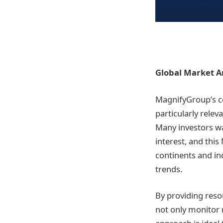
Global Market An
MagnifyGroup’s c
particularly relev
Many investors wa
interest, and thi
continents and ind
trends.
By providing reso
not only monitor 