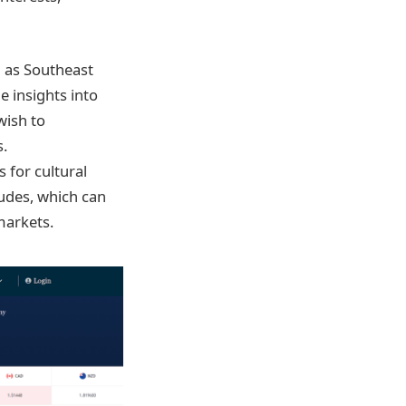
h as Southeast
e insights into
wish to
s.
 for cultural
tudes, which can
markets.