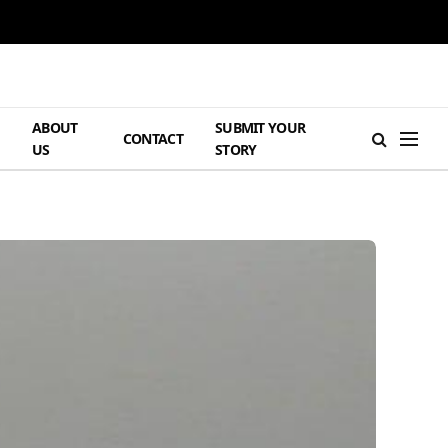
ABOUT
SUBMIT YOUR
H
CONTACT
US
STORY