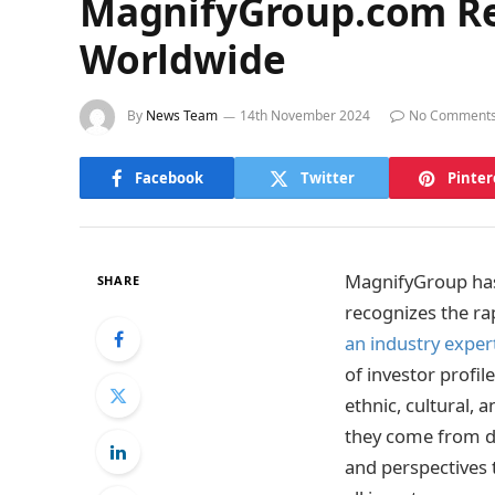
MagnifyGroup.com Rev
Worldwide
By
News Team
14th November 2024
No Comment
Facebook
Twitter
Pinter
MagnifyGroup has
SHARE
recognizes the rap
an industry exper
of investor profil
ethnic, cultural,
they come from di
and perspectives 