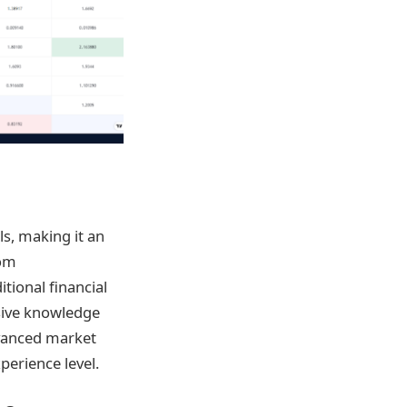
ls, making it an
rom
ional financial
sive knowledge
dvanced market
perience level.