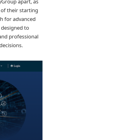
yGroup apart, as
f their starting
gh for advanced
m designed to
and professional
decisions.