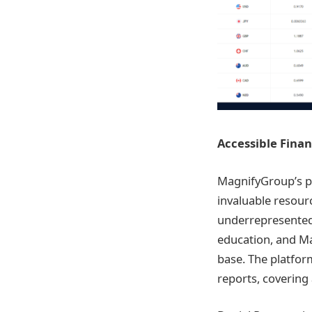
Accessible Finan
MagnifyGroup’s pl
invaluable resour
underrepresented 
education, and M
base. The platfor
reports, covering 