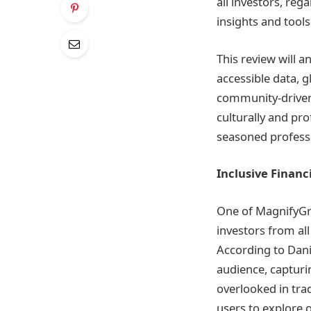
all investors, re
insights and tools
This review will 
accessible data, 
community-driven i
culturally and pr
seasoned professio
Inclusive Financ
One of MagnifyGrou
investors from al
According to Dani
audience, capturi
overlooked in tra
users to explore o