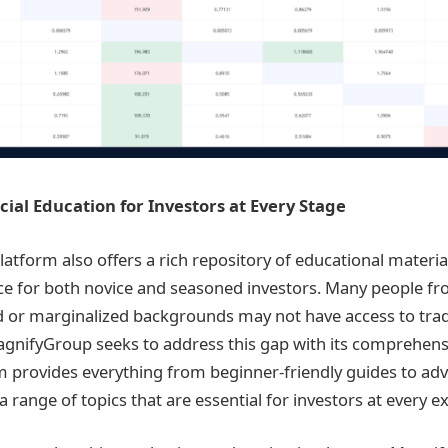
cial Education for Investors at Every Stage
atform also offers a rich repository of educational materia
ce for both novice and seasoned investors. Many people f
or marginalized backgrounds may not have access to tradit
agnifyGroup seeks to address this gap with its comprehen
m provides everything from beginner-friendly guides to a
a range of topics that are essential for investors at every ex