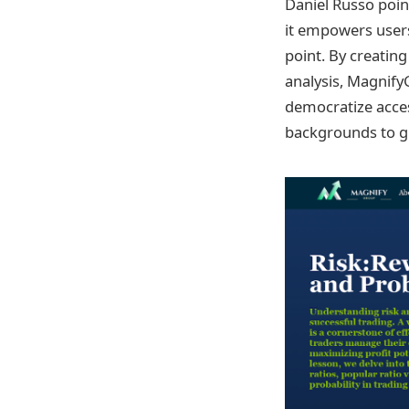
Daniel Russo poin
it empowers users
point. By creatin
analysis, MagnifyG
democratize acces
backgrounds to gr