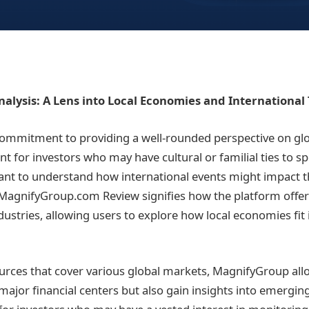
alysis: A Lens into Local Economies and International
ommitment to providing a well-rounded perspective on glo
ant for investors who may have cultural or familial ties to sp
nt to understand how international events might impact th
s MagnifyGroup.com Review signifies how the platform offer
ustries, allowing users to explore how local economies fit 
urces that cover various global markets, MagnifyGroup all
major financial centers but also gain insights into emergin