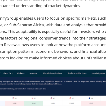
 nuanced understanding of market dynamics.
nifyGroup enables users to focus on specific markets, suc
a, or Sub-Saharan Africa, with data and analysis that provid
ns. This adaptability is especially useful for investors who 
al factors or regional consumer trends into their strategie
Review allows users to look at how the platform accounts
nsumption patterns, economic behaviors, and financial atti
nvestors looking to make informed choices about unfamiliar 