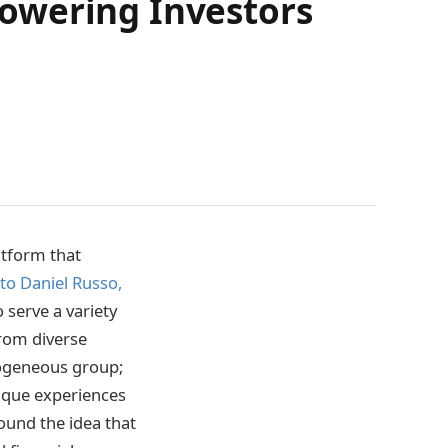
owering Investors
atform that
to Daniel Russo,
o serve a variety
 from diverse
mogeneous group;
nique experiences
ound the idea that