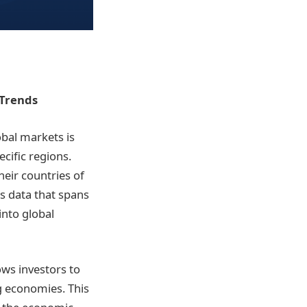
 Trends
bal markets is
ecific regions.
eir countries of
s data that spans
into global
ows investors to
g economies. This