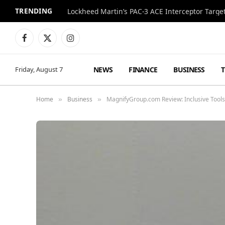
TRENDING
Lockheed Martin’s PAC-3 ACE Interceptor Targets
Facebook
X
Instagram
(Twitter)
NEWS
FINANCE
BUSINESS
Friday, August 7
Home
Business
MagnifyGroup.com Review: Inclusive Tool
»
»