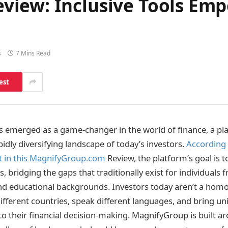
iew: Inclusive Tools Emp
s
7 Mins Read
est
 emerged as a game-changer in the world of finance, a pl
idly diversifying landscape of today’s investors.
According 
t in this MagnifyGroup.com
Review, the platform’s goal is t
es, bridging the gaps that traditionally exist for individuals
 and educational backgrounds. Investors today aren’t a ho
fferent countries, speak different languages, and bring u
to their financial decision-making. MagnifyGroup is built ar