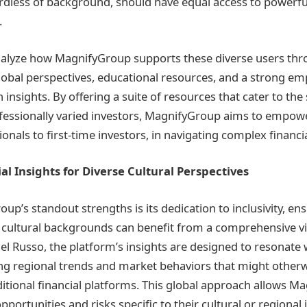
gardless of background, should have equal access to powerful
.
analyze how MagnifyGroup supports these diverse users thr
global perspectives, educational resources, and a strong e
nsights. By offering a suite of resources that cater to the 
ofessionally varied investors, MagnifyGroup aims to empow
nals to first-time investors, in navigating complex financi
ial Insights for Diverse Cultural Perspectives
p’s standout strengths is its dedication to inclusivity, en
l cultural backgrounds can benefit from a comprehensive v
el Russo, the platform’s insights are designed to resonate 
ng regional trends and market behaviors that might other
ditional financial platforms. This global approach allows M
pportunities and risks specific to their cultural or regional 