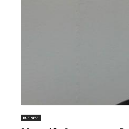
BUSINESS