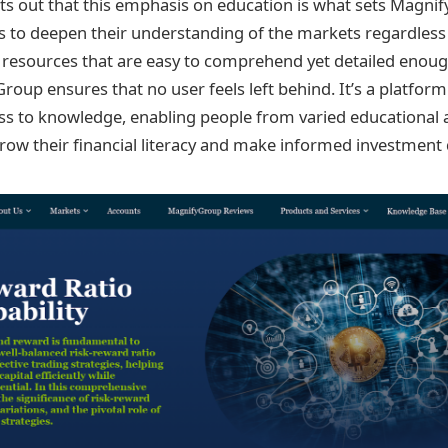
ts out that this emphasis on education is what sets Magnif
 to deepen their understanding of the markets regardless o
g resources that are easy to comprehend yet detailed enou
roup ensures that no user feels left behind. It’s a platfor
s to knowledge, enabling people from varied educational 
ow their financial literacy and make informed investment 