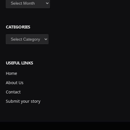
Archives
CATEGORIES
Categories
USEFUL LINKS
Home
About Us
Contact
Submit your story