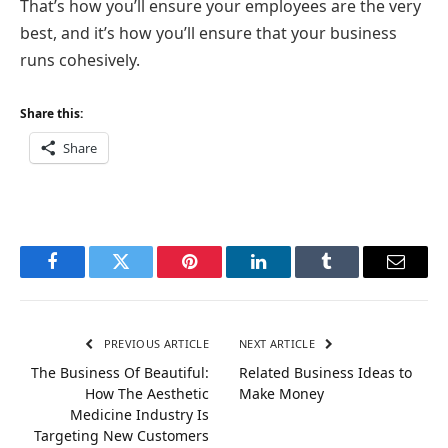
That’s how you’ll ensure your employees are the very
best, and it’s how you’ll ensure that your business
runs cohesively.
Share this:
Share
Facebook
Twitter
Pinterest
LinkedIn
Tumblr
Email
PREVIOUS ARTICLE
NEXT ARTICLE
The Business Of Beautiful:
Related Business Ideas to
How The Aesthetic
Make Money
Medicine Industry Is
Targeting New Customers