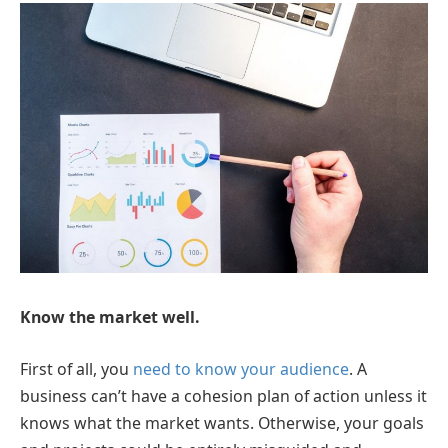
Know the market well.
First of all, you
need to know your audience
. A
business can’t have a cohesion plan of action unless it
knows what the market wants. Otherwise, your goals