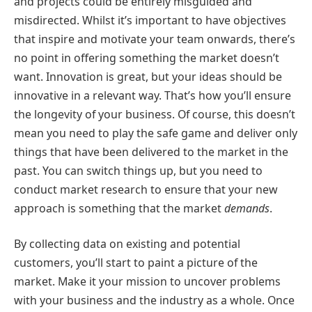
and projects could be entirely misguided and
misdirected. Whilst it’s important to have objectives
that inspire and motivate your team onwards, there’s
no point in offering something the market doesn’t
want. Innovation is great, but your ideas should be
innovative in a relevant way. That’s how you’ll ensure
the longevity of your business. Of course, this doesn’t
mean you need to play the safe game and deliver only
things that have been delivered to the market in the
past. You can switch things up, but you need to
conduct market research to ensure that your new
approach is something that the market
demands
.
By collecting data on existing and potential
customers, you’ll start to paint a picture of the
market. Make it your mission to uncover problems
with your business and the industry as a whole. Once