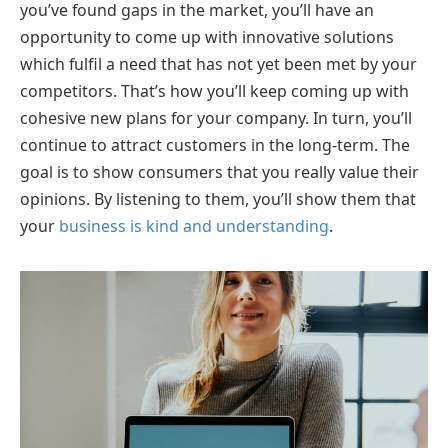
you’ve found gaps in the market, you’ll have an
opportunity to come up with innovative solutions
which fulfil a need that has not yet been met by your
competitors. That’s how you’ll keep coming up with
cohesive new plans for your company. In turn, you’ll
continue to attract customers in the long-term. The
goal is to show consumers that you really value their
opinions. By listening to them, you’ll show them that
your
business is kind and understanding
.