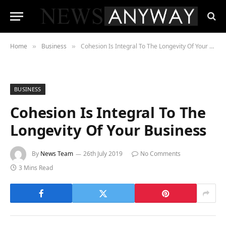
Home
Business
Cohesion Is Integral To The Longevity Of Your Business
»
»
BUSINESS
Cohesion Is Integral To The
Longevity Of Your Business
By
News Team
26th July 2019
No Comments
3 Mins Read