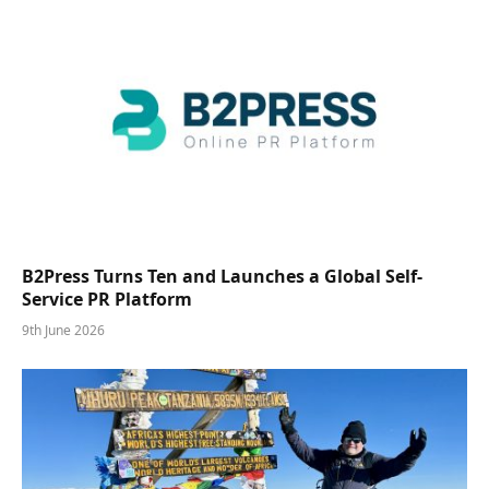
B2Press Turns Ten and Launches a Global Self-
Service PR Platform
9th June 2026