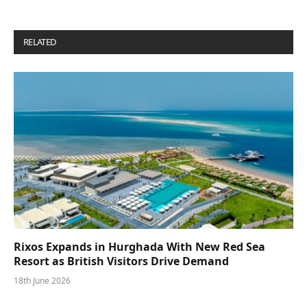
RELATED
POSTS
Rixos Expands in Hurghada With New Red Sea
Resort as British Visitors Drive Demand
18th June 2026