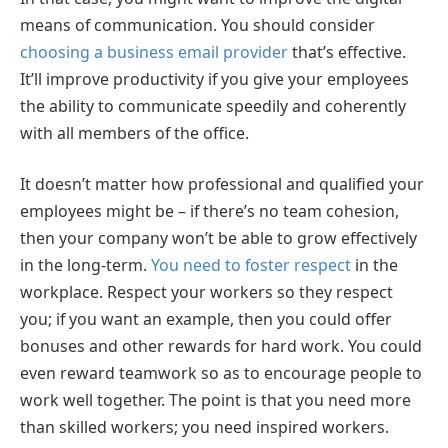
means of communication. You should consider
choosing a business email provider
that’s effective.
It’ll improve productivity if you give your employees
the ability to communicate speedily and coherently
with all members of the office.
It doesn’t matter how professional and qualified your
employees might be – if there’s no team cohesion,
then your company won’t be able to grow effectively
in the long-term.
You need to foster respect
in the
workplace. Respect your workers so they respect
you; if you want an example, then you could offer
bonuses and other rewards for hard work. You could
even reward teamwork so as to encourage people to
work well together. The point is that you need more
than skilled workers; you need inspired workers.