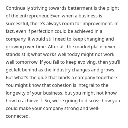
Continually striving towards betterment is the plight
of the entrepreneur. Even when a business is
successful, there’s always room for improvement. In
fact, even if perfection could be achieved in a
company, it would still need to keep changing and
growing over time. After all, the marketplace never
stands still; what works well today might not work
well tomorrow. If you fail to keep evolving, then you’ll
get left behind as the industry changes and grows.
But what’s the glue that binds a company together?
You might know that cohesion is integral to the
longevity of your business, but you might not know
how to achieve it. So, we’re going to discuss how you
could make your company strong and well-
connected.