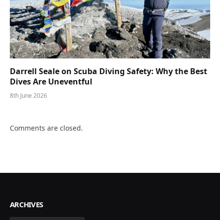
Darrell Seale on Scuba Diving Safety: Why the Best
Dives Are Uneventful
8th June 2026
Comments are closed.
ARCHIVES