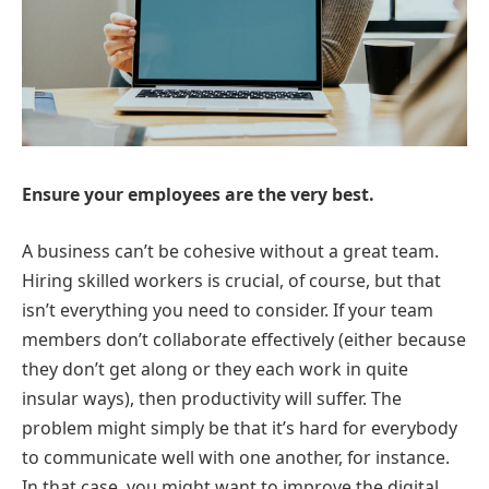
Ensure your employees are the very best.
A business can’t be cohesive without a great team.
Hiring skilled workers is crucial, of course, but that
isn’t everything you need to consider. If your team
members don’t collaborate effectively (either because
they don’t get along or they each work in quite
insular ways), then productivity will suffer. The
problem might simply be that it’s hard for everybody
to communicate well with one another, for instance.
In that case, you might want to improve the digital