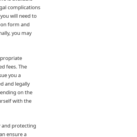
egal complications
you will need to
tion form and
nally, you may
ppropriate
ed fees. The
ssue you a
d and legally
pending on the
urself with the
y and protecting
can ensure a