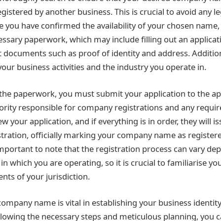
gistered by another business. This is crucial to avoid any l
ce you have confirmed the availability of your chosen name, 
ssary paperwork, which may include filling out an applica
t documents such as proof of identity and address. Additio
our business activities and the industry you operate in.
the paperwork, you must submit your application to the a
ity responsible for company registrations and any requir
ew your application, and if everything is in order, they will i
istration, officially marking your company name as registere
 important to note that the registration process can vary de
in which you are operating, so it is crucial to familiarise yo
nts of your jurisdiction.
company name is vital in establishing your business identit
llowing the necessary steps and meticulous planning, you 