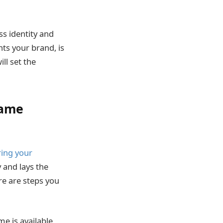
ss identity and
ts your brand, is
ll set the
Name
ring your
y and lays the
re are steps you
e is available