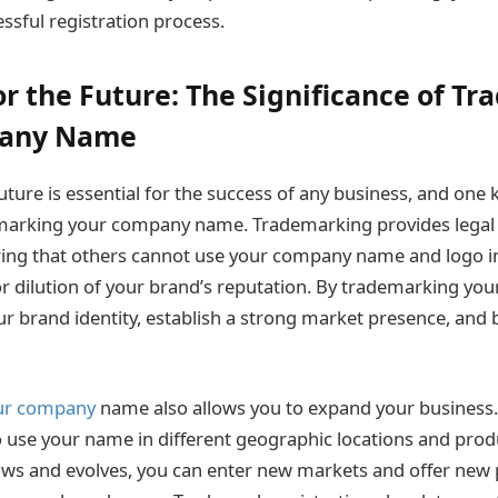
sful registration process.
or the Future: The Significance of T
pany Name
uture is essential for the success of any business, and one k
emarking your company name. Trademarking provides legal 
ring that others cannot use your company name and logo i
r dilution of your brand’s reputation. By trademarking y
r brand identity, establish a strong market presence, and 
ur company
name also allows you to expand your business. 
to use your name in different geographic locations and prod
ws and evolves, you can enter new markets and offer new 