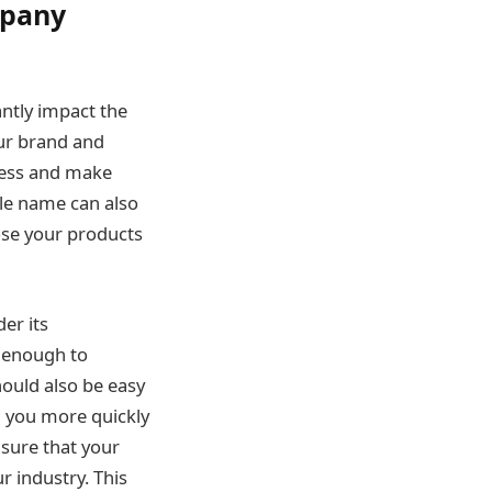
mpany
ntly impact the
our brand and
iness and make
le name can also
ose your products
er its
e enough to
ould also be easy
d you more quickly
nsure that your
 industry. This