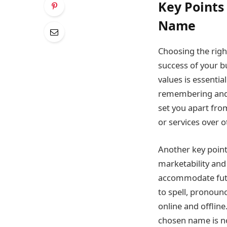
Key Point
Name
Choosing the righ
success of your bu
values is essenti
remembering and 
set you apart fro
or services over o
Another key poin
marketability and
accommodate futur
to spell, pronoun
online and offline
chosen name is no