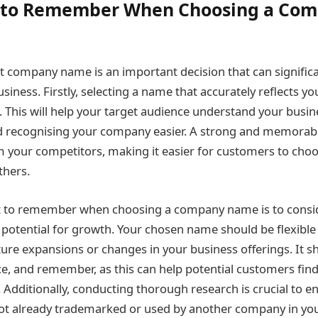
s to Remember When Choosing a Co
t company name is an important decision that can significa
siness. Firstly, selecting a name that accurately reflects y
al. This will help your target audience understand your bus
recognising your company easier. A strong and memorab
m your competitors, making it easier for customers to cho
thers.
t to remember when choosing a company name is to consid
 potential for growth. Your chosen name should be flexibl
e expansions or changes in your business offerings. It sh
ce, and remember, as this can help potential customers fin
. Additionally, conducting thorough research is crucial to e
t already trademarked or used by another company in your