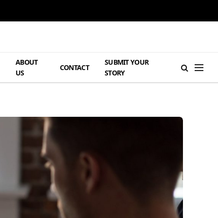
ABOUT
SUBMIT YOUR
H
CONTACT
US
STORY