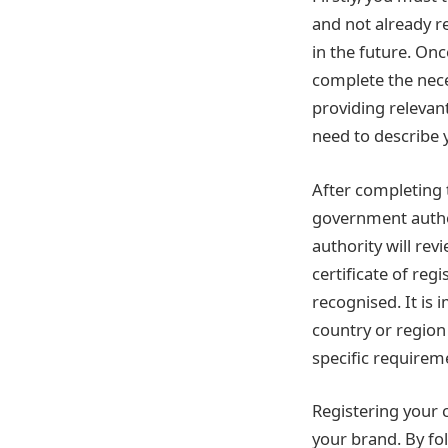
and not already re
in the future. On
complete the nece
providing relevan
need to describe y
After completing 
government author
authority will revi
certificate of reg
recognised. It is
country or region 
specific requireme
Registering your 
your brand. By fo