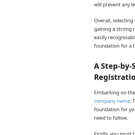
will prevent any l
Overall, selecting
gaining a strong 
easily recognisabl
foundation for a t
A Step-by
Registrati
Embarking on the 
company name
. 
foundation for yo
need to follow.
Firstly, you must