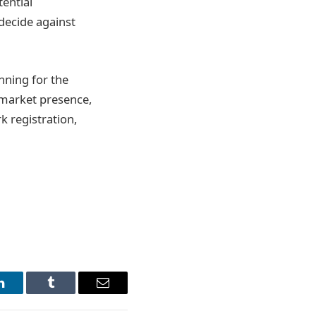
ential
decide against
nning for the
g market presence,
k registration,
LinkedIn
Tumblr
Email