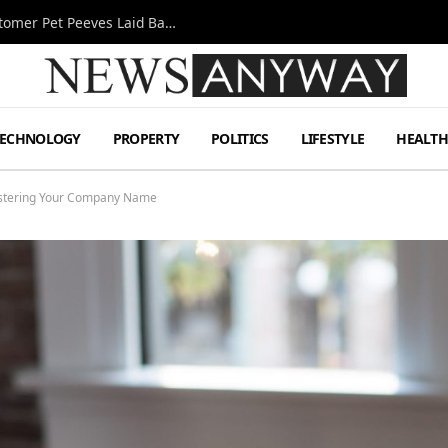
A Decade Behind the Bar: One Bartender’s Customer Pet Peeves Laid Bare
TECHNOLOGY
PROPERTY
POLITICS
LIFESTYLE
HEALT
istering Your Company Name