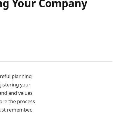
ing Your Company
reful planning
gistering your
and and values
lore the process
must remember,