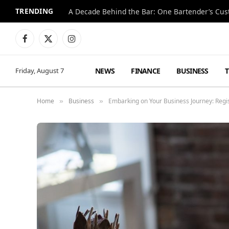
TRENDING
Facebook
X
Instagram
(Twitter)
NEWS
FINANCE
BUSINESS
Friday, August 7
Home
Business
Embarking on Your Business Journey: Reg
»
»