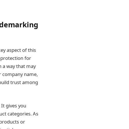
rademarking
ey aspect of this
protection for
n a way that may
our company name,
build trust among
It gives you
uct categories. As
products or