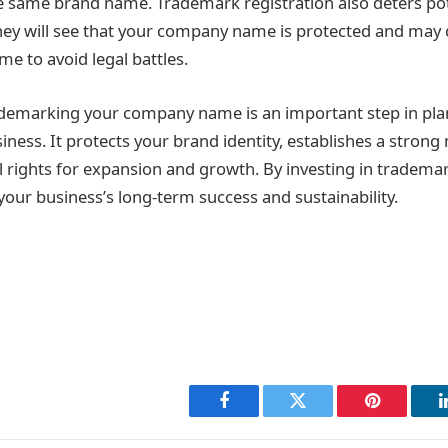
e same brand name. Trademark registration also deters pot
hey will see that your company name is protected and may 
me to avoid legal battles.
ademarking your company name is an important step in pla
iness. It protects your brand identity, establishes a stron
l rights for expansion and growth. By investing in trademar
your business’s long-term success and sustainability.
Facebook
Twitter
Pinterest