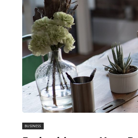
BUSINESS