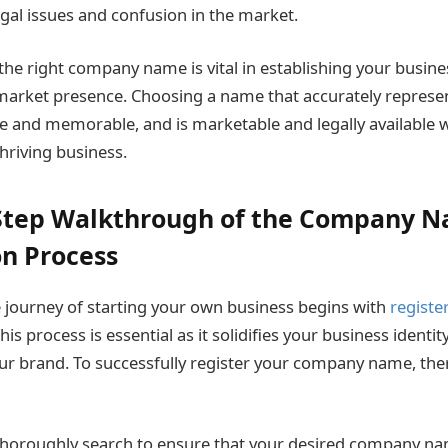
egal issues and confusion in the market.
 the right company name is vital in establishing your busine
market presence. Choosing a name that accurately represen
e and memorable, and is marketable and legally available wi
hriving business.
-Step Walkthrough of the Company 
on Process
journey of starting your own business begins with
registe
This process is essential as it solidifies your business identit
ur brand. To successfully register your company name, the
 thoroughly search to ensure that your desired company nam