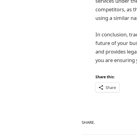
services under th
competitors, as t
using a similar na
In conclusion, tr
future of your bus
and provides lega
you are ensuring 
Share this:
Share
SHARE.