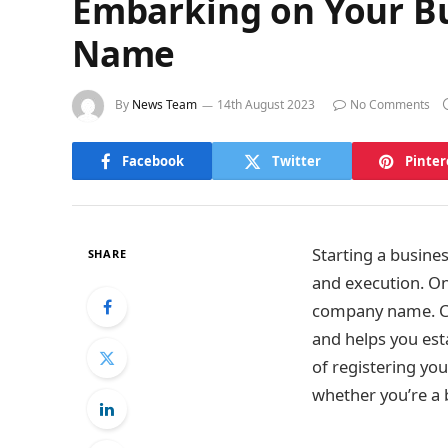
Embarking on Your Bu
Name
By
News Team
14th August 2023
No Comments
Facebook
Twitter
Pinter
Starting a busine
SHARE
and execution. One
company name. Ch
and helps you esta
of registering y
whether you’re a