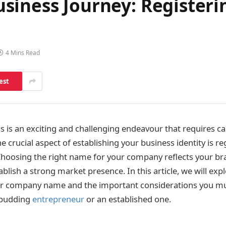
siness Journey: Register
4 Mins Read
est
ss is an exciting and challenging endeavour that requires ca
 crucial aspect of establishing your business identity is re
oosing the right name for your company reflects your br
blish a strong market presence. In this article, we will exp
our company name and the important considerations you 
 budding
entrepreneur
or an established one.