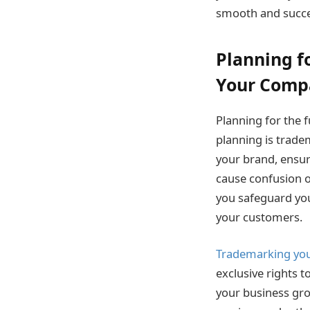
smooth and succes
Planning f
Your Com
Planning for the f
planning is trad
your brand, ensu
cause confusion o
you safeguard you
your customers.
Trademarking yo
exclusive rights 
your business gro