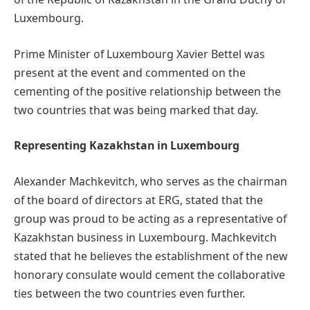
Luxembourg.
Prime Minister of Luxembourg Xavier Bettel was
present at the event and commented on the
cementing of the positive relationship between the
two countries that was being marked that day.
Representing Kazakhstan in Luxembourg
Alexander Machkevitch, who serves as the chairman
of the board of directors at ERG, stated that the
group was proud to be acting as a representative of
Kazakhstan business in Luxembourg. Machkevitch
stated that he believes the establishment of the new
honorary consulate would cement the collaborative
ties between the two countries even further.