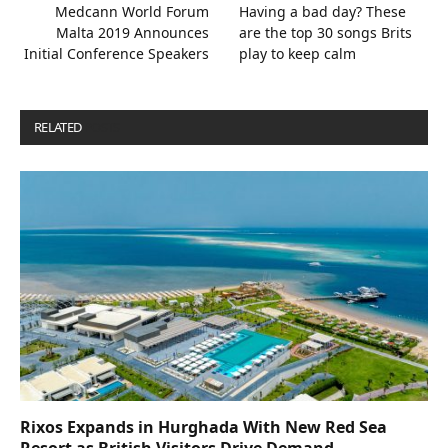
Medcann World Forum
Having a bad day? These
Malta 2019 Announces
are the top 30 songs Brits
Initial Conference Speakers
play to keep calm
RELATED
POSTS
Rixos Expands in Hurghada With New Red Sea
Resort as British Visitors Drive Demand