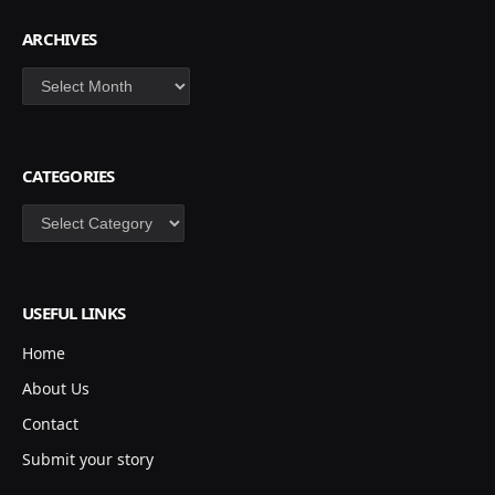
ARCHIVES
Archives
CATEGORIES
Categories
USEFUL LINKS
Home
About Us
Contact
Submit your story