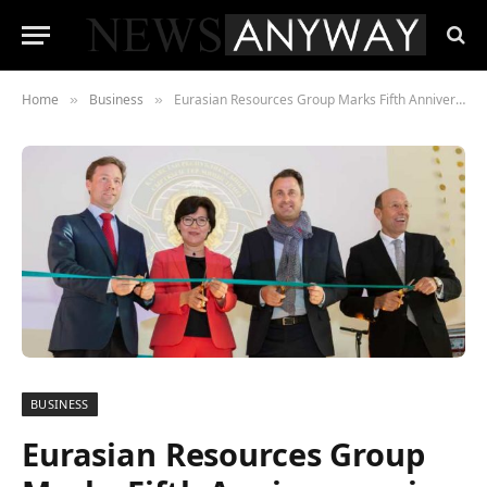
Home
Business
Eurasian Resources Group Marks Fifth Anniversary in Luxembourg
»
»
BUSINESS
Eurasian Resources Group