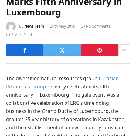
Marks Fifth Anniversary in
Luxembourg
By
News Team
29th May 2019
No Comments
2 Mins Read
The diversified natural resources group
Eurasian
Resources Group
recently celebrated its fifth
anniversary in Luxembourg. The gala event was a
collaborative celebration of ERG’s time doing
business in the Grand Duchy of Luxembourg, the
group’s 25-year history of operations in Kazakhstan,
and the establishment of a new honorary consulate
of the Republic of Kazakhstan in the Grand Duchy of