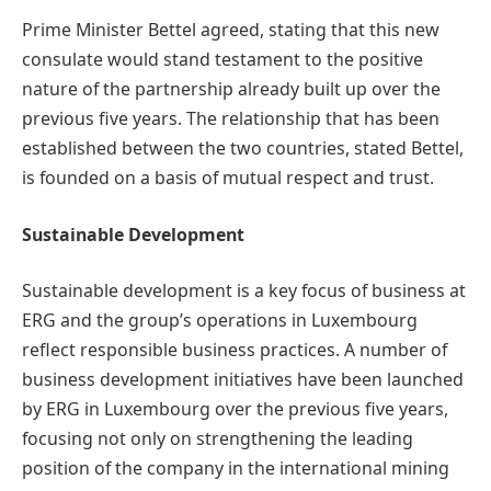
Prime Minister Bettel agreed, stating that this new
consulate would stand testament to the positive
nature of the partnership already built up over the
previous five years. The relationship that has been
established between the two countries, stated Bettel,
is founded on a basis of mutual respect and trust.
Sustainable Development
Sustainable development is a key focus of business at
ERG and the group’s operations in Luxembourg
reflect responsible business practices. A number of
business development initiatives have been launched
by ERG in Luxembourg over the previous five years,
focusing not only on strengthening the leading
position of the company in the international mining