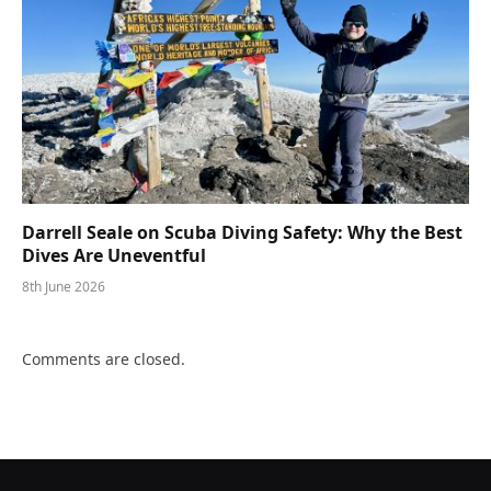
Darrell Seale on Scuba Diving Safety: Why the Best
Dives Are Uneventful
8th June 2026
Comments are closed.