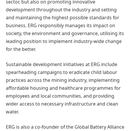
sector, but also on promoting innovative
development throughout the industry and setting
and maintaining the highest possible standards for
business. ERG responsibly manages its impact on
society, the environment and governance, utilising its
leading position to implement industry-wide change
for the better.
Sustainable development initiatives at ERG include
spearheading campaigns to eradicate child labour
practices across the mining industry, implementing
affordable housing and healthcare programmes for
employees and local communities, and providing
wider access to necessary infrastructure and clean
water.
ERG is also a co-founder of the Global Battery Alliance