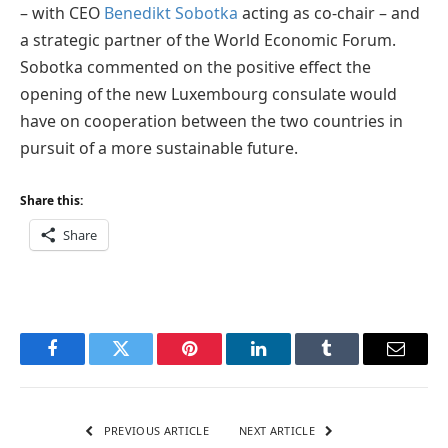
– with CEO
Benedikt Sobotka
acting as co-chair – and
a strategic partner of the World Economic Forum.
Sobotka commented on the positive effect the
opening of the new Luxembourg consulate would
have on cooperation between the two countries in
pursuit of a more sustainable future.
Share this:
Share
Facebook
Twitter
Pinterest
LinkedIn
Tumblr
Email
PREVIOUS ARTICLE
NEXT ARTICLE