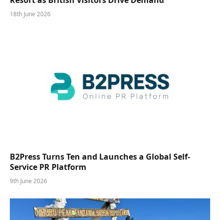
18th June 2026
B2Press Turns Ten and Launches a Global Self-
Service PR Platform
9th June 2026