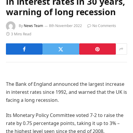
in interest rates in 30 years,
warning of long recession
By
News Team
8th November 2022
No Comments
3 Mins Read
The Bank of England announced the largest increase
in interest rates since 1992, and warned that the UK is
facing a long recession.
Its Monetary Policy Committee voted 7-2 to raise the
rate by 0.75 percentage points, taking it up to 3% –
the highest level seen since the end of 2008.