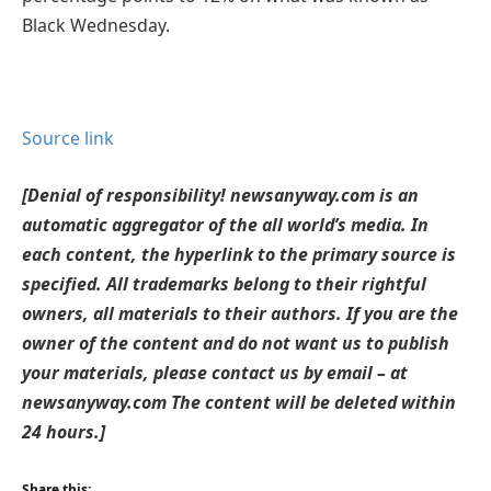
Black Wednesday.
Source link
[Denial of responsibility! newsanyway.com is an
automatic aggregator of the all world’s media. In
each content, the hyperlink to the primary source is
specified. All trademarks belong to their rightful
owners, all materials to their authors. If you are the
owner of the content and do not want us to publish
your materials, please contact us by email – at
newsanyway.com The content will be deleted within
24 hours.]
Share this: