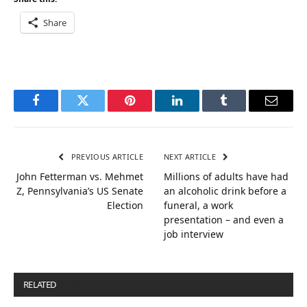
Share
Facebook
Twitter
Pinterest
LinkedIn
Tumblr
Email
PREVIOUS ARTICLE
NEXT ARTICLE
John Fetterman vs. Mehmet
Millions of adults have had
Z, Pennsylvania’s US Senate
an alcoholic drink before a
Election
funeral, a work
presentation – and even a
job interview
RELATED
POSTS