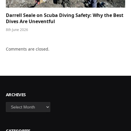
Darrell Seale on Scuba Diving Safety: Why the Best
Dives Are Uneventful
8th June 2026
Comments are closed.
ARCHIVES
Archives
CATEGORIES