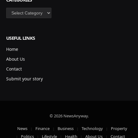
Categories
USEFUL LINKS
Home
About Us
Contact
Submit your story
© 2026 NewsAnyway.
News
Finance
Business
Technology
Property
Politics
Lifestyle
Health
About Us
Contact