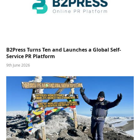
B2Press Turns Ten and Launches a Global Self-
Service PR Platform
9th June 2026