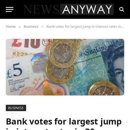
Home
Business
Bank votes for largest jump in interest rates in 30 years, warning of long recession
»
»
BUSINESS
Bank votes for largest jump