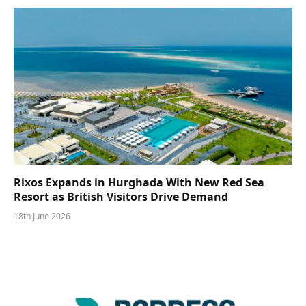
Rixos Expands in Hurghada With New Red Sea
Resort as British Visitors Drive Demand
18th June 2026