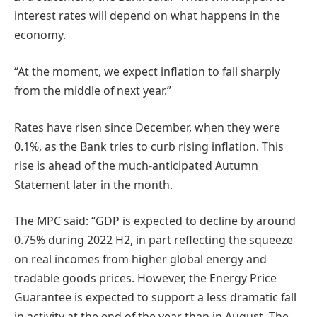
interest rates will depend on what happens in the
economy.
“At the moment, we expect inflation to fall sharply
from the middle of next year.”
Rates have risen since December, when they were
0.1%, as the Bank tries to curb rising inflation. This
rise is ahead of the much-anticipated Autumn
Statement later in the month.
The MPC said: “GDP is expected to decline by around
0.75% during 2022 H2, in part reflecting the squeeze
on real incomes from higher global energy and
tradable goods prices. However, the Energy Price
Guarantee is expected to support a less dramatic fall
in activity at the end of the year than in August. The