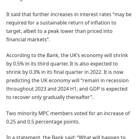
It said that further increases in interest rates “may be
required for a sustainable return of inflation to
target, albeit to a peak lower than priced into
financial markets”.
According to the Bank, the UK’s economy will shrink
by 0.5% in its third quarter. It is also expected to
shrink by 0.3% in its final quarter in 2022. It is now
predicting the UK economy will “remain in recession
throughout 2023 and 2024 H1, and GDP is expected
to recover only gradually thereafter”.
Two minority MPC members voted for an increase of
0.25 and 0.5 percentage points.
In a statement, the Bank said: “What will happen to