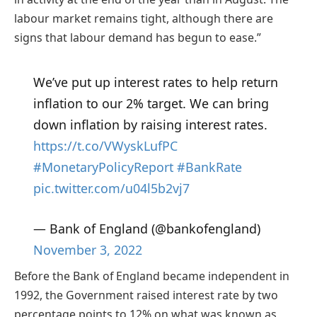
labour market remains tight, although there are
signs that labour demand has begun to ease.”
We’ve put up interest rates to help return
inflation to our 2% target. We can bring
down inflation by raising interest rates.
https://t.co/VWyskLufPC
#MonetaryPolicyReport
#BankRate
pic.twitter.com/u04l5b2vj7
— Bank of England (@bankofengland)
November 3, 2022
Before the Bank of England became independent in
1992, the Government raised interest rate by two
percentage points to 12% on what was known as