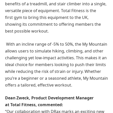
benefits of a treadmill, and stair climber into a single,
versatile piece of equipment. Total Fitness is the
first gym to bring this equipment to the UK,
showing its commitment to offering members the
best possible workout.
With an incline range of -5% to 50%, the My Mountain
allows users to simulate hiking, climbing, and other
challenging yet low-impact activities. This makes it an
ideal choice for members looking to push their limits
while reducing the risk of strain or injury. Whether
you’re a beginner or a seasoned athlete, My Mountain
offers a tailored, effective workout.
Dean Zweck, Product Development Manager
at
Total Fitness
, commented:
“Our collaboration with DRax marks an exciting new