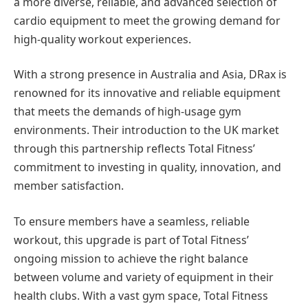
a more diverse, reliable, and advanced selection of
cardio equipment to meet the growing demand for
high-quality workout experiences.
With a strong presence in Australia and Asia, DRax is
renowned for its innovative and reliable equipment
that meets the demands of high-usage gym
environments. Their introduction to the UK market
through this partnership reflects Total Fitness’
commitment to investing in quality, innovation, and
member satisfaction.
To ensure members have a seamless, reliable
workout, this upgrade is part of Total Fitness’
ongoing mission to achieve the right balance
between volume and variety of equipment in their
health clubs.
With a vast gym space, Total Fitness