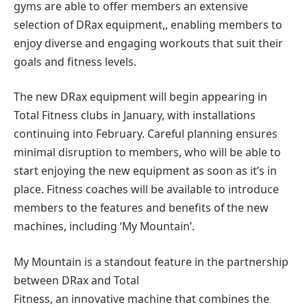
gyms are able to offer members an extensive
selection of DRax equipment,, enabling members to
enjoy diverse and engaging workouts that suit their
goals and fitness levels.
The new DRax equipment will begin appearing in
Total Fitness clubs in January, with installations
continuing into February. Careful planning ensures
minimal disruption to members, who will be able to
start enjoying the new equipment as soon as it’s in
place. Fitness coaches will be available to introduce
members to the features and benefits of the new
machines, including ‘My Mountain’.
My Mountain is a standout feature in the partnership
between DRax and Total
Fitness, an innovative machine that combines the