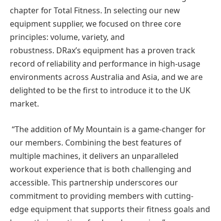
chapter for Total Fitness. In selecting our new
equipment supplier, we focused on three core
principles: volume, variety, and
robustness. DRax’s equipment has a proven track
record of reliability and performance in high-usage
environments across Australia and Asia, and we are
delighted to be the first to introduce it to the UK
market.
“The addition of My Mountain is a game-changer for
our members. Combining the best features of
multiple machines, it delivers an unparalleled
workout experience that is both challenging and
accessible. This partnership underscores our
commitment to providing members with cutting-
edge equipment that supports their fitness goals and