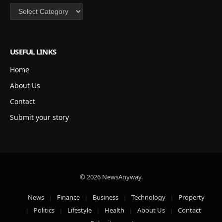
Categories
USEFUL LINKS
Home
About Us
Contact
Submit your story
© 2026 NewsAnyway.
News
Finance
Business
Technology
Property
Politics
Lifestyle
Health
About Us
Contact