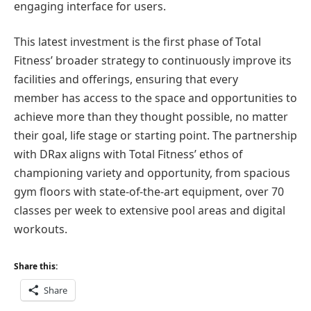
engaging interface for users.
This latest investment is the first phase of Total
Fitness’ broader strategy to continuously improve its
facilities and offerings, ensuring that every
member has access to the space and opportunities to
achieve more than they thought possible, no matter
their goal, life stage or starting point. The partnership
with DRax aligns with Total Fitness’ ethos of
championing variety and opportunity, from spacious
gym floors with state-of-the-art equipment, over 70
classes per week to extensive pool areas and digital
workouts.
Share this:
Share