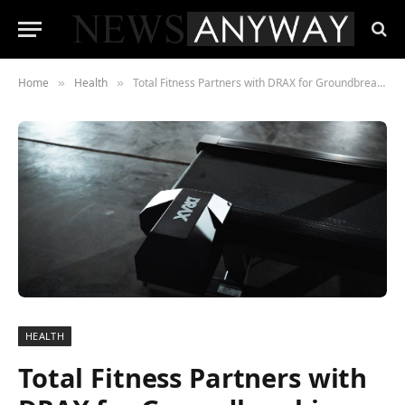
Home
Health
Total Fitness Partners with DRAX for Groundbreaking Cardio Equipment Upgrade
»
»
HEALTH
Total Fitness Partners with