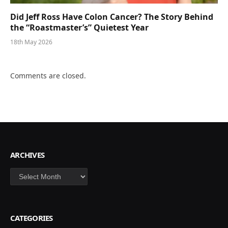
Did Jeff Ross Have Colon Cancer? The Story Behind
the “Roastmaster’s” Quietest Year
18th May 2026
Comments are closed.
ARCHIVES
Archives
CATEGORIES