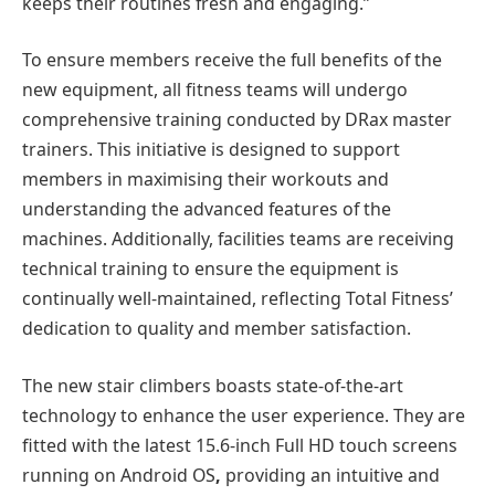
keeps their routines fresh and engaging.”
To ensure members receive the full benefits of the
new equipment,
all fitness teams will undergo
comprehensive training
conducted by DRax master
trainers. This initiative is designed to support
members in maximising their workouts and
understanding the advanced features of the
machines. Additionally, facilities teams are receiving
technical training to ensure the equipment is
continually well-maintained, reflecting Total Fitness’
dedication to quality and member satisfaction.
The new stair climbers boasts state-of-the-art
technology to enhance the user experience. They are
fitted with the latest
15.6-inch Full HD touch screens
running on Android OS
,
providing an intuitive and