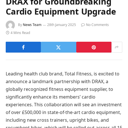
DRAX for Groundbreaking
Cardio Equipment Upgrade
By
News Team
28th January 2025
No Comments
4 Mins Read
Leading health club brand, Total Fitness, is excited to
announce a landmark partnership with DRAX, a
globally recognized fitness equipment supplier, to
significantly enhance its members’ cardio
experiences. This collaboration will see an investment
of over £500,000 in state-of-the-art cardio equipment,
including new cross trainers, upright bikes, and
recumbent bikes, which will be rolled out across all 15