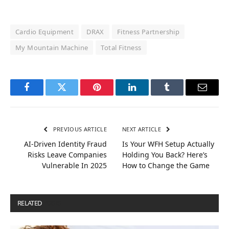
Cardio Equipment
DRAX
Fitness Partnership
My Mountain Machine
Total Fitness
Facebook
Twitter
Pinterest
LinkedIn
Tumblr
Email
PREVIOUS ARTICLE
NEXT ARTICLE
AI-Driven Identity Fraud
Is Your WFH Setup Actually
Risks Leave Companies
Holding You Back? Here’s
Vulnerable In 2025
How to Change the Game
RELATED
POSTS