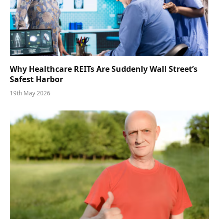
Why Healthcare REITs Are Suddenly Wall Street’s
Safest Harbor
19th May 2026