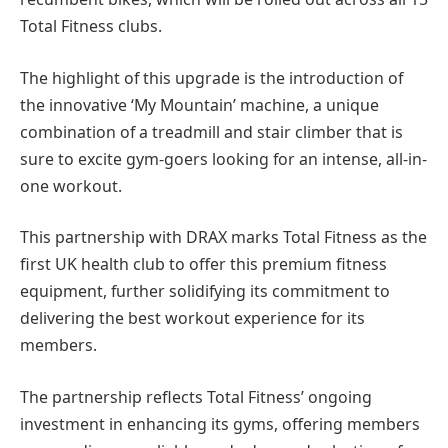
Total Fitness clubs.
The highlight of this upgrade is the introduction of
the innovative ‘My Mountain’ machine, a unique
combination of a treadmill and stair climber that is
sure to excite gym-goers looking for an intense, all-in-
one workout.
This partnership with DRAX marks Total Fitness as the
first UK health club to offer this premium fitness
equipment, further solidifying its commitment to
delivering the best workout experience for its
members.
The partnership reflects Total Fitness’ ongoing
investment in enhancing its gyms, offering members