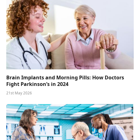
Brain Implants and Morning Pills: How Doctors
Fight Parkinson’s in 2024
21st May 2026