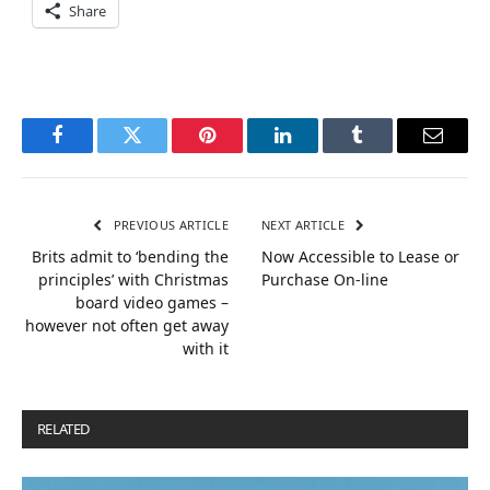
Share
Facebook
Twitter
Pinterest
LinkedIn
Tumblr
Email
PREVIOUS ARTICLE
NEXT ARTICLE
Brits admit to ‘bending the
Now Accessible to Lease or
principles’ with Christmas
Purchase On-line
board video games –
however not often get away
with it
RELATED
POSTS