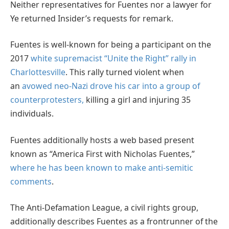
Neither representatives for Fuentes nor a lawyer for
Ye returned Insider’s requests for remark.
Fuentes is well-known for being a participant on the
2017
white supremacist “Unite the Right” rally in
Charlottesville
. This rally turned violent when
an
avowed neo-Nazi drove his car into a group of
counterprotesters,
killing a girl and injuring 35
individuals.
Fuentes additionally hosts a web based present
known as “America First with Nicholas Fuentes,”
where he has been known to make anti-semitic
comments
.
The Anti-Defamation League, a civil rights group,
additionally describes Fuentes as a frontrunner of the