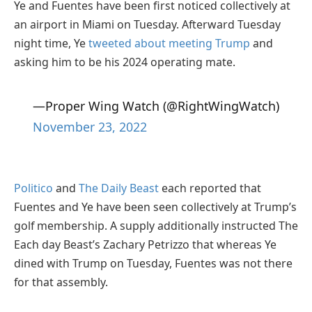
Ye and Fuentes have been first noticed collectively at
an airport in Miami on Tuesday. Afterward Tuesday
night time, Ye
tweeted about meeting Trump
and
asking him to be his 2024 operating mate.
—Proper Wing Watch (@RightWingWatch)
November 23, 2022
Politico
and
The Daily Beast
each reported that
Fuentes and Ye have been seen collectively at Trump’s
golf membership. A supply additionally instructed The
Each day Beast’s Zachary Petrizzo that whereas Ye
dined with Trump on Tuesday, Fuentes was not there
for that assembly.