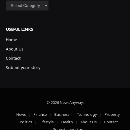
Categories
USEFUL LINKS
Home
About Us
Contact
Submit your story
© 2026 NewsAnyway.
News
Finance
Business
Technology
Property
Politics
Lifestyle
Health
About Us
Contact
Submit your story