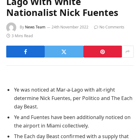
Lago With White
Nationalist Nick Fuentes
By
News Team
24th November 2022
No Comments
3 Mins Read
Ye was noticed at Mar-a-Lago with alt-right
determine Nick Fuentes, per Politico and The Each
day Beast.
Ye and Fuentes have been additionally noticed on
the airport in Miami collectively.
The Each day Beast confirmed with a supply that