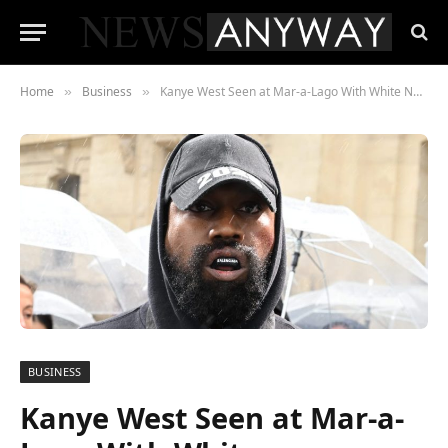
Home
Business
Kanye West Seen at Mar-a-Lago With White Nationalist Nick Fuentes
»
»
BUSINESS
Kanye West Seen at Mar-a-