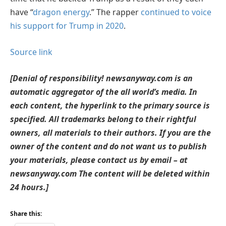
have “
dragon energy
.” The rapper
continued to voice
his support for Trump in 2020
.
Source link
[Denial of responsibility! newsanyway.com is an
automatic aggregator of the all world’s media. In
each content, the hyperlink to the primary source is
specified. All trademarks belong to their rightful
owners, all materials to their authors. If you are the
owner of the content and do not want us to publish
your materials, please contact us by email – at
newsanyway.com The content will be deleted within
24 hours.]
Share this: