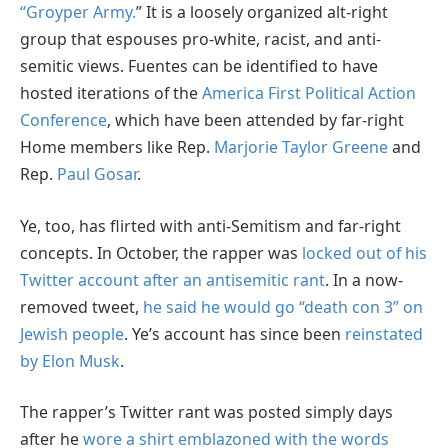
“Groyper Army.
” It is a loosely organized alt-right
group that espouses pro-white, racist, and anti-
semitic views. Fuentes can be identified to have
hosted iterations of the
America First Political Action
Conference
, which have been attended by far-right
Home members like Rep.
Marjorie Taylor Greene
and
Rep.
Paul Gosar
.
Ye, too, has flirted with anti-Semitism and far-right
concepts. In October, the rapper was
locked out of his
Twitter account after an antisemitic rant
. In a now-
removed tweet,
he said he would go “death con 3” on
Jewish people
. Ye’s account has since been
reinstated
by Elon Musk
.
The rapper’s Twitter rant was posted simply days
after he
wore a shirt emblazoned with the words