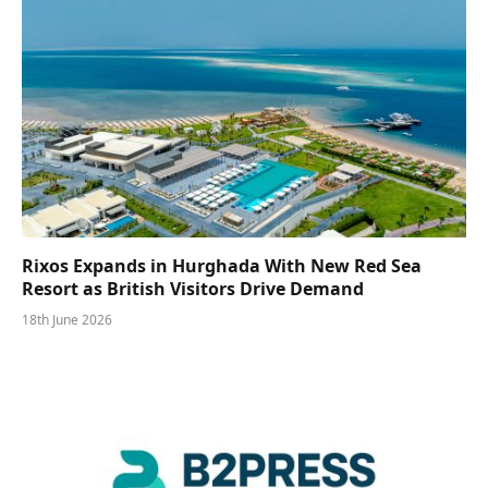
Rixos Expands in Hurghada With New Red Sea
Resort as British Visitors Drive Demand
18th June 2026