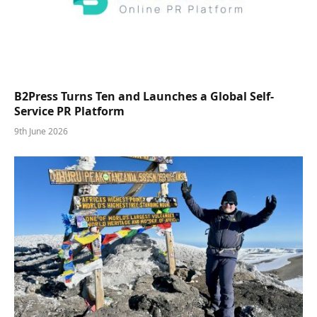
B2Press Turns Ten and Launches a Global Self-
Service PR Platform
9th June 2026