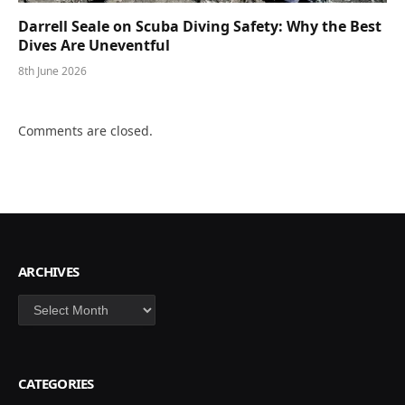
Darrell Seale on Scuba Diving Safety: Why the Best
Dives Are Uneventful
8th June 2026
Comments are closed.
ARCHIVES
Archives
CATEGORIES