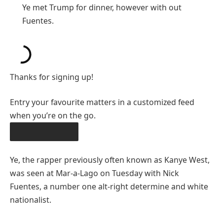
Ye met Trump for dinner, however with out
Fuentes.
Thanks for signing up!
Entry your favourite matters in a customized feed
when you’re on the go.
OBTAIN THE APP
Ye, the rapper previously often known as Kanye West,
was seen at Mar-a-Lago on Tuesday with Nick
Fuentes, a number one alt-right determine and white
nationalist.