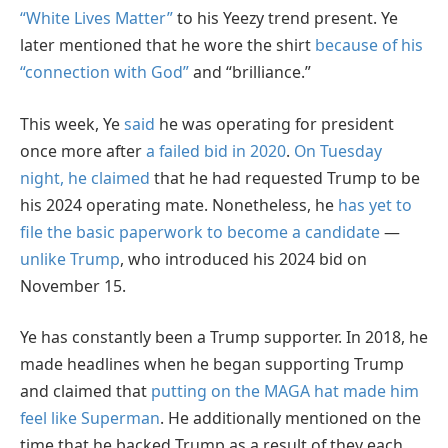
“White Lives Matter”
to his Yeezy trend present. Ye
later mentioned that he wore the shirt
because of his
“connection with God”
and “brilliance.”
This week, Ye
said
he was operating for president
once more after
a failed bid in 2020
.
On Tuesday
night, he claimed
that he had requested Trump to be
his 2024 operating mate. Nonetheless, he
has yet to
file the basic paperwork to become a candidate
—
unlike Trump
, who introduced his 2024 bid on
November 15.
Ye has constantly been a Trump supporter. In 2018, he
made headlines when he began supporting Trump
and claimed that
putting on the MAGA hat made him
feel like Superman
. He additionally mentioned on the
time that he backed Trump as a result of they each